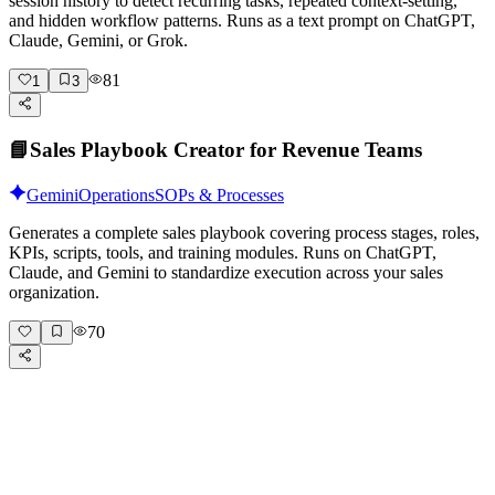
session history to detect recurring tasks, repeated context-setting,
and hidden workflow patterns. Runs as a text prompt on ChatGPT,
Claude, Gemini, or Grok.
81
1
3
📘
Sales Playbook Creator for Revenue Teams
Gemini
Operations
SOPs & Processes
Generates a complete sales playbook covering process stages, roles,
KPIs, scripts, tools, and training modules. Runs on ChatGPT,
Claude, and Gemini to standardize execution across your sales
organization.
70