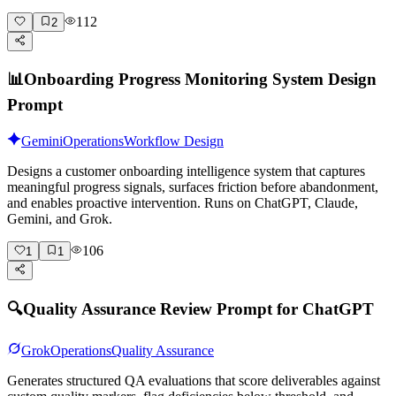
112
2
📊
Onboarding Progress Monitoring System Design
Prompt
Gemini
Operations
Workflow Design
Designs a customer onboarding intelligence system that captures
meaningful progress signals, surfaces friction before abandonment,
and enables proactive intervention. Runs on ChatGPT, Claude,
Gemini, and Grok.
106
1
1
🔍
Quality Assurance Review Prompt for ChatGPT
Grok
Operations
Quality Assurance
Generates structured QA evaluations that score deliverables against