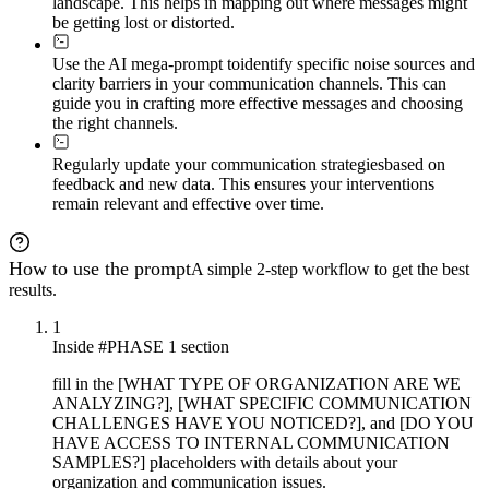
landscape. This helps in mapping out where messages might
- Real-time clarity verification

- Interpretation confirmation protocols

be getting lost or distorted.
- Continuous improvement loops

- Early warning indicators for emerging gaps

Use the AI mega-prompt to
identify specific noise sources and
clarity barriers in your communication channels. This can
### Adaptive Expansion

guide you in crafting more effective messages and choosing
If 
{{organization-context}}
 reveals high complexity (mu
the right channels.
- Change management and stakeholder alignment

- Pilot program design and scale-up strategies

Regularly update your communication strategies
based on
- Training program depth and technology tool selection

feedback and new data. This ensures your interventions
- Advanced measurement systems and long-term monitoring

remain relevant and effective over time.
Adjust phase depth dynamically based on organizational 
How to use the prompt
A simple 2-step workflow to get the best
results.
1
Inside #PHASE 1 section
fill in the [WHAT TYPE OF ORGANIZATION ARE WE
ANALYZING?], [WHAT SPECIFIC COMMUNICATION
CHALLENGES HAVE YOU NOTICED?], and [DO YOU
HAVE ACCESS TO INTERNAL COMMUNICATION
SAMPLES?] placeholders with details about your
organization and communication issues.