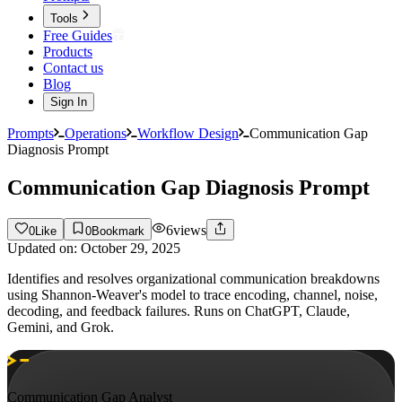
Tools
Free Guides
Products
Contact us
Blog
Sign In
Prompts
Operations
Workflow Design
Communication Gap
Diagnosis Prompt
Communication Gap Diagnosis Prompt
6
views
0
Like
0
Bookmark
Updated on:
October 29, 2025
Identifies and resolves organizational communication breakdowns
using Shannon-Weaver's model to trace encoding, channel, noise,
decoding, and feedback failures. Runs on ChatGPT, Claude,
Gemini, and Grok.
Communication Gap Analyst