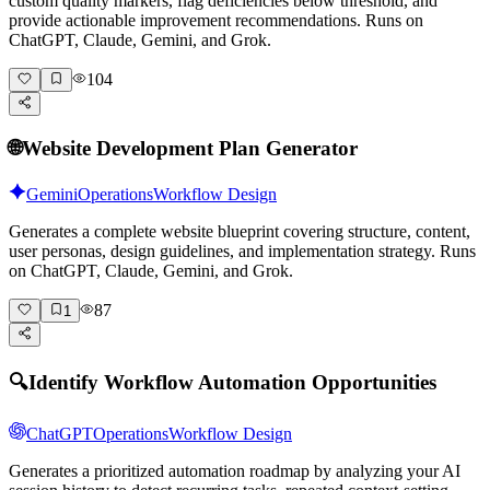
custom quality markers, flag deficiencies below threshold, and
provide actionable improvement recommendations. Runs on
ChatGPT, Claude, Gemini, and Grok.
104
🌐
Website Development Plan Generator
Gemini
Operations
Workflow Design
Generates a complete website blueprint covering structure, content,
user personas, design guidelines, and implementation strategy. Runs
on ChatGPT, Claude, Gemini, and Grok.
87
1
🔍
Identify Workflow Automation Opportunities
ChatGPT
Operations
Workflow Design
Generates a prioritized automation roadmap by analyzing your AI