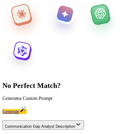
No Perfect Match?
Generate
a Custom Prompt
Generate
Communication Gap Analyst Description