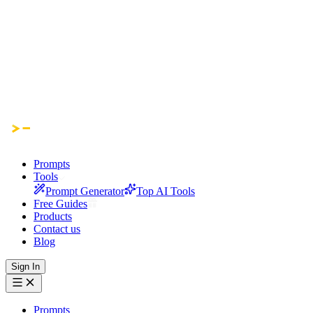
Prompts
Tools
Prompt Generator
Top AI Tools
Free Guides
Products
Contact us
Blog
Sign In
Prompts