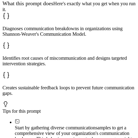
Design tiered strategies:

What this prompt does
Here's exactly what you get when you run
it.
**Quick wins** (immediate, 1-2 weeks):

- Message clarity protocols

- Simple feedback installations

**Structural changes** (medium-term, 1-2 months):

Diagnoses communication breakdowns in organizations using
- Channel optimization

Shannon-Weaver's Communication Model.
- Noise reduction systems

**Cultural shifts** (long-term, 3+ months):

- Training programs

- Behavior embedding

Identifies root causes of miscommunication and designs targeted
intervention strategies.
Include implementation steps and success metrics for ea
### Phase 5: Implementation Roadmap

Provide a sequenced plan:

Creates sustainable feedback loops to prevent future communication
**Week 1-2**: Foundation setting and immediate clarity 
gaps.
**Week 3-4**: Channel optimization and noise reduction 
**Month 2**: Targeted training and practice scenarios  

**Month 3**: Measurement, adjustment, and culture reinf
Tips for this prompt
Define checkpoints and success indicators.

### Phase 6: Sustainable Feedback Architecture

Start by gathering diverse communication
samples to get a
comprehensive view of your organization's communication
Design self-correcting systems:
