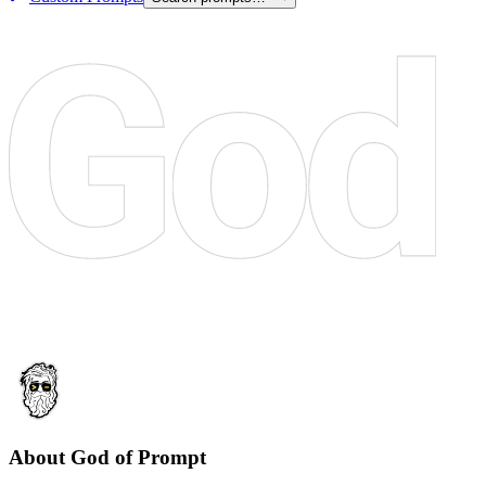
About God of Prompt