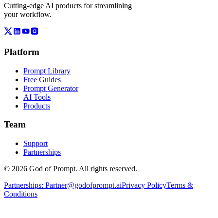
Cutting-edge AI products for streamlining
your workflow.
Platform
Prompt Library
Free Guides
Prompt Generator
AI Tools
Products
Team
Support
Partnerships
© 2026 God of Prompt. All rights reserved.
Partnerships:
Partner@godofprompt.ai
Privacy Policy
Terms &
Conditions