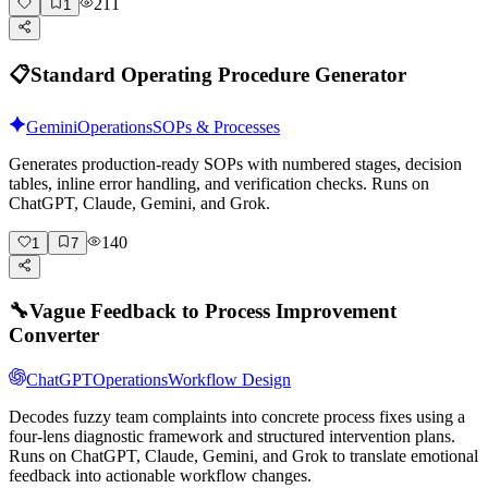
211
1
📋
Standard Operating Procedure Generator
Gemini
Operations
SOPs & Processes
Generates production-ready SOPs with numbered stages, decision
tables, inline error handling, and verification checks. Runs on
ChatGPT, Claude, Gemini, and Grok.
140
1
7
🔧
Vague Feedback to Process Improvement
Converter
ChatGPT
Operations
Workflow Design
Decodes fuzzy team complaints into concrete process fixes using a
four-lens diagnostic framework and structured intervention plans.
Runs on ChatGPT, Claude, Gemini, and Grok to translate emotional
feedback into actionable workflow changes.