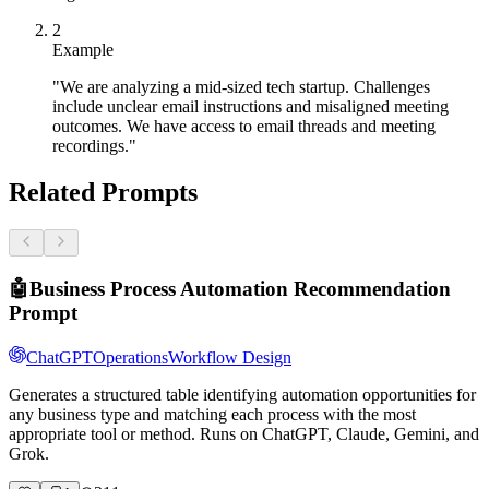
2
Example
"We are analyzing a mid-sized tech startup. Challenges
include unclear email instructions and misaligned meeting
outcomes. We have access to email threads and meeting
recordings."
Related Prompts
🤖
Business Process Automation Recommendation
Prompt
ChatGPT
Operations
Workflow Design
Generates a structured table identifying automation opportunities for
any business type and matching each process with the most
appropriate tool or method. Runs on ChatGPT, Claude, Gemini, and
Grok.