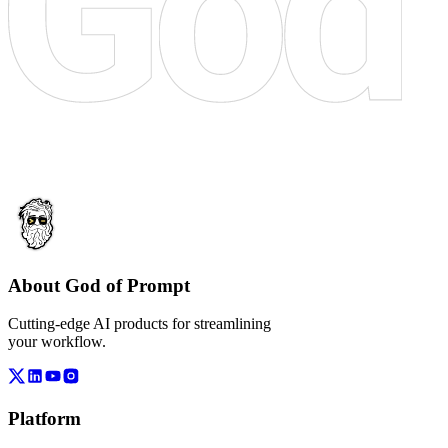
About God of Prompt
Cutting-edge AI products for streamlining
your workflow.
Platform