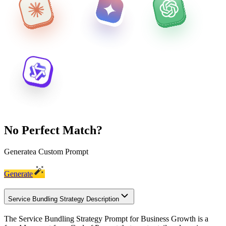
No Perfect Match?
Generate
a Custom Prompt
Generate
Service Bundling Strategy Description
The Service Bundling Strategy Prompt for Business Growth is a