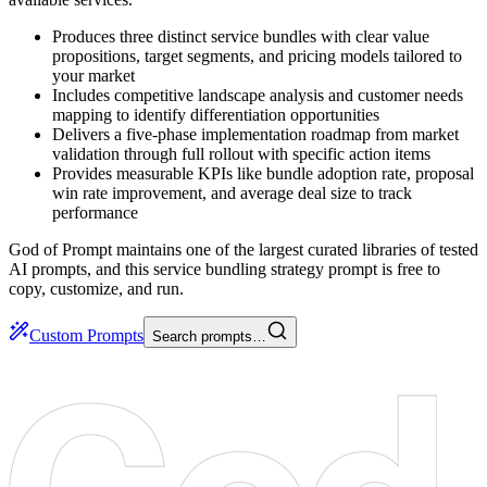
Produces three distinct service bundles with clear value
propositions, target segments, and pricing models tailored to
your market
Includes competitive landscape analysis and customer needs
mapping to identify differentiation opportunities
Delivers a five-phase implementation roadmap from market
validation through full rollout with specific action items
Provides measurable KPIs like bundle adoption rate, proposal
win rate improvement, and average deal size to track
performance
God of Prompt maintains one of the largest curated libraries of tested
AI prompts, and this service bundling strategy prompt is free to
copy, customize, and run.
Custom Prompts
Search prompts…