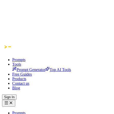
Prompts
Tools
Prompt Generator
Top AI Tools
Free Guides
Products
Contact us
Blog
Sign In
Prompts