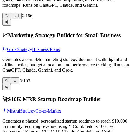
roadmaps. Runs on ChatGPT, Claude, and Gemini.
166
1
📈
Marketing Strategy Builder for Small Business
Grok
Strategy
Business Plans
Generates a complete marketing strategy document with digital and
offline tactics, budget allocation, and performance tracking. Runs on
ChatGPT, Claude, Gemini, and Grok.
153
🚀
$10K MRR Startup Roadmap Builder
Mistral
Strategy
Go-to-Market
Generates a phased, personalized startup roadmap to reach $10,000
in monthly recurring revenue using Y Combinator's 100-user
framework. Runs on ChatGPT, Claude, Gemini, and Grok.