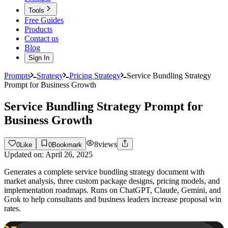
Tools
Free Guides
Products
Contact us
Blog
Sign In
Prompts
Strategy
Pricing Strategy
Service Bundling Strategy
Prompt for Business Growth
Service Bundling Strategy Prompt for
Business Growth
8
views
0
Like
0
Bookmark
Updated on:
April 26, 2025
Generates a complete service bundling strategy document with
market analysis, three custom package designs, pricing models, and
implementation roadmaps. Runs on ChatGPT, Claude, Gemini, and
Grok to help consultants and business leaders increase proposal win
rates.