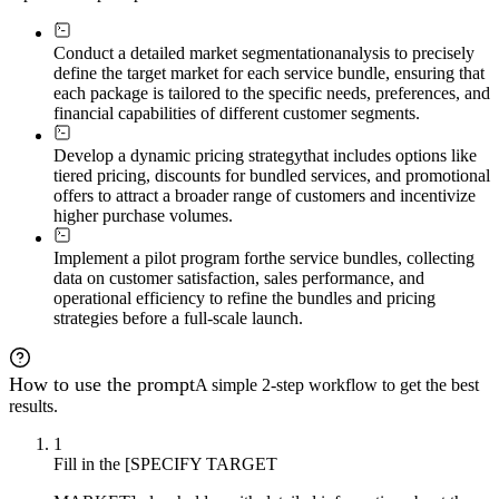
Conduct a detailed market segmentation
analysis to precisely
define the target market for each service bundle, ensuring that
each package is tailored to the specific needs, preferences, and
financial capabilities of different customer segments.
Develop a dynamic pricing strategy
that includes options like
tiered pricing, discounts for bundled services, and promotional
offers to attract a broader range of customers and incentivize
higher purchase volumes.
Implement a pilot program for
the service bundles, collecting
data on customer satisfaction, sales performance, and
operational efficiency to refine the bundles and pricing
strategies before a full-scale launch.
How to use the prompt
A simple 2-step workflow to get the best
results.
1
Fill in the [SPECIFY TARGET