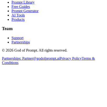
Prompt Library
Free Guides
Prompt Generator
AI Tools
Products
Team
Support
Partnerships
© 2026 God of Prompt. All rights reserved.
Partnerships:
Partner@godofprompt.ai
Privacy Policy
Terms &
Conditions