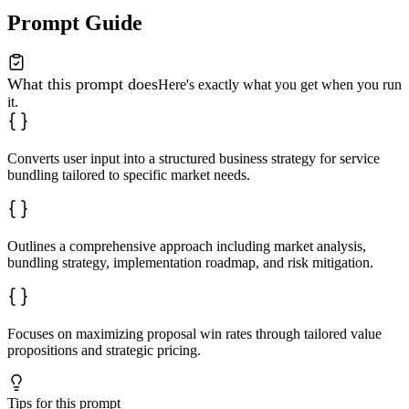
**Next Steps and Recommendations**

Prompt Guide
1. Immediate action item

2. Short-term priority

3. Long-term strategic initiative

What this prompt does
Avoid generic solutions; ensure all recommendations are
Here's exactly what you get when you run
it.
Converts user input into a structured business strategy for service
bundling tailored to specific market needs.
Outlines a comprehensive approach including market analysis,
bundling strategy, implementation roadmap, and risk mitigation.
Focuses on maximizing proposal win rates through tailored value
propositions and strategic pricing.
Tips for this prompt