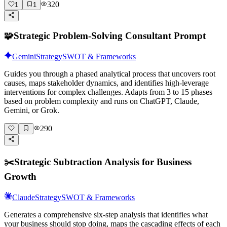
320
1
1
🧩
Strategic Problem-Solving Consultant Prompt
Gemini
Strategy
SWOT & Frameworks
Guides you through a phased analytical process that uncovers root
causes, maps stakeholder dynamics, and identifies high-leverage
interventions for complex challenges. Adapts from 3 to 15 phases
based on problem complexity and runs on ChatGPT, Claude,
Gemini, or Grok.
290
✂️
Strategic Subtraction Analysis for Business
Growth
Claude
Strategy
SWOT & Frameworks
Generates a comprehensive six-step analysis that identifies what
your business should stop doing, maps the cascading effects of each