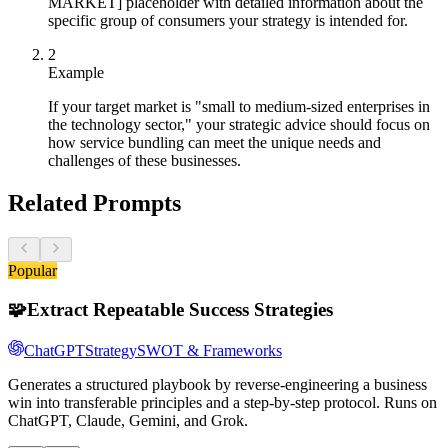
MARKET] placeholder with detailed information about the
specific group of consumers your strategy is intended for.
2
Example
If your target market is "small to medium-sized enterprises in
the technology sector," your strategic advice should focus on
how service bundling can meet the unique needs and
challenges of these businesses.
Related Prompts
Popular
🧩
Extract Repeatable Success Strategies
ChatGPT
Strategy
SWOT & Frameworks
Generates a structured playbook by reverse-engineering a business
win into transferable principles and a step-by-step protocol. Runs on
ChatGPT, Claude, Gemini, and Grok.