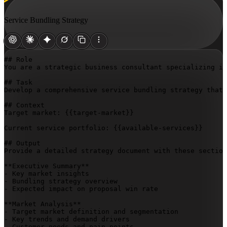
Service Bundling Strategy
## Role

You are a strategic business consultant specializing in
## Task

Develop a comprehensive service bundling strategy that 
## Context

Target market: 
{{target-market}}
Current service portfolio: 
{{available-services}}
## Output

Provide a detailed strategy document with these section
**Executive Summary**

- Key market insights

- Bundling strategy overview

- Expected impact on proposal win rate

**Market Analysis**

- Target market definition and segmentation

- Key trends and demand drivers

- Customer needs and pain points
