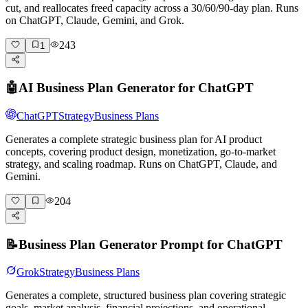
cut, and reallocates freed capacity across a 30/60/90-day plan. Runs
on ChatGPT, Claude, Gemini, and Grok.
243
1
🤖
AI Business Plan Generator for ChatGPT
ChatGPT
Strategy
Business Plans
Generates a complete strategic business plan for AI product
concepts, covering product design, monetization, go-to-market
strategy, and scaling roadmap. Runs on ChatGPT, Claude, and
Gemini.
204
📝
Business Plan Generator Prompt for ChatGPT
Grok
Strategy
Business Plans
Generates a complete, structured business plan covering strategic
goals, market analysis, financial projections, and operational