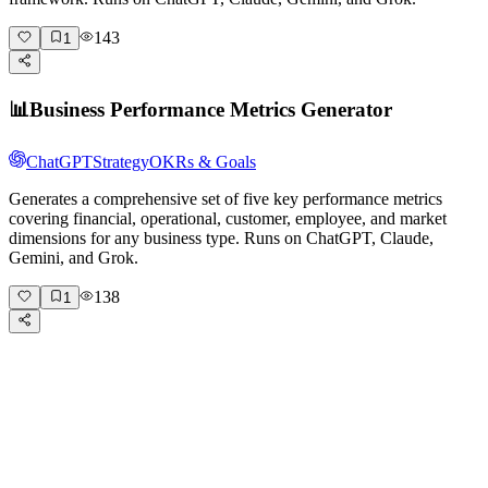
143
1
📊
Business Performance Metrics Generator
ChatGPT
Strategy
OKRs & Goals
Generates a comprehensive set of five key performance metrics
covering financial, operational, customer, employee, and market
dimensions for any business type. Runs on ChatGPT, Claude,
Gemini, and Grok.
138
1