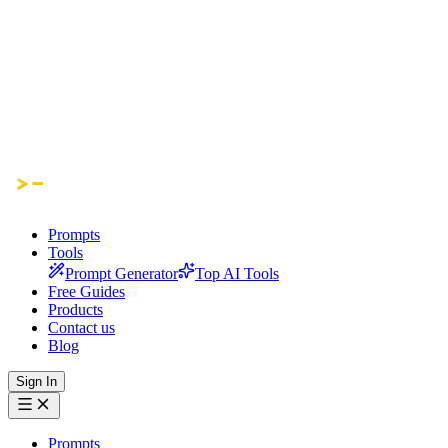
Prompts
Tools
Prompt Generator
Top AI Tools
Free Guides
Products
Contact us
Blog
Sign In
Prompts