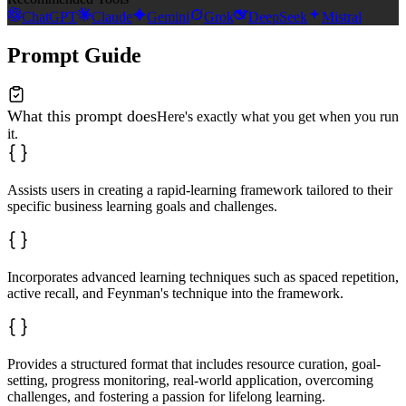
ChatGPT
Claude
Gemini
Grok
DeepSeek
Mistral
Prompt Guide
What this prompt does
Here's exactly what you get when you run
it.
Assists users in creating a rapid-learning framework tailored to their
specific business learning goals and challenges.
Incorporates advanced learning techniques such as spaced repetition,
active recall, and Feynman's technique into the framework.
Provides a structured format that includes resource curation, goal-
setting, progress monitoring, real-world application, overcoming
challenges, and fostering a passion for lifelong learning.