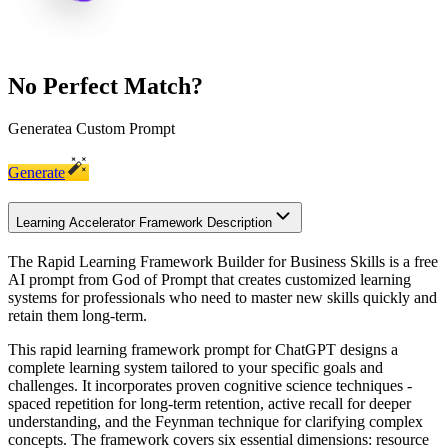
No Perfect Match?
Generate
a Custom Prompt
Generate
Learning Accelerator Framework Description
The Rapid Learning Framework Builder for Business Skills is a free
AI prompt from God of Prompt that creates customized learning
systems for professionals who need to master new skills quickly and
retain them long-term.
This rapid learning framework prompt for ChatGPT designs a
complete learning system tailored to your specific goals and
challenges. It incorporates proven cognitive science techniques -
spaced repetition for long-term retention, active recall for deeper
understanding, and the Feynman technique for clarifying complex
concepts. The framework covers six essential dimensions: resource