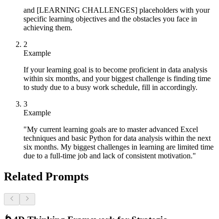
and [LEARNING CHALLENGES] placeholders with your
specific learning objectives and the obstacles you face in
achieving them.
2
Example
If your learning goal is to become proficient in data analysis
within six months, and your biggest challenge is finding time
to study due to a busy work schedule, fill in accordingly.
3
Example
"My current learning goals are to master advanced Excel
techniques and basic Python for data analysis within the next
six months. My biggest challenges in learning are limited time
due to a full-time job and lack of consistent motivation."
Related Prompts