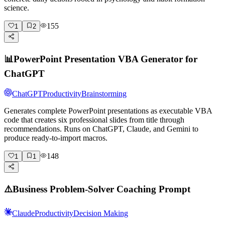
science.
155
1
2
📊
PowerPoint Presentation VBA Generator for
ChatGPT
ChatGPT
Productivity
Brainstorming
Generates complete PowerPoint presentations as executable VBA
code that creates six professional slides from title through
recommendations. Runs on ChatGPT, Claude, and Gemini to
produce ready-to-import macros.
148
1
1
⚠️
Business Problem-Solver Coaching Prompt
Claude
Productivity
Decision Making