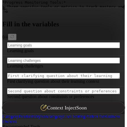
*Progress Monitoring Tools:*

- Three specific tools or metrics to track mastery and 
*Real-World Application Strategies:*

- Three strategies to immediately apply learning, inclu
Fill in the variables
*Challenge Overcoming Tactics:*

- Three tactical approaches addressing common learning 
0
/
4
*Sustaining Learning Momentum:*

- Three methods to maintain engagement and build lifelo
Learning goals
**Tailored Recommendations:**

Provide specific advice based on the learning goals and
Learning challenges
First clarifying question about their learning context
Second question about constraints or preferences
Context Inject
Soon
Category
Productivity
Subcategory
Goal Setting
Perfect for
Business
Owners
Recommended Tools