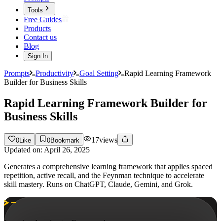
Tools
Free Guides
Products
Contact us
Blog
Sign In
Prompts
Productivity
Goal Setting
Rapid Learning Framework
Builder for Business Skills
Rapid Learning Framework Builder for
Business Skills
17
views
0
Like
0
Bookmark
Updated on:
April 26, 2025
Generates a comprehensive learning framework that applies spaced
repetition, active recall, and the Feynman technique to accelerate
skill mastery. Runs on ChatGPT, Claude, Gemini, and Grok.