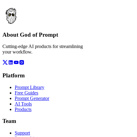
About God of Prompt
Cutting-edge AI products for streamlining
your workflow.
Platform
Prompt Library
Free Guides
Prompt Generator
AI Tools
Products
Team
Support