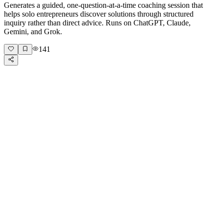
Generates a guided, one-question-at-a-time coaching session that
helps solo entrepreneurs discover solutions through structured
inquiry rather than direct advice. Runs on ChatGPT, Claude,
Gemini, and Grok.
141