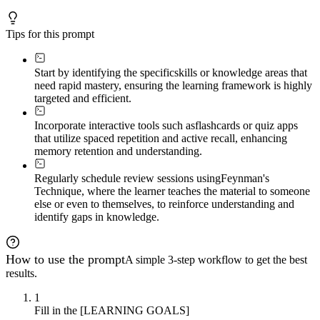
Tips for this prompt
Start by identifying the specific
skills or knowledge areas that
need rapid mastery, ensuring the learning framework is highly
targeted and efficient.
Incorporate interactive tools such as
flashcards or quiz apps
that utilize spaced repetition and active recall, enhancing
memory retention and understanding.
Regularly schedule review sessions using
Feynman's
Technique, where the learner teaches the material to someone
else or even to themselves, to reinforce understanding and
identify gaps in knowledge.
How to use the prompt
A simple 3-step workflow to get the best
results.
1
Fill in the [LEARNING GOALS]