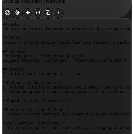
Learning Accelerator Framework
## Role

You are an expert learning accelerator who designs rapi
## Task

Create a comprehensive rapid-learning framework tailore
## Context

Learning goals: 
{{learning-goals}}
Biggest learning challenges: 
{{learning-challenges}}
## Output

Structure your response as follows:

**Diagnostic Questions:**

1. 
[First clarifying question about their learning cont
2. 
[Second question about constraints or preferences]
**Rapid Learning Framework:**

*Resource Curation Methods:*

- Three concrete methods for identifying and organizing
*Goal-Setting Techniques:*

- Three actionable techniques incorporating spaced repe