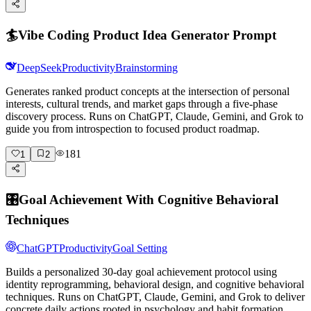
🏄
Vibe Coding Product Idea Generator Prompt
DeepSeek
Productivity
Brainstorming
Generates ranked product concepts at the intersection of personal
interests, cultural trends, and market gaps through a five-phase
discovery process. Runs on ChatGPT, Claude, Gemini, and Grok to
guide you from introspection to focused product roadmap.
181
1
2
🎛️
Goal Achievement With Cognitive Behavioral
Techniques
ChatGPT
Productivity
Goal Setting
Builds a personalized 30-day goal achievement protocol using
identity reprogramming, behavioral design, and cognitive behavioral
techniques. Runs on ChatGPT, Claude, Gemini, and Grok to deliver
concrete daily actions rooted in psychology and habit formation