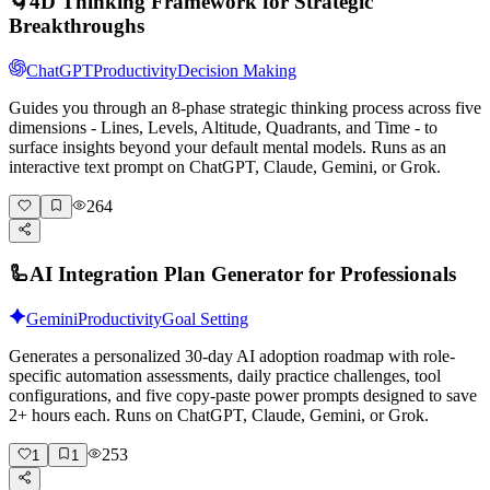
🌀
4D Thinking Framework for Strategic
Breakthroughs
ChatGPT
Productivity
Decision Making
Guides you through an 8-phase strategic thinking process across five
dimensions - Lines, Levels, Altitude, Quadrants, and Time - to
surface insights beyond your default mental models. Runs as an
interactive text prompt on ChatGPT, Claude, Gemini, or Grok.
264
🦾
AI Integration Plan Generator for Professionals
Gemini
Productivity
Goal Setting
Generates a personalized 30-day AI adoption roadmap with role-
specific automation assessments, daily practice challenges, tool
configurations, and five copy-paste power prompts designed to save
2+ hours each. Runs on ChatGPT, Claude, Gemini, or Grok.
253
1
1