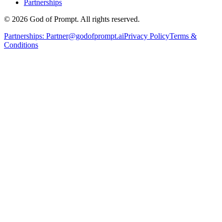
Partnerships
© 2026 God of Prompt. All rights reserved.
Partnerships:
Partner@godofprompt.ai
Privacy Policy
Terms &
Conditions