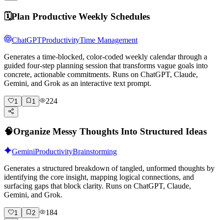
🗓️
Plan Productive Weekly Schedules
ChatGPT
Productivity
Time Management
Generates a time-blocked, color-coded weekly calendar through a
guided four-step planning session that transforms vague goals into
concrete, actionable commitments. Runs on ChatGPT, Claude,
Gemini, and Grok as an interactive text prompt.
224
1
1
🧠
Organize Messy Thoughts Into Structured Ideas
Gemini
Productivity
Brainstorming
Generates a structured breakdown of tangled, unformed thoughts by
identifying the core insight, mapping logical connections, and
surfacing gaps that block clarity. Runs on ChatGPT, Claude,
Gemini, and Grok.
184
1
2