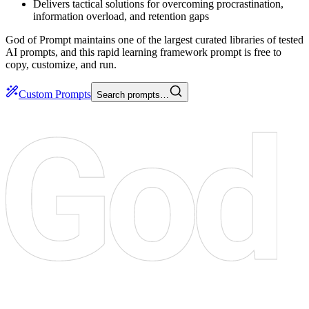
Delivers tactical solutions for overcoming procrastination,
information overload, and retention gaps
God of Prompt maintains one of the largest curated libraries of tested
AI prompts, and this rapid learning framework prompt is free to
copy, customize, and run.
Custom Prompts
Search prompts…