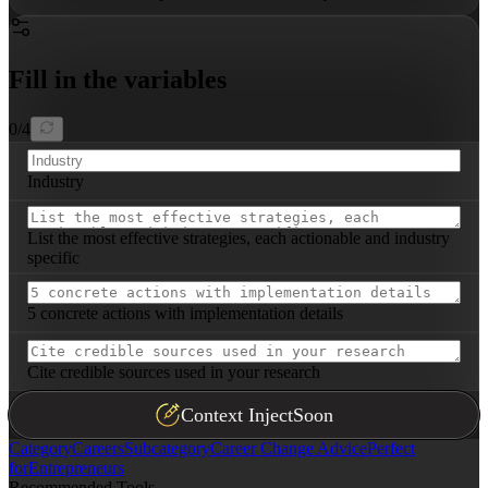
Fill in the variables
0
/
4
Industry
List the most effective strategies, each actionable and industry
specific
5 concrete actions with implementation details
Cite credible sources used in your research
Context Inject
Soon
Category
Careers
Subcategory
Career Change Advice
Perfect
for
Entrepreneurs
Recommended Tools