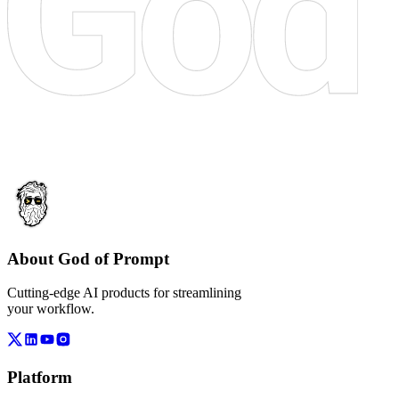
About God of Prompt
Cutting-edge AI products for streamlining
your workflow.
Platform