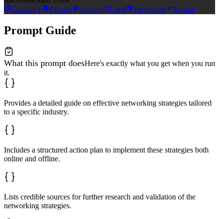
ChatGPT
Claude
Gemini
Grok
DeepSeek
Mistral
Prompt Guide
What this prompt does
Here's exactly what you get when you run
it.
Provides a detailed guide on effective networking strategies tailored
to a specific industry.
Includes a structured action plan to implement these strategies both
online and offline.
Lists credible sources for further research and validation of the
networking strategies.