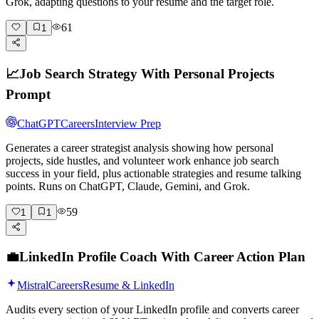
Grok, adapting questions to your resume and the target role.
61
1
📈
Job Search Strategy With Personal Projects
Prompt
ChatGPT
Careers
Interview Prep
Generates a career strategist analysis showing how personal
projects, side hustles, and volunteer work enhance job search
success in your field, plus actionable strategies and resume talking
points. Runs on ChatGPT, Claude, Gemini, and Grok.
59
1
1
💼
LinkedIn Profile Coach With Career Action Plan
Mistral
Careers
Resume & LinkedIn
Audits every section of your LinkedIn profile and converts career