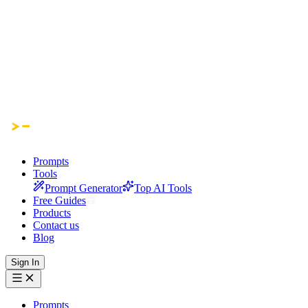
Prompts
Tools
Prompt Generator
Top AI Tools
Free Guides
Products
Contact us
Blog
Sign In
Prompts