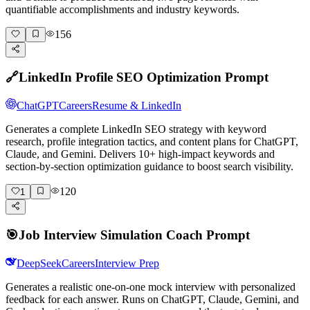
quantifiable accomplishments and industry keywords.
156
🔗
LinkedIn Profile SEO Optimization Prompt
ChatGPT
Careers
Resume & LinkedIn
Generates a complete LinkedIn SEO strategy with keyword
research, profile integration tactics, and content plans for ChatGPT,
Claude, and Gemini. Delivers 10+ high-impact keywords and
section-by-section optimization guidance to boost search visibility.
120
1
🎯
Job Interview Simulation Coach Prompt
DeepSeek
Careers
Interview Prep
Generates a realistic one-on-one mock interview with personalized
feedback for each answer. Runs on ChatGPT, Claude, Gemini, and