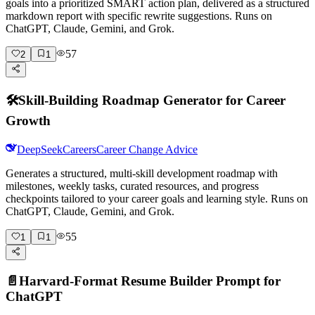
goals into a prioritized SMART action plan, delivered as a structured
markdown report with specific rewrite suggestions. Runs on
ChatGPT, Claude, Gemini, and Grok.
57
2
1
🛠️
Skill-Building Roadmap Generator for Career
Growth
DeepSeek
Careers
Career Change Advice
Generates a structured, multi-skill development roadmap with
milestones, weekly tasks, curated resources, and progress
checkpoints tailored to your career goals and learning style. Runs on
ChatGPT, Claude, Gemini, and Grok.
55
1
1
📄
Harvard-Format Resume Builder Prompt for
ChatGPT