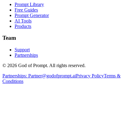
Prompt Library
Free Guides
Prompt Generator
AI Tools
Products
Team
Support
Partnerships
© 2026 God of Prompt. All rights reserved.
Partnerships:
Partner@godofprompt.ai
Privacy Policy
Terms &
Conditions