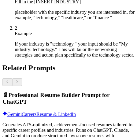
Fill in the [INSERT INDUSTRY]
placeholder with the specific industry you are interested in, for
example, "technology," "healthcare," or "finance."
2
Example
If your industry is "technology," your input should be "My
industry: technology." This will tailor the networking
strategies and action plan specifically to the technology sector.
Related Prompts
📄
Professional Resume Builder Prompt for
ChatGPT
Gemini
Careers
Resume & LinkedIn
Generates ATS-optimized, achievement-focused resumes tailored to
specific career profiles and industries. Runs on ChatGPT, Claude,
and Gemini to produce structured, two-page resumes with