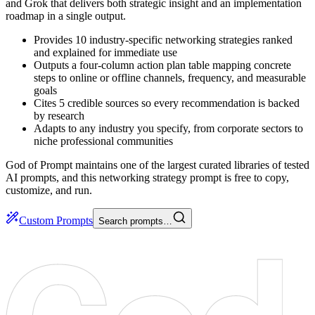
and Grok that delivers both strategic insight and an implementation
roadmap in a single output.
Provides 10 industry-specific networking strategies ranked
and explained for immediate use
Outputs a four-column action plan table mapping concrete
steps to online or offline channels, frequency, and measurable
goals
Cites 5 credible sources so every recommendation is backed
by research
Adapts to any industry you specify, from corporate sectors to
niche professional communities
God of Prompt maintains one of the largest curated libraries of tested
AI prompts, and this networking strategy prompt is free to copy,
customize, and run.
Custom Prompts
Search prompts…