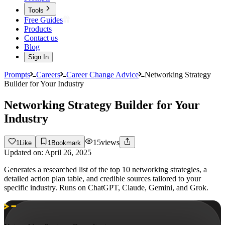
Tools
Free Guides
Products
Contact us
Blog
Sign In
Prompts
Careers
Career Change Advice
Networking Strategy
Builder for Your Industry
Networking Strategy Builder for Your
Industry
15
views
1
Like
1
Bookmark
Updated on:
April 26, 2025
Generates a researched list of the top 10 networking strategies, a
detailed action plan table, and credible sources tailored to your
specific industry. Runs on ChatGPT, Claude, Gemini, and Grok.