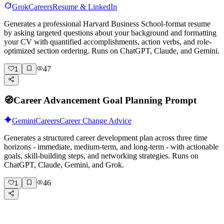
Grok
Careers
Resume & LinkedIn
Generates a professional Harvard Business School-format resume
by asking targeted questions about your background and formatting
your CV with quantified accomplishments, action verbs, and role-
optimized section ordering. Runs on ChatGPT, Claude, and Gemini.
47
1
🧭
Career Advancement Goal Planning Prompt
Gemini
Careers
Career Change Advice
Generates a structured career development plan across three time
horizons - immediate, medium-term, and long-term - with actionable
goals, skill-building steps, and networking strategies. Runs on
ChatGPT, Claude, Gemini, and Grok.
46
1