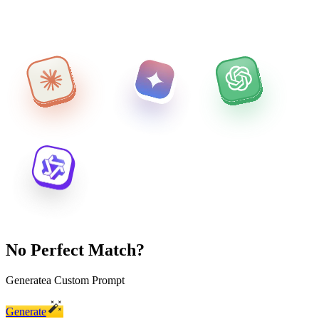
No Perfect Match?
Generate
a Custom Prompt
Generate