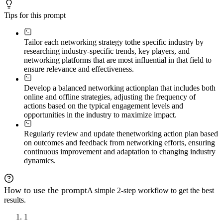
Tips for this prompt
Tailor each networking strategy to
the specific industry by
researching industry-specific trends, key players, and
networking platforms that are most influential in that field to
ensure relevance and effectiveness.
Develop a balanced networking action
plan that includes both
online and offline strategies, adjusting the frequency of
actions based on the typical engagement levels and
opportunities in the industry to maximize impact.
Regularly review and update the
networking action plan based
on outcomes and feedback from networking efforts, ensuring
continuous improvement and adaptation to changing industry
dynamics.
How to use the prompt
A simple 2-step workflow to get the best
results.
1