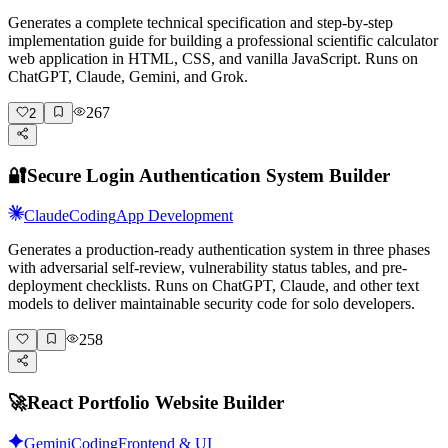
Generates a complete technical specification and step-by-step
implementation guide for building a professional scientific calculator
web application in HTML, CSS, and vanilla JavaScript. Runs on
ChatGPT, Claude, Gemini, and Grok.
267
2
🔐
Secure Login Authentication System Builder
Claude
Coding
App Development
Generates a production-ready authentication system in three phases
with adversarial self-review, vulnerability status tables, and pre-
deployment checklists. Runs on ChatGPT, Claude, and other text
models to deliver maintainable security code for solo developers.
258
🚀
React Portfolio Website Builder
Gemini
Coding
Frontend & UI