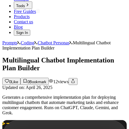
Tools
Free Guides
Products
Contact us
Blog
Sign In
Prompts
Coding
Chatbot Personas
Multilingual Chatbot
Implementation Plan Builder
Multilingual Chatbot Implementation
Plan Builder
12
views
0
Like
0
Bookmark
Updated on:
April 26, 2025
Generates a comprehensive implementation plan for deploying
multilingual chatbots that automate marketing tasks and enhance
customer engagement. Runs on ChatGPT, Claude, Gemini, and
Grok.