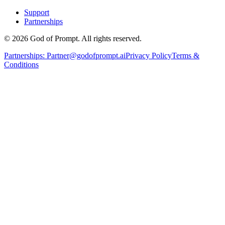
Support
Partnerships
© 2026 God of Prompt. All rights reserved.
Partnerships:
Partner@godofprompt.ai
Privacy Policy
Terms &
Conditions