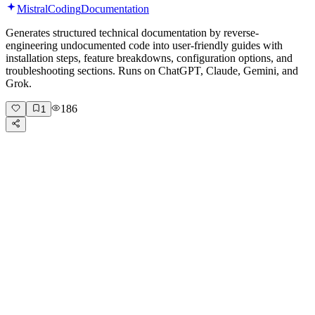
Mistral
Coding
Documentation
Generates structured technical documentation by reverse-
engineering undocumented code into user-friendly guides with
installation steps, feature breakdowns, configuration options, and
troubleshooting sections. Runs on ChatGPT, Claude, Gemini, and
Grok.
186
1