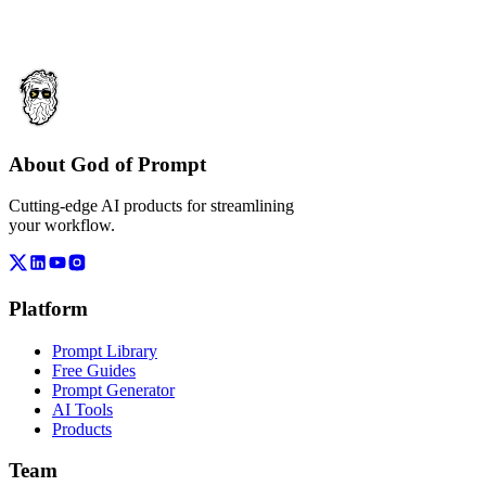
About God of Prompt
Cutting-edge AI products for streamlining
your workflow.
Platform
Prompt Library
Free Guides
Prompt Generator
AI Tools
Products
Team