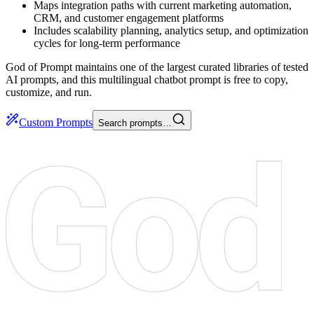
Maps integration paths with current marketing automation,
CRM, and customer engagement platforms
Includes scalability planning, analytics setup, and optimization
cycles for long-term performance
God of Prompt maintains one of the largest curated libraries of tested
AI prompts, and this multilingual chatbot prompt is free to copy,
customize, and run.
Custom Prompts
Search prompts…