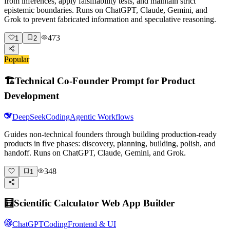
from inferences, apply falsifiability tests, and maintain strict
epistemic boundaries. Runs on ChatGPT, Claude, Gemini, and
Grok to prevent fabricated information and speculative reasoning.
473
1
2
Popular
🏗️
Technical Co-Founder Prompt for Product
Development
DeepSeek
Coding
Agentic Workflows
Guides non-technical founders through building production-ready
products in five phases: discovery, planning, building, polish, and
handoff. Runs on ChatGPT, Claude, Gemini, and Grok.
348
1
🧮
Scientific Calculator Web App Builder
ChatGPT
Coding
Frontend & UI