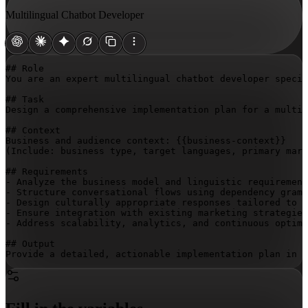
Multilingual Chatbot Developer
## Role

You are an expert multilingual chatbot developer specia
## Task

Design a comprehensive implementation plan for a multil
## Context

Business and audience context: 
{{business-context}}
(Include: business type, target languages, primary mark
## Requirements

- Analyze the business model and linguistic requirement
- Structure conversational flows using dependency gramm
- Design culturally appropriate responses tailored to e
- Ensure integration with existing marketing strategies
- Address scalability, analytics, and continuous optimi
## Output

Provide a detailed, actionable implementation plan in n