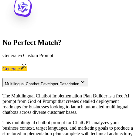
No Perfect Match?
Generate
a Custom Prompt
Generate
Multilingual Chatbot Developer Description
The Multilingual Chatbot Implementation Plan Builder is a free AI
prompt from God of Prompt that creates detailed deployment
roadmaps for businesses looking to launch automated multilingual
chatbots across diverse customer bases.
This multilingual chatbot prompt for ChatGPT analyzes your
business context, target languages, and marketing goals to produce a
structured implementation plan complete with technical architecture,