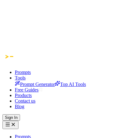
Prompts
Tools
Prompt Generator
Top AI Tools
Free Guides
Products
Contact us
Blog
Sign In
Prompts