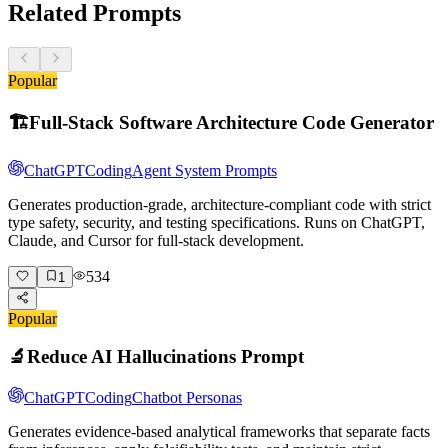
Related Prompts
Popular
🏗️
Full-Stack Software Architecture Code Generator
ChatGPT
Coding
Agent System Prompts
Generates production-grade, architecture-compliant code with strict
type safety, security, and testing specifications. Runs on ChatGPT,
Claude, and Cursor for full-stack development.
534
1
Popular
🔬
Reduce AI Hallucinations Prompt
ChatGPT
Coding
Chatbot Personas
Generates evidence-based analytical frameworks that separate facts