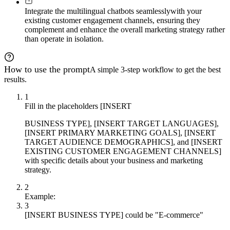
Integrate the multilingual chatbots seamlessly
with your
existing customer engagement channels, ensuring they
complement and enhance the overall marketing strategy rather
than operate in isolation.
How to use the prompt
A simple 3-step workflow to get the best
results.
1
Fill in the placeholders [INSERT
BUSINESS TYPE], [INSERT TARGET LANGUAGES],
[INSERT PRIMARY MARKETING GOALS], [INSERT
TARGET AUDIENCE DEMOGRAPHICS], and [INSERT
EXISTING CUSTOMER ENGAGEMENT CHANNELS]
with specific details about your business and marketing
strategy.
2
Example:
3
[INSERT BUSINESS TYPE] could be "E-commerce"