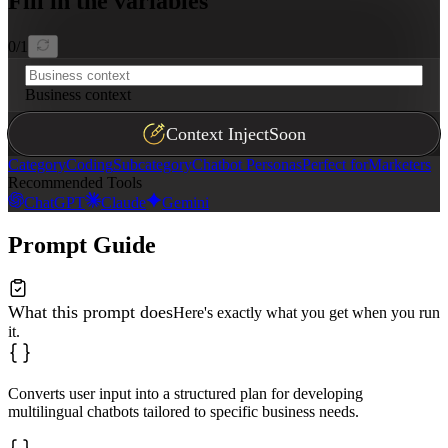
Fill in the variables
0
/
1
Business context
Context Inject
Soon
Category
Coding
Subcategory
Chatbot Personas
Perfect for
Marketers
Recommended Tools
ChatGPT
Claude
Gemini
Prompt Guide
What this prompt does
Here's exactly what you get when you run
it.
Converts user input into a structured plan for developing
multilingual chatbots tailored to specific business needs.