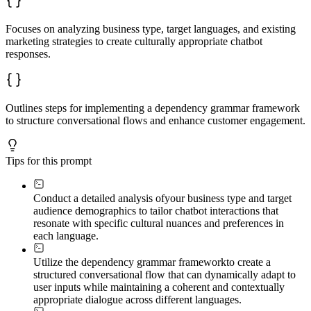
Focuses on analyzing business type, target languages, and existing
marketing strategies to create culturally appropriate chatbot
responses.
Outlines steps for implementing a dependency grammar framework
to structure conversational flows and enhance customer engagement.
Tips for this prompt
Conduct a detailed analysis of
your business type and target
audience demographics to tailor chatbot interactions that
resonate with specific cultural nuances and preferences in
each language.
Utilize the dependency grammar framework
to create a
structured conversational flow that can dynamically adapt to
user inputs while maintaining a coherent and contextually
appropriate dialogue across different languages.