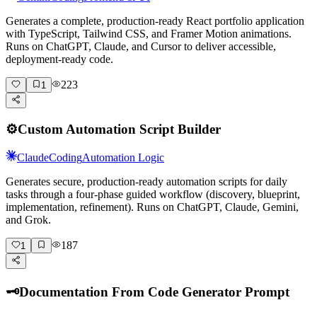
Generates a complete, production-ready React portfolio application
with TypeScript, Tailwind CSS, and Framer Motion animations.
Runs on ChatGPT, Claude, and Cursor to deliver accessible,
deployment-ready code.
223
1
⚙️
Custom Automation Script Builder
Claude
Coding
Automation Logic
Generates secure, production-ready automation scripts for daily
tasks through a four-phase guided workflow (discovery, blueprint,
implementation, refinement). Runs on ChatGPT, Claude, Gemini,
and Grok.
187
1
🗝️
Documentation From Code Generator Prompt