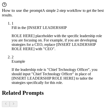
How to use the prompt
A simple 2-step workflow to get the best
results.
1
Fill in the [INSERT LEADERSHIP
ROLE HERE] placeholder with the specific leadership role
you are focusing on. For example, if you are developing
strategies for a CEO, replace [INSERT LEADERSHIP
ROLE HERE] with "CEO".
2
Example
If the leadership role is "Chief Technology Officer", you
should input "Chief Technology Officer" in place of
[INSERT LEADERSHIP ROLE HERE] to tailor the
strategies specifically for this role.
Related Prompts