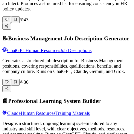
architect. Produces a structured list for ensuring consistency in HR
policy updates.
43
📝
Business Management Job Description Generator
ChatGPT
Human Resources
Job Descriptions
Generates a structured job description for Business Management
positions, covering responsibilities, qualifications, benefits, and
company culture. Runs on ChatGPT, Claude, Gemini, and Grok.
36
📘
Professional Learning System Builder
Claude
Human Resources
Training Materials
Designs a structured, ongoing learning system tailored to any
industry and skill level, with clear objectives, methods, resources,