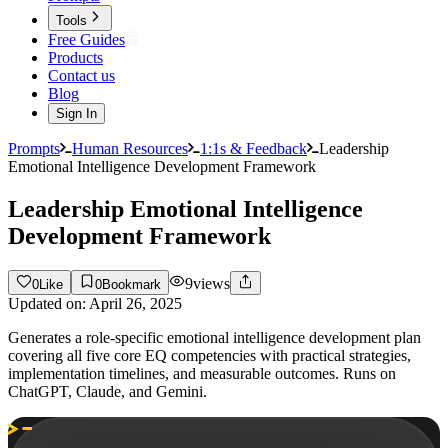
Tools
Free Guides
Products
Contact us
Blog
Sign In
Prompts
Human Resources
1:1s & Feedback
Leadership
Emotional Intelligence Development Framework
Leadership Emotional Intelligence
Development Framework
9
views
0
Like
0
Bookmark
Updated on:
April 26, 2025
Generates a role-specific emotional intelligence development plan
covering all five core EQ competencies with practical strategies,
implementation timelines, and measurable outcomes. Runs on
ChatGPT, Claude, and Gemini.