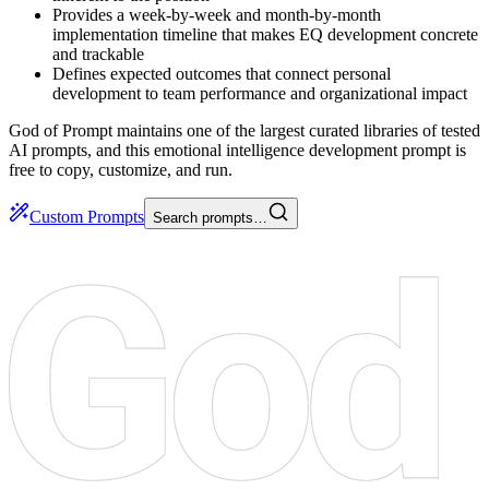
Provides a week-by-week and month-by-month
implementation timeline that makes EQ development concrete
and trackable
Defines expected outcomes that connect personal
development to team performance and organizational impact
God of Prompt maintains one of the largest curated libraries of tested
AI prompts, and this emotional intelligence development prompt is
free to copy, customize, and run.
Custom Prompts
Search prompts…