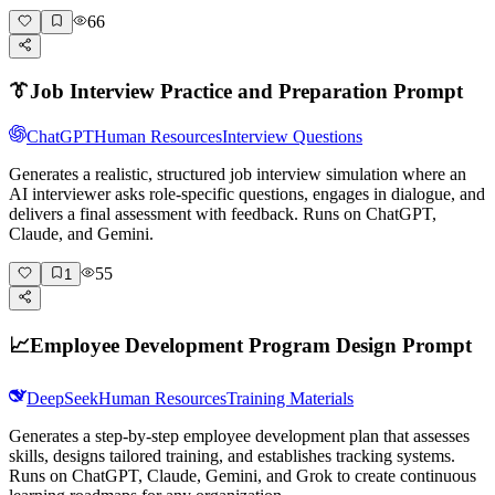
66
👔
Job Interview Practice and Preparation Prompt
ChatGPT
Human Resources
Interview Questions
Generates a realistic, structured job interview simulation where an
AI interviewer asks role-specific questions, engages in dialogue, and
delivers a final assessment with feedback. Runs on ChatGPT,
Claude, and Gemini.
55
1
📈
Employee Development Program Design Prompt
DeepSeek
Human Resources
Training Materials
Generates a step-by-step employee development plan that assesses
skills, designs tailored training, and establishes tracking systems.
Runs on ChatGPT, Claude, Gemini, and Grok to create continuous