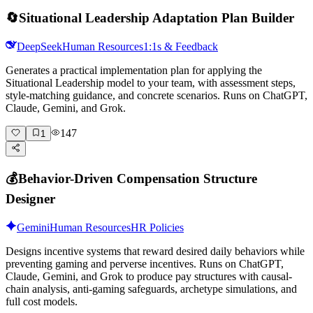
🔄
Situational Leadership Adaptation Plan Builder
DeepSeek
Human Resources
1:1s & Feedback
Generates a practical implementation plan for applying the
Situational Leadership model to your team, with assessment steps,
style-matching guidance, and concrete scenarios. Runs on ChatGPT,
Claude, Gemini, and Grok.
147
1
💰
Behavior-Driven Compensation Structure
Designer
Gemini
Human Resources
HR Policies
Designs incentive systems that reward desired daily behaviors while
preventing gaming and perverse incentives. Runs on ChatGPT,
Claude, Gemini, and Grok to produce pay structures with causal-
chain analysis, anti-gaming safeguards, archetype simulations, and
full cost models.