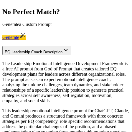
No Perfect Match?
Generate
a Custom Prompt
Generate
EQ Leadership Coach Description
The Leadership Emotional Intelligence Development Framework is
a free AI prompt from God of Prompt that creates tailored EQ
development plans for leaders across different organizational roles.
The prompt acts as an expert emotional intelligence coach,
analyzing the unique challenges, team dynamics, and stakeholder
relationships of a specific leadership position to generate practical
strategies across self-awareness, self-regulation, motivation,
empathy, and social skills.
This leadership emotional intelligence prompt for ChatGPT, Claude,
and Gemini produces a structured framework with three concrete
strategies per EQ competency, role-specific recommendations that
address the particular challenges of the position, and a phased
implementation plan spanning three months with ongoing practices.