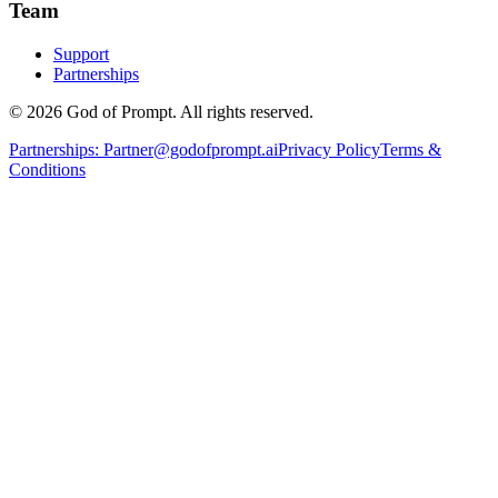
Team
Support
Partnerships
© 2026 God of Prompt. All rights reserved.
Partnerships:
Partner@godofprompt.ai
Privacy Policy
Terms &
Conditions