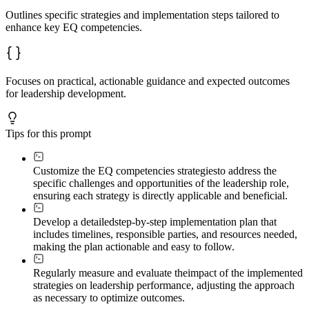
Outlines specific strategies and implementation steps tailored to
enhance key EQ competencies.
Focuses on practical, actionable guidance and expected outcomes
for leadership development.
Tips for this prompt
Customize the EQ competencies strategies
to address the
specific challenges and opportunities of the leadership role,
ensuring each strategy is directly applicable and beneficial.
Develop a detailed
step-by-step implementation plan that
includes timelines, responsible parties, and resources needed,
making the plan actionable and easy to follow.
Regularly measure and evaluate the
impact of the implemented
strategies on leadership performance, adjusting the approach
as necessary to optimize outcomes.