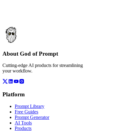
About God of Prompt
Cutting-edge AI products for streamlining
your workflow.
Platform
Prompt Library
Free Guides
Prompt Generator
AI Tools
Products