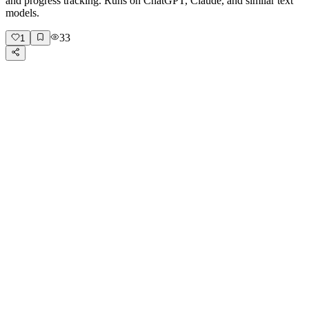
and progress tracking. Runs on ChatGPT, Claude, and similar text
models.
33
1