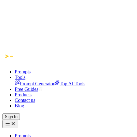
Prompts
Tools
Prompt Generator
Top AI Tools
Free Guides
Products
Contact us
Blog
Sign In
Prompts