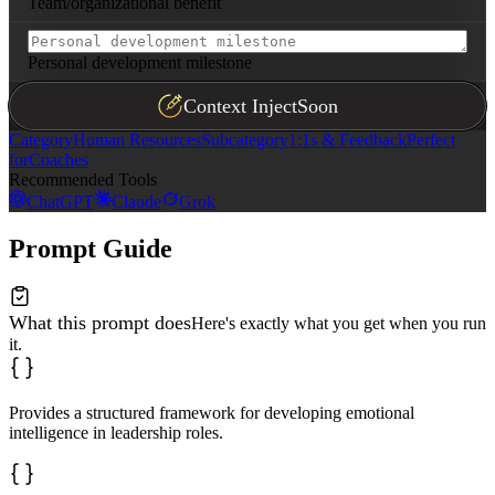
Team/organizational benefit
Personal development milestone
Context Inject
Soon
Category
Human Resources
Subcategory
1:1s & Feedback
Perfect
for
Coaches
Recommended Tools
ChatGPT
Claude
Grok
Prompt Guide
What this prompt does
Here's exactly what you get when you run
it.
Provides a structured framework for developing emotional
intelligence in leadership roles.