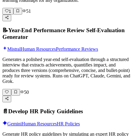
learning roadmaps for any organization.
51
1
📝
Year-End Performance Review Self-Evaluation
Generator
Mistral
Human Resources
Performance Reviews
Generates a polished year-end self-evaluation through a structured
interview that extracts achievements, quantifies impact, and
produces three versions (comprehensive, concise, and bullet-point)
ready for review systems. Runs on ChatGPT, Claude, Gemini, and
Grok.
50
📄
Develop HR Policy Guidelines
Gemini
Human Resources
HR Policies
Generate HR policy guidelines by simulating an expert HR policy