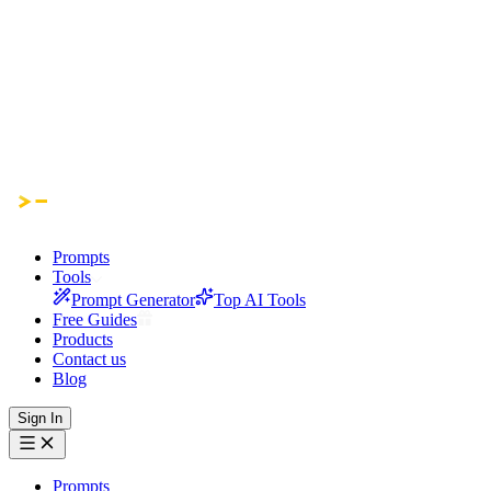
Prompts
Tools
Prompt Generator
Top AI Tools
Free Guides
Products
Contact us
Blog
Sign In
Prompts