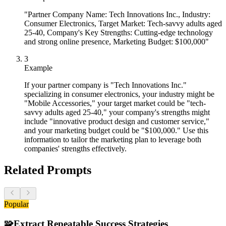
"Partner Company Name: Tech Innovations Inc., Industry:
Consumer Electronics, Target Market: Tech-savvy adults aged
25-40, Company's Key Strengths: Cutting-edge technology
and strong online presence, Marketing Budget: $100,000"
3
Example
If your partner company is "Tech Innovations Inc."
specializing in consumer electronics, your industry might be
"Mobile Accessories," your target market could be "tech-
savvy adults aged 25-40," your company's strengths might
include "innovative product design and customer service,"
and your marketing budget could be "$100,000." Use this
information to tailor the marketing plan to leverage both
companies' strengths effectively.
Related Prompts
Popular
🧩
Extract Repeatable Success Strategies