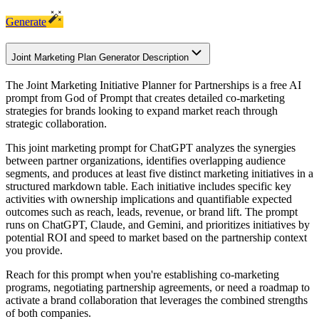
Generate
Joint Marketing Plan Generator Description
The Joint Marketing Initiative Planner for Partnerships is a free AI
prompt from God of Prompt that creates detailed co-marketing
strategies for brands looking to expand market reach through
strategic collaboration.
This joint marketing prompt for ChatGPT analyzes the synergies
between partner organizations, identifies overlapping audience
segments, and produces at least five distinct marketing initiatives in a
structured markdown table. Each initiative includes specific key
activities with ownership implications and quantifiable expected
outcomes such as reach, leads, revenue, or brand lift. The prompt
runs on ChatGPT, Claude, and Gemini, and prioritizes initiatives by
potential ROI and speed to market based on the partnership context
you provide.
Reach for this prompt when you're establishing co-marketing
programs, negotiating partnership agreements, or need a roadmap to
activate a brand collaboration that leverages the combined strengths
of both companies.