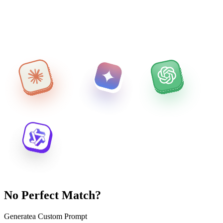
No Perfect Match?
Generate
a Custom Prompt