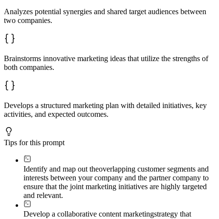
Analyzes potential synergies and shared target audiences between
two companies.
Brainstorms innovative marketing ideas that utilize the strengths of
both companies.
Develops a structured marketing plan with detailed initiatives, key
activities, and expected outcomes.
Tips for this prompt
Identify and map out the
overlapping customer segments and
interests between your company and the partner company to
ensure that the joint marketing initiatives are highly targeted
and relevant.
Develop a collaborative content marketing
strategy that