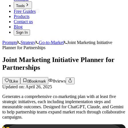
Tools
Free Guides
Products
Contact us
Blog
Sign In
Prompts
Strategy
Go-to-Market
Joint Marketing Initiative
Planner for Partnerships
Joint Marketing Initiative Planner for
Partnerships
8
views
0
Like
0
Bookmark
Updated on:
April 26, 2025
Generates a comprehensive co-marketing plan with at least five
strategic initiatives, each including implementation steps and
measurable outcomes. Designed for ChatGPT, Claude, and Gemini
to help partnership teams expand market reach through collaborative
campaigns.