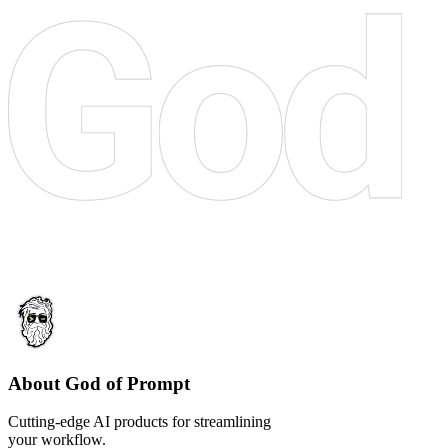
About God of Prompt
Cutting-edge AI products for streamlining
your workflow.