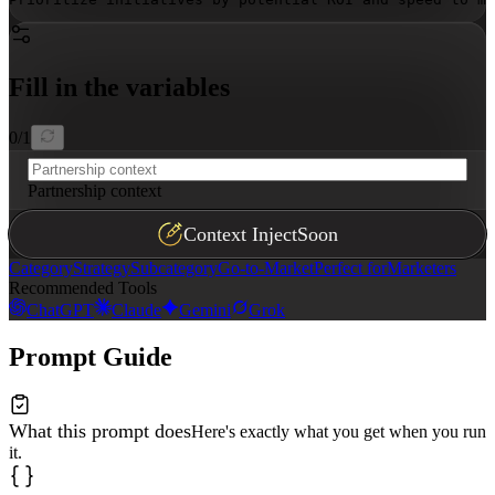
Fill in the variables
0
/
1
Partnership context
Context Inject
Soon
Category
Strategy
Subcategory
Go-to-Market
Perfect for
Marketers
Recommended Tools
ChatGPT
Claude
Gemini
Grok
Prompt Guide
What this prompt does
Here's exactly what you get when you run
it.