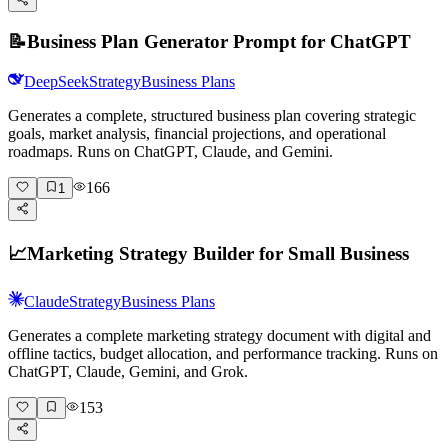
📝
Business Plan Generator Prompt for ChatGPT
DeepSeek
Strategy
Business Plans
Generates a complete, structured business plan covering strategic
goals, market analysis, financial projections, and operational
roadmaps. Runs on ChatGPT, Claude, and Gemini.
166
1
📈
Marketing Strategy Builder for Small Business
Claude
Strategy
Business Plans
Generates a complete marketing strategy document with digital and
offline tactics, budget allocation, and performance tracking. Runs on
ChatGPT, Claude, Gemini, and Grok.
153