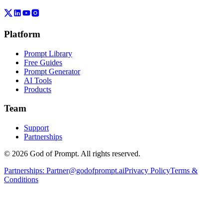
Platform
Prompt Library
Free Guides
Prompt Generator
AI Tools
Products
Team
Support
Partnerships
© 2026 God of Prompt. All rights reserved.
Partnerships:
Partner@godofprompt.ai
Privacy Policy
Terms &
Conditions