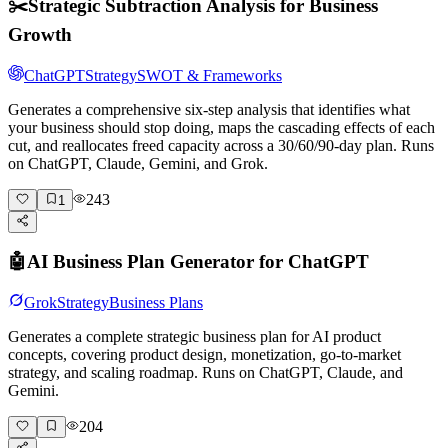
✂️
Strategic Subtraction Analysis for Business
Growth
ChatGPT
Strategy
SWOT & Frameworks
Generates a comprehensive six-step analysis that identifies what
your business should stop doing, maps the cascading effects of each
cut, and reallocates freed capacity across a 30/60/90-day plan. Runs
on ChatGPT, Claude, Gemini, and Grok.
243
1
🤖
AI Business Plan Generator for ChatGPT
Grok
Strategy
Business Plans
Generates a complete strategic business plan for AI product
concepts, covering product design, monetization, go-to-market
strategy, and scaling roadmap. Runs on ChatGPT, Claude, and
Gemini.
204