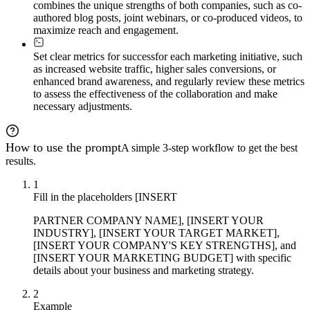
combines the unique strengths of both companies, such as co-
authored blog posts, joint webinars, or co-produced videos, to
maximize reach and engagement.
Set clear metrics for success
for each marketing initiative, such
as increased website traffic, higher sales conversions, or
enhanced brand awareness, and regularly review these metrics
to assess the effectiveness of the collaboration and make
necessary adjustments.
How to use the prompt
A simple 3-step workflow to get the best
results.
1
Fill in the placeholders [INSERT
PARTNER COMPANY NAME], [INSERT YOUR
INDUSTRY], [INSERT YOUR TARGET MARKET],
[INSERT YOUR COMPANY'S KEY STRENGTHS], and
[INSERT YOUR MARKETING BUDGET] with specific
details about your business and marketing strategy.
2
Example