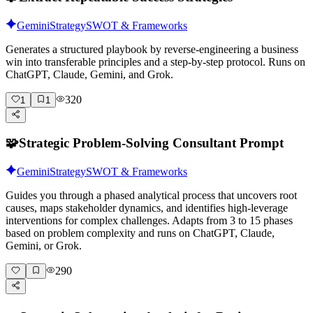
Gemini
Strategy
SWOT & Frameworks
Generates a structured playbook by reverse-engineering a business
win into transferable principles and a step-by-step protocol. Runs on
ChatGPT, Claude, Gemini, and Grok.
320
1
1
🧩
Strategic Problem-Solving Consultant Prompt
Gemini
Strategy
SWOT & Frameworks
Guides you through a phased analytical process that uncovers root
causes, maps stakeholder dynamics, and identifies high-leverage
interventions for complex challenges. Adapts from 3 to 15 phases
based on problem complexity and runs on ChatGPT, Claude,
Gemini, or Grok.
290