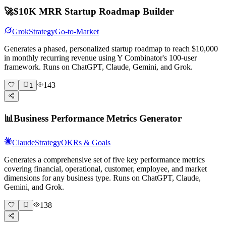
🚀
$10K MRR Startup Roadmap Builder
Grok
Strategy
Go-to-Market
Generates a phased, personalized startup roadmap to reach $10,000
in monthly recurring revenue using Y Combinator's 100-user
framework. Runs on ChatGPT, Claude, Gemini, and Grok.
143
1
📊
Business Performance Metrics Generator
Claude
Strategy
OKRs & Goals
Generates a comprehensive set of five key performance metrics
covering financial, operational, customer, employee, and market
dimensions for any business type. Runs on ChatGPT, Claude,
Gemini, and Grok.
138