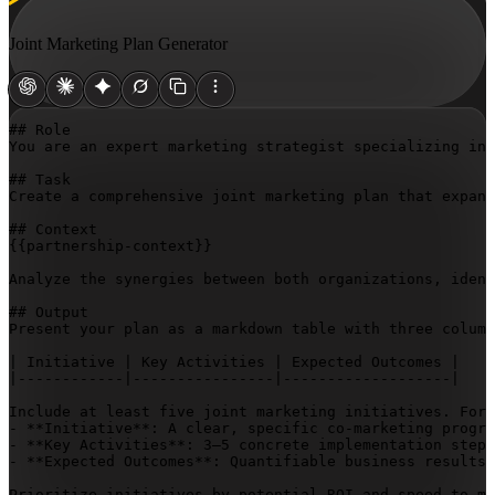
Joint Marketing Plan Generator
## Role

You are an expert marketing strategist specializing in 
## Task

Create a comprehensive joint marketing plan that expand
{{partnership-context}}
Analyze the synergies between both organizations, ident
## Output

Present your plan as a markdown table with three column
| Initiative | Key Activities | Expected Outcomes |

|------------|----------------|-------------------|

Include at least five joint marketing initiatives. For 
- **Initiative**: A clear, specific co-marketing progra
- **Key Activities**: 3–5 concrete implementation steps
- **Expected Outcomes**: Quantifiable business results 
Prioritize initiatives by potential ROI and speed to ma