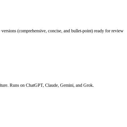
e versions (comprehensive, concise, and bullet-point) ready for review
 culture. Runs on ChatGPT, Claude, Gemini, and Grok.