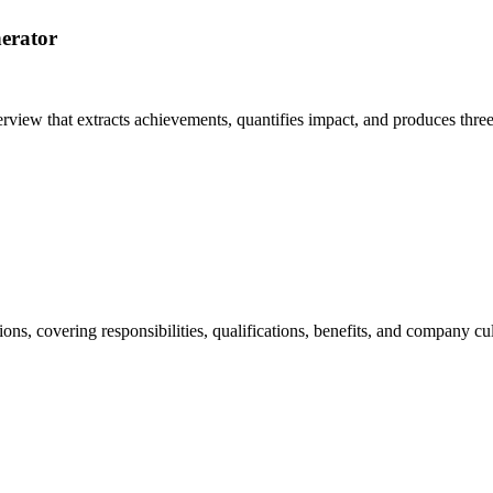
erator
erview that extracts achievements, quantifies impact, and produces thre
ions, covering responsibilities, qualifications, benefits, and company