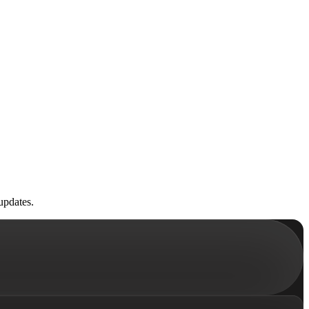
updates.