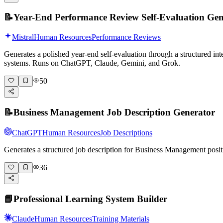
📝
Year-End Performance Review Self-Evaluation Gen
Mistral
Human Resources
Performance Reviews
Generates a polished year-end self-evaluation through a structured int
systems. Runs on ChatGPT, Claude, Gemini, and Grok.
50
📝
Business Management Job Description Generator
ChatGPT
Human Resources
Job Descriptions
Generates a structured job description for Business Management posit
36
📘
Professional Learning System Builder
Claude
Human Resources
Training Materials