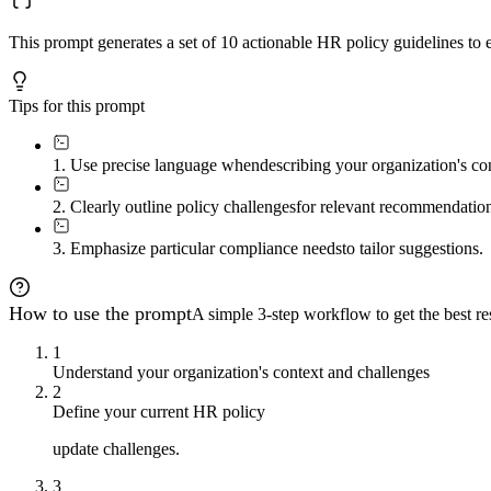
This prompt generates a set of 10 actionable HR policy guidelines to 
Tips for this prompt
1. Use precise language when
describing your organization's con
2. Clearly outline policy challenges
for relevant recommendation
3. Emphasize particular compliance needs
to tailor suggestions.
How to use the prompt
A simple 3-step workflow to get the best res
1
Understand your organization's context and challenges
2
Define your current HR policy
update challenges.
3