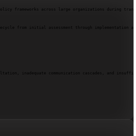
olicy frameworks across large organizations during trans
ecycle from initial assessment through implementation an
ltation, inadequate communication cascades, and insuffic