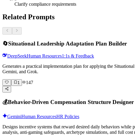
Clarify compliance requirements
Related Prompts
🔄
Situational Leadership Adaptation Plan Builder
DeepSeek
Human Resources
1:1s & Feedback
Generates a practical implementation plan for applying the Situation
Gemini, and Grok.
147
1
💰
Behavior-Driven Compensation Structure Designer
Gemini
Human Resources
HR Policies
Designs incentive systems that reward desired daily behaviors while
analysis, anti-gaming safeguards, archetype simulations, and full cost