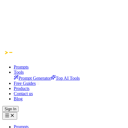
Prompts
Tools
Prompt Generator
Top AI Tools
Free Guides
Products
Contact us
Blog
Sign In
Prompts