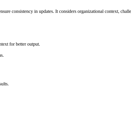
ensure consistency in updates. It considers organizational context, chal
text for better output.
s.
ults.