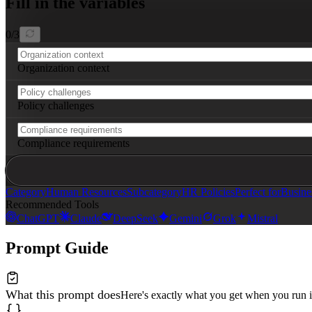
Fill in the variables
0
/
3
Organization context
Policy challenges
Compliance requirements
Category
Human Resources
Subcategory
HR Policies
Perfect for
Busine
Recommended Tools
ChatGPT
Claude
DeepSeek
Gemini
Grok
Mistral
Prompt Guide
What this prompt does
Here's exactly what you get when you run i