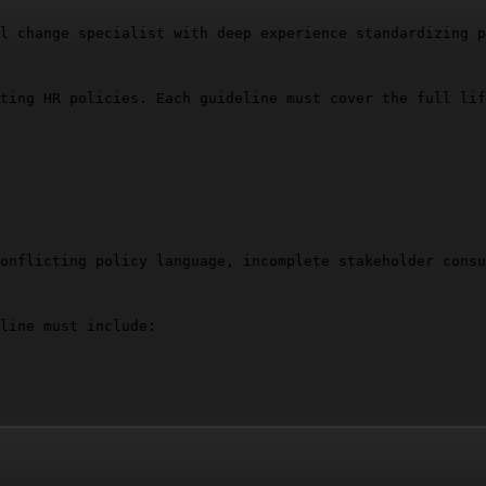
l change specialist with deep experience standardizing p
ting HR policies. Each guideline must cover the full lif
onflicting policy language, incomplete stakeholder consu
line must include:

ential.