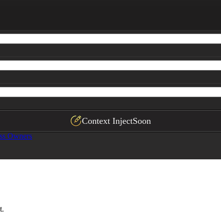
Context Inject
Soon
ss Owners
t.