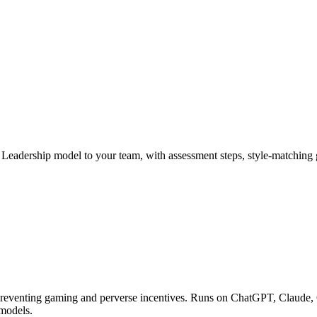
al Leadership model to your team, with assessment steps, style-matchi
 preventing gaming and perverse incentives. Runs on ChatGPT, Claude, 
 models.