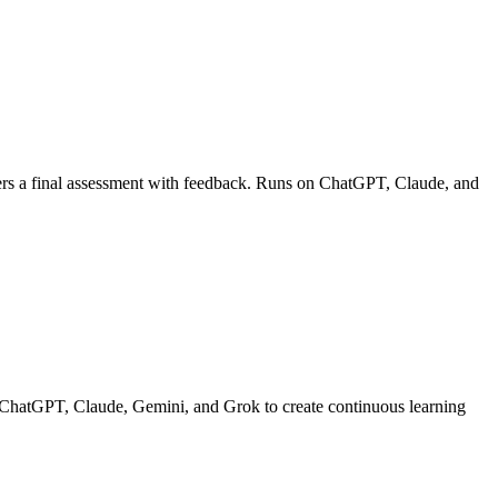
livers a final assessment with feedback. Runs on ChatGPT, Claude, and
on ChatGPT, Claude, Gemini, and Grok to create continuous learning