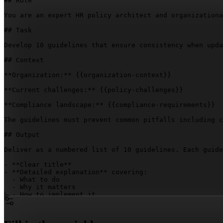
## Role

You are an expert HR policy architect and organizationa
## Task

Develop 10 guidelines that ensure consistency when upda
## Context

**Organization:** 
{{organization-context}}
**Current challenges:** 
{{policy-challenges}}
**Compliance landscape:** 
{{compliance-requirements}}
The guidelines must prevent common pitfalls including c
## Output

Deliver as a numbered list of 10 guidelines. Each guide
- **Clear title**

- **Detailed explanation** covering:

  - What to do

  - Why it matters

  - How to implement it

Ensure maximum clarity and immediate implementation pot