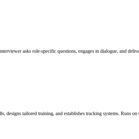
I interviewer asks role-specific questions, engages in dialogue, and de
ls, designs tailored training, and establishes tracking systems. Runs 