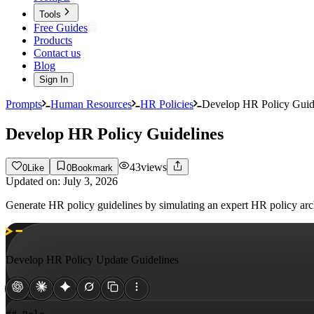
Tools
Free Guides
Products
Contact us
Blog
Sign In
Prompts
Human Resources
HR Policies
Develop HR Policy Guid
Develop HR Policy Guidelines
43
views
0
Like
0
Bookmark
Updated on:
July 3, 2026
Generate HR policy guidelines by simulating an expert HR policy archi
Develop HR Policy Update Guidelines