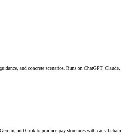
ng guidance, and concrete scenarios. Runs on ChatGPT, Claude,
Gemini, and Grok to produce pay structures with causal-chain