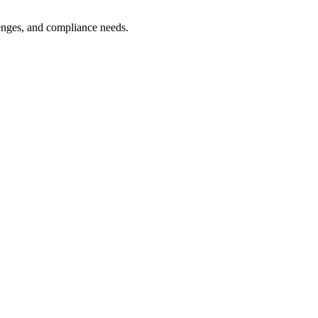
lenges, and compliance needs.