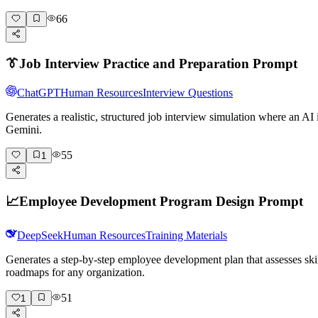
66
👔
Job Interview Practice and Preparation Prompt
ChatGPT
Human Resources
Interview Questions
Generates a realistic, structured job interview simulation where an A
Gemini.
55
1
📈
Employee Development Program Design Prompt
DeepSeek
Human Resources
Training Materials
Generates a step-by-step employee development plan that assesses skil
roadmaps for any organization.
51
1