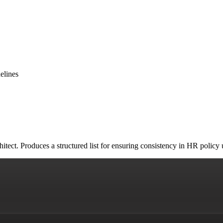
elines
tect. Produces a structured list for ensuring consistency in HR policy 