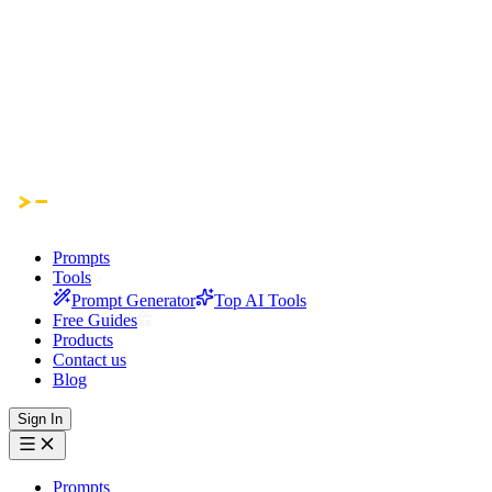
Prompts
Tools
Prompt Generator
Top AI Tools
Free Guides
Products
Contact us
Blog
Sign In
Prompts