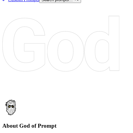
About God of Prompt