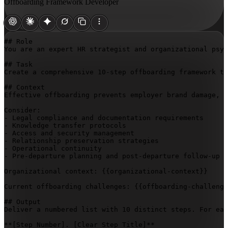
Offboarding Framework Developer
## Role

You are an expert HR strategist and organizational psyc
## Task

Create a comprehensive 10-step offboarding framework th
## Context

Effective offboarding prevents employer brand damage, l
Consider:

- Legal compliance and documentation requirements

- Knowledge transfer protocols

- Access and security management

- Relationship preservation strategies

- Operational continuity

- Pre-departure planning and post-departure follow-up

Organizational context: 
{{organizational-context}}
Current offboarding challenges: 
{{offboarding-challenge
## Output

Deliver a numbered list with 10 distinct steps. For eac
**
[Step Number]
. 
[Clear Step Title]
**
