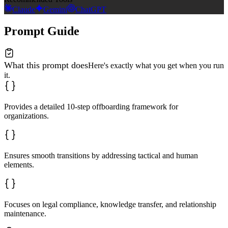
Claude
Gemini
ChatGPT
Prompt Guide
What this prompt does
Here's exactly what you get when you run
it.
Provides a detailed 10-step offboarding framework for
organizations.
Ensures smooth transitions by addressing tactical and human
elements.
Focuses on legal compliance, knowledge transfer, and relationship
maintenance.