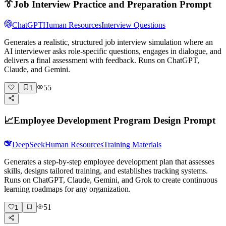
👔
Job Interview Practice and Preparation Prompt
ChatGPT
Human Resources
Interview Questions
Generates a realistic, structured job interview simulation where an
AI interviewer asks role-specific questions, engages in dialogue, and
delivers a final assessment with feedback. Runs on ChatGPT,
Claude, and Gemini.
55
1
📈
Employee Development Program Design Prompt
DeepSeek
Human Resources
Training Materials
Generates a step-by-step employee development plan that assesses
skills, designs tailored training, and establishes tracking systems.
Runs on ChatGPT, Claude, Gemini, and Grok to create continuous
learning roadmaps for any organization.
51
1