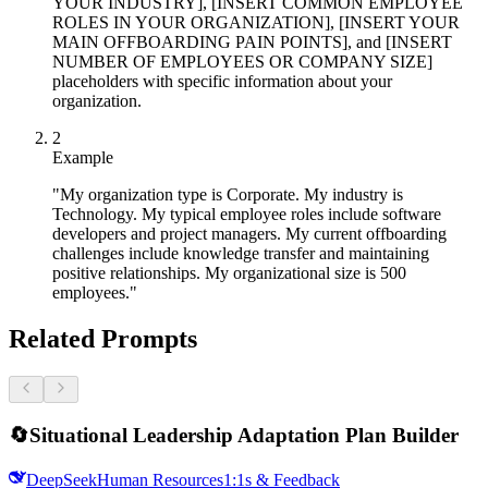
YOUR INDUSTRY], [INSERT COMMON EMPLOYEE
ROLES IN YOUR ORGANIZATION], [INSERT YOUR
MAIN OFFBOARDING PAIN POINTS], and [INSERT
NUMBER OF EMPLOYEES OR COMPANY SIZE]
placeholders with specific information about your
organization.
2
Example
"My organization type is Corporate. My industry is
Technology. My typical employee roles include software
developers and project managers. My current offboarding
challenges include knowledge transfer and maintaining
positive relationships. My organizational size is 500
employees."
Related Prompts
🔄
Situational Leadership Adaptation Plan Builder
DeepSeek
Human Resources
1:1s & Feedback