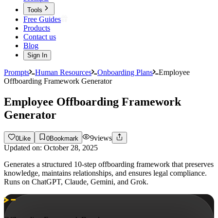
Tools
Free Guides
Products
Contact us
Blog
Sign In
Prompts
Human Resources
Onboarding Plans
Employee
Offboarding Framework Generator
Employee Offboarding Framework
Generator
9
views
0
Like
0
Bookmark
Updated on:
October 28, 2025
Generates a structured 10-step offboarding framework that preserves
knowledge, maintains relationships, and ensures legal compliance.
Runs on ChatGPT, Claude, Gemini, and Grok.