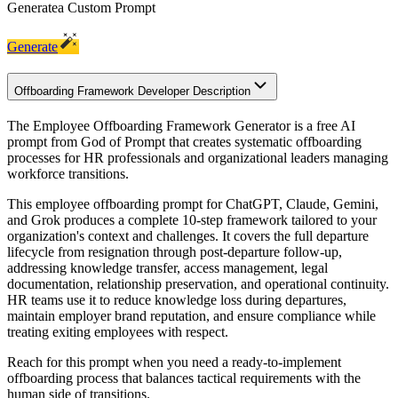
Generate
a Custom Prompt
Generate
Offboarding Framework Developer Description
The Employee Offboarding Framework Generator is a free AI
prompt from God of Prompt that creates systematic offboarding
processes for HR professionals and organizational leaders managing
workforce transitions.
This employee offboarding prompt for ChatGPT, Claude, Gemini,
and Grok produces a complete 10-step framework tailored to your
organization's context and challenges. It covers the full departure
lifecycle from resignation through post-departure follow-up,
addressing knowledge transfer, access management, legal
documentation, relationship preservation, and operational continuity.
HR teams use it to reduce knowledge loss during departures,
maintain employer brand reputation, and ensure compliance while
treating exiting employees with respect.
Reach for this prompt when you need a ready-to-implement
offboarding process that balances tactical requirements with the
human side of transitions.