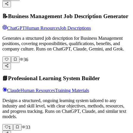
📝
Business Management Job Description Generator
ChatGPT
Human Resources
Job Descriptions
Generates a structured job description for Business Management
positions, covering responsibilities, qualifications, benefits, and
company culture. Runs on ChatGPT, Claude, Gemini, and Grok.
36
📘
Professional Learning System Builder
Claude
Human Resources
Training Materials
Designs a structured, ongoing learning system tailored to any
industry and skill level, with clear objectives, methods, resources,
and progress tracking. Runs on ChatGPT, Claude, and similar text
models.
33
1