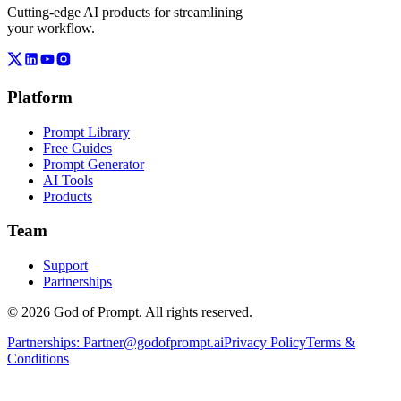
Cutting-edge AI products for streamlining
your workflow.
Platform
Prompt Library
Free Guides
Prompt Generator
AI Tools
Products
Team
Support
Partnerships
© 2026 God of Prompt. All rights reserved.
Partnerships:
Partner@godofprompt.ai
Privacy Policy
Terms &
Conditions