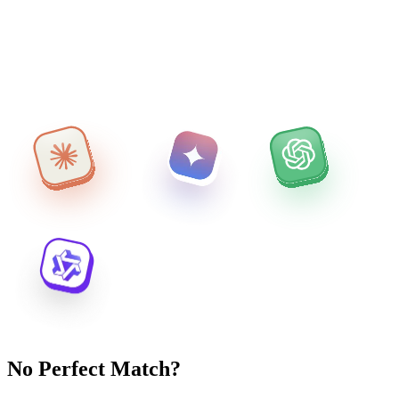
No Perfect Match?