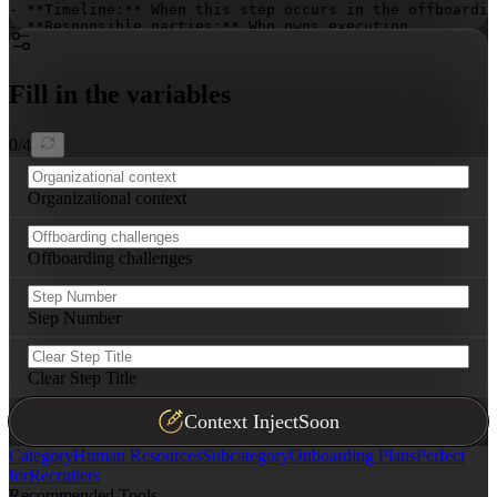
- **Timeline:** When this step occurs in the offboardin
- **Responsible parties:** Who owns execution

- **Key actions:** Specific tasks to complete (3-5 bull
- **Success metrics:** How to measure effectiveness

Fill in the variables
Ensure steps are actionable, implementable immediately,
0
/
4
Organizational context
Offboarding challenges
Step Number
Clear Step Title
Context Inject
Soon
Category
Human Resources
Subcategory
Onboarding Plans
Perfect
for
Recruiters
Recommended Tools