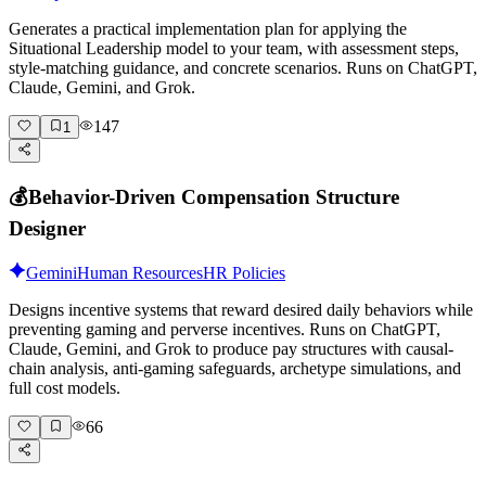
Generates a practical implementation plan for applying the
Situational Leadership model to your team, with assessment steps,
style-matching guidance, and concrete scenarios. Runs on ChatGPT,
Claude, Gemini, and Grok.
147
1
💰
Behavior-Driven Compensation Structure
Designer
Gemini
Human Resources
HR Policies
Designs incentive systems that reward desired daily behaviors while
preventing gaming and perverse incentives. Runs on ChatGPT,
Claude, Gemini, and Grok to produce pay structures with causal-
chain analysis, anti-gaming safeguards, archetype simulations, and
full cost models.
66