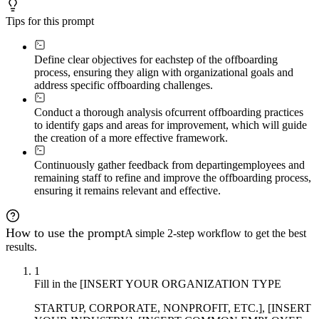
Tips for this prompt
Define clear objectives for each
step of the offboarding
process, ensuring they align with organizational goals and
address specific offboarding challenges.
Conduct a thorough analysis of
current offboarding practices
to identify gaps and areas for improvement, which will guide
the creation of a more effective framework.
Continuously gather feedback from departing
employees and
remaining staff to refine and improve the offboarding process,
ensuring it remains relevant and effective.
How to use the prompt
A simple 2-step workflow to get the best
results.
1
Fill in the [INSERT YOUR ORGANIZATION TYPE
STARTUP, CORPORATE, NONPROFIT, ETC.], [INSERT