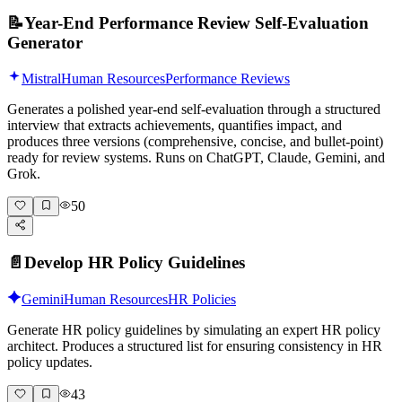
📝
Year-End Performance Review Self-Evaluation
Generator
Mistral
Human Resources
Performance Reviews
Generates a polished year-end self-evaluation through a structured
interview that extracts achievements, quantifies impact, and
produces three versions (comprehensive, concise, and bullet-point)
ready for review systems. Runs on ChatGPT, Claude, Gemini, and
Grok.
50
📄
Develop HR Policy Guidelines
Gemini
Human Resources
HR Policies
Generate HR policy guidelines by simulating an expert HR policy
architect. Produces a structured list for ensuring consistency in HR
policy updates.
43