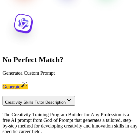
No Perfect Match?
Generate
a Custom Prompt
Generate
Creativity Skills Tutor Description
The Creativity Training Program Builder for Any Profession is a
free AI prompt from God of Prompt that generates a tailored, step-
by-step method for developing creativity and innovation skills in any
specific career field.