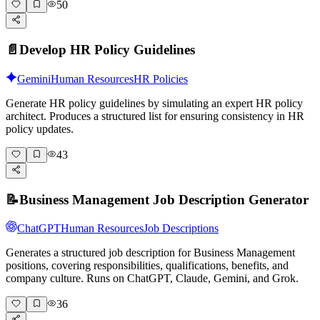
50
📄
Develop HR Policy Guidelines
Gemini
Human Resources
HR Policies
Generate HR policy guidelines by simulating an expert HR policy
architect. Produces a structured list for ensuring consistency in HR
policy updates.
43
📝
Business Management Job Description Generator
ChatGPT
Human Resources
Job Descriptions
Generates a structured job description for Business Management
positions, covering responsibilities, qualifications, benefits, and
company culture. Runs on ChatGPT, Claude, Gemini, and Grok.
36