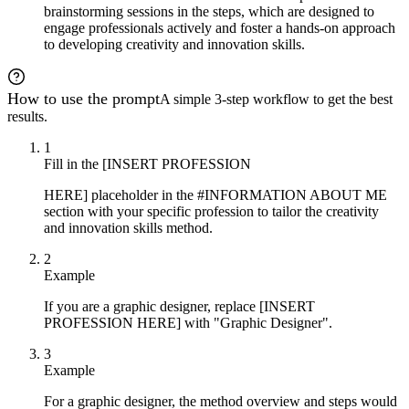
brainstorming sessions in the steps, which are designed to
engage professionals actively and foster a hands-on approach
to developing creativity and innovation skills.
How to use the prompt
A simple 3-step workflow to get the best
results.
1
Fill in the [INSERT PROFESSION
HERE] placeholder in the #INFORMATION ABOUT ME
section with your specific profession to tailor the creativity
and innovation skills method.
2
Example
If you are a graphic designer, replace [INSERT
PROFESSION HERE] with "Graphic Designer".
3
Example
For a graphic designer, the method overview and steps would