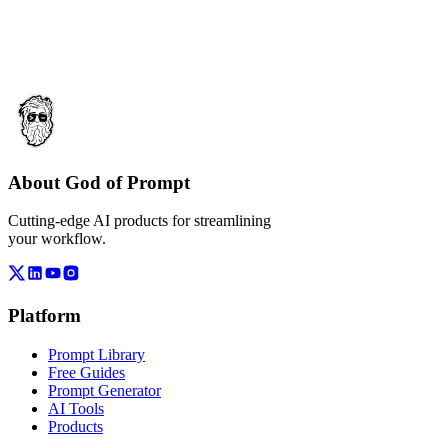
About God of Prompt
Cutting-edge AI products for streamlining
your workflow.
Platform
Prompt Library
Free Guides
Prompt Generator
AI Tools
Products