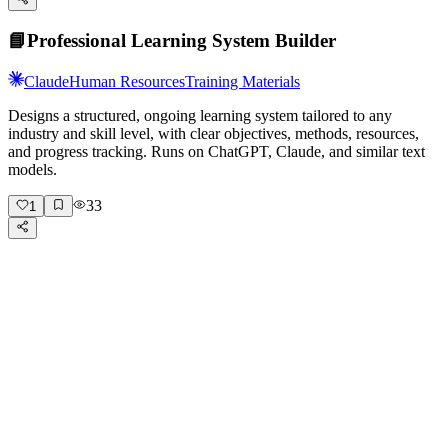
📘
Professional Learning System Builder
Claude
Human Resources
Training Materials
Designs a structured, ongoing learning system tailored to any
industry and skill level, with clear objectives, methods, resources,
and progress tracking. Runs on ChatGPT, Claude, and similar text
models.
33
1