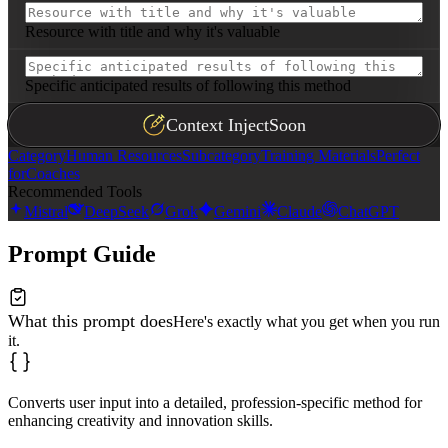
Resource with title and why it's valuable
Specific anticipated results of following this method
Context Inject
Soon
Category
Human Resources
Subcategory
Training Materials
Perfect
for
Coaches
Recommended Tools
Mistral
DeepSeek
Grok
Gemini
Claude
ChatGPT
Prompt Guide
What this prompt does
Here's exactly what you get when you run
it.
Converts user input into a detailed, profession-specific method for
enhancing creativity and innovation skills.