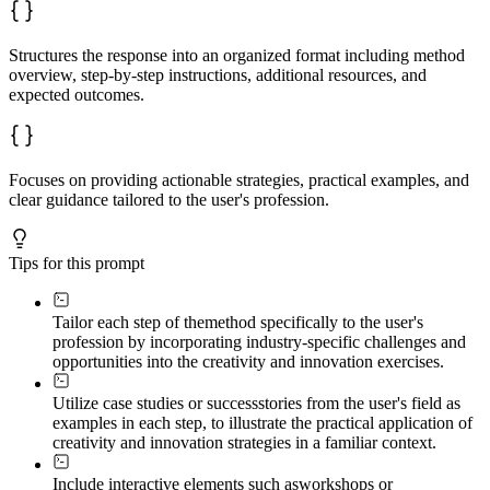
Structures the response into an organized format including method
overview, step-by-step instructions, additional resources, and
expected outcomes.
Focuses on providing actionable strategies, practical examples, and
clear guidance tailored to the user's profession.
Tips for this prompt
Tailor each step of the
method specifically to the user's
profession by incorporating industry-specific challenges and
opportunities into the creativity and innovation exercises.
Utilize case studies or success
stories from the user's field as
examples in each step, to illustrate the practical application of
creativity and innovation strategies in a familiar context.
Include interactive elements such as
workshops or