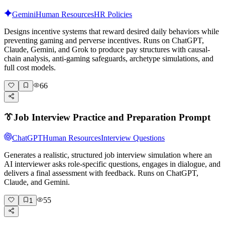
Gemini
Human Resources
HR Policies
Designs incentive systems that reward desired daily behaviors while
preventing gaming and perverse incentives. Runs on ChatGPT,
Claude, Gemini, and Grok to produce pay structures with causal-
chain analysis, anti-gaming safeguards, archetype simulations, and
full cost models.
66
👔
Job Interview Practice and Preparation Prompt
ChatGPT
Human Resources
Interview Questions
Generates a realistic, structured job interview simulation where an
AI interviewer asks role-specific questions, engages in dialogue, and
delivers a final assessment with feedback. Runs on ChatGPT,
Claude, and Gemini.
55
1