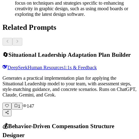
focus on techniques and strategies specific to enhancing
creativity in graphic design, such as using mood boards or
exploring the latest design software.
Related Prompts
🔄
Situational Leadership Adaptation Plan Builder
DeepSeek
Human Resources
1:1s & Feedback
Generates a practical implementation plan for applying the
Situational Leadership model to your team, with assessment steps,
style-matching guidance, and concrete scenarios. Runs on ChatGPT,
Claude, Gemini, and Grok.
147
1
💰
Behavior-Driven Compensation Structure
Designer