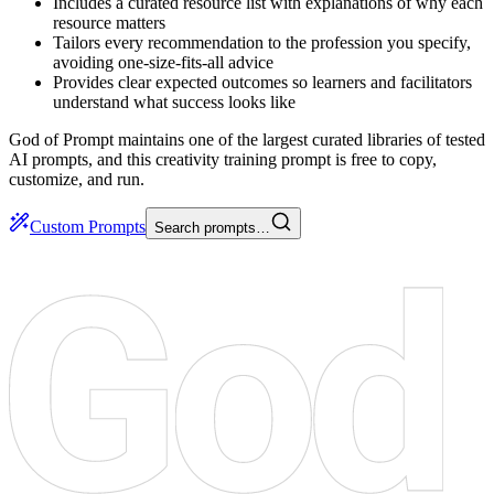
Includes a curated resource list with explanations of why each
resource matters
Tailors every recommendation to the profession you specify,
avoiding one-size-fits-all advice
Provides clear expected outcomes so learners and facilitators
understand what success looks like
God of Prompt maintains one of the largest curated libraries of tested
AI prompts, and this creativity training prompt is free to copy,
customize, and run.
Custom Prompts
Search prompts…