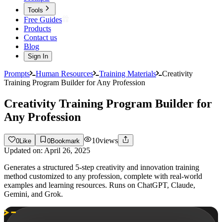
Tools
Free Guides
Products
Contact us
Blog
Sign In
Prompts
Human Resources
Training Materials
Creativity
Training Program Builder for Any Profession
Creativity Training Program Builder for
Any Profession
10
views
0
Like
0
Bookmark
Updated on:
April 26, 2025
Generates a structured 5-step creativity and innovation training
method customized to any profession, complete with real-world
examples and learning resources. Runs on ChatGPT, Claude,
Gemini, and Grok.