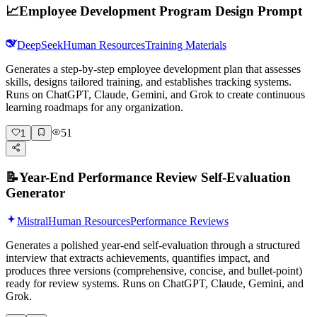
📈
Employee Development Program Design Prompt
DeepSeek
Human Resources
Training Materials
Generates a step-by-step employee development plan that assesses
skills, designs tailored training, and establishes tracking systems.
Runs on ChatGPT, Claude, Gemini, and Grok to create continuous
learning roadmaps for any organization.
51
1
📝
Year-End Performance Review Self-Evaluation
Generator
Mistral
Human Resources
Performance Reviews
Generates a polished year-end self-evaluation through a structured
interview that extracts achievements, quantifies impact, and
produces three versions (comprehensive, concise, and bullet-point)
ready for review systems. Runs on ChatGPT, Claude, Gemini, and
Grok.