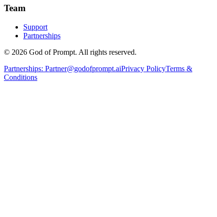
Team
Support
Partnerships
© 2026 God of Prompt. All rights reserved.
Partnerships:
Partner@godofprompt.ai
Privacy Policy
Terms &
Conditions