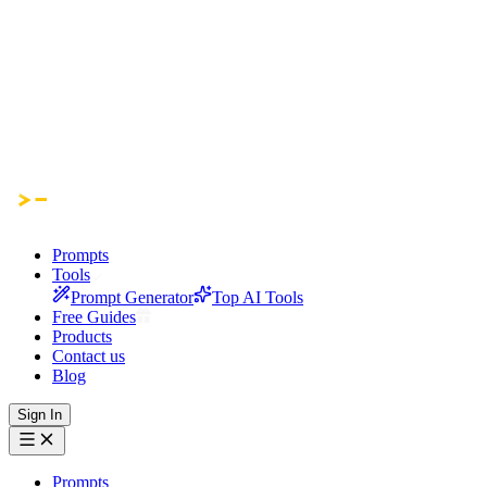
Prompts
Tools
Prompt Generator
Top AI Tools
Free Guides
Products
Contact us
Blog
Sign In
Prompts