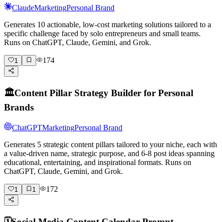
Claude
Marketing
Personal Brand
Generates 10 actionable, low-cost marketing solutions tailored to a
specific challenge faced by solo entrepreneurs and small teams.
Runs on ChatGPT, Claude, Gemini, and Grok.
174
1
🏛️
Content Pillar Strategy Builder for Personal
Brands
ChatGPT
Marketing
Personal Brand
Generates 5 strategic content pillars tailored to your niche, each with
a value-driven name, strategic purpose, and 6-8 post ideas spanning
educational, entertaining, and inspirational formats. Runs on
ChatGPT, Claude, Gemini, and Grok.
172
1
1
🗓️
Social Media Content Calendar Prompt