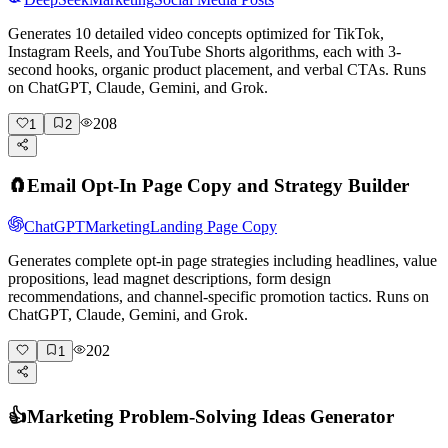
Generates 10 detailed video concepts optimized for TikTok,
Instagram Reels, and YouTube Shorts algorithms, each with 3-
second hooks, organic product placement, and verbal CTAs. Runs
on ChatGPT, Claude, Gemini, and Grok.
208
1
2
🧲
Email Opt-In Page Copy and Strategy Builder
ChatGPT
Marketing
Landing Page Copy
Generates complete opt-in page strategies including headlines, value
propositions, lead magnet descriptions, form design
recommendations, and channel-specific promotion tactics. Runs on
ChatGPT, Claude, Gemini, and Grok.
202
1
👍
Marketing Problem-Solving Ideas Generator