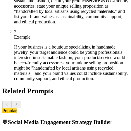
sustainable fashion, detail your product/service as eco-friendly
accessories, state your unique selling proposition as
"handcrafted by local artisans using recycled materials," and
list your brand values as sustainability, community support,
and ethical production.
2
Example
If your business is a boutique specializing in handmade
jewelry, your target audience could be young professionals
interested in sustainable fashion, your product/service would
be eco-friendly accessories, your unique selling proposition
might be "handcrafted by local artisans using recycled
materials," and your brand values could include sustainability,
community support, and ethical production.
Related Prompts
Popular
💬
Social Media Engagement Strategy Builder