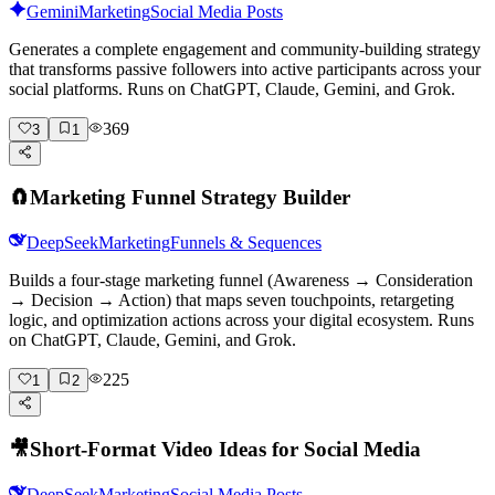
Gemini
Marketing
Social Media Posts
Generates a complete engagement and community-building strategy
that transforms passive followers into active participants across your
social platforms. Runs on ChatGPT, Claude, Gemini, and Grok.
369
3
1
🧲
Marketing Funnel Strategy Builder
DeepSeek
Marketing
Funnels & Sequences
Builds a four-stage marketing funnel (Awareness → Consideration
→ Decision → Action) that maps seven touchpoints, retargeting
logic, and optimization actions across your digital ecosystem. Runs
on ChatGPT, Claude, Gemini, and Grok.
225
1
2
🎥
Short-Format Video Ideas for Social Media
DeepSeek
Marketing
Social Media Posts