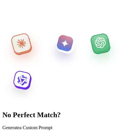
No Perfect Match?
Generate
a Custom Prompt