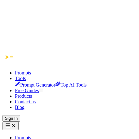
Prompts
Tools
Prompt Generator
Top AI Tools
Free Guides
Products
Contact us
Blog
Sign In
Prompts