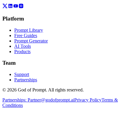
Platform
Prompt Library
Free Guides
Prompt Generator
AI Tools
Products
Team
Support
Partnerships
© 2026 God of Prompt. All rights reserved.
Partnerships:
Partner@godofprompt.ai
Privacy Policy
Terms &
Conditions