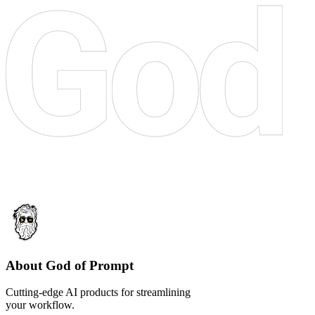
About God of Prompt
Cutting-edge AI products for streamlining
your workflow.