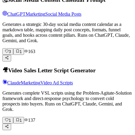
ChatGPT
Marketing
Social Media Posts
Generates a strategic 30-day social media content calendar as a
markdown table, mapping daily post concepts, formats, funnel
goals, and hooks across content pillars. Runs on ChatGPT, Claude,
Gemini, and Grok.
163
3
1
🎥
Video Sales Letter Script Generator
Claude
Marketing
Video Ad Scripts
Generates complete VSL scripts using the Problem-Agitate-Solution
framework and direct-response psychology to convert cold
prospects into buyers. Runs on ChatGPT, Claude, Gemini, and
Grok.
137
1
1