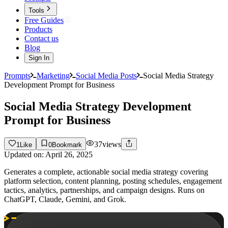
Tools
Free Guides
Products
Contact us
Blog
Sign In
Prompts
Marketing
Social Media Posts
Social Media Strategy
Development Prompt for Business
Social Media Strategy Development
Prompt for Business
37
views
1
Like
0
Bookmark
Updated on:
April 26, 2025
Generates a complete, actionable social media strategy covering
platform selection, content planning, posting schedules, engagement
tactics, analytics, partnerships, and campaign designs. Runs on
ChatGPT, Claude, Gemini, and Grok.