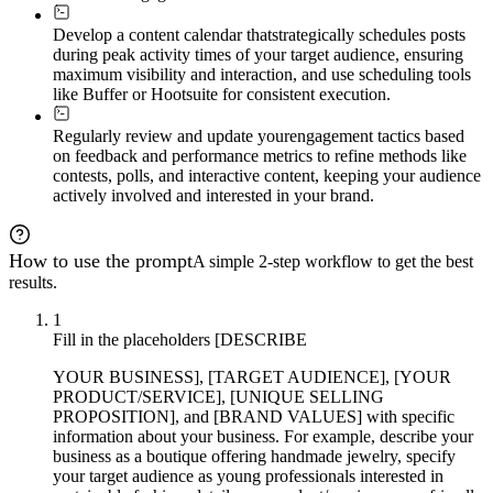
Develop a content calendar that
strategically schedules posts
during peak activity times of your target audience, ensuring
maximum visibility and interaction, and use scheduling tools
like Buffer or Hootsuite for consistent execution.
Regularly review and update your
engagement tactics based
on feedback and performance metrics to refine methods like
contests, polls, and interactive content, keeping your audience
actively involved and interested in your brand.
How to use the prompt
A simple 2-step workflow to get the best
results.
1
Fill in the placeholders [DESCRIBE
YOUR BUSINESS], [TARGET AUDIENCE], [YOUR
PRODUCT/SERVICE], [UNIQUE SELLING
PROPOSITION], and [BRAND VALUES] with specific
information about your business. For example, describe your
business as a boutique offering handmade jewelry, specify
your target audience as young professionals interested in