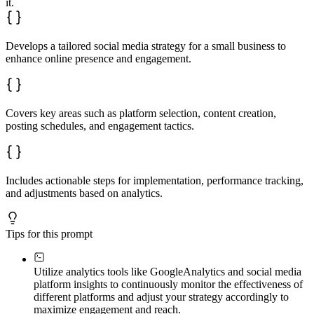
it.
Develops a tailored social media strategy for a small business to
enhance online presence and engagement.
Covers key areas such as platform selection, content creation,
posting schedules, and engagement tactics.
Includes actionable steps for implementation, performance tracking,
and adjustments based on analytics.
Tips for this prompt
Utilize analytics tools like Google
Analytics and social media
platform insights to continuously monitor the effectiveness of
different platforms and adjust your strategy accordingly to
maximize engagement and reach.