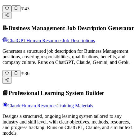
43
📝
Business Management Job Description Generator
ChatGPT
Human Resources
Job Descriptions
Generates a structured job description for Business Management
positions, covering responsibilities, qualifications, benefits, and
company culture. Runs on ChatGPT, Claude, Gemini, and Grok.
36
📘
Professional Learning System Builder
Claude
Human Resources
Training Materials
Designs a structured, ongoing learning system tailored to any
industry and skill level, with clear objectives, methods, resources,
and progress tracking. Runs on ChatGPT, Claude, and similar text
models.