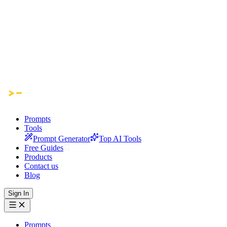
Prompts
Tools
Prompt Generator
Top AI Tools
Free Guides
Products
Contact us
Blog
Sign In
Prompts