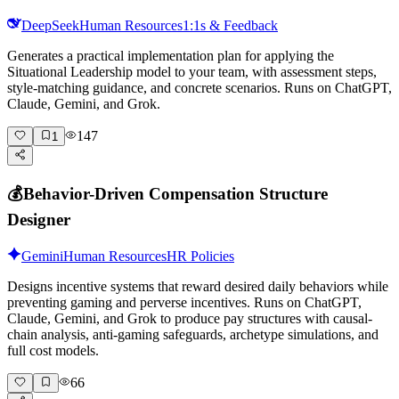
DeepSeek
Human Resources
1:1s & Feedback
Generates a practical implementation plan for applying the
Situational Leadership model to your team, with assessment steps,
style-matching guidance, and concrete scenarios. Runs on ChatGPT,
Claude, Gemini, and Grok.
147
1
💰
Behavior-Driven Compensation Structure
Designer
Gemini
Human Resources
HR Policies
Designs incentive systems that reward desired daily behaviors while
preventing gaming and perverse incentives. Runs on ChatGPT,
Claude, Gemini, and Grok to produce pay structures with causal-
chain analysis, anti-gaming safeguards, archetype simulations, and
full cost models.
66