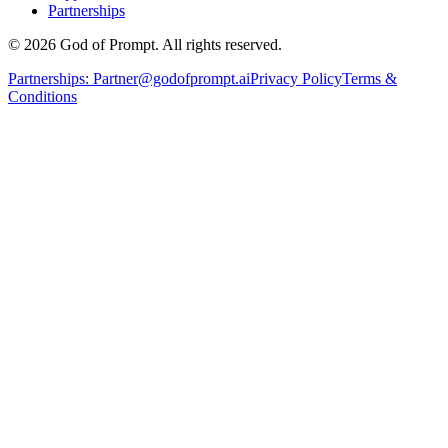
Partnerships
© 2026 God of Prompt. All rights reserved.
Partnerships:
Partner@godofprompt.ai
Privacy Policy
Terms &
Conditions