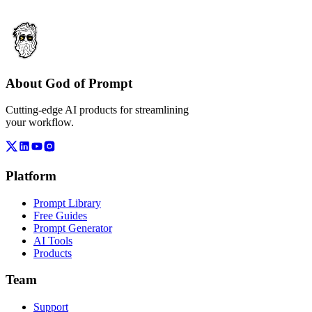
About God of Prompt
Cutting-edge AI products for streamlining
your workflow.
Platform
Prompt Library
Free Guides
Prompt Generator
AI Tools
Products
Team
Support