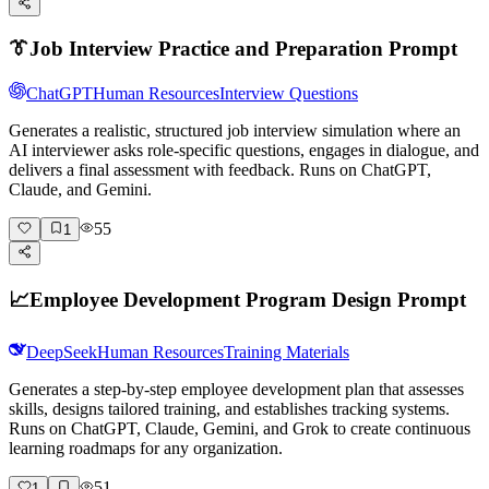
👔
Job Interview Practice and Preparation Prompt
ChatGPT
Human Resources
Interview Questions
Generates a realistic, structured job interview simulation where an
AI interviewer asks role-specific questions, engages in dialogue, and
delivers a final assessment with feedback. Runs on ChatGPT,
Claude, and Gemini.
55
1
📈
Employee Development Program Design Prompt
DeepSeek
Human Resources
Training Materials
Generates a step-by-step employee development plan that assesses
skills, designs tailored training, and establishes tracking systems.
Runs on ChatGPT, Claude, Gemini, and Grok to create continuous
learning roadmaps for any organization.
51
1