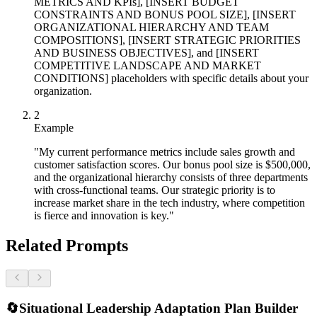
METRICS AND KPIs], [INSERT BUDGET
CONSTRAINTS AND BONUS POOL SIZE], [INSERT
ORGANIZATIONAL HIERARCHY AND TEAM
COMPOSITIONS], [INSERT STRATEGIC PRIORITIES
AND BUSINESS OBJECTIVES], and [INSERT
COMPETITIVE LANDSCAPE AND MARKET
CONDITIONS] placeholders with specific details about your
organization.
2
Example
"My current performance metrics include sales growth and
customer satisfaction scores. Our bonus pool size is $500,000,
and the organizational hierarchy consists of three departments
with cross-functional teams. Our strategic priority is to
increase market share in the tech industry, where competition
is fierce and innovation is key."
Related Prompts
🔄
Situational Leadership Adaptation Plan Builder