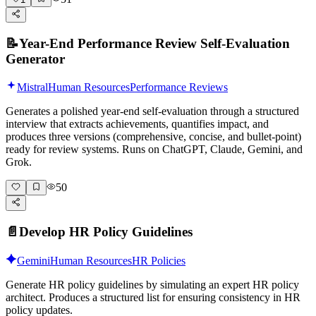
📝
Year-End Performance Review Self-Evaluation
Generator
Mistral
Human Resources
Performance Reviews
Generates a polished year-end self-evaluation through a structured
interview that extracts achievements, quantifies impact, and
produces three versions (comprehensive, concise, and bullet-point)
ready for review systems. Runs on ChatGPT, Claude, Gemini, and
Grok.
50
📄
Develop HR Policy Guidelines
Gemini
Human Resources
HR Policies
Generate HR policy guidelines by simulating an expert HR policy
architect. Produces a structured list for ensuring consistency in HR
policy updates.