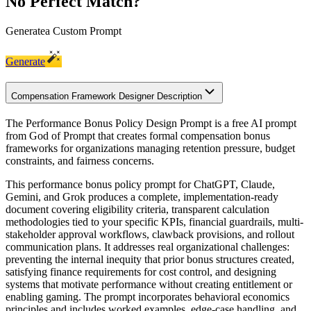
No Perfect Match?
Generate
a Custom Prompt
Generate
Compensation Framework Designer Description
The Performance Bonus Policy Design Prompt is a free AI prompt
from God of Prompt that creates formal compensation bonus
frameworks for organizations managing retention pressure, budget
constraints, and fairness concerns.
This performance bonus policy prompt for ChatGPT, Claude,
Gemini, and Grok produces a complete, implementation-ready
document covering eligibility criteria, transparent calculation
methodologies tied to your specific KPIs, financial guardrails, multi-
stakeholder approval workflows, clawback provisions, and rollout
communication plans. It addresses real organizational challenges:
preventing the internal inequity that prior bonus structures created,
satisfying finance requirements for cost control, and designing
systems that motivate performance without creating entitlement or
enabling gaming. The prompt incorporates behavioral economics
principles and includes worked examples, edge-case handling, and