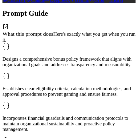
ChatGPT
Claude
DeepSeek
Gemini
Grok
Mistral
Prompt Guide
What this prompt does
Here's exactly what you get when you run
it.
Designs a comprehensive bonus policy framework that aligns with
organizational goals and addresses transparency and measurability.
Establishes clear eligibility criteria, calculation methodologies, and
approval procedures to prevent gaming and ensure fairness.
Incorporates financial guardrails and communication protocols to
maintain organizational sustainability and proactive policy
management.