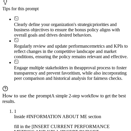
Tips for this prompt
Clearly define your organization's strategic
priorities and
business objectives to ensure the bonus policy aligns with
overall goals and drives desired behaviors.
Regularly review and update performance
metrics and KPIs to
reflect changes in the competitive landscape and market
conditions, ensuring the policy remains relevant and effective.
Engage multiple stakeholders in the
approval process to foster
transparency and prevent favoritism, while also incorporating
peer comparison and historical analysis for fairness checks.
How to use the prompt
A simple 2-step workflow to get the best
results.
1
Inside #INFORMATION ABOUT ME section
fill in the [INSERT CURRENT PERFORMANCE