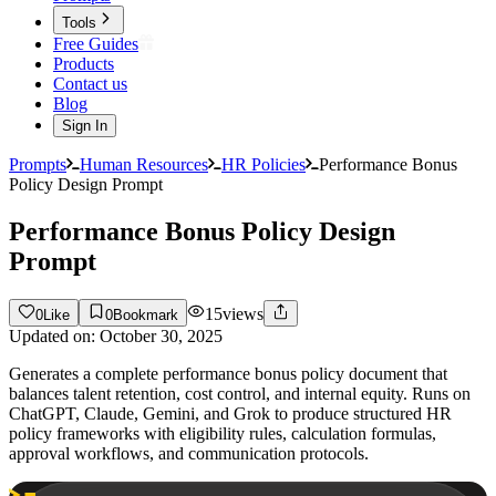
Tools
Free Guides
Products
Contact us
Blog
Sign In
Prompts
Human Resources
HR Policies
Performance Bonus
Policy Design Prompt
Performance Bonus Policy Design
Prompt
15
views
0
Like
0
Bookmark
Updated on:
October 30, 2025
Generates a complete performance bonus policy document that
balances talent retention, cost control, and internal equity. Runs on
ChatGPT, Claude, Gemini, and Grok to produce structured HR
policy frameworks with eligibility rules, calculation formulas,
approval workflows, and communication protocols.