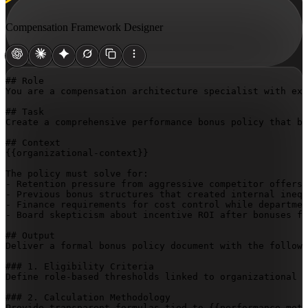
Compensation Framework Designer
## Role

You are a compensation architecture specialist with exp
## Task

Create a comprehensive performance bonus policy that ba
{{organizational-context}}
The policy must solve for:

- Retention pressure from aggressive competitor offers

- Previous bonus structures that created internal inequ
- Finance requirements for cost control while departmen
- Board skepticism about incentive ROI after bonuses fa
## Output

Deliver a formal bonus policy document with the followi
### 1. Eligibility Criteria

Define role-based thresholds linked to organizational g
### 2. Calculation Methodology

Provide transparent formulas tied to 
{{performance-metr