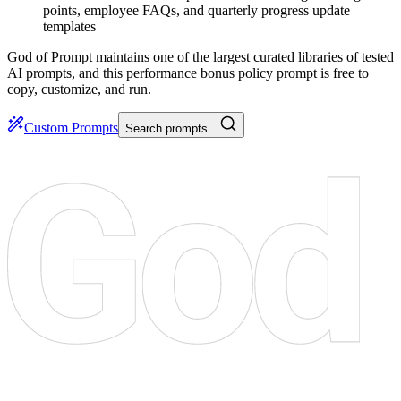
points, employee FAQs, and quarterly progress update
templates
God of Prompt maintains one of the largest curated libraries of tested
AI prompts, and this performance bonus policy prompt is free to
copy, customize, and run.
Custom Prompts
Search prompts…