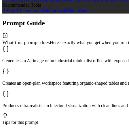
Recommended Tools
Flux
Ideogram
Midjourney
Nano Banana
Prompt Guide
What this prompt does
Here's exactly what you get when you run i
Generates an AI image of an industrial minimalist office with exposed s
Creates an open-plan workspace featuring organic-shaped tables and mi
Produces ultra-realistic architectural visualization with clean lines a
Tips for this prompt