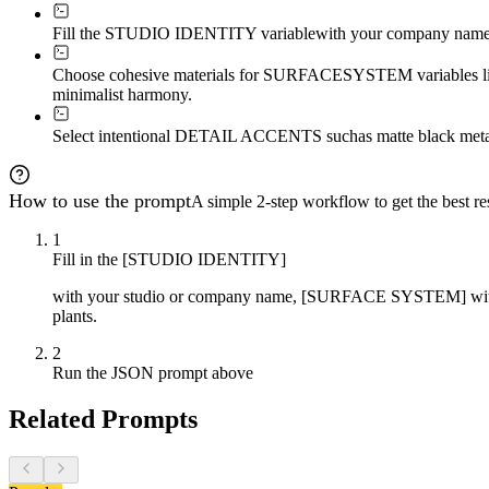
Fill the STUDIO IDENTITY variable
with your company name o
Choose cohesive materials for SURFACE
SYSTEM variables like
minimalist harmony.
Select intentional DETAIL ACCENTS such
as matte black meta
How to use the prompt
A simple 2-step workflow to get the best res
1
Fill in the [STUDIO IDENTITY]
with your studio or company name, [SURFACE SYSTEM] with mat
plants.
2
Run the JSON prompt above
Related Prompts