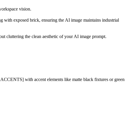
workspace vision.
ng with exposed brick, ensuring the AI image maintains industrial
out cluttering the clean aesthetic of your AI image prompt.
CCENTS] with accent elements like matte black fixtures or green