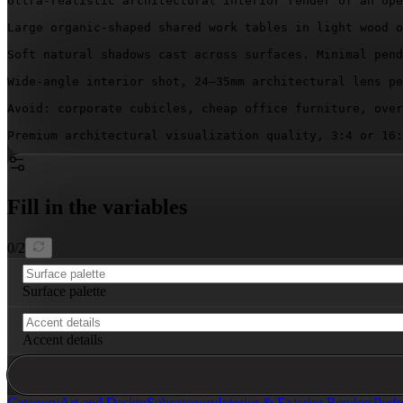
Ultra-realistic architectural interior render of an ope
Large organic-shaped shared work tables in light wood o
Soft natural shadows cast across surfaces. Minimal pend
Wide-angle interior shot, 24–35mm architectural lens pe
Avoid: corporate cubicles, cheap office furniture, over
Premium architectural visualization quality, 3:4 or 16:
Fill in the variables
0
/
2
Surface palette
Accent details
Category
Art and Design
Subcategory
Interior & Exterior Renders
Perfe