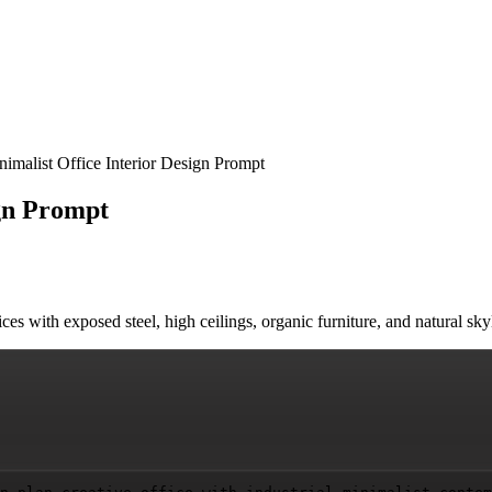
inimalist Office Interior Design Prompt
ign Prompt
offices with exposed steel, high ceilings, organic furniture, and natural