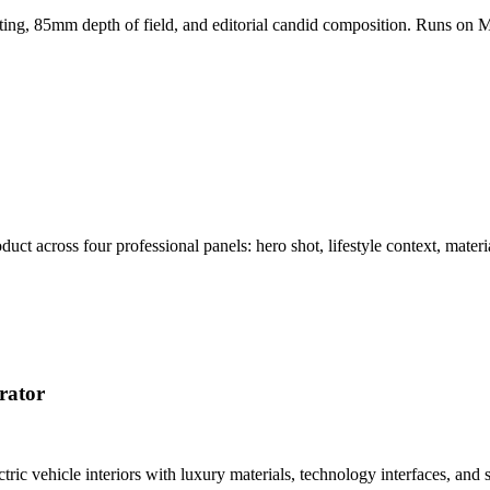
hting, 85mm depth of field, and editorial candid composition. Runs on M
t across four professional panels: hero shot, lifestyle context, materi
rator
tric vehicle interiors with luxury materials, technology interfaces, a