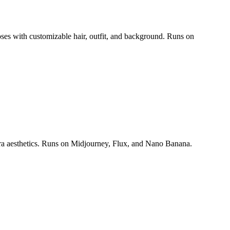
poses with customizable hair, outfit, and background. Runs on
era aesthetics. Runs on Midjourney, Flux, and Nano Banana.