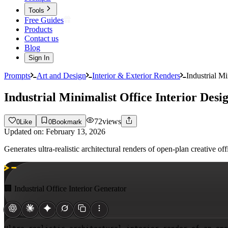
Tools
Free Guides
Products
Contact us
Blog
Sign In
Prompts
Art and Design
Interior & Exterior Renders
Industrial M
Industrial Minimalist Office Interior Des
72
views
0
Like
0
Bookmark
Updated on:
February 13, 2026
Generates ultra-realistic architectural renders of open-plan creative 
🏢 Industrial Office Interior Generator