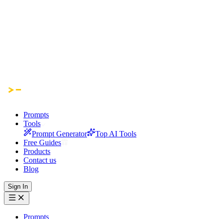
Prompts
Tools
Prompt Generator
Top AI Tools
Free Guides
Products
Contact us
Blog
Sign In
Prompts