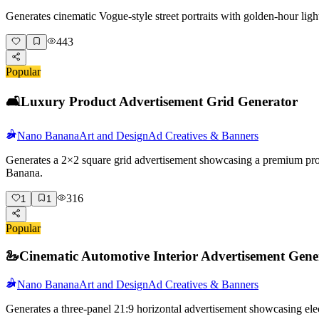
Generates cinematic Vogue-style street portraits with golden-hour lig
443
Popular
🛋️
Luxury Product Advertisement Grid Generator
Nano Banana
Art and Design
Ad Creatives & Banners
Generates a 2×2 square grid advertisement showcasing a premium produc
Banana.
316
1
1
Popular
🦢
Cinematic Automotive Interior Advertisement Gene
Nano Banana
Art and Design
Ad Creatives & Banners
Generates a three-panel 21:9 horizontal advertisement showcasing elec