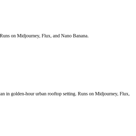
ds. Runs on Midjourney, Flux, and Nano Banana.
 can in golden-hour urban rooftop setting. Runs on Midjourney, Flux,