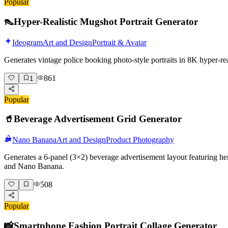
Popular
👠
Hyper-Realistic Mugshot Portrait Generator
Ideogram
Art and Design
Portrait & Avatar
Generates vintage police booking photo-style portraits in 8K hyper-r
861
1
Popular
🥤
Beverage Advertisement Grid Generator
Nano Banana
Art and Design
Product Photography
Generates a 6-panel (3×2) beverage advertisement layout featuring her
and Nano Banana.
508
Popular
📸
Smartphone Fashion Portrait Collage Generator