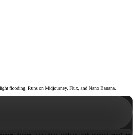
 skylight flooding. Runs on Midjourney, Flux, and Nano Banana.