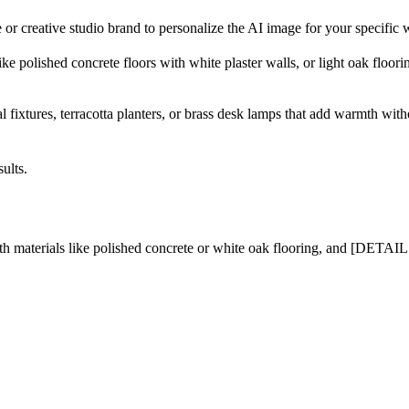
r creative studio brand to personalize the AI image for your specific 
 polished concrete floors with white plaster walls, or light oak floori
l fixtures, terracotta planters, or brass desk lamps that add warmth with
ults.
erials like polished concrete or white oak flooring, and [DETAIL A