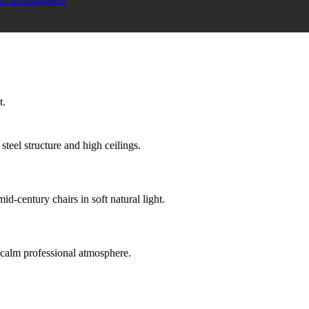
t.
teel structure and high ceilings.
d-century chairs in soft natural light.
nd calm professional atmosphere.