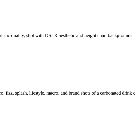
ealistic quality, shot with DSLR aesthetic and height chart backgroun
o, fizz, splash, lifestyle, macro, and brand shots of a carbonated drink