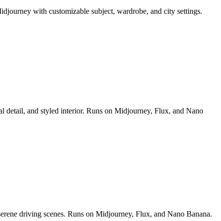
idjourney with customizable subject, wardrobe, and city settings.
al detail, and styled interior. Runs on Midjourney, Flux, and Nano
nd serene driving scenes. Runs on Midjourney, Flux, and Nano Banana.