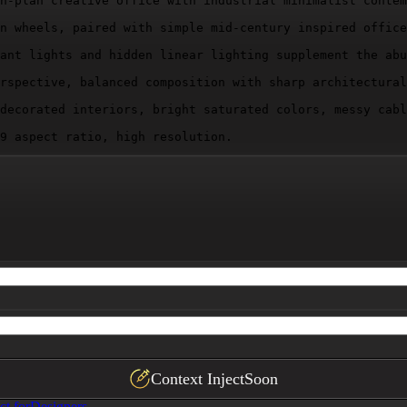
n-plan creative office with industrial minimalist contem
n wheels, paired with simple mid-century inspired office
ant lights and hidden linear lighting supplement the abu
rspective, balanced composition with sharp architectural
decorated interiors, bright saturated colors, messy cabl
9 aspect ratio, high resolution.
Context Inject
Soon
ct for
Designers