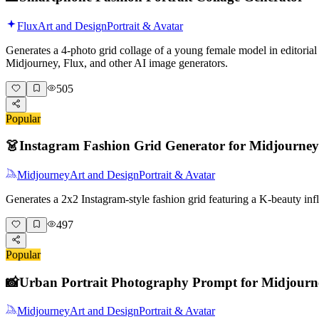
Flux
Art and Design
Portrait & Avatar
Generates a 4-photo grid collage of a young female model in editorial 
Midjourney, Flux, and other AI image generators.
505
Popular
👗
Instagram Fashion Grid Generator for Midjourney
Midjourney
Art and Design
Portrait & Avatar
Generates a 2x2 Instagram-style fashion grid featuring a K-beauty i
497
Popular
📸
Urban Portrait Photography Prompt for Midjourn
Midjourney
Art and Design
Portrait & Avatar