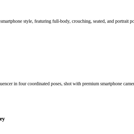
smartphone style, featuring full-body, crouching, seated, and portrait 
nfluencer in four coordinated poses, shot with premium smartphone cam
ey