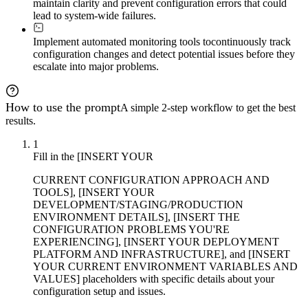
maintain clarity and prevent configuration errors that could
lead to system-wide failures.
Implement automated monitoring tools to
continuously track
configuration changes and detect potential issues before they
escalate into major problems.
How to use the prompt
A simple 2-step workflow to get the best
results.
1
Fill in the [INSERT YOUR
CURRENT CONFIGURATION APPROACH AND
TOOLS], [INSERT YOUR
DEVELOPMENT/STAGING/PRODUCTION
ENVIRONMENT DETAILS], [INSERT THE
CONFIGURATION PROBLEMS YOU'RE
EXPERIENCING], [INSERT YOUR DEPLOYMENT
PLATFORM AND INFRASTRUCTURE], and [INSERT
YOUR CURRENT ENVIRONMENT VARIABLES AND
VALUES] placeholders with specific details about your
configuration setup and issues.