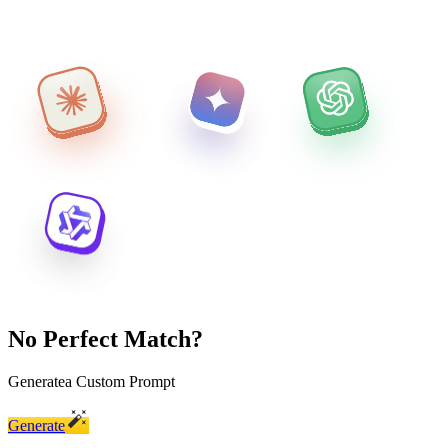
No Perfect Match?
Generate
a Custom Prompt
Generate