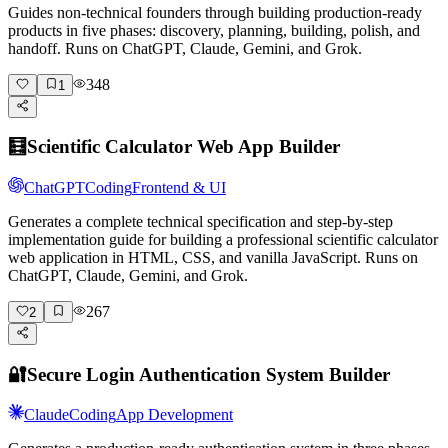
Guides non-technical founders through building production-ready
products in five phases: discovery, planning, building, polish, and
handoff. Runs on ChatGPT, Claude, Gemini, and Grok.
348
1
🧮
Scientific Calculator Web App Builder
ChatGPT
Coding
Frontend & UI
Generates a complete technical specification and step-by-step
implementation guide for building a professional scientific calculator
web application in HTML, CSS, and vanilla JavaScript. Runs on
ChatGPT, Claude, Gemini, and Grok.
267
2
🔐
Secure Login Authentication System Builder
Claude
Coding
App Development