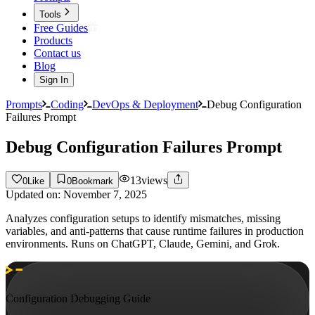
Tools
Free Guides
Products
Contact us
Blog
Sign In
Prompts
Coding
DevOps & Deployment
Debug Configuration
Failures Prompt
Debug Configuration Failures Prompt
13
views
0
Like
0
Bookmark
Updated on:
November 7, 2025
Analyzes configuration setups to identify mismatches, missing
variables, and anti-patterns that cause runtime failures in production
environments. Runs on ChatGPT, Claude, Gemini, and Grok.
Configuration Debugging Guide