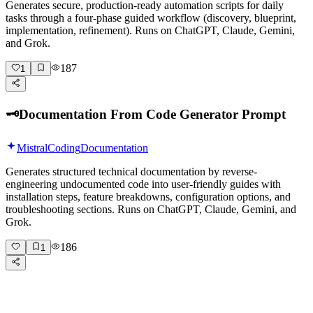
Generates secure, production-ready automation scripts for daily
tasks through a four-phase guided workflow (discovery, blueprint,
implementation, refinement). Runs on ChatGPT, Claude, Gemini,
and Grok.
187
1
🗝️
Documentation From Code Generator Prompt
Mistral
Coding
Documentation
Generates structured technical documentation by reverse-
engineering undocumented code into user-friendly guides with
installation steps, feature breakdowns, configuration options, and
troubleshooting sections. Runs on ChatGPT, Claude, Gemini, and
Grok.
186
1