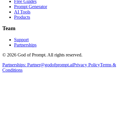
Free Guides
Prompt Generator
AI Tools
Products
Team
Support
Partnerships
© 2026 God of Prompt. All rights reserved.
Partnerships:
Partner@godofprompt.ai
Privacy Policy
Terms &
Conditions