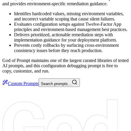
and provides environment-specific remediation guidance.
Identifies hardcoded values, missing environment variables,
and incorrect variable scoping that cause silent failures.
Evaluates configuration setups against Twelve-Factor App
principles and environment-based management best practices.
Delivers prioritized, actionable remediation steps with
implementation guidance for your deployment platform.
Prevents costly rollbacks by surfacing cross-environment
consistency issues before they reach production.
God of Prompt maintains one of the largest curated libraries of tested
AI prompts, and this configuration debugging prompt is free to
copy, customize, and run.
Custom Prompts
Search prompts…