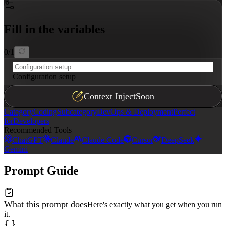
### Best Practice Violations

Highlight anti-patterns that compromise scalability, se
Fill in the variables
### Remediation Steps

Provide actionable, prioritized recommendations followi
0
/
1
Configuration setup
Context Inject
Soon
Category
Coding
Subcategory
DevOps & Deployment
Perfect
for
Developers
Recommended Tools
ChatGPT
Claude
Claude Code
Cursor
DeepSeek
Gemini
Prompt Guide
What this prompt does
Here's exactly what you get when you run
it.