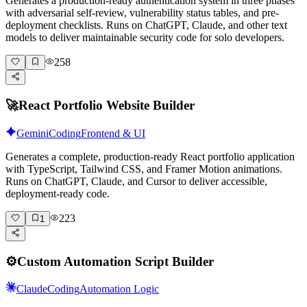
Generates a production-ready authentication system in three phases
with adversarial self-review, vulnerability status tables, and pre-
deployment checklists. Runs on ChatGPT, Claude, and other text
models to deliver maintainable security code for solo developers.
258
🚀
React Portfolio Website Builder
Gemini
Coding
Frontend & UI
Generates a complete, production-ready React portfolio application
with TypeScript, Tailwind CSS, and Framer Motion animations.
Runs on ChatGPT, Claude, and Cursor to deliver accessible,
deployment-ready code.
223
1
⚙️
Custom Automation Script Builder
Claude
Coding
Automation Logic