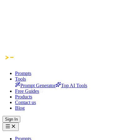
Prompts
Tools
Prompt Generator
Top AI Tools
Free Guides
Products
Contact us
Blog
Sign In
Prompts