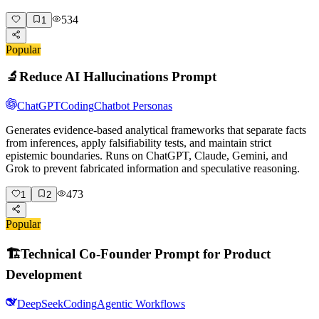
534
1
Popular
🔬
Reduce AI Hallucinations Prompt
ChatGPT
Coding
Chatbot Personas
Generates evidence-based analytical frameworks that separate facts
from inferences, apply falsifiability tests, and maintain strict
epistemic boundaries. Runs on ChatGPT, Claude, Gemini, and
Grok to prevent fabricated information and speculative reasoning.
473
1
2
Popular
🏗️
Technical Co-Founder Prompt for Product
Development
DeepSeek
Coding
Agentic Workflows