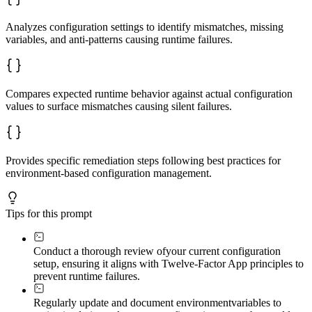
Analyzes configuration settings to identify mismatches, missing
variables, and anti-patterns causing runtime failures.
Compares expected runtime behavior against actual configuration
values to surface mismatches causing silent failures.
Provides specific remediation steps following best practices for
environment-based configuration management.
Tips for this prompt
Conduct a thorough review of
your current configuration
setup, ensuring it aligns with Twelve-Factor App principles to
prevent runtime failures.
Regularly update and document environment
variables to