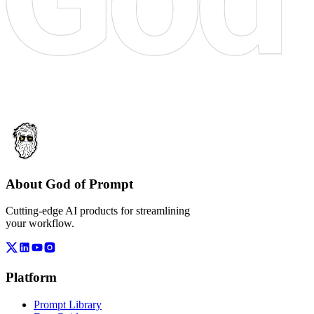
About God of Prompt
Cutting-edge AI products for streamlining
your workflow.
Platform
Prompt Library