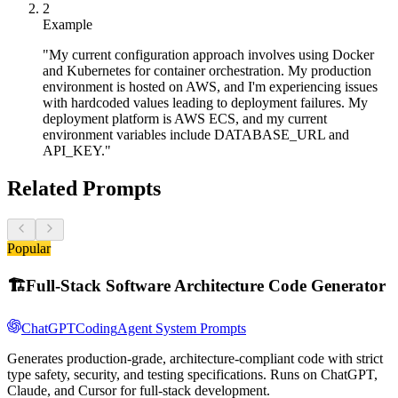
2
Example
"My current configuration approach involves using Docker
and Kubernetes for container orchestration. My production
environment is hosted on AWS, and I'm experiencing issues
with hardcoded values leading to deployment failures. My
deployment platform is AWS ECS, and my current
environment variables include DATABASE_URL and
API_KEY."
Related Prompts
Popular
🏗️
Full-Stack Software Architecture Code Generator
ChatGPT
Coding
Agent System Prompts
Generates production-grade, architecture-compliant code with strict
type safety, security, and testing specifications. Runs on ChatGPT,
Claude, and Cursor for full-stack development.