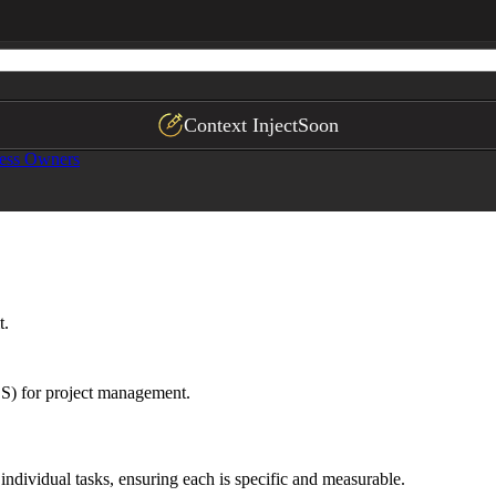
Context Inject
Soon
ess Owners
t.
S) for project management.
individual tasks, ensuring each is specific and measurable.