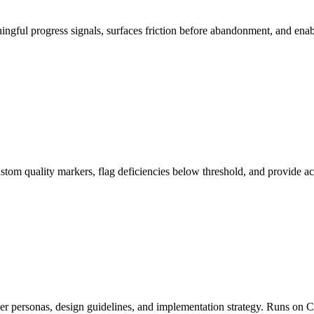
ingful progress signals, surfaces friction before abandonment, and en
 custom quality markers, flag deficiencies below threshold, and provi
user personas, design guidelines, and implementation strategy. Runs o