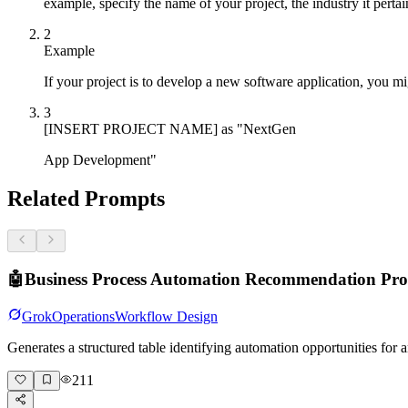
example, specify the name of your project, the industry it perta
2
Example
If your project is to develop a new software application, you migh
3
[INSERT PROJECT NAME] as "NextGen
App Development"
Related Prompts
🤖
Business Process Automation Recommendation Pr
Grok
Operations
Workflow Design
Generates a structured table identifying automation opportunities fo
211