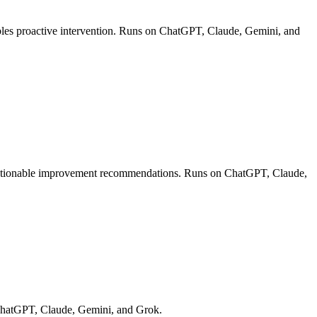
ables proactive intervention. Runs on ChatGPT, Claude, Gemini, and
de actionable improvement recommendations. Runs on ChatGPT, Claude,
n ChatGPT, Claude, Gemini, and Grok.