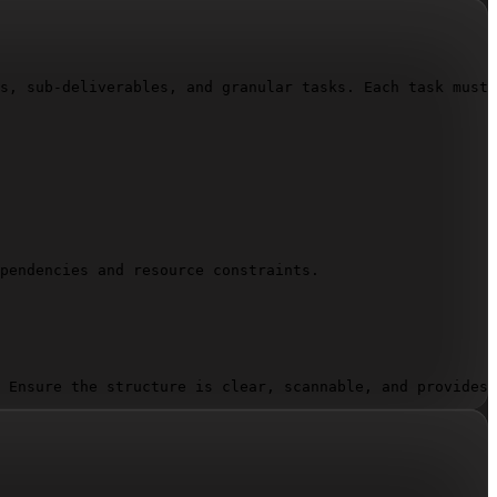
s, sub-deliverables, and granular tasks. Each task must 
pendencies and resource constraints.

 Ensure the structure is clear, scannable, and provides 