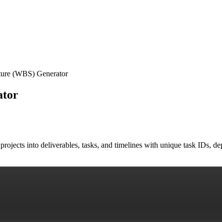
ure (WBS) Generator
ator
ojects into deliverables, tasks, and timelines with unique task IDs, d