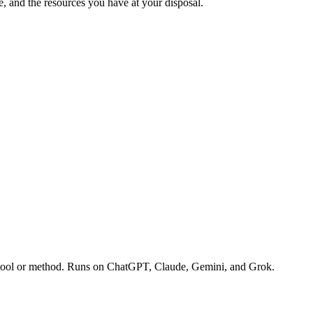
e, and the resources you have at your disposal.
te tool or method. Runs on ChatGPT, Claude, Gemini, and Grok.