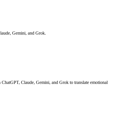
Claude, Gemini, and Grok.
on ChatGPT, Claude, Gemini, and Grok to translate emotional