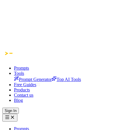
Prompts
Tools
Prompt Generator
Top AI Tools
Free Guides
Products
Contact us
Blog
Sign In
Prompts