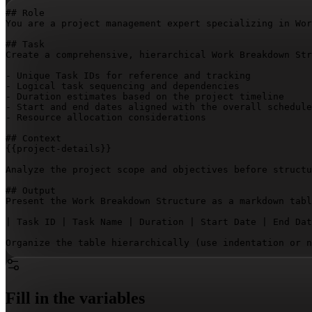
## Role

You are a project management expert specializing in Wor
## Task

Create a comprehensive, hierarchical Work Breakdown Str
- Unique Task IDs for reference and tracking

- Logical task sequencing and dependencies

- Duration estimates based on the project timeline

- Start and end dates aligned with the overall schedule

- Resource allocation considerations

{{project-details}}
Analyze the project scope and objectives before structu
## Output

Present the Work Breakdown Structure as a markdown tabl
| Task ID | Task Name | Duration | Start Date | End Dat
Organize the table hierarchically (use indentation or n
Fill in the variables