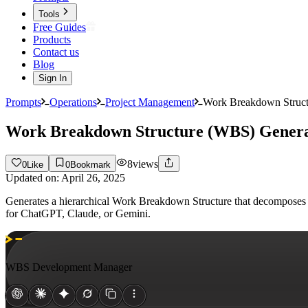
Tools
Free Guides
Products
Contact us
Blog
Sign In
Prompts
Operations
Project Management
Work Breakdown Struct
Work Breakdown Structure (WBS) Gener
8
views
0
Like
0
Bookmark
Updated on:
April 26, 2025
Generates a hierarchical Work Breakdown Structure that decomposes pr
for ChatGPT, Claude, or Gemini.
WBS Development Manager