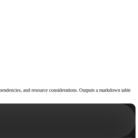
ependencies, and resource considerations. Outputs a markdown table