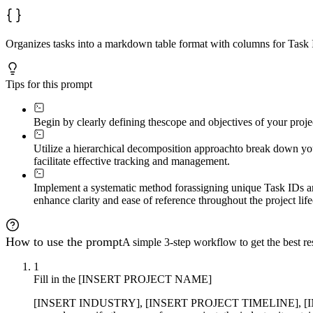
Organizes tasks into a markdown table format with columns for Task
Tips for this prompt
Begin by clearly defining the
scope and objectives of your proje
Utilize a hierarchical decomposition approach
to break down your
facilitate effective tracking and management.
Implement a systematic method for
assigning unique Task IDs a
enhance clarity and ease of reference throughout the project life
How to use the prompt
A simple 3-step workflow to get the best res
1
Fill in the [INSERT PROJECT NAME]
[INSERT INDUSTRY], [INSERT PROJECT TIMELINE], [INSE