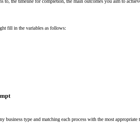
ins to, the timeline for completion, the main outcomes you aim to achiev
t fill in the variables as follows:
ompt
r any business type and matching each process with the most appropria