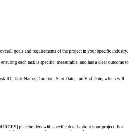
erall goals and requirements of the project in your specific industry.
 ensuring each task is specific, measurable, and has a clear outcome to
ask ID, Task Name, Duration, Start Date, and End Date, which will
ceholders with specific details about your project. For