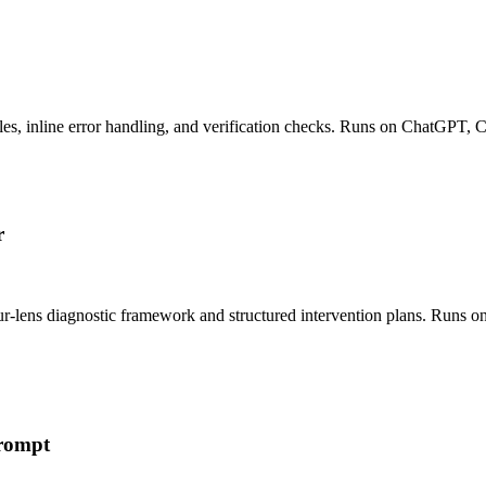
es, inline error handling, and verification checks. Runs on ChatGPT, 
r
ur-lens diagnostic framework and structured intervention plans. Runs 
Prompt