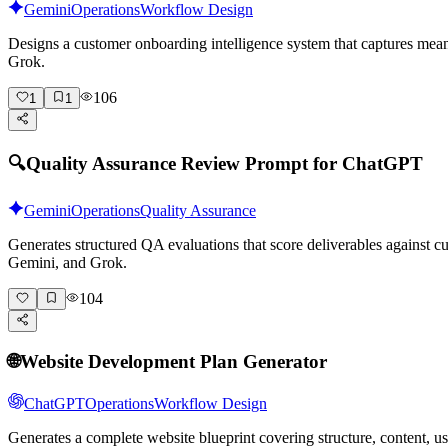
Gemini
Operations
Workflow Design
Designs a customer onboarding intelligence system that captures mean
Grok.
106
1
1
🔍
Quality Assurance Review Prompt for ChatGPT
Gemini
Operations
Quality Assurance
Generates structured QA evaluations that score deliverables against
Gemini, and Grok.
104
🌐
Website Development Plan Generator
ChatGPT
Operations
Workflow Design
Generates a complete website blueprint covering structure, content, 