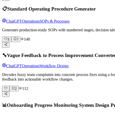
📋
Standard Operating Procedure Generator
ChatGPT
Operations
SOPs & Processes
Generates production-ready SOPs with numbered stages, decision tabl
140
3
7
🔧
Vague Feedback to Process Improvement Converte
ChatGPT
Operations
Workflow Design
Decodes fuzzy team complaints into concrete process fixes using a fo
feedback into actionable workflow changes.
112
2
📊
Onboarding Progress Monitoring System Design 