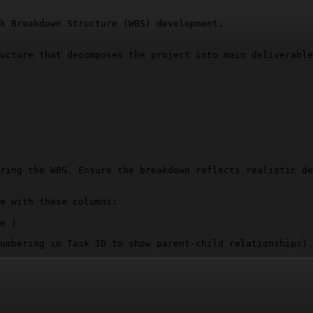
k Breakdown Structure (WBS) development.

ucture that decomposes the project into main deliverable
ring the WBS. Ensure the breakdown reflects realistic de
e with these columns:

e |

umbering in Task ID to show parent-child relationships).