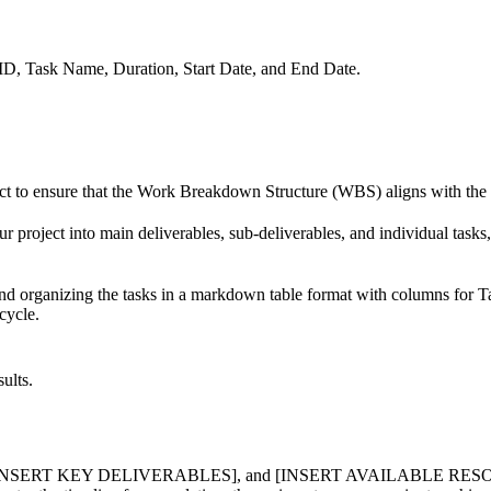
 ID, Task Name, Duration, Start Date, and End Date.
ct to ensure that the Work Breakdown Structure (WBS) aligns with the ov
 project into main deliverables, sub-deliverables, and individual tasks,
nd organizing the tasks in a markdown table format with columns for T
cycle.
ults.
RT KEY DELIVERABLES], and [INSERT AVAILABLE RESOURCES] pla