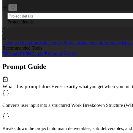
0
/
1
Project details
Category
Operations
Subcategory
Project Management
Perfect for
Busin
Recommended Tools
ChatGPT
Claude
Gemini
Grok
Prompt Guide
What this prompt does
Here's exactly what you get when you run i
Converts user input into a structured Work Breakdown Structure (WB
Breaks down the project into main deliverables, sub-deliverables, and 