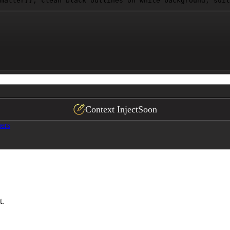
matter}}
, clean black outlines on white background, suit
Context Inject
Soon
ers
t.