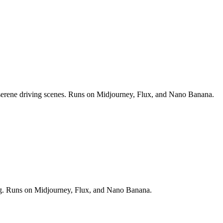
nd serene driving scenes. Runs on Midjourney, Flux, and Nano Banana.
ting. Runs on Midjourney, Flux, and Nano Banana.