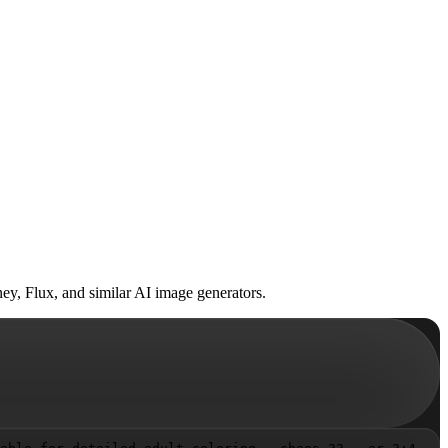
ey, Flux, and similar AI image generators.