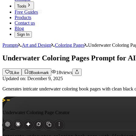
Tools
Free Guides
Products
Contact us
Blog
Sign In
Prompts
Art and Design
Coloring Pages
Underwater Coloring Pag
Underwater Coloring Pages Prompt for AI
18
views
0
Like
0
Bookmark
Updated on:
December 9, 2025
Generates intricate underwater coloring book pages with clean black 
Underwater Coloring Page Creator