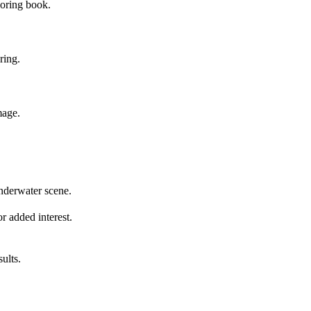
loring book.
ring.
mage.
underwater scene.
or added interest.
ults.