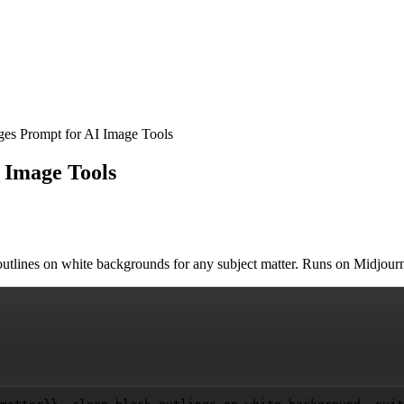
es Prompt for AI Image Tools
 Image Tools
outlines on white backgrounds for any subject matter. Runs on Midjourn