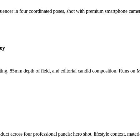
nfluencer in four coordinated poses, shot with premium smartphone cam
ey
hting, 85mm depth of field, and editorial candid composition. Runs on M
t across four professional panels: hero shot, lifestyle context, materi