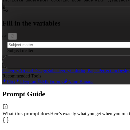
Intricate underwater coloring book page with 
{{subject-
Fill in the variables
0
/
1
Subject matter
Category
Art and Design
Subcategory
Coloring Pages
Perfect for
Design
Recommended Tools
Flux
Ideogram
Midjourney
Nano Banana
Prompt Guide
What this prompt does
Here's exactly what you get when you run i