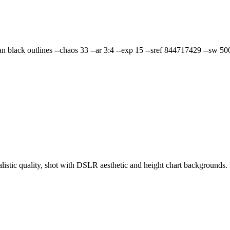
ean black outlines --chaos 33 --ar 3:4 --exp 15 --sref 844717429 --sw 500
ealistic quality, shot with DSLR aesthetic and height chart backgroun