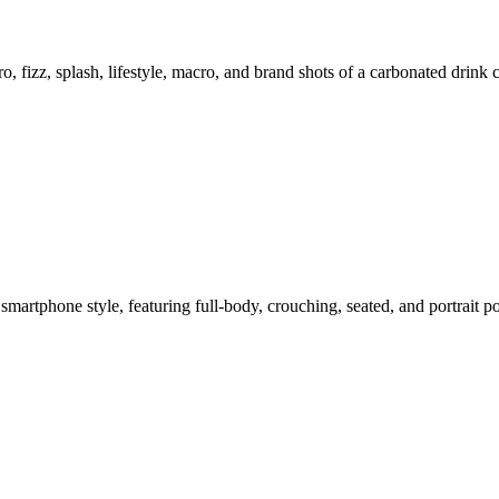
o, fizz, splash, lifestyle, macro, and brand shots of a carbonated drink
smartphone style, featuring full-body, crouching, seated, and portrait 