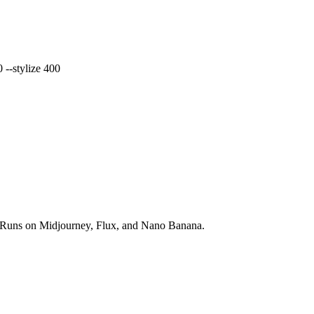
 --stylize 400
ds. Runs on Midjourney, Flux, and Nano Banana.