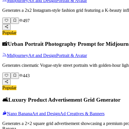
Midjourney
Art and Design
Portrait & Avatar
Generates a 2x2 Instagram-style fashion grid featuring a K-beauty i
497
Popular
📸
Urban Portrait Photography Prompt for Midjourn
Midjourney
Art and Design
Portrait & Avatar
Generates cinematic Vogue-style street portraits with golden-hour lig
443
Popular
🛋️
Luxury Product Advertisement Grid Generator
Nano Banana
Art and Design
Ad Creatives & Banners
Generates a 2×2 square grid advertisement showcasing a premium produc
Banana.