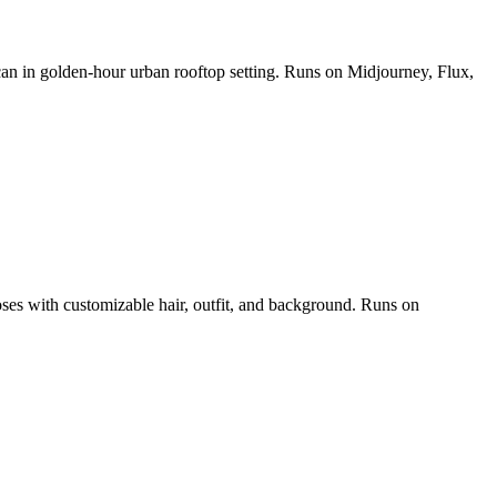
 can in golden-hour urban rooftop setting. Runs on Midjourney, Flux,
poses with customizable hair, outfit, and background. Runs on