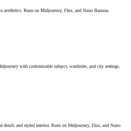
era aesthetics. Runs on Midjourney, Flux, and Nano Banana.
idjourney with customizable subject, wardrobe, and city settings.
al detail, and styled interior. Runs on Midjourney, Flux, and Nano