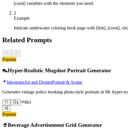
[coral] variables with the elements you need.
2
Example
Intricate underwater coloring book page with [fish], [coral], cl
Related Prompts
Popular
👠
Hyper-Realistic Mugshot Portrait Generator
Ideogram
Art and Design
Portrait & Avatar
Generates vintage police booking photo-style portraits in 8K hyper-r
861
1
Popular
🥤
Beverage Advertisement Grid Generator