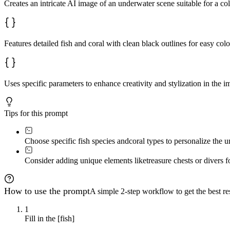
Creates an intricate AI image of an underwater scene suitable for a co
Features detailed fish and coral with clean black outlines for easy colo
Uses specific parameters to enhance creativity and stylization in the i
Tips for this prompt
Choose specific fish species and
coral types to personalize the 
Consider adding unique elements like
treasure chests or divers f
How to use the prompt
A simple 2-step workflow to get the best res
1
Fill in the [fish]