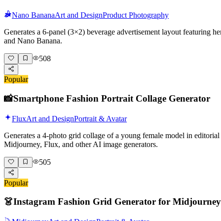
Nano Banana
Art and Design
Product Photography
Generates a 6-panel (3×2) beverage advertisement layout featuring her
and Nano Banana.
508
Popular
📸
Smartphone Fashion Portrait Collage Generator
Flux
Art and Design
Portrait & Avatar
Generates a 4-photo grid collage of a young female model in editorial 
Midjourney, Flux, and other AI image generators.
505
Popular
👗
Instagram Fashion Grid Generator for Midjourney