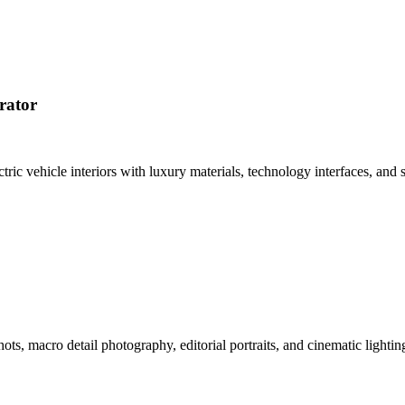
rator
tric vehicle interiors with luxury materials, technology interfaces, a
hots, macro detail photography, editorial portraits, and cinematic ligh