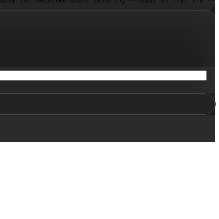
able for detailed adult coloring --chaos 33 --ar 3:4 --s