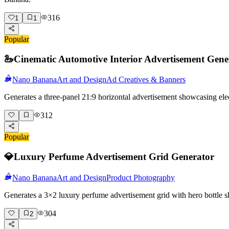
316
1
1
Popular
🦢
Cinematic Automotive Interior Advertisement Gene
Nano Banana
Art and Design
Ad Creatives & Banners
Generates a three-panel 21:9 horizontal advertisement showcasing elec
312
Popular
💎
Luxury Perfume Advertisement Grid Generator
Nano Banana
Art and Design
Product Photography
Generates a 3×2 luxury perfume advertisement grid with hero bottle s
304
2