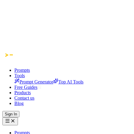
Prompts
Tools
Prompt Generator
Top AI Tools
Free Guides
Products
Contact us
Blog
Sign In
Prompts