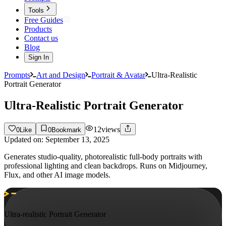
Tools
Free Guides
Products
Contact us
Blog
Sign In
Prompts
Art and Design
Portrait & Avatar
Ultra-Realistic
Portrait Generator
Ultra-Realistic Portrait Generator
12
views
0
Like
0
Bookmark
Updated on:
September 13, 2025
Generates studio-quality, photorealistic full-body portraits with
professional lighting and clean backdrops. Runs on Midjourney,
Flux, and other AI image models.
Ultra-realistic Portrait Generator