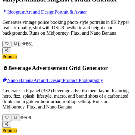
Ideogram
Art and Design
Portrait & Avatar
Generates vintage police booking photo-style portraits in 8K hyper-
realistic quality, shot with DSLR aesthetic and height chart
backgrounds. Runs on Midjourney, Flux, and Nano Banana.
861
1
Popular
🥤
Beverage Advertisement Grid Generator
Nano Banana
Art and Design
Product Photography
Generates a 6-panel (3×2) beverage advertisement layout featuring
hero, fizz, splash, lifestyle, macro, and brand shots of a carbonated
drink can in golden-hour urban rooftop setting. Runs on
Midjourney, Flux, and Nano Banana.
508
Popular