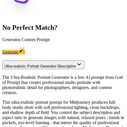
No Perfect Match?
Generate
a Custom Prompt
Generate
Ultra-realistic Portrait Generator Description
The Ultra-Realistic Portrait Generator is a free AI prompt from God
of Prompt that creates professional studio portraits with
photorealistic detail for photographers, designers, and content
creators.
This ultra-realistic portrait prompt for Midjourney produces full-
body studio shots with soft professional lighting, clean backdrops,
and shallow depth of field. You control the subject description and
aspect ratio to generate images with natural, relaxed poses - hands in
pockets, eye-level framing - that mirror the quality of professional