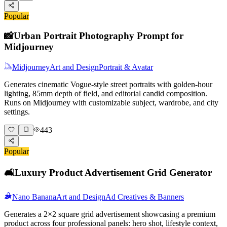
Popular
📸
Urban Portrait Photography Prompt for
Midjourney
Midjourney
Art and Design
Portrait & Avatar
Generates cinematic Vogue-style street portraits with golden-hour
lighting, 85mm depth of field, and editorial candid composition.
Runs on Midjourney with customizable subject, wardrobe, and city
settings.
443
Popular
🛋️
Luxury Product Advertisement Grid Generator
Nano Banana
Art and Design
Ad Creatives & Banners
Generates a 2×2 square grid advertisement showcasing a premium
product across four professional panels: hero shot, lifestyle context,