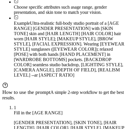
Choose specific attributes such as
age range, gender
presentation, and skin tone to match your vision.
Example
Ultra-realistic full-body studio portrait of a [AGE
RANGE] [GENDER PRESENTATION] with [SKIN
TONE] skin and [HAIR LENGTH] [HAIR COLOR] hair
worn [HAIR STYLE]; [MAKEUP STYLE], [BROW
STYLE], [FACIAL EXPRESSION]. Wearing [EYEWEAR
STYLE] sunglasses ([EYEWEAR COLOR]); relaxed
[POSE] with both hands [HAND PLACEMENT] in
[WARDROBE BOTTOMS] pockets. [BACKDROP
COLOR] seamless studio backdrop, [LIGHTING STYLE],
[CAMERA ANGLE], [DEPTH OF FIELD], [REALISM
LEVEL] --ar [ASPECT RATIO]
How to use the prompt
A simple 2-step workflow to get the best
results.
1
Fill in the [AGE RANGE]
[GENDER PRESENTATION], [SKIN TONE], [HAIR
LENGTH], [HAIR COLOR], [HAIR STYLE], [MAKEUP