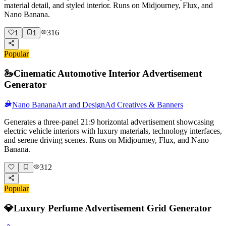
material detail, and styled interior. Runs on Midjourney, Flux, and
Nano Banana.
316
1
1
Popular
🦢
Cinematic Automotive Interior Advertisement
Generator
Nano Banana
Art and Design
Ad Creatives & Banners
Generates a three-panel 21:9 horizontal advertisement showcasing
electric vehicle interiors with luxury materials, technology interfaces,
and serene driving scenes. Runs on Midjourney, Flux, and Nano
Banana.
312
Popular
💎
Luxury Perfume Advertisement Grid Generator