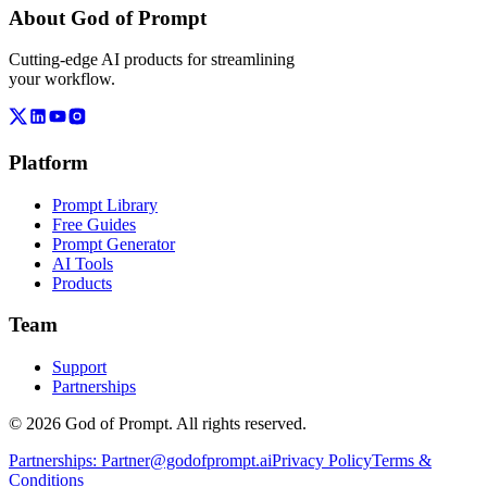
About God of Prompt
Cutting-edge AI products for streamlining
your workflow.
Platform
Prompt Library
Free Guides
Prompt Generator
AI Tools
Products
Team
Support
Partnerships
© 2026 God of Prompt. All rights reserved.
Partnerships:
Partner@godofprompt.ai
Privacy Policy
Terms &
Conditions