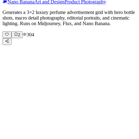
Nano Banana
Art and Design
Product Photography
Generates a 3×2 luxury perfume advertisement grid with hero bottle
shots, macro detail photography, editorial portraits, and cinematic
lighting. Runs on Midjourney, Flux, and Nano Banana.
304
2