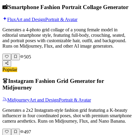
📸
Smartphone Fashion Portrait Collage Generator
Flux
Art and Design
Portrait & Avatar
Generates a 4-photo grid collage of a young female model in
editorial smartphone style, featuring full-body, crouching, seated,
and portrait poses with customizable hair, outfit, and background.
Runs on Midjourney, Flux, and other AI image generators.
505
Popular
👗
Instagram Fashion Grid Generator for
Midjourney
Midjourney
Art and Design
Portrait & Avatar
Generates a 2x2 Instagram-style fashion grid featuring a K-beauty
influencer in four coordinated poses, shot with premium smartphone
camera aesthetics. Runs on Midjourney, Flux, and Nano Banana.
497