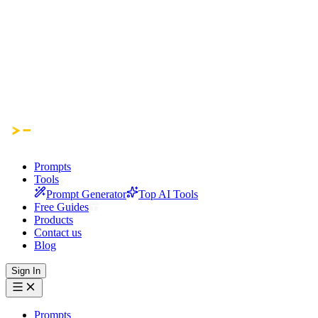
Prompts
Tools
Prompt Generator
Top AI Tools
Free Guides
Products
Contact us
Blog
Sign In
Prompts