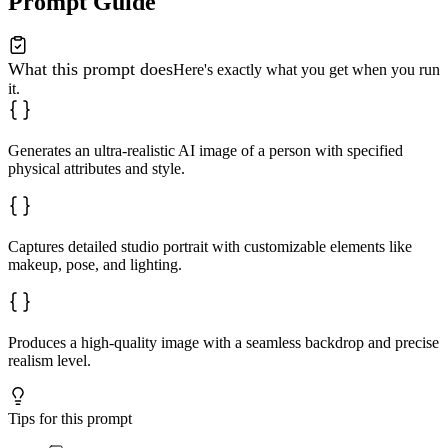
Prompt Guide
What this prompt does
Here's exactly what you get when you run
it.
Generates an ultra-realistic AI image of a person with specified
physical attributes and style.
Captures detailed studio portrait with customizable elements like
makeup, pose, and lighting.
Produces a high-quality image with a seamless backdrop and precise
realism level.
Tips for this prompt