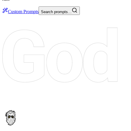
Custom Prompts
Search prompts…