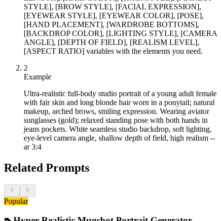
STYLE], [BROW STYLE], [FACIAL EXPRESSION],
[EYEWEAR STYLE], [EYEWEAR COLOR], [POSE],
[HAND PLACEMENT], [WARDROBE BOTTOMS],
[BACKDROP COLOR], [LIGHTING STYLE], [CAMERA
ANGLE], [DEPTH OF FIELD], [REALISM LEVEL],
[ASPECT RATIO] variables with the elements you need.
2
Example
Ultra-realistic full-body studio portrait of a young adult female
with fair skin and long blonde hair worn in a ponytail; natural
makeup, arched brows, smiling expression. Wearing aviator
sunglasses (gold); relaxed standing pose with both hands in
jeans pockets. White seamless studio backdrop, soft lighting,
eye-level camera angle, shallow depth of field, high realism --
ar 3:4
Related Prompts
Popular
👠
Hyper-Realistic Mugshot Portrait Generator