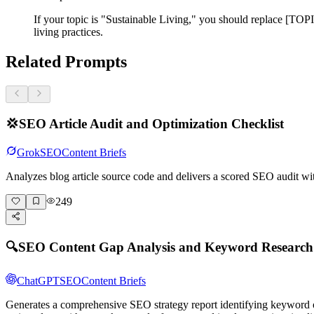
If your topic is "Sustainable Living," you should replace [TOPI
living practices.
Related Prompts
💢
SEO Article Audit and Optimization Checklist
Grok
SEO
Content Briefs
Analyzes blog article source code and delivers a scored SEO audit wi
249
🔍
SEO Content Gap Analysis and Keyword Researc
ChatGPT
SEO
Content Briefs
Generates a comprehensive SEO strategy report identifying keyword o