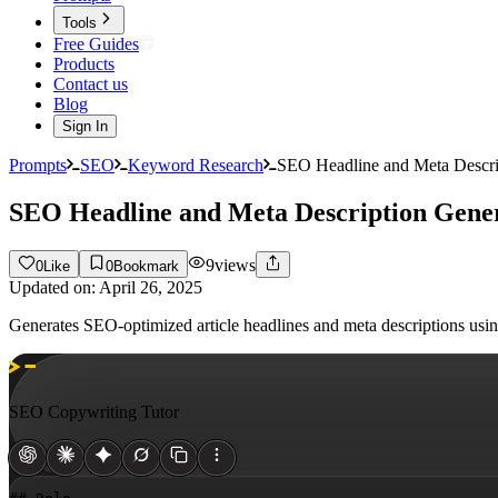
Tools
Free Guides
Products
Contact us
Blog
Sign In
Prompts
SEO
Keyword Research
SEO Headline and Meta Descri
SEO Headline and Meta Description Gene
9
views
0
Like
0
Bookmark
Updated on:
April 26, 2025
Generates SEO-optimized article headlines and meta descriptions u
SEO Copywriting Tutor