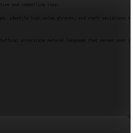
tive and compelling copy.

pe, identify high-value phrases, and craft variations th
tuffing; prioritize natural language that serves user in