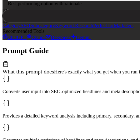
Best performing option with rationale
Category
SEO
Subcategory
Keyword Research
Perfect for
Marketers
Recommended Tools
ChatGPT
Claude
DeepSeek
Gemini
Prompt Guide
What this prompt does
Here's exactly what you get when you run i
Converts user input into SEO-optimized headlines and meta descript
Provides a detailed keyword analysis including primary, secondary, an