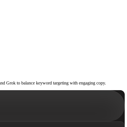
and Grok to balance keyword targeting with engaging copy.