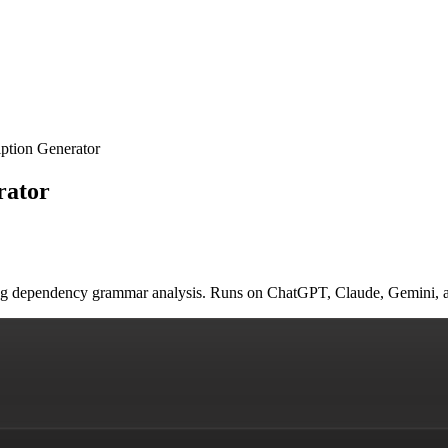
ption Generator
rator
sing dependency grammar analysis. Runs on ChatGPT, Claude, Gemini, 