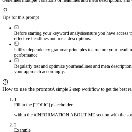
Generates multiple variations of headlines and meta descriptions, an
Tips for this prompt
Before starting your keyword analysis
ensure you have access to
effective headlines and meta descriptions.
Utilize dependency grammar principles to
structure your headli
performance.
Regularly test and optimize your
headlines and meta description
your approach accordingly.
How to use the prompt
A simple 2-step workflow to get the best res
1
Fill in the [TOPIC] placeholder
within the #INFORMATION ABOUT ME section with the specifi
2
Example