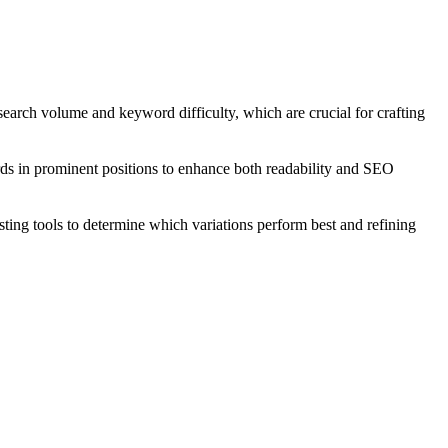
search volume and keyword difficulty, which are crucial for crafting
rds in prominent positions to enhance both readability and SEO
ting tools to determine which variations perform best and refining