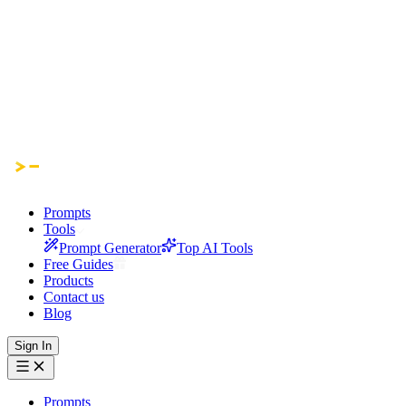
Prompts
Tools
Prompt Generator
Top AI Tools
Free Guides
Products
Contact us
Blog
Sign In
Prompts