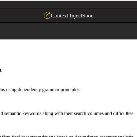
Context Inject
Soon
t.
ions using dependency grammar principles.
d semantic keywords along with their search volumes and difficulties.