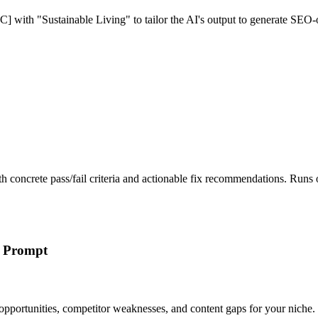
C] with "Sustainable Living" to tailor the AI's output to generate SEO-
th concrete pass/fail criteria and actionable fix recommendations. Ru
h Prompt
pportunities, competitor weaknesses, and content gaps for your niche.