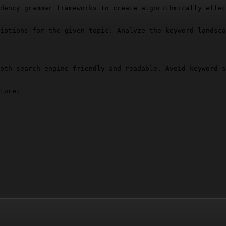
dency grammar frameworks to create algorithmically effec
iptions for the given topic. Analyze the keyword landsca
oth search-engine friendly and readable. Avoid keyword s
ture:
