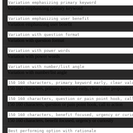
Variation emphasizing primary keyword
Variation emphasizing user benefit
Variation with question format
Variation with power words
Variation with number/list angle
150 160 characters, primary keyword early, clear value proposition
150 160 characters, question or pain point hook, call to action
150 160 characters, benefit focused, urgency or curiosity