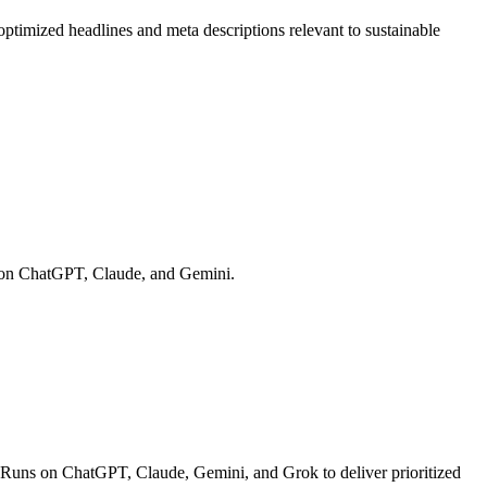
optimized headlines and meta descriptions relevant to sustainable
ns on ChatGPT, Claude, and Gemini.
 Runs on ChatGPT, Claude, Gemini, and Grok to deliver prioritized