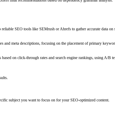
d offers final recommendations based on dependency grammar analysis.
 reliable SEO tools like SEMrush or Ahrefs to gather accurate data on 
nes and meta descriptions, focusing on the placement of primary keywo
s based on click-through rates and search engine rankings, using A/B tes
ults.
c subject you want to focus on for your SEO-optimized content.