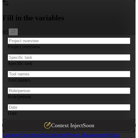
Fill in the variables
0
/
5
Project overview
Specific task
Tool names
Role/person
Date
Context Inject
Soon
Category
Operations
Subcategory
Project Management
Perfect