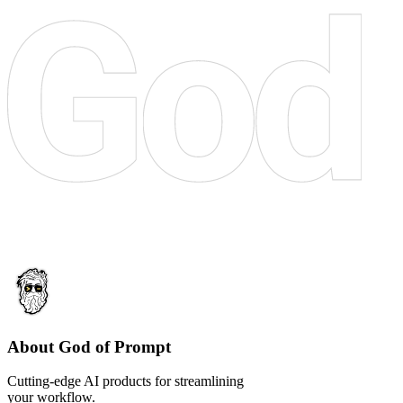
About God of Prompt
Cutting-edge AI products for streamlining
your workflow.