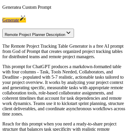
Generate
a Custom Prompt
Generate
Remote Project Planner Description
The Remote Project Tracking Table Generator is a free AI prompt
from God of Prompt that creates organized project tracking tables
for distributed teams and remote project managers.
This prompt for ChatGPT produces a markdown-formatted table
with four columns - Task, Tools Needed, Collaborators, and
Deadline - populated with 5-7 realistic, actionable tasks tailored to
your project overview. It works by analyzing your project context
and generating specific, measurable tasks with appropriate remote
collaboration tools, role-based collaborator assignments, and
coherent timelines that account for task dependencies and remote
work dynamics. Teams use it to kickstart sprint planning, structure
client deliverables, and coordinate asynchronous workflows across
time zones.
Reach for this prompt when you need a ready-to-share project
structure that balances task specificity with realistic remote