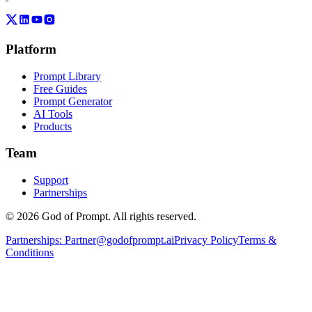
Platform
Prompt Library
Free Guides
Prompt Generator
AI Tools
Products
Team
Support
Partnerships
© 2026 God of Prompt. All rights reserved.
Partnerships:
Partner@godofprompt.ai
Privacy Policy
Terms &
Conditions