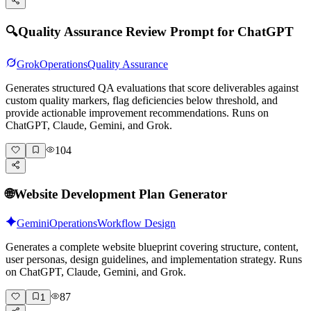
🔍
Quality Assurance Review Prompt for ChatGPT
Grok
Operations
Quality Assurance
Generates structured QA evaluations that score deliverables against
custom quality markers, flag deficiencies below threshold, and
provide actionable improvement recommendations. Runs on
ChatGPT, Claude, Gemini, and Grok.
104
🌐
Website Development Plan Generator
Gemini
Operations
Workflow Design
Generates a complete website blueprint covering structure, content,
user personas, design guidelines, and implementation strategy. Runs
on ChatGPT, Claude, Gemini, and Grok.
87
1