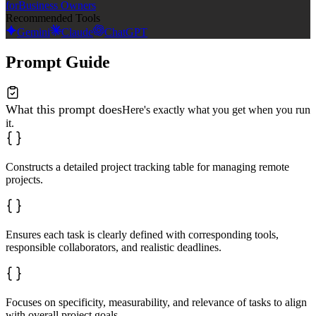
for
Business Owners
Recommended Tools
Gemini
Claude
ChatGPT
Prompt Guide
What this prompt does
Here's exactly what you get when you run
it.
Constructs a detailed project tracking table for managing remote
projects.
Ensures each task is clearly defined with corresponding tools,
responsible collaborators, and realistic deadlines.
Focuses on specificity, measurability, and relevance of tasks to align
with overall project goals.