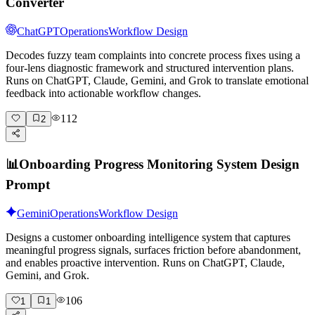
Converter
ChatGPT
Operations
Workflow Design
Decodes fuzzy team complaints into concrete process fixes using a
four-lens diagnostic framework and structured intervention plans.
Runs on ChatGPT, Claude, Gemini, and Grok to translate emotional
feedback into actionable workflow changes.
112
2
📊
Onboarding Progress Monitoring System Design
Prompt
Gemini
Operations
Workflow Design
Designs a customer onboarding intelligence system that captures
meaningful progress signals, surfaces friction before abandonment,
and enables proactive intervention. Runs on ChatGPT, Claude,
Gemini, and Grok.
106
1
1