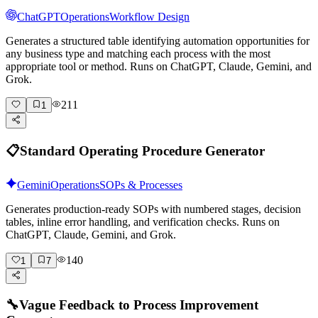
ChatGPT
Operations
Workflow Design
Generates a structured table identifying automation opportunities for
any business type and matching each process with the most
appropriate tool or method. Runs on ChatGPT, Claude, Gemini, and
Grok.
211
1
📋
Standard Operating Procedure Generator
Gemini
Operations
SOPs & Processes
Generates production-ready SOPs with numbered stages, decision
tables, inline error handling, and verification checks. Runs on
ChatGPT, Claude, Gemini, and Grok.
140
1
7
🔧
Vague Feedback to Process Improvement