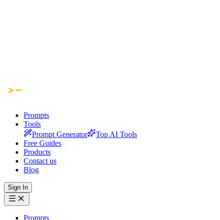
Prompts
Tools
Prompt Generator
Top AI Tools
Free Guides
Products
Contact us
Blog
Sign In
Prompts