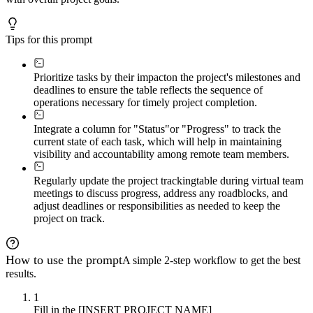
Tips for this prompt
Prioritize tasks by their impact
on the project's milestones and
deadlines to ensure the table reflects the sequence of
operations necessary for timely project completion.
Integrate a column for "Status"
or "Progress" to track the
current state of each task, which will help in maintaining
visibility and accountability among remote team members.
Regularly update the project tracking
table during virtual team
meetings to discuss progress, address any roadblocks, and
adjust deadlines or responsibilities as needed to keep the
project on track.
How to use the prompt
A simple 2-step workflow to get the best
results.
1
Fill in the [INSERT PROJECT NAME]