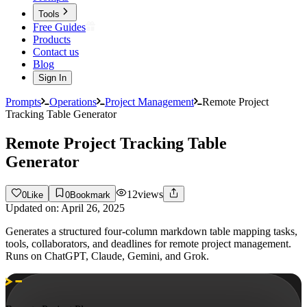
Tools
Free Guides
Products
Contact us
Blog
Sign In
Prompts
Operations
Project Management
Remote Project
Tracking Table Generator
Remote Project Tracking Table
Generator
12
views
0
Like
0
Bookmark
Updated on:
April 26, 2025
Generates a structured four-column markdown table mapping tasks,
tools, collaborators, and deadlines for remote project management.
Runs on ChatGPT, Claude, Gemini, and Grok.