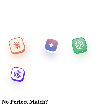
No Perfect Match?