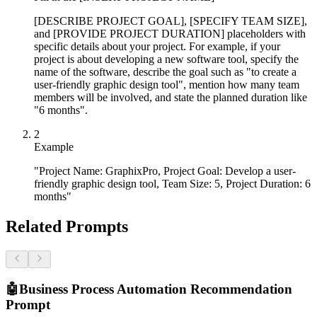
[DESCRIBE PROJECT GOAL], [SPECIFY TEAM SIZE],
and [PROVIDE PROJECT DURATION] placeholders with
specific details about your project. For example, if your
project is about developing a new software tool, specify the
name of the software, describe the goal such as "to create a
user-friendly graphic design tool", mention how many team
members will be involved, and state the planned duration like
"6 months".
2
Example
"Project Name: GraphixPro, Project Goal: Develop a user-
friendly graphic design tool, Team Size: 5, Project Duration: 6
months"
Related Prompts
🤖
Business Process Automation Recommendation
Prompt