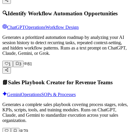
🔍
Identify Workflow Automation Opportunities
ChatGPT
Operations
Workflow Design
Generates a prioritized automation roadmap by analyzing your AI
session history to detect recurring tasks, repeated context-setting,
and hidden workflow patterns. Runs as a text prompt on ChatGPT,
Claude, Gemini, or Grok.
81
1
3
📘
Sales Playbook Creator for Revenue Teams
Gemini
Operations
SOPs & Processes
Generates a complete sales playbook covering process stages, roles,
KPIs, scripts, tools, and training modules. Runs on ChatGPT,
Claude, and Gemini to standardize execution across your sales
organization.
70