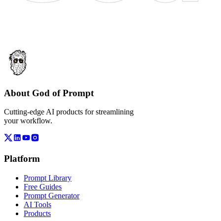
About God of Prompt
Cutting-edge AI products for streamlining
your workflow.
Platform
Prompt Library
Free Guides
Prompt Generator
AI Tools
Products