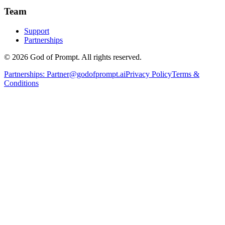
Team
Support
Partnerships
© 2026 God of Prompt. All rights reserved.
Partnerships:
Partner@godofprompt.ai
Privacy Policy
Terms &
Conditions