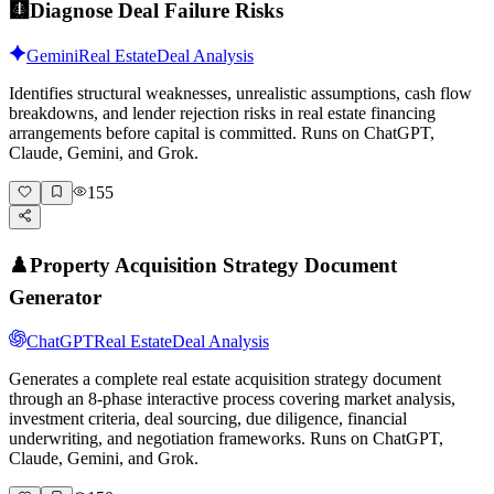
🩻
Diagnose Deal Failure Risks
Gemini
Real Estate
Deal Analysis
Identifies structural weaknesses, unrealistic assumptions, cash flow
breakdowns, and lender rejection risks in real estate financing
arrangements before capital is committed. Runs on ChatGPT,
Claude, Gemini, and Grok.
155
♟️
Property Acquisition Strategy Document
Generator
ChatGPT
Real Estate
Deal Analysis
Generates a complete real estate acquisition strategy document
through an 8-phase interactive process covering market analysis,
investment criteria, deal sourcing, due diligence, financial
underwriting, and negotiation frameworks. Runs on ChatGPT,
Claude, Gemini, and Grok.