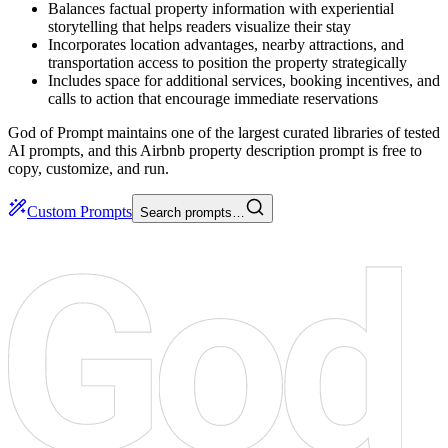
Balances factual property information with experiential
storytelling that helps readers visualize their stay
Incorporates location advantages, nearby attractions, and
transportation access to position the property strategically
Includes space for additional services, booking incentives, and
calls to action that encourage immediate reservations
God of Prompt maintains one of the largest curated libraries of tested
AI prompts, and this Airbnb property description prompt is free to
copy, customize, and run.
Custom Prompts
Search prompts…