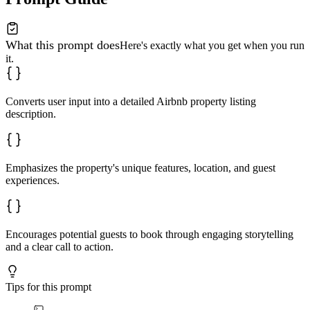
What this prompt does
Here's exactly what you get when you run
it.
Converts user input into a detailed Airbnb property listing
description.
Emphasizes the property's unique features, location, and guest
experiences.
Encourages potential guests to book through engaging storytelling
and a clear call to action.
Tips for this prompt