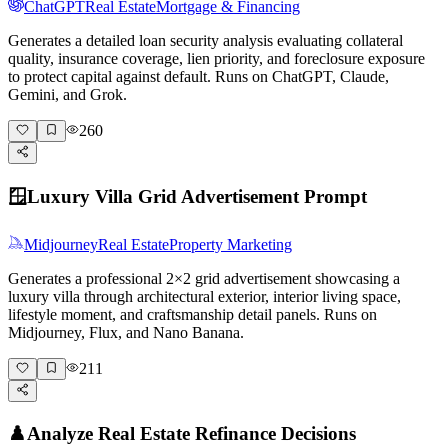
ChatGPT
Real Estate
Mortgage & Financing
Generates a detailed loan security analysis evaluating collateral
quality, insurance coverage, lien priority, and foreclosure exposure
to protect capital against default. Runs on ChatGPT, Claude,
Gemini, and Grok.
260
🪟
Luxury Villa Grid Advertisement Prompt
Midjourney
Real Estate
Property Marketing
Generates a professional 2×2 grid advertisement showcasing a
luxury villa through architectural exterior, interior living space,
lifestyle moment, and craftsmanship detail panels. Runs on
Midjourney, Flux, and Nano Banana.
211
♟️
Analyze Real Estate Refinance Decisions