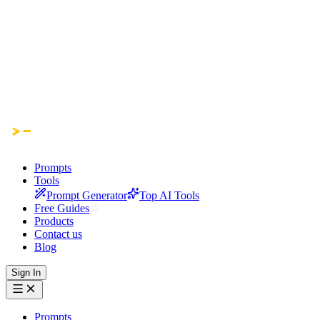
Prompts
Tools
Prompt Generator
Top AI Tools
Free Guides
Products
Contact us
Blog
Sign In
Prompts