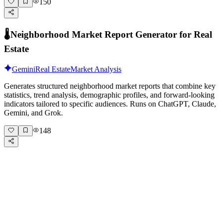
150
🌡️
Neighborhood Market Report Generator for Real
Estate
Gemini
Real Estate
Market Analysis
Generates structured neighborhood market reports that combine key
statistics, trend analysis, demographic profiles, and forward-looking
indicators tailored to specific audiences. Runs on ChatGPT, Claude,
Gemini, and Grok.
148