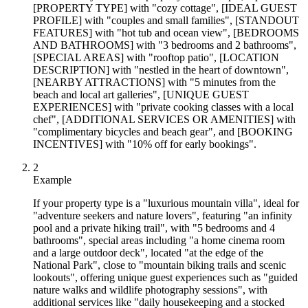
[PROPERTY TYPE] with "cozy cottage", [IDEAL GUEST
PROFILE] with "couples and small families", [STANDOUT
FEATURES] with "hot tub and ocean view", [BEDROOMS
AND BATHROOMS] with "3 bedrooms and 2 bathrooms",
[SPECIAL AREAS] with "rooftop patio", [LOCATION
DESCRIPTION] with "nestled in the heart of downtown",
[NEARBY ATTRACTIONS] with "5 minutes from the
beach and local art galleries", [UNIQUE GUEST
EXPERIENCES] with "private cooking classes with a local
chef", [ADDITIONAL SERVICES OR AMENITIES] with
"complimentary bicycles and beach gear", and [BOOKING
INCENTIVES] with "10% off for early bookings".
2
Example
If your property type is a "luxurious mountain villa", ideal for
"adventure seekers and nature lovers", featuring "an infinity
pool and a private hiking trail", with "5 bedrooms and 4
bathrooms", special areas including "a home cinema room
and a large outdoor deck", located "at the edge of the
National Park", close to "mountain biking trails and scenic
lookouts", offering unique guest experiences such as "guided
nature walks and wildlife photography sessions", with
additional services like "daily housekeeping and a stocked