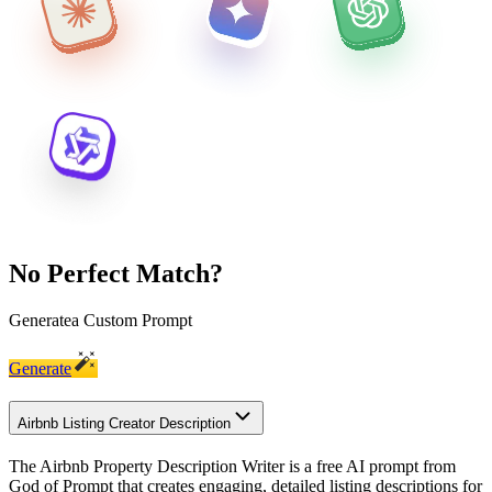
No Perfect Match?
Generate
a Custom Prompt
Generate
Airbnb Listing Creator Description
The Airbnb Property Description Writer is a free AI prompt from
God of Prompt that creates engaging, detailed listing descriptions for