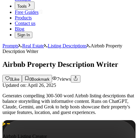
Tools
Free Guides
Products
Contact us
Blog
Sign In
Prompts
Real Estate
Listing Descriptions
Airbnb Property
Description Writer
Airbnb Property Description Writer
7
views
0
Like
0
Bookmark
Updated on:
April 26, 2025
Generates compelling 300-500 word Airbnb listing descriptions that
balance storytelling with informative content. Runs on ChatGPT,
Claude, Gemini, and Grok to help hosts showcase their property's
unique features, location, and guest experiences.
Airbnb Listing Creator