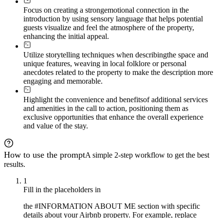
Focus on creating a strong
emotional connection in the
introduction by using sensory language that helps potential
guests visualize and feel the atmosphere of the property,
enhancing the initial appeal.
Utilize storytelling techniques when describing
the space and
unique features, weaving in local folklore or personal
anecdotes related to the property to make the description more
engaging and memorable.
Highlight the convenience and benefits
of additional services
and amenities in the call to action, positioning them as
exclusive opportunities that enhance the overall experience
and value of the stay.
How to use the prompt
A simple 2-step workflow to get the best
results.
1
Fill in the placeholders in
the #INFORMATION ABOUT ME section with specific
details about your Airbnb property. For example, replace