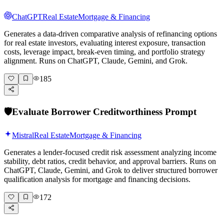
ChatGPT
Real Estate
Mortgage & Financing
Generates a data-driven comparative analysis of refinancing options
for real estate investors, evaluating interest exposure, transaction
costs, leverage impact, break-even timing, and portfolio strategy
alignment. Runs on ChatGPT, Claude, Gemini, and Grok.
185
🛡️
Evaluate Borrower Creditworthiness Prompt
Mistral
Real Estate
Mortgage & Financing
Generates a lender-focused credit risk assessment analyzing income
stability, debt ratios, credit behavior, and approval barriers. Runs on
ChatGPT, Claude, Gemini, and Grok to deliver structured borrower
qualification analysis for mortgage and financing decisions.
172