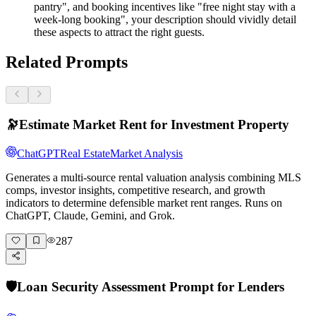
pantry", and booking incentives like "free night stay with a
week-long booking", your description should vividly detail
these aspects to attract the right guests.
Related Prompts
🔭
Estimate Market Rent for Investment Property
ChatGPT
Real Estate
Market Analysis
Generates a multi-source rental valuation analysis combining MLS
comps, investor insights, competitive research, and growth
indicators to determine defensible market rent ranges. Runs on
ChatGPT, Claude, Gemini, and Grok.
287
🛡️
Loan Security Assessment Prompt for Lenders