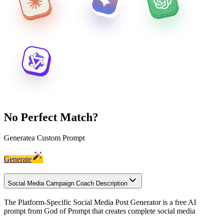
No Perfect Match?
Generate
a Custom Prompt
Generate
Social Media Campaign Coach Description
The Platform-Specific Social Media Post Generator is a free AI
prompt from God of Prompt that creates complete social media