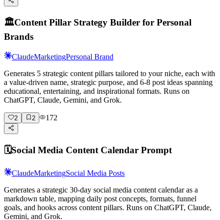
🏛️
Content Pillar Strategy Builder for Personal
Brands
Claude
Marketing
Personal Brand
Generates 5 strategic content pillars tailored to your niche, each with
a value-driven name, strategic purpose, and 6-8 post ideas spanning
educational, entertaining, and inspirational formats. Runs on
ChatGPT, Claude, Gemini, and Grok.
172
2
2
🗓️
Social Media Content Calendar Prompt
Claude
Marketing
Social Media Posts
Generates a strategic 30-day social media content calendar as a
markdown table, mapping daily post concepts, formats, funnel
goals, and hooks across content pillars. Runs on ChatGPT, Claude,
Gemini, and Grok.