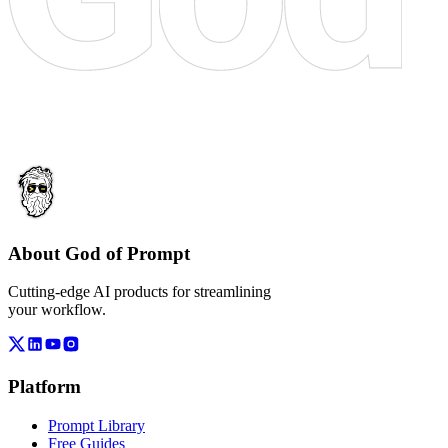
About God of Prompt
Cutting-edge AI products for streamlining
your workflow.
Platform
Prompt Library
Free Guides