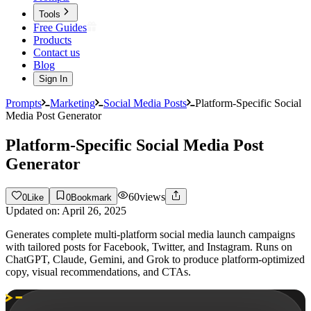
Tools
Free Guides
Products
Contact us
Blog
Sign In
Prompts
Marketing
Social Media Posts
Platform-Specific Social
Media Post Generator
Platform-Specific Social Media Post
Generator
60
views
0
Like
0
Bookmark
Updated on:
April 26, 2025
Generates complete multi-platform social media launch campaigns
with tailored posts for Facebook, Twitter, and Instagram. Runs on
ChatGPT, Claude, Gemini, and Grok to produce platform-optimized
copy, visual recommendations, and CTAs.