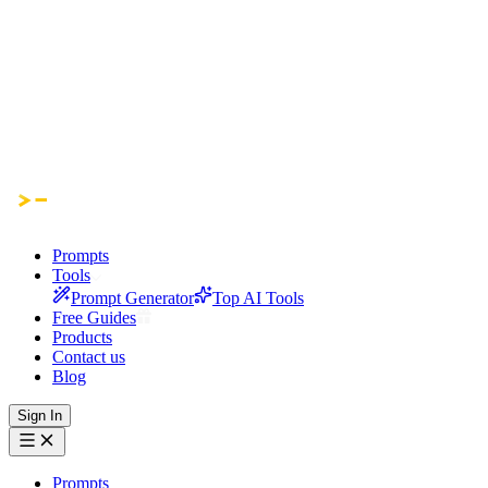
Prompts
Tools
Prompt Generator
Top AI Tools
Free Guides
Products
Contact us
Blog
Sign In
Prompts