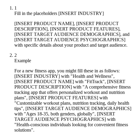
1
Fill in the placeholders [INSERT INDUSTRY]
[INSERT PRODUCT NAME], [INSERT PRODUCT
DESCRIPTION], [INSERT PRODUCT FEATURES],
[INSERT TARGET AUDIENCE DEMOGRAPHICS], and
[INSERT TARGET AUDIENCE PSYCHOGRAPHICS]
with specific details about your product and target audience.
2
Example
For a new fitness app, you might fill these in as follows:
[INSERT INDUSTRY] with "Health and Wellness",
[INSERT PRODUCT NAME] with "FitTrack", [INSERT
PRODUCT DESCRIPTION] with "A comprehensive fitness
tracking app that offers personalized workout and nutrition
plans", [INSERT PRODUCT FEATURES] with
"Customizable workout plans, nutrition tracking, daily health
tips", [INSERT TARGET AUDIENCE DEMOGRAPHICS]
with "Ages 18-35, both genders, globally", [INSERT
TARGET AUDIENCE PSYCHOGRAPHICS] with
"Health-conscious individuals looking for convenient fitness
solutions".