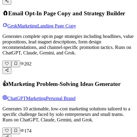
🧲
Email Opt-In Page Copy and Strategy Builder
Grok
Marketing
Landing Page Copy
Generates complete opt-in page strategies including headlines, value
propositions, lead magnet descriptions, form design
recommendations, and channel-specific promotion tactics. Runs on
ChatGPT, Claude, Gemini, and Grok.
202
👍
Marketing Problem-Solving Ideas Generator
ChatGPT
Marketing
Personal Brand
Generates 10 actionable, low-cost marketing solutions tailored to a
specific challenge faced by solo entrepreneurs and small teams.
Runs on ChatGPT, Claude, Gemini, and Grok.
174