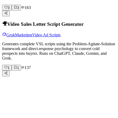
163
3
3
🎥
Video Sales Letter Script Generator
Grok
Marketing
Video Ad Scripts
Generates complete VSL scripts using the Problem-Agitate-Solution
framework and direct-response psychology to convert cold
prospects into buyers. Runs on ChatGPT, Claude, Gemini, and
Grok.
137
1
1