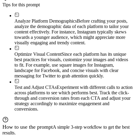
Tips for this prompt
Analyze Platform Demographics
Before crafting your posts,
analyze the demographic data of each platform to tailor your
content effectively. For instance, Instagram typically skews
towards a younger audience, which might appreciate more
visually engaging and trendy content.
Optimize Visual Content
Since each platform has its unique
best practices for visuals, customize your images and videos
to fit. For example, use square images for Instagram,
landscape for Facebook, and concise visuals with clear
messaging for Twitter to grab attention quickly.
Test and Adjust CTAs
Experiment with different calls to action
across platforms to see which performs best. Track the click-
through and conversion rates from each CTA and adjust your
strategy accordingly to maximize engagement and
conversions.
How to use the prompt
A simple 3-step workflow to get the best
results.