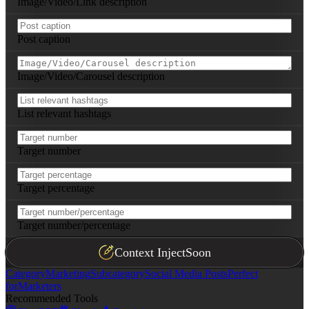
Image/Video/Link description
Post caption
Image/Video/Carousel description
List relevant hashtags
Target number
Target percentage
Target number/percentage
Context Inject
Soon
Category
Marketing
Subcategory
Social Media Posts
Perfect
for
Marketers
Recommended Tools