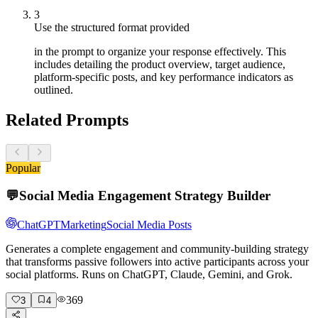
3
Use the structured format provided
in the prompt to organize your response effectively. This
includes detailing the product overview, target audience,
platform-specific posts, and key performance indicators as
outlined.
Related Prompts
Popular
💬
Social Media Engagement Strategy Builder
ChatGPT
Marketing
Social Media Posts
Generates a complete engagement and community-building strategy
that transforms passive followers into active participants across your
social platforms. Runs on ChatGPT, Claude, Gemini, and Grok.
369
3
4