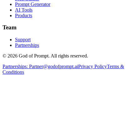
Prompt Generator
AI Tools
Products
Team
Support
Partnerships
© 2026 God of Prompt. All rights reserved.
Partnerships:
Partner@godofprompt.ai
Privacy Policy
Terms &
Conditions