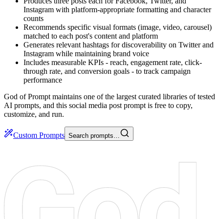
Produces three posts each for Facebook, Twitter, and
Instagram with platform-appropriate formatting and character
counts
Recommends specific visual formats (image, video, carousel)
matched to each post's content and platform
Generates relevant hashtags for discoverability on Twitter and
Instagram while maintaining brand voice
Includes measurable KPIs - reach, engagement rate, click-
through rate, and conversion goals - to track campaign
performance
God of Prompt maintains one of the largest curated libraries of tested
AI prompts, and this social media post prompt is free to copy,
customize, and run.
Custom Prompts
Search prompts…