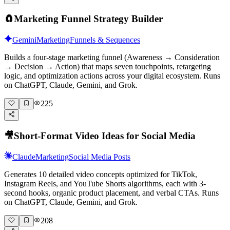
🧲
Marketing Funnel Strategy Builder
Gemini
Marketing
Funnels & Sequences
Builds a four-stage marketing funnel (Awareness → Consideration
→ Decision → Action) that maps seven touchpoints, retargeting
logic, and optimization actions across your digital ecosystem. Runs
on ChatGPT, Claude, Gemini, and Grok.
225
🎥
Short-Format Video Ideas for Social Media
Claude
Marketing
Social Media Posts
Generates 10 detailed video concepts optimized for TikTok,
Instagram Reels, and YouTube Shorts algorithms, each with 3-
second hooks, organic product placement, and verbal CTAs. Runs
on ChatGPT, Claude, Gemini, and Grok.
208