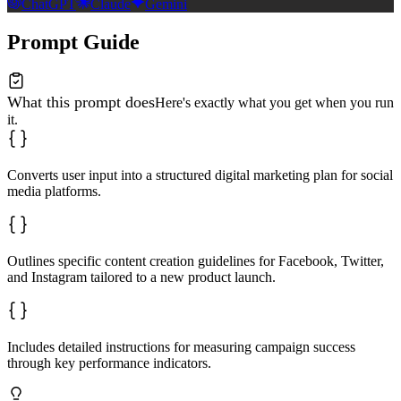
ChatGPT
Claude
Gemini
Prompt Guide
What this prompt does
Here's exactly what you get when you run
it.
Converts user input into a structured digital marketing plan for social
media platforms.
Outlines specific content creation guidelines for Facebook, Twitter,
and Instagram tailored to a new product launch.
Includes detailed instructions for measuring campaign success
through key performance indicators.