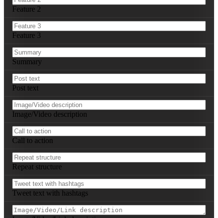
3. 
[Repeat structure]
Feature 2
**Instagram Posts (3):**

1. Copy: 
[Post caption]
Feature 3
   Visual: 
[Image/Video/Carousel description]
   Hashtags: 
[List relevant hashtags]
2. 
[Repeat structure]
Summary
3. 
[Repeat structure]
**Key Performance Indicators:**

Post text
- Reach Goal: 
[Target number]
- Engagement Rate Goal: 
[Target percentage]
- Click-Through Rate Goal: 
[Target percentage]
Image/Video description
- Conversion Goal: 
[Target number/percentage]
Call to action
Repeat structure
Tweet text with hashtags