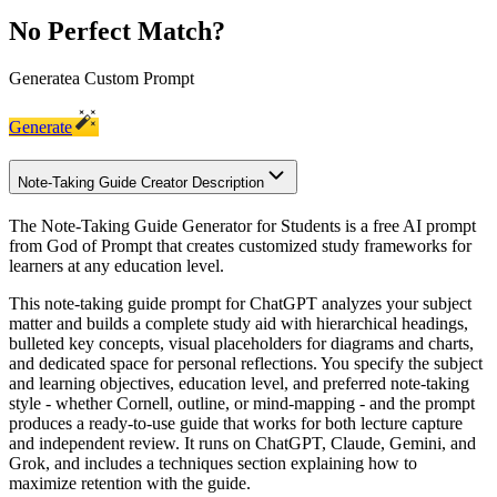
No Perfect Match?
Generate
a Custom Prompt
Generate
Note-Taking Guide Creator Description
The Note-Taking Guide Generator for Students is a free AI prompt
from God of Prompt that creates customized study frameworks for
learners at any education level.
This note-taking guide prompt for ChatGPT analyzes your subject
matter and builds a complete study aid with hierarchical headings,
bulleted key concepts, visual placeholders for diagrams and charts,
and dedicated space for personal reflections. You specify the subject
and learning objectives, education level, and preferred note-taking
style - whether Cornell, outline, or mind-mapping - and the prompt
produces a ready-to-use guide that works for both lecture capture
and independent review. It runs on ChatGPT, Claude, Gemini, and
Grok, and includes a techniques section explaining how to
maximize retention with the guide.