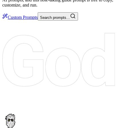
customize, and run.
Custom Prompts
Search prompts…