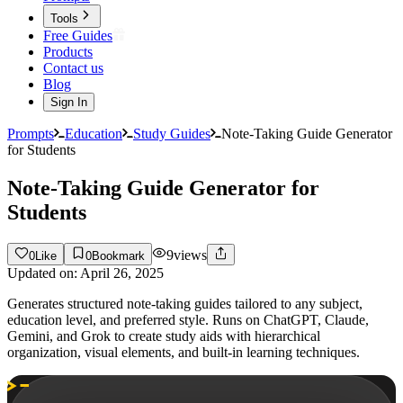
Tools
Free Guides
Products
Contact us
Blog
Sign In
Prompts
Education
Study Guides
Note-Taking Guide Generator
for Students
Note-Taking Guide Generator for
Students
9
views
0
Like
0
Bookmark
Updated on:
April 26, 2025
Generates structured note-taking guides tailored to any subject,
education level, and preferred style. Runs on ChatGPT, Claude,
Gemini, and Grok to create study aids with hierarchical
organization, visual elements, and built-in learning techniques.