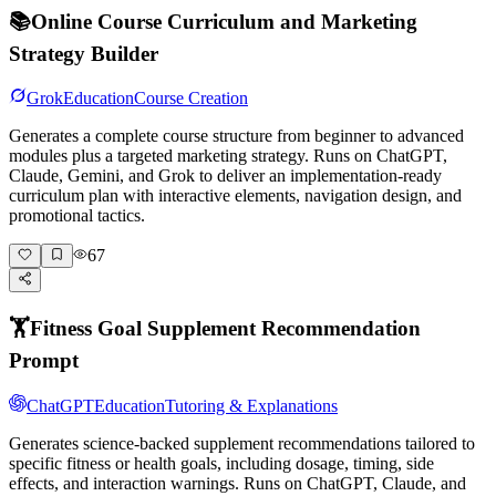
📚
Online Course Curriculum and Marketing
Strategy Builder
Grok
Education
Course Creation
Generates a complete course structure from beginner to advanced
modules plus a targeted marketing strategy. Runs on ChatGPT,
Claude, Gemini, and Grok to deliver an implementation-ready
curriculum plan with interactive elements, navigation design, and
promotional tactics.
67
🏋️
Fitness Goal Supplement Recommendation
Prompt
ChatGPT
Education
Tutoring & Explanations
Generates science-backed supplement recommendations tailored to
specific fitness or health goals, including dosage, timing, side
effects, and interaction warnings. Runs on ChatGPT, Claude, and