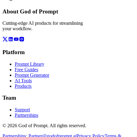
About God of Prompt
Cutting-edge AI products for streamlining
your workflow.
Platform
Prompt Library
Free Guides
Prompt Generator
AI Tools
Products
Team
Support
Partnerships
© 2026 God of Prompt. All rights reserved.
Partnerships:
Partner@godofprompt.ai
Privacy Policy
Terms &