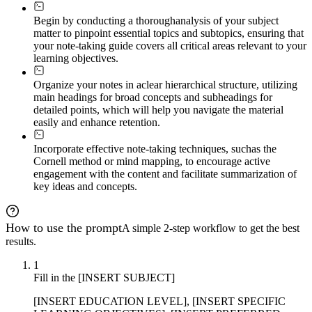
Begin by conducting a thorough
analysis of your subject
matter to pinpoint essential topics and subtopics, ensuring that
your note-taking guide covers all critical areas relevant to your
learning objectives.
Organize your notes in a
clear hierarchical structure, utilizing
main headings for broad concepts and subheadings for
detailed points, which will help you navigate the material
easily and enhance retention.
Incorporate effective note-taking techniques, such
as the
Cornell method or mind mapping, to encourage active
engagement with the content and facilitate summarization of
key ideas and concepts.
How to use the prompt
A simple 2-step workflow to get the best
results.
1
Fill in the [INSERT SUBJECT]
[INSERT EDUCATION LEVEL], [INSERT SPECIFIC