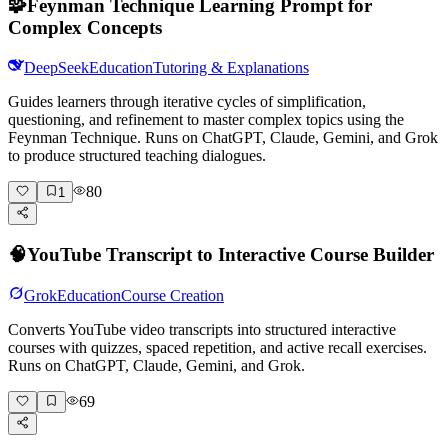
🧩
Feynman Technique Learning Prompt for
Complex Concepts
DeepSeek
Education
Tutoring & Explanations
Guides learners through iterative cycles of simplification,
questioning, and refinement to master complex topics using the
Feynman Technique. Runs on ChatGPT, Claude, Gemini, and Grok
to produce structured teaching dialogues.
80
1
🧠
YouTube Transcript to Interactive Course Builder
Grok
Education
Course Creation
Converts YouTube video transcripts into structured interactive
courses with quizzes, spaced repetition, and active recall exercises.
Runs on ChatGPT, Claude, Gemini, and Grok.
69