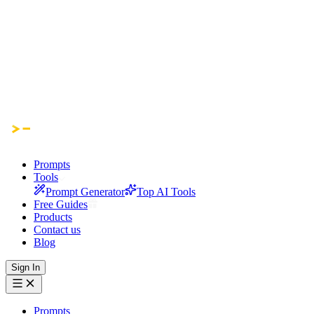
Prompts
Tools
Prompt Generator
Top AI Tools
Free Guides
Products
Contact us
Blog
Sign In
Prompts