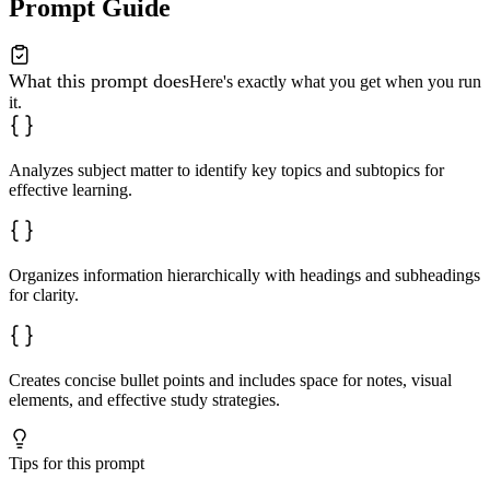
Prompt Guide
What this prompt does
Here's exactly what you get when you run
it.
Analyzes subject matter to identify key topics and subtopics for
effective learning.
Organizes information hierarchically with headings and subheadings
for clarity.
Creates concise bullet points and includes space for notes, visual
elements, and effective study strategies.
Tips for this prompt