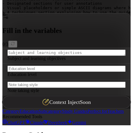
- Designated sections for user annotations

- Visual placeholders or simple ASCII diagrams where he
- A techniques section explaining how to use the guide 
Fill in the variables
0
/
3
Subject and learning objectives
Education level
Note taking style
Context Inject
Soon
Category
Education
Subcategory
Study Guides
Perfect for
Teachers
Recommended Tools
ChatGPT
Claude
DeepSeek
Gemini