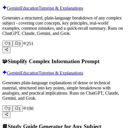
Gemini
Education
Tutoring & Explanations
Generates a structured, plain-language breakdown of any complex
subject - covering core concepts, key principles, real-world
examples, common mistakes, and a quick-recall summary. Runs on
ChatGPT, Claude, Gemini, and Grok.
251
3
3
🧩
Simplify Complex Information Prompt
Gemini
Education
Tutoring & Explanations
Generates plain-language explanations of dense or technical
material, structured into key points, simple breakdowns with
analogies, and practical implications. Runs on ChatGPT, Claude,
Gemini, and Grok.
190
2
1
📘
Study Guide Generator for Any Subject