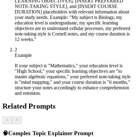
LEARNING OBJECTIVES], [INSERT PREFERRED
NOTE-TAKING STYLE], and [INSERT COURSE
DURATION] placeholders with relevant information about
your study needs. Example: "My subject is Biology, my
education level is undergraduate, my specific learning
objectives are to understand cellular processes, my preferred
note-taking style is Cornell notes, and my course duration is
12 weeks."
2
Example
If your subject is "Mathematics," your education level is
"High School," your specific learning objectives are "to
master algebraic equations," your preferred note-taking style
is "mind mapping," and your course duration is "6 months,"
structure your notes accordingly to enhance comprehension
and retention.
Related Prompts
🧠
Complex Topic Explainer Prompt