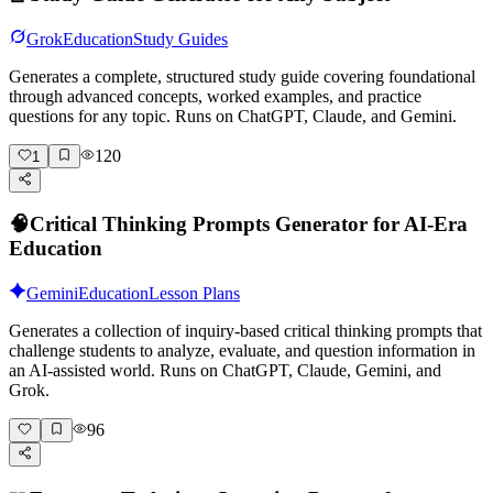
Grok
Education
Study Guides
Generates a complete, structured study guide covering foundational
through advanced concepts, worked examples, and practice
questions for any topic. Runs on ChatGPT, Claude, and Gemini.
120
1
🧠
Critical Thinking Prompts Generator for AI-Era
Education
Gemini
Education
Lesson Plans
Generates a collection of inquiry-based critical thinking prompts that
challenge students to analyze, evaluate, and question information in
an AI-assisted world. Runs on ChatGPT, Claude, Gemini, and
Grok.
96