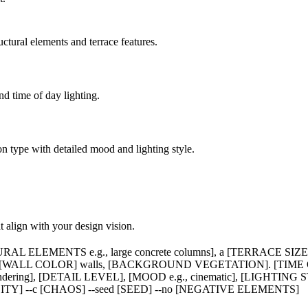
ctural elements and terrace features.
d time of day lighting.
n type with detailed mood and lighting style.
at align with your design vision.
AL ELEMENTS e.g., large concrete columns], a [TERRACE SIZE]
; [WALL COLOR] walls, [BACKGROUND VEGETATION]. [TIME OF 
rendering], [DETAIL LEVEL], [MOOD e.g., cinematic], [LIGHTING 
LITY] --c [CHAOS] --seed [SEED] --no [NEGATIVE ELEMENTS]