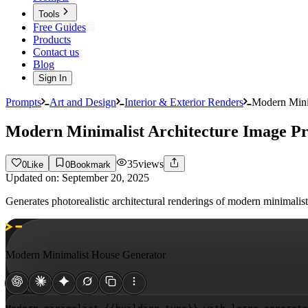
Tools
Free Guides
Products
Contact us
Blog
Sign In
Prompts
Art and Design
Interior & Exterior Renders
Modern Mini
Modern Minimalist Architecture Image P
35
views
0
Like
0
Bookmark
Updated on:
September 20, 2025
Generates photorealistic architectural renderings of modern minimalis
Modern Minimalist House Generator