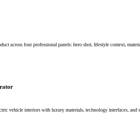
t across four professional panels: hero shot, lifestyle context, materi
rator
tric vehicle interiors with luxury materials, technology interfaces, a