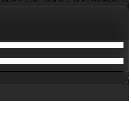
temporary outdoor lounge furniture and warm ambient ligh