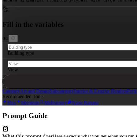
Modern minimalist 
{{building-type}}
 with large concrete
Fill in the variables
0
/
2
Building type
View
Category
Art and Design
Subcategory
Interior & Exterior Renders
Perfe
Recommended Tools
Flux
Ideogram
Midjourney
Nano Banana
Prompt Guide
What this prompt does
Here's exactly what you get when you run i