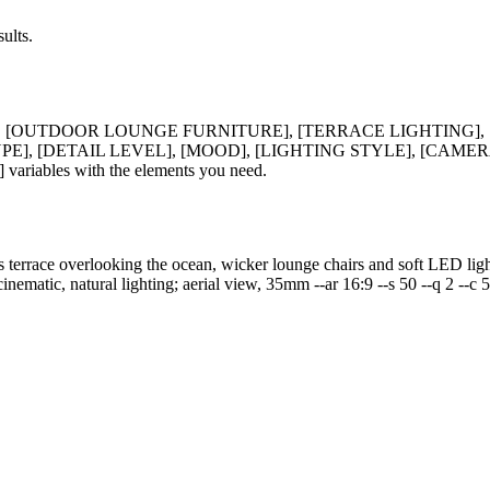
ults.
], [OUTDOOR LOUNGE FURNITURE], [TERRACE LIGHTING],
], [DETAIL LEVEL], [MOOD], [LIGHTING STYLE], [CAMERA
ables with the elements you need.
 terrace overlooking the ocean, wicker lounge chairs and soft LED lighti
cinematic, natural lighting; aerial view, 35mm --ar 16:9 --s 50 --q 2 --c 