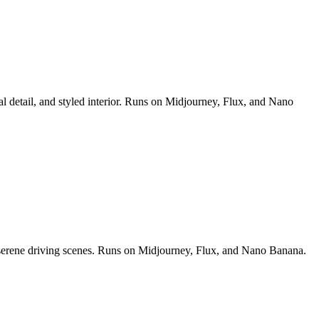
al detail, and styled interior. Runs on Midjourney, Flux, and Nano
nd serene driving scenes. Runs on Midjourney, Flux, and Nano Banana.