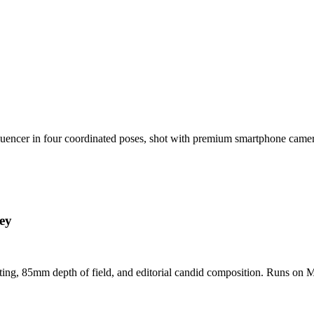
nfluencer in four coordinated poses, shot with premium smartphone cam
ey
hting, 85mm depth of field, and editorial candid composition. Runs on M