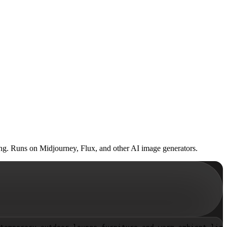
ting. Runs on Midjourney, Flux, and other AI image generators.