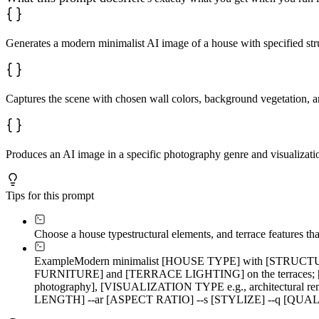
Generates a modern minimalist AI image of a house with specified stru
Captures the scene with chosen wall colors, background vegetation, an
Produces an AI image in a specific photography genre and visualizatio
Tips for this prompt
Choose a house type
structural elements, and terrace features th
Example
Modern minimalist [HOUSE TYPE] with [STRUCTUR
FURNITURE] and [TERRACE LIGHTING] on the terraces
photography], [VISUALIZATION TYPE e.g., architectural 
LENGTH] --ar [ASPECT RATIO] --s [STYLIZE] --q [QUA