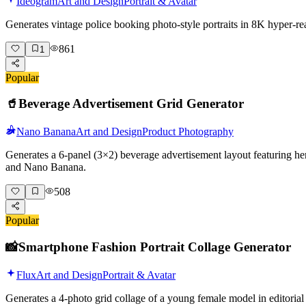
Ideogram
Art and Design
Portrait & Avatar
Generates vintage police booking photo-style portraits in 8K hyper-r
861
1
Popular
🥤
Beverage Advertisement Grid Generator
Nano Banana
Art and Design
Product Photography
Generates a 6-panel (3×2) beverage advertisement layout featuring her
and Nano Banana.
508
Popular
📸
Smartphone Fashion Portrait Collage Generator
Flux
Art and Design
Portrait & Avatar
Generates a 4-photo grid collage of a young female model in editorial 