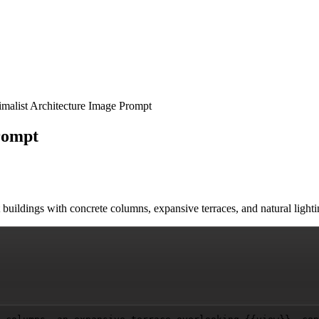
malist Architecture Image Prompt
rompt
t buildings with concrete columns, expansive terraces, and natural ligh