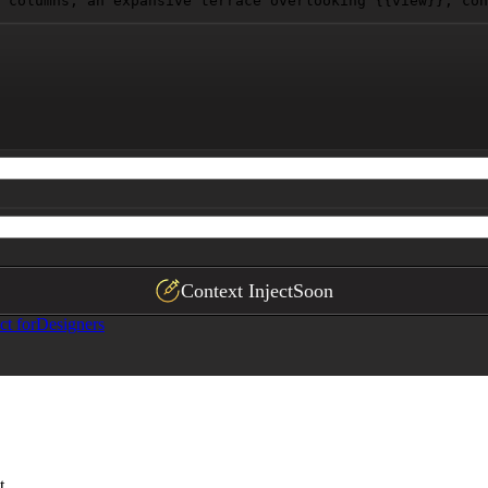
 columns, an expansive terrace overlooking 
{{view}}
, con
Context Inject
Soon
ct for
Designers
t.