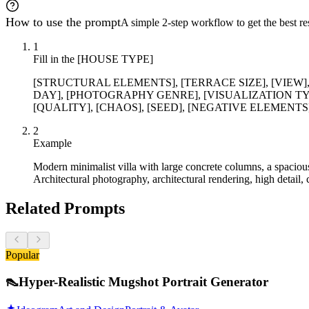
How to use the prompt
A simple 2-step workflow to get the best res
1
Fill in the [HOUSE TYPE]
[STRUCTURAL ELEMENTS], [TERRACE SIZE], [VIEW
DAY], [PHOTOGRAPHY GENRE], [VISUALIZATION TYPE
[QUALITY], [CHAOS], [SEED], [NEGATIVE ELEMENTS] vari
2
Example
Modern minimalist villa with large concrete columns, a spacious
Architectural photography, architectural rendering, high detail, 
Related Prompts
Popular
👠
Hyper-Realistic Mugshot Portrait Generator