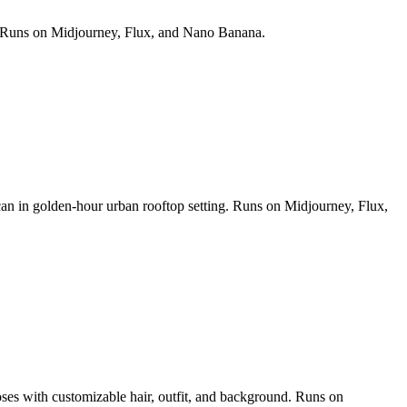
ds. Runs on Midjourney, Flux, and Nano Banana.
 can in golden-hour urban rooftop setting. Runs on Midjourney, Flux,
poses with customizable hair, outfit, and background. Runs on