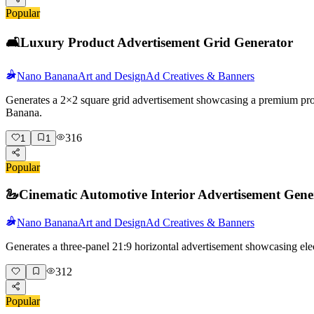
Popular
🛋️
Luxury Product Advertisement Grid Generator
Nano Banana
Art and Design
Ad Creatives & Banners
Generates a 2×2 square grid advertisement showcasing a premium produc
Banana.
316
1
1
Popular
🦢
Cinematic Automotive Interior Advertisement Gene
Nano Banana
Art and Design
Ad Creatives & Banners
Generates a three-panel 21:9 horizontal advertisement showcasing elec
312
Popular