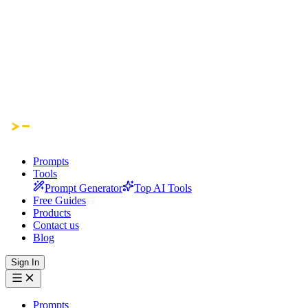
Prompts
Tools
Prompt Generator
Top AI Tools
Free Guides
Products
Contact us
Blog
Sign In
Prompts