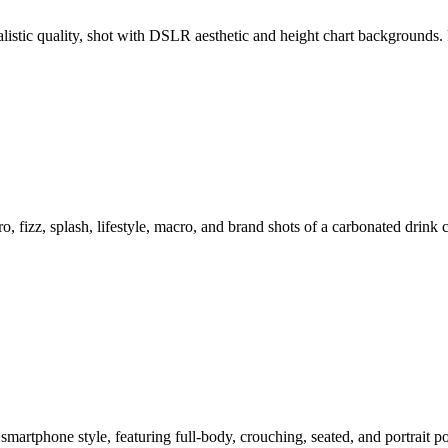
ealistic quality, shot with DSLR aesthetic and height chart backgroun
o, fizz, splash, lifestyle, macro, and brand shots of a carbonated drink
smartphone style, featuring full-body, crouching, seated, and portrait 