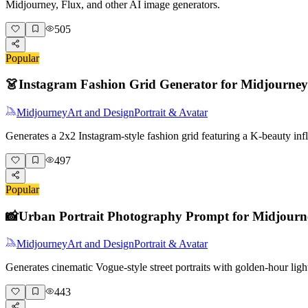
Midjourney, Flux, and other AI image generators.
505
Popular
👗
Instagram Fashion Grid Generator for Midjourney
Midjourney
Art and Design
Portrait & Avatar
Generates a 2x2 Instagram-style fashion grid featuring a K-beauty i
497
Popular
📸
Urban Portrait Photography Prompt for Midjourn
Midjourney
Art and Design
Portrait & Avatar
Generates cinematic Vogue-style street portraits with golden-hour lig
443