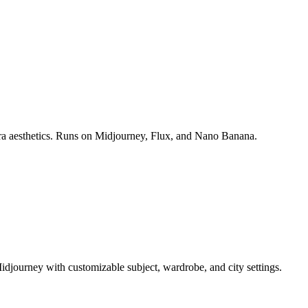
era aesthetics. Runs on Midjourney, Flux, and Nano Banana.
idjourney with customizable subject, wardrobe, and city settings.