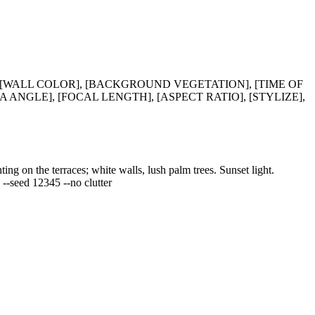
 [WALL COLOR], [BACKGROUND VEGETATION], [TIME OF
 ANGLE], [FOCAL LENGTH], [ASPECT RATIO], [STYLIZE],
ng on the terraces; white walls, lush palm trees. Sunset light.
5 --seed 12345 --no clutter