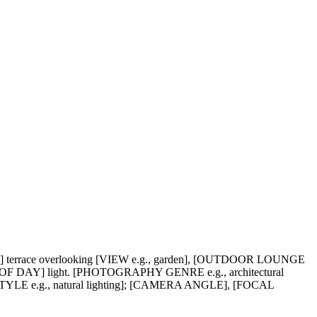
 terrace overlooking [VIEW e.g., garden], [OUTDOOR LOUNGE
DAY] light. [PHOTOGRAPHY GENRE e.g., architectural
STYLE e.g., natural lighting]; [CAMERA ANGLE], [FOCAL