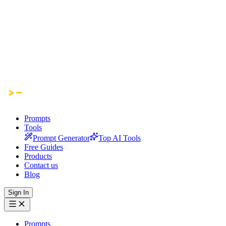
Prompts
Tools
Prompt Generator
Top AI Tools
Free Guides
Products
Contact us
Blog
Sign In
Prompts