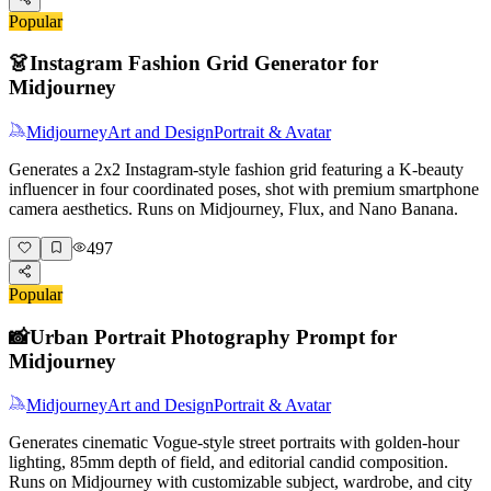
Popular
👗
Instagram Fashion Grid Generator for
Midjourney
Midjourney
Art and Design
Portrait & Avatar
Generates a 2x2 Instagram-style fashion grid featuring a K-beauty
influencer in four coordinated poses, shot with premium smartphone
camera aesthetics. Runs on Midjourney, Flux, and Nano Banana.
497
Popular
📸
Urban Portrait Photography Prompt for
Midjourney
Midjourney
Art and Design
Portrait & Avatar
Generates cinematic Vogue-style street portraits with golden-hour
lighting, 85mm depth of field, and editorial candid composition.
Runs on Midjourney with customizable subject, wardrobe, and city