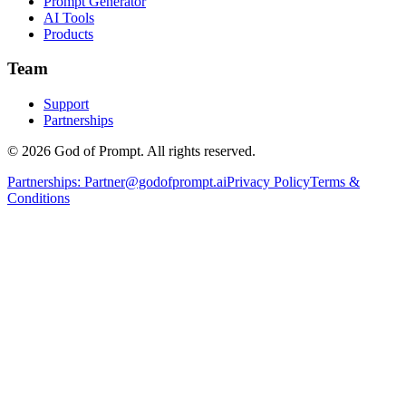
Prompt Generator
AI Tools
Products
Team
Support
Partnerships
© 2026 God of Prompt. All rights reserved.
Partnerships:
Partner@godofprompt.ai
Privacy Policy
Terms &
Conditions