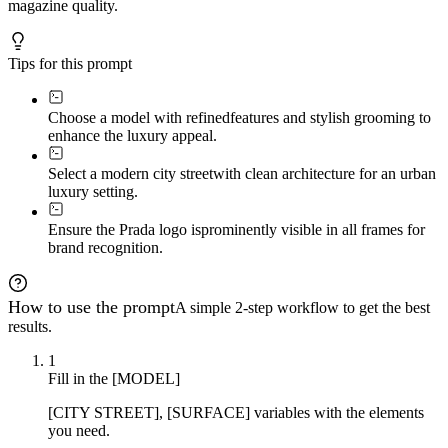
magazine quality.
Tips for this prompt
Choose a model with refined
features and stylish grooming to
enhance the luxury appeal.
Select a modern city street
with clean architecture for an urban
luxury setting.
Ensure the Prada logo is
prominently visible in all frames for
brand recognition.
How to use the prompt
A simple 2-step workflow to get the best
results.
1
Fill in the [MODEL]
[CITY STREET], [SURFACE] variables with the elements
you need.