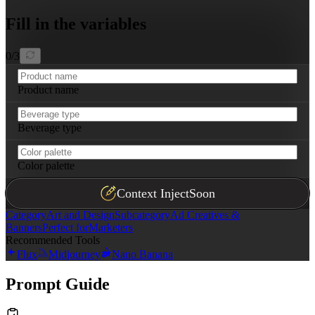
Fill in the variables
0
/
3
Product name
Beverage type
Color palette
Context Inject
Soon
Category
Art and Design
Subcategory
Ad Creatives &
Banners
Perfect for
Marketers
Recommended Tools
Flux
Midjourney
Nano Banana
Prompt Guide