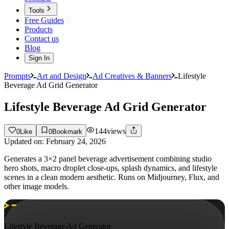
Tools
Free Guides
Products
Contact us
Blog
Sign In
Prompts
Art and Design
Ad Creatives & Banners
Lifestyle
Beverage Ad Grid Generator
Lifestyle Beverage Ad Grid Generator
144
views
0
Like
0
Bookmark
Updated on:
February 24, 2026
Generates a 3×2 panel beverage advertisement combining studio
hero shots, macro droplet close-ups, splash dynamics, and lifestyle
scenes in a clean modern aesthetic. Runs on Midjourney, Flux, and
other image models.
Lifestyle Beverage Ad Generator