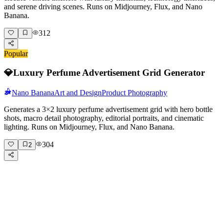
and serene driving scenes. Runs on Midjourney, Flux, and Nano
Banana.
312
Popular
💎
Luxury Perfume Advertisement Grid Generator
Nano Banana
Art and Design
Product Photography
Generates a 3×2 luxury perfume advertisement grid with hero bottle
shots, macro detail photography, editorial portraits, and cinematic
lighting. Runs on Midjourney, Flux, and Nano Banana.
304
2