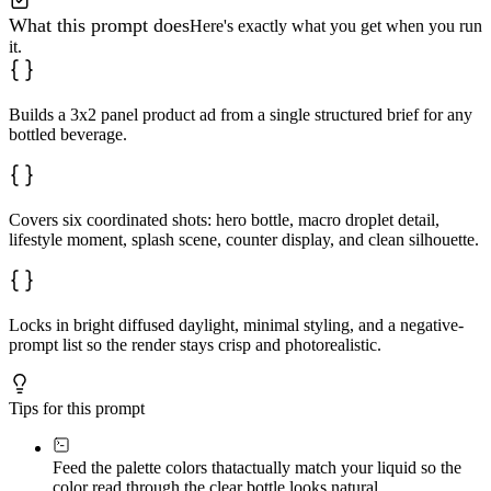
What this prompt does
Here's exactly what you get when you run
it.
Builds a 3x2 panel product ad from a single structured brief for any
bottled beverage.
Covers six coordinated shots: hero bottle, macro droplet detail,
lifestyle moment, splash scene, counter display, and clean silhouette.
Locks in bright diffused daylight, minimal styling, and a negative-
prompt list so the render stays crisp and photorealistic.
Tips for this prompt
Feed the palette colors that
actually match your liquid so the
color read through the clear bottle looks natural.