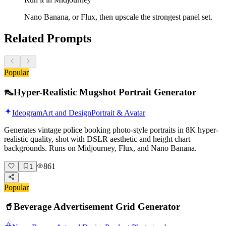
Nano Banana, or Flux, then upscale the strongest panel set.
Related Prompts
Popular
👠
Hyper-Realistic Mugshot Portrait Generator
Ideogram
Art and Design
Portrait & Avatar
Generates vintage police booking photo-style portraits in 8K hyper-
realistic quality, shot with DSLR aesthetic and height chart
backgrounds. Runs on Midjourney, Flux, and Nano Banana.
861
1
Popular
🥤
Beverage Advertisement Grid Generator