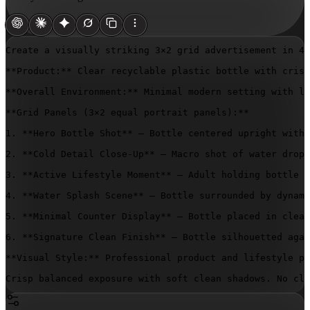
Create a visually striking 3×2 grid advertisement in 4:
**Product:** Clear recyclable plastic bottle with crisp
**Overall Environment:** Minimal modern setting with li
**Grid Panels (3×2 equal portrait panels):**

1. **Hero Bottle Shot** – Bottle centered upright with 
2. **Cold Detail Close-Up** – Macro shot of water dropl
3. **Active Lifestyle Moment** – Adult holding bottle o
4. **Water Splash Scene** – Bottle surrounded by dynami
5. **Minimal Counter Display** – Bottle placed in clean
6. **Signature Clean Finish** – Bottle silhouetted agai
**Visual Style:** Professional product and lifestyle ph
Crisp balanced exposure with soft clean shadows. No clo