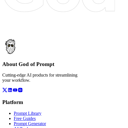
About God of Prompt
Cutting-edge AI products for streamlining
your workflow.
Platform
Prompt Library
Free Guides
Prompt Generator