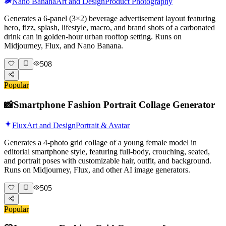
Nano Banana
Art and Design
Product Photography
Generates a 6-panel (3×2) beverage advertisement layout featuring
hero, fizz, splash, lifestyle, macro, and brand shots of a carbonated
drink can in golden-hour urban rooftop setting. Runs on
Midjourney, Flux, and Nano Banana.
508
Popular
📸
Smartphone Fashion Portrait Collage Generator
Flux
Art and Design
Portrait & Avatar
Generates a 4-photo grid collage of a young female model in
editorial smartphone style, featuring full-body, crouching, seated,
and portrait poses with customizable hair, outfit, and background.
Runs on Midjourney, Flux, and other AI image generators.
505
Popular