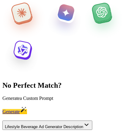
No Perfect Match?
Generate
a Custom Prompt
Generate
Lifestyle Beverage Ad Generator Description