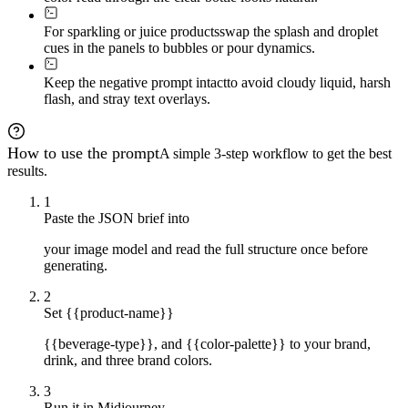
For sparkling or juice products
swap the splash and droplet
cues in the panels to bubbles or pour dynamics.
Keep the negative prompt intact
to avoid cloudy liquid, harsh
flash, and stray text overlays.
How to use the prompt
A simple 3-step workflow to get the best
results.
1
Paste the JSON brief into
your image model and read the full structure once before
generating.
2
Set {{product-name}}
{{beverage-type}}, and {{color-palette}} to your brand,
drink, and three brand colors.
3
Run it in Midjourney