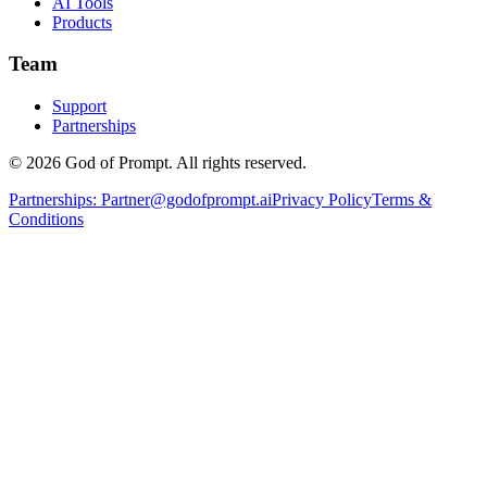
AI Tools
Products
Team
Support
Partnerships
© 2026 God of Prompt. All rights reserved.
Partnerships:
Partner@godofprompt.ai
Privacy Policy
Terms &
Conditions