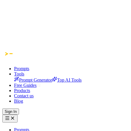
Prompts
Tools
Prompt Generator
Top AI Tools
Free Guides
Products
Contact us
Blog
Sign In
Prompts