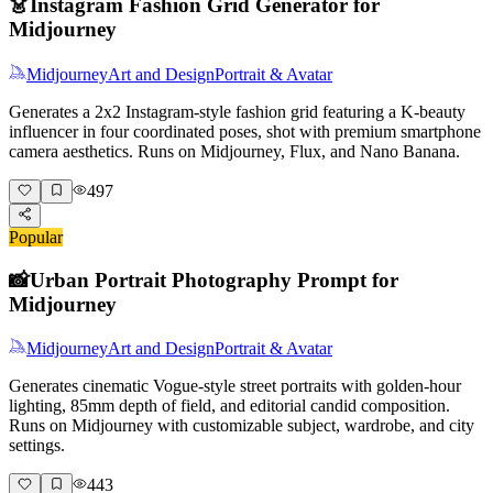
👗
Instagram Fashion Grid Generator for
Midjourney
Midjourney
Art and Design
Portrait & Avatar
Generates a 2x2 Instagram-style fashion grid featuring a K-beauty
influencer in four coordinated poses, shot with premium smartphone
camera aesthetics. Runs on Midjourney, Flux, and Nano Banana.
497
Popular
📸
Urban Portrait Photography Prompt for
Midjourney
Midjourney
Art and Design
Portrait & Avatar
Generates cinematic Vogue-style street portraits with golden-hour
lighting, 85mm depth of field, and editorial candid composition.
Runs on Midjourney with customizable subject, wardrobe, and city
settings.
443