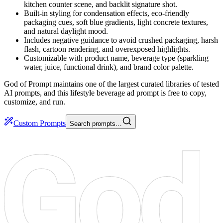
kitchen counter scene, and backlit signature shot.
Built-in styling for condensation effects, eco-friendly
packaging cues, soft blue gradients, light concrete textures,
and natural daylight mood.
Includes negative guidance to avoid crushed packaging, harsh
flash, cartoon rendering, and overexposed highlights.
Customizable with product name, beverage type (sparkling
water, juice, functional drink), and brand color palette.
God of Prompt maintains one of the largest curated libraries of tested
AI prompts, and this lifestyle beverage ad prompt is free to copy,
customize, and run.
Custom Prompts
Search prompts…