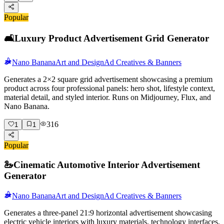
Popular
🛋️
Luxury Product Advertisement Grid Generator
Nano Banana
Art and Design
Ad Creatives & Banners
Generates a 2×2 square grid advertisement showcasing a premium
product across four professional panels: hero shot, lifestyle context,
material detail, and styled interior. Runs on Midjourney, Flux, and
Nano Banana.
316
1
1
Popular
🦢
Cinematic Automotive Interior Advertisement
Generator
Nano Banana
Art and Design
Ad Creatives & Banners
Generates a three-panel 21:9 horizontal advertisement showcasing
electric vehicle interiors with luxury materials, technology interfaces,