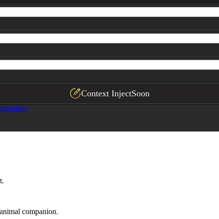
Context Inject
Soon
ographers
t.
n animal companion.