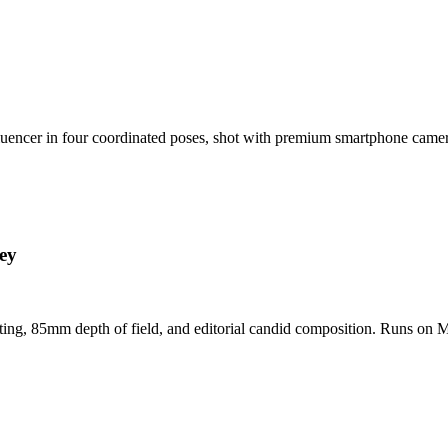
nfluencer in four coordinated poses, shot with premium smartphone cam
ey
hting, 85mm depth of field, and editorial candid composition. Runs on M