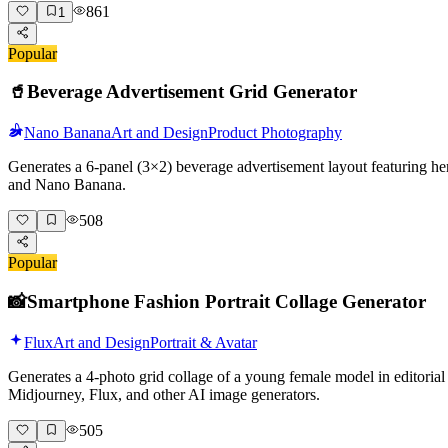
861
1
Popular
🥤
Beverage Advertisement Grid Generator
Nano Banana
Art and Design
Product Photography
Generates a 6-panel (3×2) beverage advertisement layout featuring her
and Nano Banana.
508
Popular
📸
Smartphone Fashion Portrait Collage Generator
Flux
Art and Design
Portrait & Avatar
Generates a 4-photo grid collage of a young female model in editorial 
Midjourney, Flux, and other AI image generators.
505