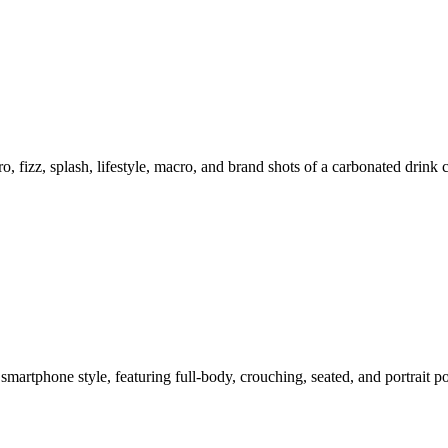
o, fizz, splash, lifestyle, macro, and brand shots of a carbonated drink
smartphone style, featuring full-body, crouching, seated, and portrait 