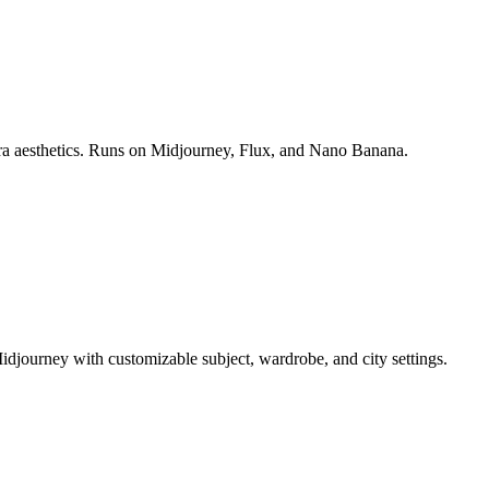
era aesthetics. Runs on Midjourney, Flux, and Nano Banana.
idjourney with customizable subject, wardrobe, and city settings.