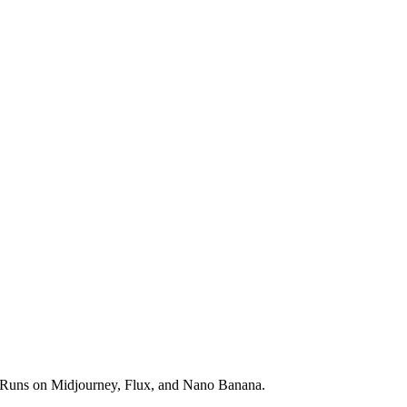
ds. Runs on Midjourney, Flux, and Nano Banana.