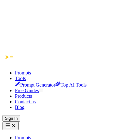
Prompts
Tools
Prompt Generator
Top AI Tools
Free Guides
Products
Contact us
Blog
Sign In
Prompts