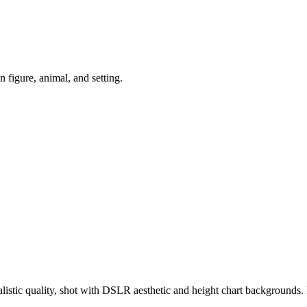
igure, animal, and setting.
ealistic quality, shot with DSLR aesthetic and height chart backgroun