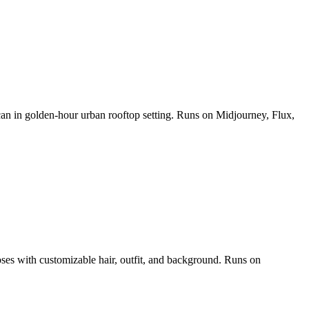
 can in golden-hour urban rooftop setting. Runs on Midjourney, Flux,
poses with customizable hair, outfit, and background. Runs on