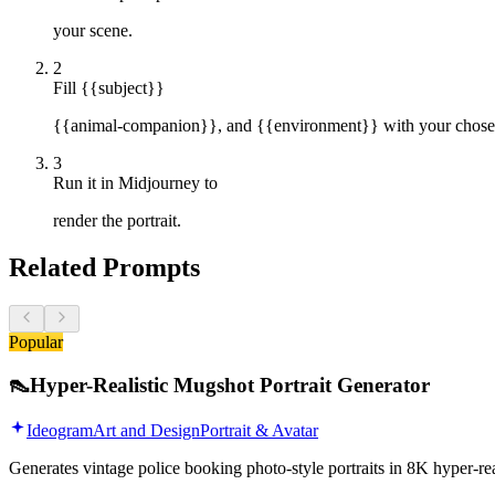
your scene.
2
Fill {{subject}}
{{animal-companion}}, and {{environment}} with your chosen f
3
Run it in Midjourney to
render the portrait.
Related Prompts
Popular
👠
Hyper-Realistic Mugshot Portrait Generator
Ideogram
Art and Design
Portrait & Avatar
Generates vintage police booking photo-style portraits in 8K hyper-r