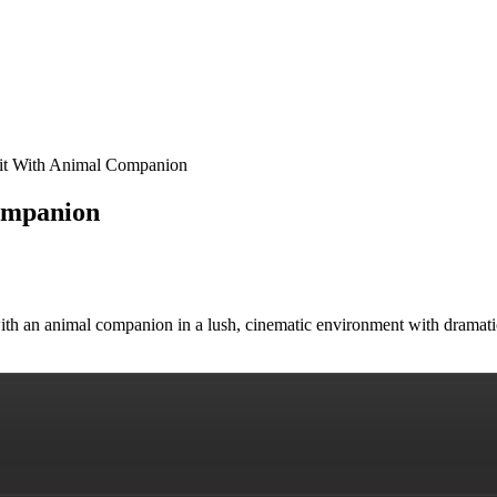
rait With Animal Companion
ompanion
t with an animal companion in a lush, cinematic environment with dramat