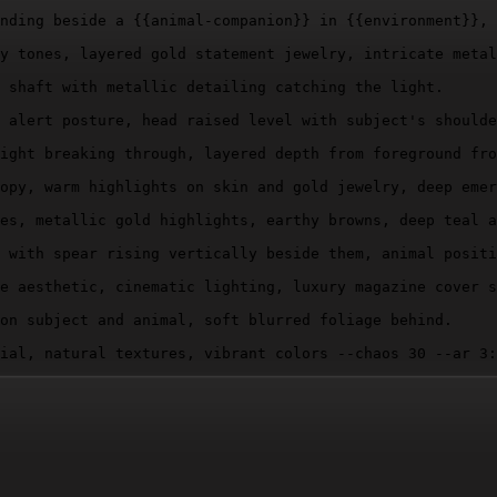
nding beside a 
{{animal-companion}}
 in 
{{environment}}
, 
y tones, layered gold statement jewelry, intricate metal
 shaft with metallic detailing catching the light.

 alert posture, head raised level with subject's shoulde
ight breaking through, layered depth from foreground fro
opy, warm highlights on skin and gold jewelry, deep emer
es, metallic gold highlights, earthy browns, deep teal a
 with spear rising vertically beside them, animal positi
e aesthetic, cinematic lighting, luxury magazine cover s
on subject and animal, soft blurred foliage behind.

ial, natural textures, vibrant colors --chaos 30 --ar 3: