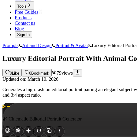
Tools
Free Guides
Products
Contact us
Blog
Sign In
Prompts
Art and Design
Portrait & Avatar
Luxury Editorial Port
Luxury Editorial Portrait With Animal C
79
views
0
Like
0
Bookmark
Updated on:
March 10, 2026
Generates a high-fashion editorial portrait pairing an elegant subjec
and 3:4 aspect ratio.
🌿 Cinematic Editorial Portrait Generator