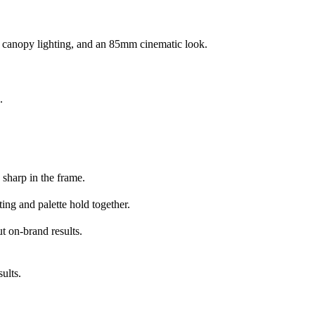
c canopy lighting, and an 85mm cinematic look.
.
 sharp in the frame.
ing and palette hold together.
t on-brand results.
ults.