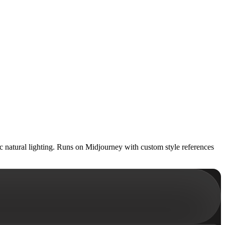
ic natural lighting. Runs on Midjourney with custom style references