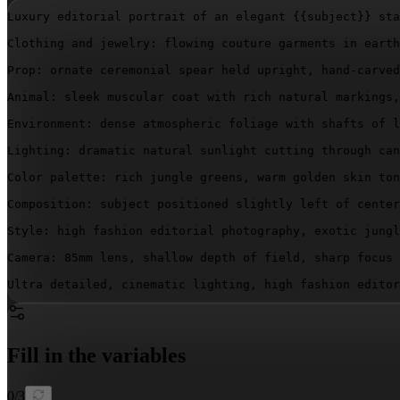
Luxury editorial portrait of an elegant 
{{subject}}
 sta
Clothing and jewelry: flowing couture garments in earth
Prop: ornate ceremonial spear held upright, hand-carved
Animal: sleek muscular coat with rich natural markings,
Environment: dense atmospheric foliage with shafts of l
Lighting: dramatic natural sunlight cutting through can
Color palette: rich jungle greens, warm golden skin ton
Composition: subject positioned slightly left of center
Style: high fashion editorial photography, exotic jungl
Camera: 85mm lens, shallow depth of field, sharp focus 
Ultra detailed, cinematic lighting, high fashion editor
Fill in the variables
0
/
3