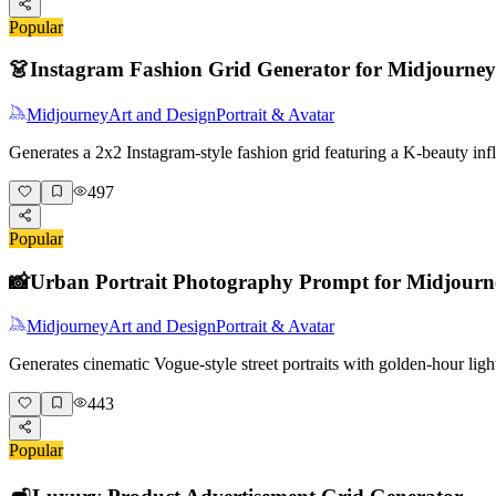
Popular
👗
Instagram Fashion Grid Generator for Midjourney
Midjourney
Art and Design
Portrait & Avatar
Generates a 2x2 Instagram-style fashion grid featuring a K-beauty i
497
Popular
📸
Urban Portrait Photography Prompt for Midjourn
Midjourney
Art and Design
Portrait & Avatar
Generates cinematic Vogue-style street portraits with golden-hour lig
443
Popular