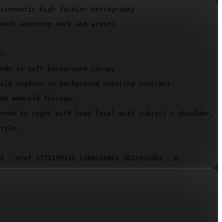
cinematic high fashion photography.

work adorning neck and wrists.

r.

nds to soft background canopy.

ald shadows in background creating contrast.

nd emerald foliage.

oned to right with head level with subject's shoulder, d
tyle.

4 --sref 3775199334 1360520854 3015451063 --p