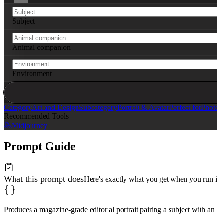
Subject
Animal companion
Environment
Category
Art and Design
Subcategory
Portrait & Avatar
Perfect for
Phot
Recommended Tools
Midjourney
Prompt Guide
What this prompt does
Here's exactly what you get when you run i
Produces a magazine-grade editorial portrait pairing a subject with a