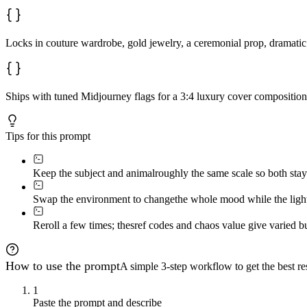
Locks in couture wardrobe, gold jewelry, a ceremonial prop, dramati
Ships with tuned Midjourney flags for a 3:4 luxury cover composition
Tips for this prompt
Keep the subject and animal
roughly the same scale so both stay
Swap the environment to change
the whole mood while the light
Reroll a few times; the
sref codes and chaos value give varied bu
How to use the prompt
A simple 3-step workflow to get the best res
1
Paste the prompt and describe