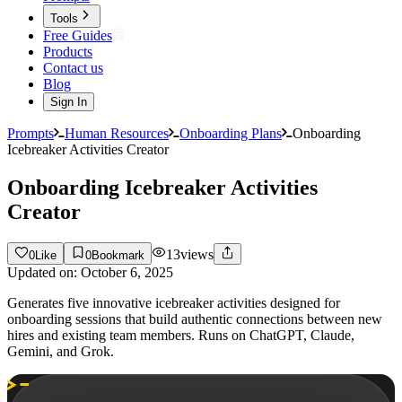
Tools
Free Guides
Products
Contact us
Blog
Sign In
Prompts
Human Resources
Onboarding Plans
Onboarding
Icebreaker Activities Creator
Onboarding Icebreaker Activities
Creator
13
views
0
Like
0
Bookmark
Updated on:
October 6, 2025
Generates five innovative icebreaker activities designed for
onboarding sessions that build authentic connections between new
hires and existing team members. Runs on ChatGPT, Claude,
Gemini, and Grok.