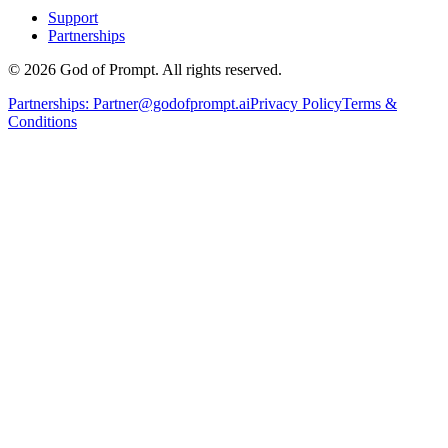
Support
Partnerships
© 2026 God of Prompt. All rights reserved.
Partnerships:
Partner@godofprompt.ai
Privacy Policy
Terms &
Conditions