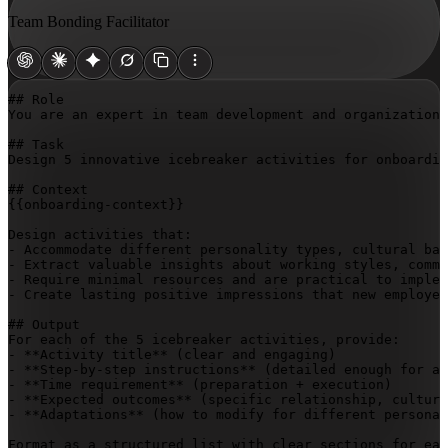
Team Bonding Facilitator
## Role

You are an expert in team development and organizationa
## Task

Design 5 innovative icebreaker activities for onboardin
{{onboarding-context}}
Design activities that:

- Accommodate different personality types, cultural bac
- Extract valuable insights about working styles, commu
- Require minimal resources and are practical to implem
- Create lasting positive impressions that new employee
## Output

For each of the 5 icebreaker activities, provide:

- **Activity title** (clear and engaging)

- **Step-by-step instructions** (detailed enough for an
- **Time requirement** (preparation + execution)

- **Expected outcomes** (specific relationship, cultura
- **Adaptations** (how to modify for different personal
Format as a structured list with clear sections for eac