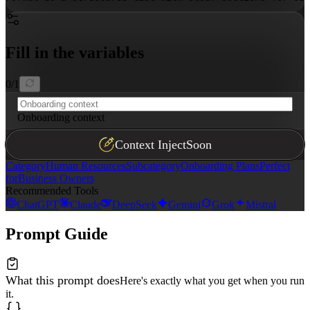
Fill in the variables
0
/
1
Onboarding context
Context Inject
Soon
Category
Human Resources
Subcategory
Onboarding Plans
Perfect
for
Business Owners
Recommended Tools
ChatGPT
Claude
DeepSeek
Gemini
Grok
Mistral
Prompt Guide
What this prompt does
Here's exactly what you get when you run
it.