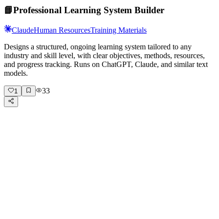
📘
Professional Learning System Builder
Claude
Human Resources
Training Materials
Designs a structured, ongoing learning system tailored to any
industry and skill level, with clear objectives, methods, resources,
and progress tracking. Runs on ChatGPT, Claude, and similar text
models.
33
1