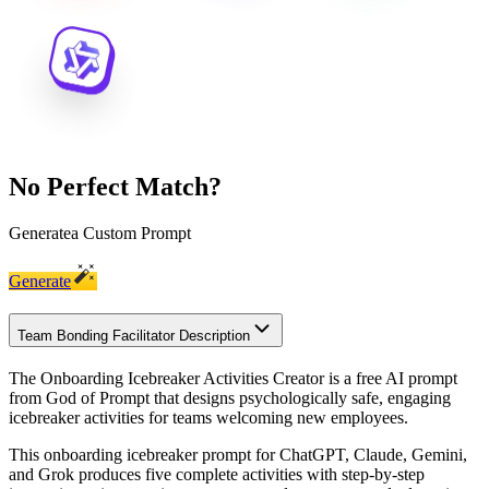
No Perfect Match?
Generate
a Custom Prompt
Generate
Team Bonding Facilitator Description
The Onboarding Icebreaker Activities Creator is a free AI prompt
from God of Prompt that designs psychologically safe, engaging
icebreaker activities for teams welcoming new employees.
This onboarding icebreaker prompt for ChatGPT, Claude, Gemini,
and Grok produces five complete activities with step-by-step