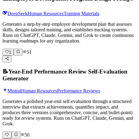
DeepSeek
Human Resources
Training Materials
Generates a step-by-step employee development plan that assesses
skills, designs tailored training, and establishes tracking systems.
Runs on ChatGPT, Claude, Gemini, and Grok to create continuous
learning roadmaps for any organization.
51
1
📝
Year-End Performance Review Self-Evaluation
Generator
Mistral
Human Resources
Performance Reviews
Generates a polished year-end self-evaluation through a structured
interview that extracts achievements, quantifies impact, and
produces three versions (comprehensive, concise, and bullet-point)
ready for review systems. Runs on ChatGPT, Claude, Gemini, and
Grok.
50