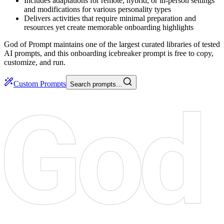
Includes adaptations for remote, hybrid, or in-person settings
and modifications for various personality types
Delivers activities that require minimal preparation and
resources yet create memorable onboarding highlights
God of Prompt maintains one of the largest curated libraries of tested
AI prompts, and this onboarding icebreaker prompt is free to copy,
customize, and run.
Custom Prompts
Search prompts…