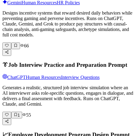
Gemini
Human Resources
HR Policies
Designs incentive systems that reward desired daily behaviors while
preventing gaming and perverse incentives. Runs on ChatGPT,
Claude, Gemini, and Grok to produce pay structures with causal-
chain analysis, anti-gaming safeguards, archetype simulations, and
full cost models.
66
👔
Job Interview Practice and Preparation Prompt
ChatGPT
Human Resources
Interview Questions
Generates a realistic, structured job interview simulation where an
AI interviewer asks role-specific questions, engages in dialogue, and
delivers a final assessment with feedback. Runs on ChatGPT,
Claude, and Gemini.
55
1
📈
Employee Development Program Design Prompt