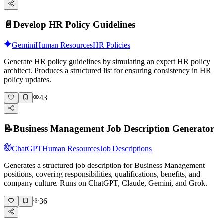
📄
Develop HR Policy Guidelines
Gemini
Human Resources
HR Policies
Generate HR policy guidelines by simulating an expert HR policy
architect. Produces a structured list for ensuring consistency in HR
policy updates.
43
📝
Business Management Job Description Generator
ChatGPT
Human Resources
Job Descriptions
Generates a structured job description for Business Management
positions, covering responsibilities, qualifications, benefits, and
company culture. Runs on ChatGPT, Claude, Gemini, and Grok.
36