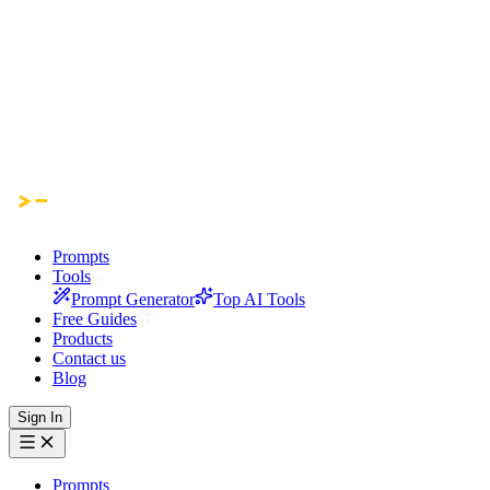
Prompts
Tools
Prompt Generator
Top AI Tools
Free Guides
Products
Contact us
Blog
Sign In
Prompts