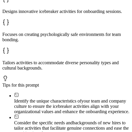
Designs innovative icebreaker activities for onboarding sessions.
Focuses on creating psychologically safe environments for team
bonding.
Tailors activities to accommodate diverse personality types and
cultural backgrounds.
Tips for this prompt
Identify the unique characteristics of
your team and company
culture to ensure the icebreaker activities align with your
organizational values and enhance the onboarding experience.
Consider the specific needs and
backgrounds of new hires to
tailor activities that facilitate genuine connections and ease the