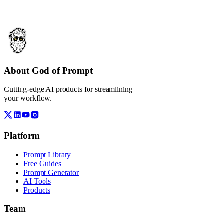
About God of Prompt
Cutting-edge AI products for streamlining
your workflow.
Platform
Prompt Library
Free Guides
Prompt Generator
AI Tools
Products
Team