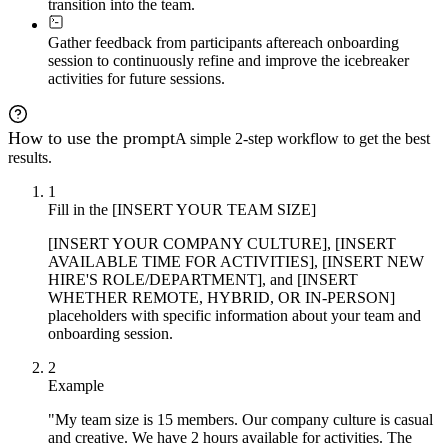
transition into the team.
Gather feedback from participants after
each onboarding
session to continuously refine and improve the icebreaker
activities for future sessions.
How to use the prompt
A simple 2-step workflow to get the best
results.
1
Fill in the [INSERT YOUR TEAM SIZE]
[INSERT YOUR COMPANY CULTURE], [INSERT
AVAILABLE TIME FOR ACTIVITIES], [INSERT NEW
HIRE'S ROLE/DEPARTMENT], and [INSERT
WHETHER REMOTE, HYBRID, OR IN-PERSON]
placeholders with specific information about your team and
onboarding session.
2
Example
"My team size is 15 members. Our company culture is casual
and creative. We have 2 hours available for activities. The