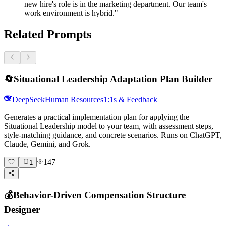
new hire's role is in the marketing department. Our team's
work environment is hybrid."
Related Prompts
🔄
Situational Leadership Adaptation Plan Builder
DeepSeek
Human Resources
1:1s & Feedback
Generates a practical implementation plan for applying the
Situational Leadership model to your team, with assessment steps,
style-matching guidance, and concrete scenarios. Runs on ChatGPT,
Claude, Gemini, and Grok.
147
1
💰
Behavior-Driven Compensation Structure
Designer