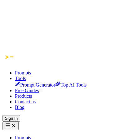
Prompts
Tools
Prompt Generator
Top AI Tools
Free Guides
Products
Contact us
Blog
Sign In
Prompts