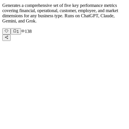
Generates a comprehensive set of five key performance metrics
covering financial, operational, customer, employee, and market
dimensions for any business type. Runs on ChatGPT, Claude,
Gemini, and Grok.
138
1