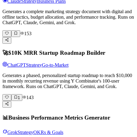
Claude
Strategy
Business Plans
Generates a complete marketing strategy document with digital and
offline tactics, budget allocation, and performance tracking. Runs on
ChatGPT, Claude, Gemini, and Grok.
153
🚀
$10K MRR Startup Roadmap Builder
ChatGPT
Strategy
Go-to-Market
Generates a phased, personalized startup roadmap to reach $10,000
in monthly recurring revenue using Y Combinator's 100-user
framework. Runs on ChatGPT, Claude, Gemini, and Grok.
143
1
📊
Business Performance Metrics Generator
Grok
Strategy
OKRs & Goals