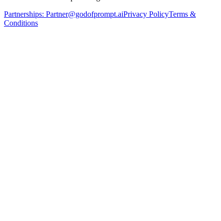
Partnerships:
Partner@godofprompt.ai
Privacy Policy
Terms &
Conditions