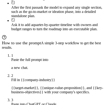
After the first pass
ask the model to expand any single section,
such as the go-to-market or ideation phase, into a detailed
standalone plan.
Ask it to add a
quarter-by-quarter timeline with owners and
budget ranges to turn the roadmap into an executable plan.
How to use the prompt
A simple 3-step workflow to get the best
results.
1
Paste the full prompt into
a new chat.
2
Fill in {{company-industry}}
{{target-market}}, {{unique-value-proposition}}, and {{key-
business-objectives}} with your company's specifics.
3
Paste into ChatGPT or Claude