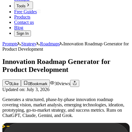
Tools
Free Guides
Products
Contact us
Blog
Sign In
Prompts
Strategy
Roadmaps
Innovation Roadmap Generator for
Product Development
Innovation Roadmap Generator for
Product Development
30
views
0
Like
0
Bookmark
Updated on:
July 3, 2026
Generates a structured, phase-by-phase innovation roadmap
covering vision, market analysis, emerging technologies, ideation,
prototyping, go-to-market strategy, and success metrics. Runs on
ChatGPT, Claude, Gemini, and Grok.