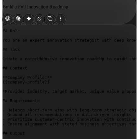
Build a Full Innovation Roadmap
## Role

You are an expert innovation strategist with deep knowl
## Task

Create a comprehensive innovation roadmap to guide the 
## Context

{{company-profile}}
*Provide: industry, target market, unique value proposi
## Requirements

- Balance short-term wins with long-term strategic obje
- Ground all recommendations in data-driven insights

- Prioritize customer-centric innovation with continuou
- Ensure alignment with stated business objectives thro
## Output
