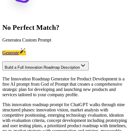
No Perfect Match?
Generate
a Custom Prompt
Generate
Build a Full Innovation Roadmap Description
The Innovation Roadmap Generator for Product Development is a
free AI prompt from God of Prompt that creates a comprehensive
strategic plan for developing and launching new products and
services tailored to your company profile.
This innovation roadmap prompt for ChatGPT walks through nine
structured phases: innovation vision, market analysis with
competitive positioning, emerging technology evaluation, ideation
with evaluation criteria, concept development including prototyping
and user testing plans, a prioritized product roadmap with timelines,
go-to-market strategy with segmentation and pricing, measurable