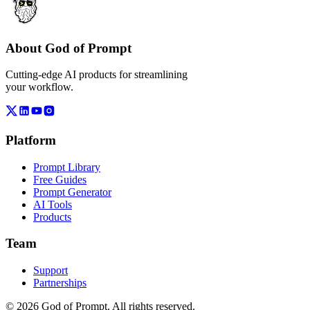
About God of Prompt
Cutting-edge AI products for streamlining
your workflow.
Platform
Prompt Library
Free Guides
Prompt Generator
AI Tools
Products
Team
Support
Partnerships
© 2026 God of Prompt. All rights reserved.