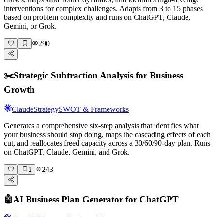
interventions for complex challenges. Adapts from 3 to 15 phases
based on problem complexity and runs on ChatGPT, Claude,
Gemini, or Grok.
290
✂️
Strategic Subtraction Analysis for Business
Growth
Claude
Strategy
SWOT & Frameworks
Generates a comprehensive six-step analysis that identifies what
your business should stop doing, maps the cascading effects of each
cut, and reallocates freed capacity across a 30/60/90-day plan. Runs
on ChatGPT, Claude, Gemini, and Grok.
243
1
🤖
AI Business Plan Generator for ChatGPT