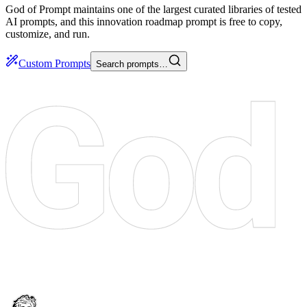
God of Prompt maintains one of the largest curated libraries of tested
AI prompts, and this innovation roadmap prompt is free to copy,
customize, and run.
Custom Prompts
Search prompts…