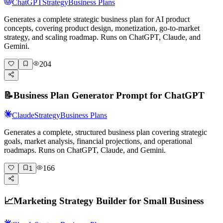
ChatGPT
Strategy
Business Plans
Generates a complete strategic business plan for AI product
concepts, covering product design, monetization, go-to-market
strategy, and scaling roadmap. Runs on ChatGPT, Claude, and
Gemini.
204
📝
Business Plan Generator Prompt for ChatGPT
Claude
Strategy
Business Plans
Generates a complete, structured business plan covering strategic
goals, market analysis, financial projections, and operational
roadmaps. Runs on ChatGPT, Claude, and Gemini.
166
1
📈
Marketing Strategy Builder for Small Business