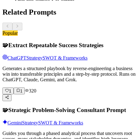
Related Prompts
Popular
🧩
Extract Repeatable Success Strategies
ChatGPT
Strategy
SWOT & Frameworks
Generates a structured playbook by reverse-engineering a business
win into transferable principles and a step-by-step protocol. Runs on
ChatGPT, Claude, Gemini, and Grok.
320
1
1
🧩
Strategic Problem-Solving Consultant Prompt
Gemini
Strategy
SWOT & Frameworks
Guides you through a phased analytical process that uncovers root
causes, maps stakeholder dynamics, and identifies high-leverage