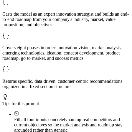
- Value proposition for each segment

- Pricing strategy and rationale

- Marketing and sales plan overview

Casts the model as an expert innovation strategist and builds an end-
to-end roadmap from your company's industry, market, value
**8. Success Metrics**

proposition, and objectives.
- Key performance indicators (leading and lagging)

- Monitoring and evaluation plan

**9. Next Steps**

Immediate actions to initiate roadmap implementation
Covers eight phases in order: innovation vision, market analysis,
emerging technologies, ideation, concept development, product
roadmap, go-to-market, and success metrics.
Returns specific, data-driven, customer-centric recommendations
organized in a fixed section structure.
Tips for this prompt
Fill all four inputs concretely
naming real competitors and
current objectives so the market analysis and roadmap stay
grounded rather than generic.