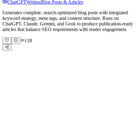
ChatGPT
Writing
Blog Posts & Articles
Generates complete, search-optimized blog posts with integrated
keyword strategy, meta tags, and content structure. Runs on
ChatGPT, Claude, Gemini, and Grok to produce publication-ready
articles that balance SEO requirements with reader engagement.
118