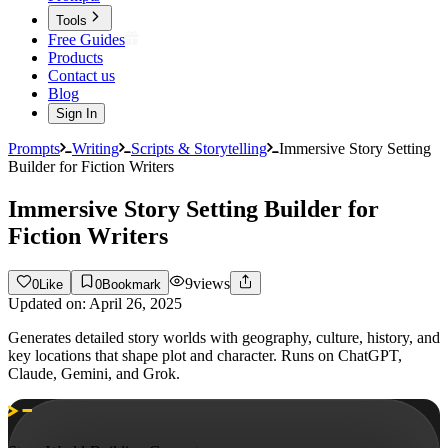
Tools
Free Guides
Products
Contact us
Blog
Sign In
Prompts
Writing
Scripts & Storytelling
Immersive Story Setting
Builder for Fiction Writers
Immersive Story Setting Builder for
Fiction Writers
9
views
0
Like
0
Bookmark
Updated on:
April 26, 2025
Generates detailed story worlds with geography, culture, history, and
key locations that shape plot and character. Runs on ChatGPT,
Claude, Gemini, and Grok.