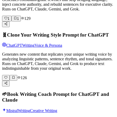
inject concrete authority, and rebuild sentences for executive clarity.
Runs on ChatGPT, Claude, Gemini, and Grok.
129
1
1
🧬
Clone Your Writing Style Prompt for ChatGPT
ChatGPT
Writing
Voice & Persona
Generates new content that replicates your unique writing voice by
analyzing linguistic patterns, sentence rhythm, and tonal signatures.
Runs on ChatGPT, Claude, Gemini, and Grok to produce text
indistinguishable from your original work.
126
🌱
Book Writing Coach Prompt for ChatGPT and
Claude
Mistral
Writing
Creative Writing