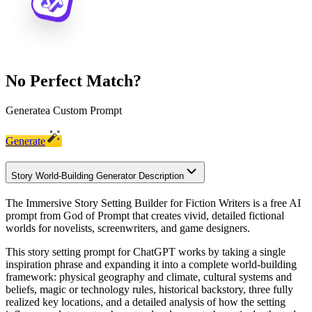
No Perfect Match?
Generate
a Custom Prompt
Generate
Story World-Building Generator Description
The Immersive Story Setting Builder for Fiction Writers is a free AI
prompt from God of Prompt that creates vivid, detailed fictional
worlds for novelists, screenwriters, and game designers.
This story setting prompt for ChatGPT works by taking a single
inspiration phrase and expanding it into a complete world-building
framework: physical geography and climate, cultural systems and
beliefs, magic or technology rules, historical backstory, three fully
realized key locations, and a detailed analysis of how the setting