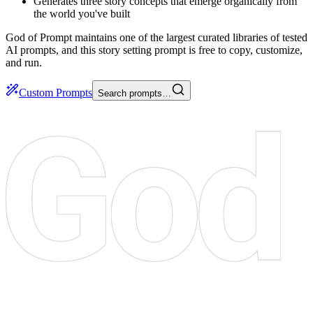
Generates three story concepts that emerge organically from
the world you've built
God of Prompt maintains one of the largest curated libraries of tested
AI prompts, and this story setting prompt is free to copy, customize,
and run.
Custom Prompts
Search prompts…