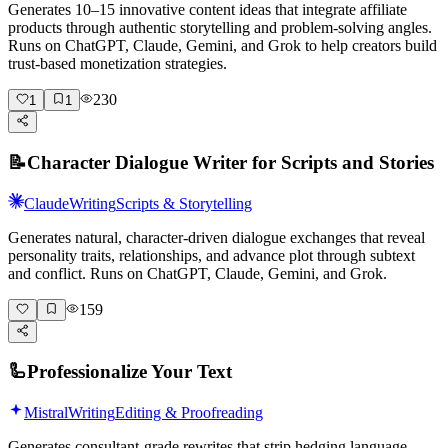
Generates 10–15 innovative content ideas that integrate affiliate
products through authentic storytelling and problem-solving angles.
Runs on ChatGPT, Claude, Gemini, and Grok to help creators build
trust-based monetization strategies.
230
1
1
📝
Character Dialogue Writer for Scripts and Stories
Claude
Writing
Scripts & Storytelling
Generates natural, character-driven dialogue exchanges that reveal
personality traits, relationships, and advance plot through subtext
and conflict. Runs on ChatGPT, Claude, Gemini, and Grok.
159
🦾
Professionalize Your Text
Mistral
Writing
Editing & Proofreading
Generates consultant-grade rewrites that strip hedging language,