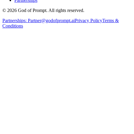
Partnerships
© 2026 God of Prompt. All rights reserved.
Partnerships:
Partner@godofprompt.ai
Privacy Policy
Terms &
Conditions