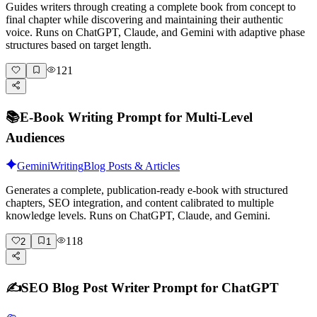
Guides writers through creating a complete book from concept to
final chapter while discovering and maintaining their authentic
voice. Runs on ChatGPT, Claude, and Gemini with adaptive phase
structures based on target length.
121
📚
E-Book Writing Prompt for Multi-Level
Audiences
Gemini
Writing
Blog Posts & Articles
Generates a complete, publication-ready e-book with structured
chapters, SEO integration, and content calibrated to multiple
knowledge levels. Runs on ChatGPT, Claude, and Gemini.
118
2
1
✍️
SEO Blog Post Writer Prompt for ChatGPT