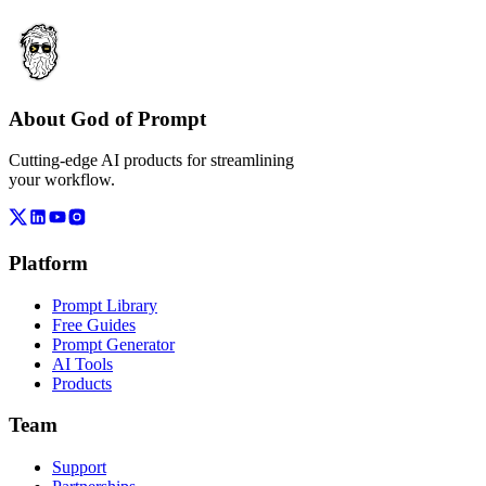
About God of Prompt
Cutting-edge AI products for streamlining
your workflow.
Platform
Prompt Library
Free Guides
Prompt Generator
AI Tools
Products
Team
Support