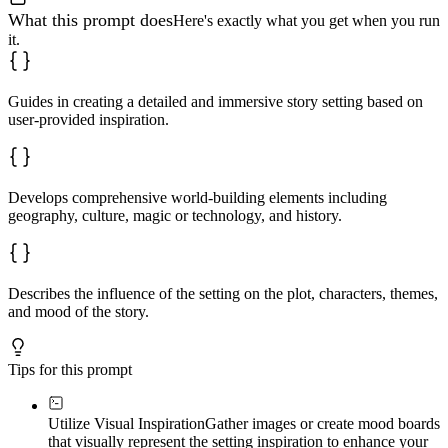
What this prompt does
Here's exactly what you get when you run
it.
Guides in creating a detailed and immersive story setting based on
user-provided inspiration.
Develops comprehensive world-building elements including
geography, culture, magic or technology, and history.
Describes the influence of the setting on the plot, characters, themes,
and mood of the story.
Tips for this prompt
Utilize Visual Inspiration
Gather images or create mood boards
that visually represent the setting inspiration to enhance your