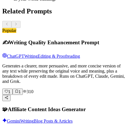
Related Prompts
Popular
✍️
Writing Quality Enhancement Prompt
ChatGPT
Writing
Editing & Proofreading
Generates a clearer, more persuasive, and more concise version of
any text while preserving the original voice and meaning, plus a
breakdown of every edit made. Runs on ChatGPT, Claude, Gemini,
and Grok.
310
1
1
🧩
Affiliate Content Ideas Generator
Gemini
Writing
Blog Posts & Articles