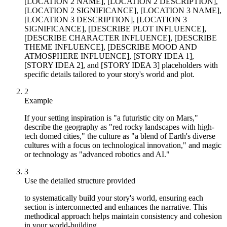
[LOCATION 2 NAME], [LOCATION 2 DESCRIPTION],
[LOCATION 2 SIGNIFICANCE], [LOCATION 3 NAME],
[LOCATION 3 DESCRIPTION], [LOCATION 3
SIGNIFICANCE], [DESCRIBE PLOT INFLUENCE],
[DESCRIBE CHARACTER INFLUENCE], [DESCRIBE
THEME INFLUENCE], [DESCRIBE MOOD AND
ATMOSPHERE INFLUENCE], [STORY IDEA 1],
[STORY IDEA 2], and [STORY IDEA 3] placeholders with
specific details tailored to your story's world and plot.
2
Example
If your setting inspiration is "a futuristic city on Mars,"
describe the geography as "red rocky landscapes with high-
tech domed cities," the culture as "a blend of Earth's diverse
cultures with a focus on technological innovation," and magic
or technology as "advanced robotics and AI."
3
Use the detailed structure provided
to systematically build your story's world, ensuring each
section is interconnected and enhances the narrative. This
methodical approach helps maintain consistency and cohesion
in your world-building.