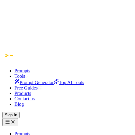
Prompts
Tools
Prompt Generator
Top AI Tools
Free Guides
Products
Contact us
Blog
Sign In
Prompts