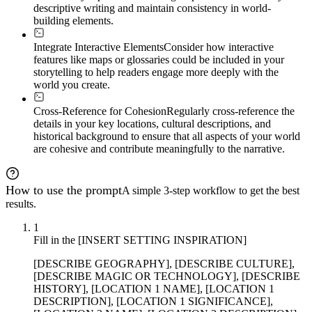
descriptive writing and maintain consistency in world-
building elements.
Integrate Interactive Elements
Consider how interactive
features like maps or glossaries could be included in your
storytelling to help readers engage more deeply with the
world you create.
Cross-Reference for Cohesion
Regularly cross-reference the
details in your key locations, cultural descriptions, and
historical background to ensure that all aspects of your world
are cohesive and contribute meaningfully to the narrative.
How to use the prompt
A simple 3-step workflow to get the best
results.
1
Fill in the [INSERT SETTING INSPIRATION]
[DESCRIBE GEOGRAPHY], [DESCRIBE CULTURE],
[DESCRIBE MAGIC OR TECHNOLOGY], [DESCRIBE
HISTORY], [LOCATION 1 NAME], [LOCATION 1
DESCRIPTION], [LOCATION 1 SIGNIFICANCE],