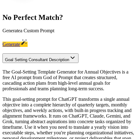
No Perfect Match?
Generate
a Custom Prompt
Generate
Goal Setting Consultant Description
The Goal-Setting Template Generator for Annual Objectives is a
free AI prompt from God of Prompt that creates structured,
cascading action plans from high-level annual goals for
professionals and teams planning long-term success.
This goal-setting prompt for ChatGPT transforms a single annual
objective into a complete hierarchy of quarterly targets, monthly
objectives, and weekly actions, with built-in progress tracking and
alignment frameworks. It runs on ChatGPT, Claude, Gemini, and
Grok, turning abstract aspirations into concrete tasks organized by
timeframe. Use it when you need to translate a yearly vision into
executable steps, whether you're planning organizational initiatives,
personal development milestones, or project deliverables that span