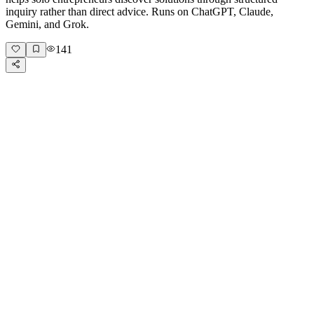
inquiry rather than direct advice. Runs on ChatGPT, Claude,
Gemini, and Grok.
141