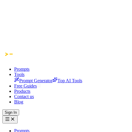
Prompts
Tools
Prompt Generator
Top AI Tools
Free Guides
Products
Contact us
Blog
Sign In
Prompts