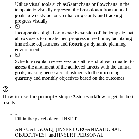
Utilize visual tools such as
Gantt charts or flowcharts in the
template to visually represent the breakdown from annual
goals to weekly actions, enhancing clarity and tracking
progress visually.
Incorporate a digital or interactive
version of the template that
allows users to update their progress in real-time, facilitating
immediate adjustments and fostering a dynamic planning
environment.
Schedule regular review sessions at
the end of each quarter to
assess the alignment of the achieved targets with the annual
goals, making necessary adjustments to the upcoming
quarterly and monthly objectives based on the outcomes.
How to use the prompt
A simple 2-step workflow to get the best
results.
1
Fill in the placeholders [INSERT
ANNUAL GOAL], [INSERT ORGANIZATIONAL
OBJECTIVES], and [INSERT PERSONAL