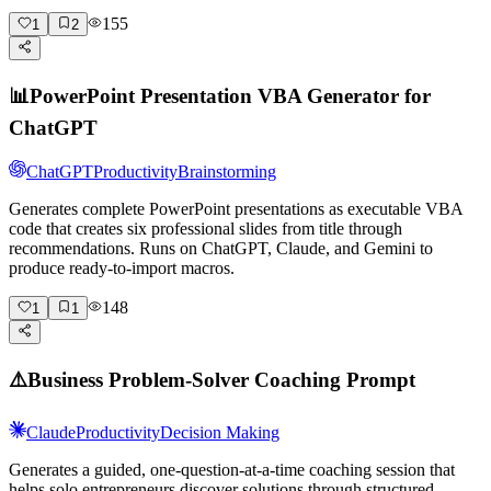
155
1
2
📊
PowerPoint Presentation VBA Generator for
ChatGPT
ChatGPT
Productivity
Brainstorming
Generates complete PowerPoint presentations as executable VBA
code that creates six professional slides from title through
recommendations. Runs on ChatGPT, Claude, and Gemini to
produce ready-to-import macros.
148
1
1
⚠️
Business Problem-Solver Coaching Prompt
Claude
Productivity
Decision Making
Generates a guided, one-question-at-a-time coaching session that
helps solo entrepreneurs discover solutions through structured