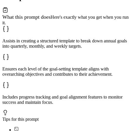
What this prompt does
Here's exactly what you get when you run
it.
Assists in creating a structured template to break down annual goals
into quarterly, monthly, and weekly targets.
Ensures each level of the goal-setting template aligns with
overarching objectives and contributes to their achievement.
Includes progress tracking and goal alignment features to monitor
success and maintain focus.
Tips for this prompt