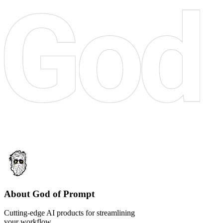
About God of Prompt
Cutting-edge AI products for streamlining
your workflow.