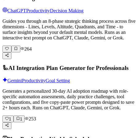
ChatGPT
Productivity
Decision Making
Guides you through an 8-phase strategic thinking process across five
dimensions - Lines, Levels, Altitude, Quadrants, and Time - to
surface insights beyond your default mental models. Runs as an
interactive text prompt on ChatGPT, Claude, Gemini, or Grok.
264
🦾
AI Integration Plan Generator for Professionals
Gemini
Productivity
Goal Setting
Generates a personalized 30-day AI adoption roadmap with role-
specific automation assessments, daily practice challenges, tool
configurations, and five copy-paste power prompts designed to save
2+ hours each. Runs on ChatGPT, Claude, Gemini, or Grok.
253
1
1