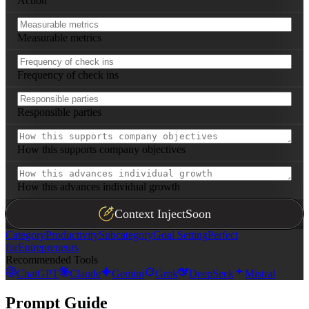
Action
Measurable metrics
Frequency of check ins
Responsible parties
How this supports company objectives
How this advances individual growth
Context Inject
Soon
Category
Productivity
Subcategory
Goal Setting
Perfect
for
Entrepreneurs
Recommended Tools
ChatGPT
Claude
Gemini
Grok
DeepSeek
Mistral
Prompt Guide