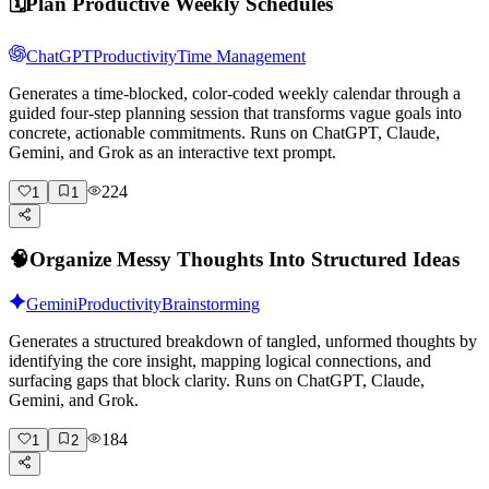
🗓️
Plan Productive Weekly Schedules
ChatGPT
Productivity
Time Management
Generates a time-blocked, color-coded weekly calendar through a
guided four-step planning session that transforms vague goals into
concrete, actionable commitments. Runs on ChatGPT, Claude,
Gemini, and Grok as an interactive text prompt.
224
1
1
🧠
Organize Messy Thoughts Into Structured Ideas
Gemini
Productivity
Brainstorming
Generates a structured breakdown of tangled, unformed thoughts by
identifying the core insight, mapping logical connections, and
surfacing gaps that block clarity. Runs on ChatGPT, Claude,
Gemini, and Grok.
184
1
2