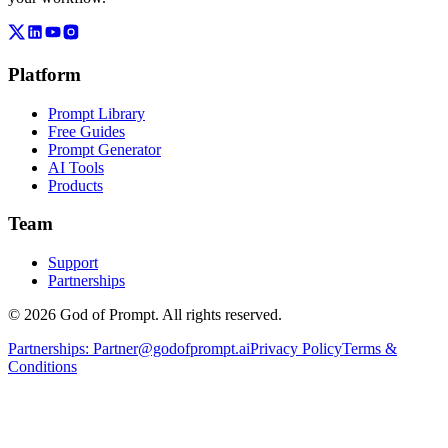
Platform
Prompt Library
Free Guides
Prompt Generator
AI Tools
Products
Team
Support
Partnerships
© 2026 God of Prompt. All rights reserved.
Partnerships:
Partner@godofprompt.ai
Privacy Policy
Terms &
Conditions