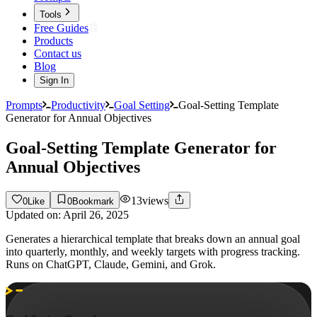
Tools
Free Guides
Products
Contact us
Blog
Sign In
Prompts
Productivity
Goal Setting
Goal-Setting Template
Generator for Annual Objectives
Goal-Setting Template Generator for
Annual Objectives
13
views
0
Like
0
Bookmark
Updated on:
April 26, 2025
Generates a hierarchical template that breaks down an annual goal
into quarterly, monthly, and weekly targets with progress tracking.
Runs on ChatGPT, Claude, Gemini, and Grok.