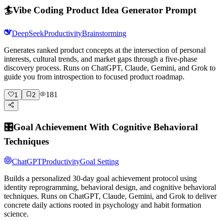
🏄
Vibe Coding Product Idea Generator Prompt
DeepSeek
Productivity
Brainstorming
Generates ranked product concepts at the intersection of personal
interests, cultural trends, and market gaps through a five-phase
discovery process. Runs on ChatGPT, Claude, Gemini, and Grok to
guide you from introspection to focused product roadmap.
181
1
2
🎛️
Goal Achievement With Cognitive Behavioral
Techniques
ChatGPT
Productivity
Goal Setting
Builds a personalized 30-day goal achievement protocol using
identity reprogramming, behavioral design, and cognitive behavioral
techniques. Runs on ChatGPT, Claude, Gemini, and Grok to deliver
concrete daily actions rooted in psychology and habit formation
science.