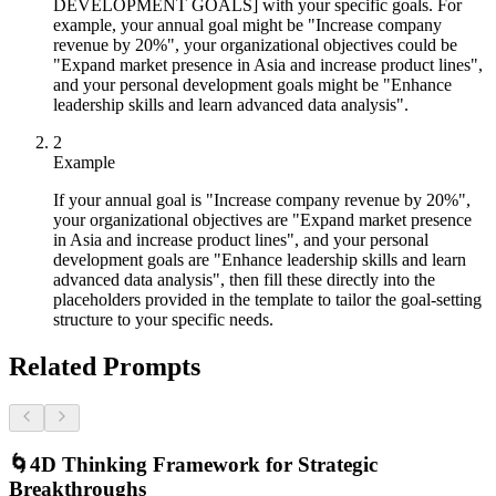
DEVELOPMENT GOALS] with your specific goals. For
example, your annual goal might be "Increase company
revenue by 20%", your organizational objectives could be
"Expand market presence in Asia and increase product lines",
and your personal development goals might be "Enhance
leadership skills and learn advanced data analysis".
2
Example
If your annual goal is "Increase company revenue by 20%",
your organizational objectives are "Expand market presence
in Asia and increase product lines", and your personal
development goals are "Enhance leadership skills and learn
advanced data analysis", then fill these directly into the
placeholders provided in the template to tailor the goal-setting
structure to your specific needs.
Related Prompts
🌀
4D Thinking Framework for Strategic
Breakthroughs