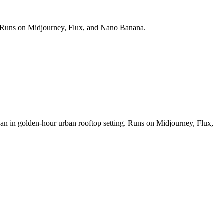
ds. Runs on Midjourney, Flux, and Nano Banana.
 can in golden-hour urban rooftop setting. Runs on Midjourney, Flux,