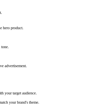
t.
he hero product.
 tone.
ive advertisement.
ith your target audience.
 match your brand's theme.