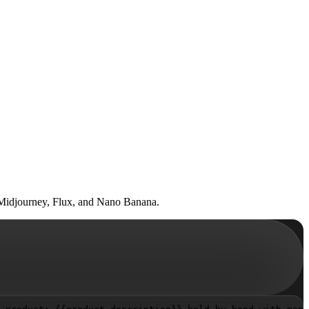
n Midjourney, Flux, and Nano Banana.