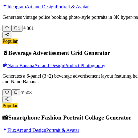
Ideogram
Art and Design
Portrait & Avatar
Generates vintage police booking photo-style portraits in 8K hyper-r
861
1
Popular
🥤
Beverage Advertisement Grid Generator
Nano Banana
Art and Design
Product Photography
Generates a 6-panel (3×2) beverage advertisement layout featuring her
and Nano Banana.
508
Popular
📸
Smartphone Fashion Portrait Collage Generator
Flux
Art and Design
Portrait & Avatar