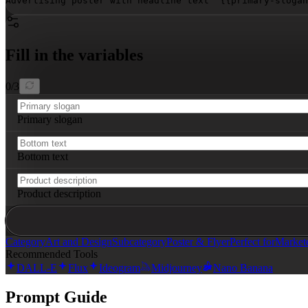
Advertising poster with headline text "
{{primary-slogan
Fill in the variables
0
/
3
Primary slogan
Bottom text
Product description
Category
Art and Design
Subcategory
Poster & Flyer
Perfect for
Market
Recommended Tools
DALL-E
Flux
Ideogram
Midjourney
Nano Banana
Prompt Guide