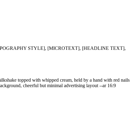
TYPOGRAPHY STYLE], [MICROTEXT], [HEADLINE TEXT],
e milkshake topped with whipped cream, held by a hand with red nails
ackground, cheerful but minimal advertising layout --ar 16:9