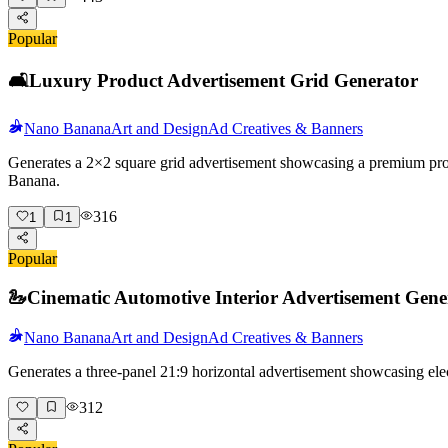
Popular
🛋️
Luxury Product Advertisement Grid Generator
Nano Banana
Art and Design
Ad Creatives & Banners
Generates a 2×2 square grid advertisement showcasing a premium produc
Banana.
316
1
1
Popular
🦢
Cinematic Automotive Interior Advertisement Gene
Nano Banana
Art and Design
Ad Creatives & Banners
Generates a three-panel 21:9 horizontal advertisement showcasing elec
312