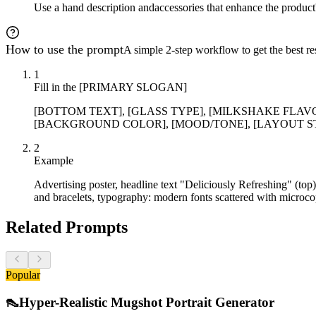
Use a hand description and
accessories that enhance the product
How to use the prompt
A simple 2-step workflow to get the best res
1
Fill in the [PRIMARY SLOGAN]
[BOTTOM TEXT], [GLASS TYPE], [MILKSHAKE FLAVO
[BACKGROUND COLOR], [MOOD/TONE], [LAYOUT STYLE], 
2
Example
Advertising poster, headline text "Deliciously Refreshing" (top
and bracelets, typography: modern fonts scattered with microcop
Related Prompts
Popular
👠
Hyper-Realistic Mugshot Portrait Generator