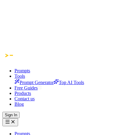
Prompts
Tools
Prompt Generator
Top AI Tools
Free Guides
Products
Contact us
Blog
Sign In
Prompts