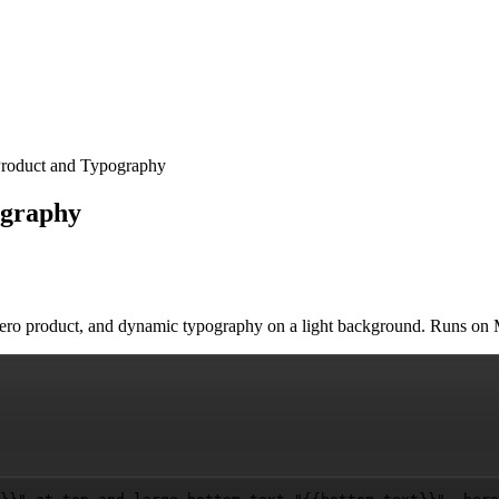
Product and Typography
ography
d hero product, and dynamic typography on a light background. Runs o