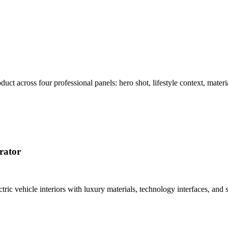
t across four professional panels: hero shot, lifestyle context, materi
rator
tric vehicle interiors with luxury materials, technology interfaces, a