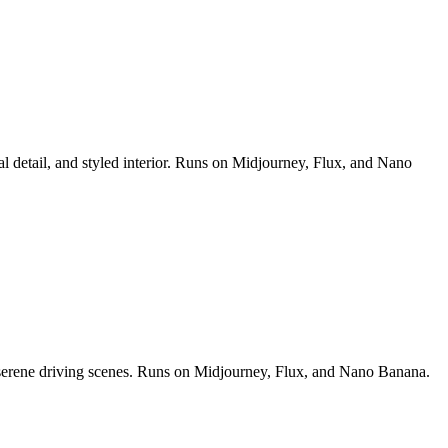
al detail, and styled interior. Runs on Midjourney, Flux, and Nano
nd serene driving scenes. Runs on Midjourney, Flux, and Nano Banana.