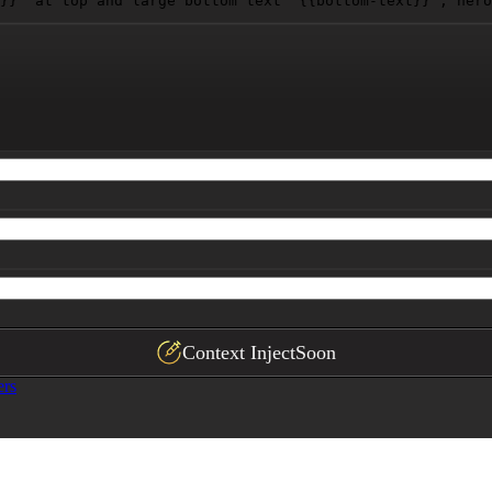
}}
" at top and large bottom text "
{{bottom-text}}
", hero
Context Inject
Soon
ers