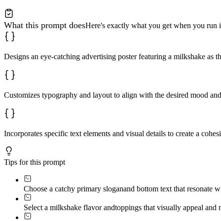
What this prompt does
Here's exactly what you get when you run i
Designs an eye-catching advertising poster featuring a milkshake as t
Customizes typography and layout to align with the desired mood and
Incorporates specific text elements and visual details to create a cohes
Tips for this prompt
Choose a catchy primary slogan
and bottom text that resonate w
Select a milkshake flavor and
toppings that visually appeal and