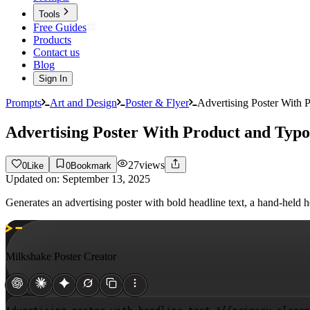
Tools
Free Guides
Products
Contact us
Blog
Sign In
Prompts
Art and Design
Poster & Flyer
Advertising Poster With 
Advertising Poster With Product and Typ
27
views
0
Like
0
Bookmark
Updated on:
September 13, 2025
Generates an advertising poster with bold headline text, a hand-hel
Milkshake Poster Creator