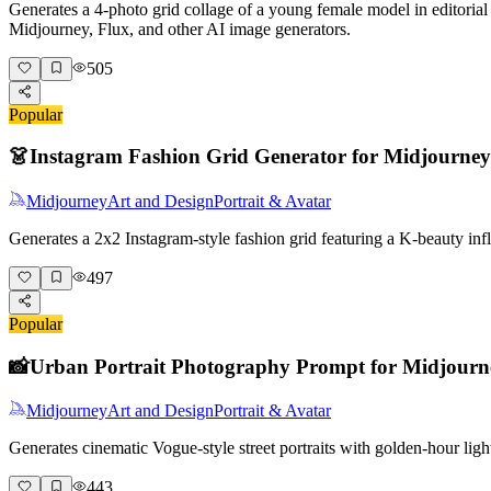
Generates a 4-photo grid collage of a young female model in editorial 
Midjourney, Flux, and other AI image generators.
505
Popular
👗
Instagram Fashion Grid Generator for Midjourney
Midjourney
Art and Design
Portrait & Avatar
Generates a 2x2 Instagram-style fashion grid featuring a K-beauty i
497
Popular
📸
Urban Portrait Photography Prompt for Midjourn
Midjourney
Art and Design
Portrait & Avatar
Generates cinematic Vogue-style street portraits with golden-hour lig
443