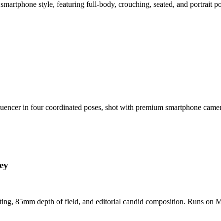
smartphone style, featuring full-body, crouching, seated, and portrait 
nfluencer in four coordinated poses, shot with premium smartphone cam
ey
hting, 85mm depth of field, and editorial candid composition. Runs on M