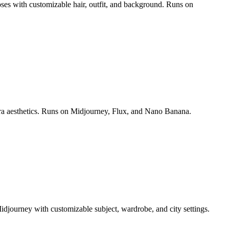
poses with customizable hair, outfit, and background. Runs on
era aesthetics. Runs on Midjourney, Flux, and Nano Banana.
idjourney with customizable subject, wardrobe, and city settings.