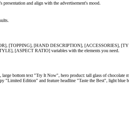
's presentation and align with the advertisement's mood.
ults.
R], [TOPPING], [HAND DESCRIPTION], [ACCESSORIES], [
[ASPECT RATIO] variables with the elements you need.
), large bottom text "Try It Now", hero product: tall glass of chocolat
y "Limited Edition" and feature headline "Taste the Best", light blue b