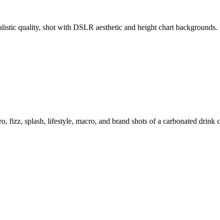
ealistic quality, shot with DSLR aesthetic and height chart backgroun
o, fizz, splash, lifestyle, macro, and brand shots of a carbonated drink