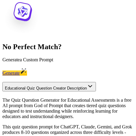
No Perfect Match?
Generate
a Custom Prompt
Generate
Educational Quiz Question Creator Description
The Quiz Question Generator for Educational Assessments is a free
AI prompt from God of Prompt that creates tiered quiz questions
designed to test understanding while reinforcing learning for
educators and instructional designers.
This quiz question prompt for ChatGPT, Claude, Gemini, and Grok
produces 8-10 questions organized across three difficulty levels -