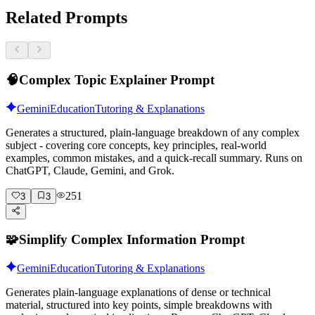
Related Prompts
🧠
Complex Topic Explainer Prompt
Gemini
Education
Tutoring & Explanations
Generates a structured, plain-language breakdown of any complex
subject - covering core concepts, key principles, real-world
examples, common mistakes, and a quick-recall summary. Runs on
ChatGPT, Claude, Gemini, and Grok.
251
3
3
🧩
Simplify Complex Information Prompt
Gemini
Education
Tutoring & Explanations
Generates plain-language explanations of dense or technical
material, structured into key points, simple breakdowns with