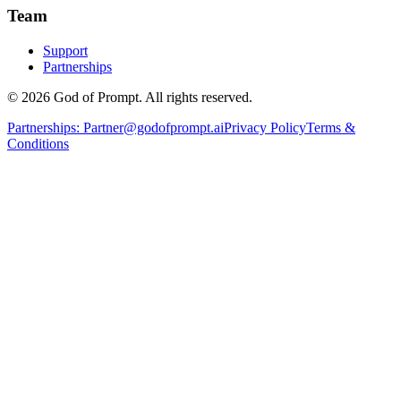
Team
Support
Partnerships
© 2026 God of Prompt. All rights reserved.
Partnerships:
Partner@godofprompt.ai
Privacy Policy
Terms &
Conditions