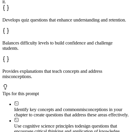
it.
Develops quiz questions that enhance understanding and retention.
Balances difficulty levels to build confidence and challenge
students.
Provides explanations that teach concepts and address
misconceptions.
Tips for this prompt
Identify key concepts and common
misconceptions in your
chapter to create questions that address these areas effectively.
Use cognitive science principles to
design questions that
encourage critical thinking and application of knowledge.