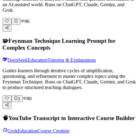
an AI-assisted world. Runs on ChatGPT, Claude, Gemini, and
Grok.
96
🧩
Feynman Technique Learning Prompt for
Complex Concepts
DeepSeek
Education
Tutoring & Explanations
Guides learners through iterative cycles of simplification,
questioning, and refinement to master complex topics using the
Feynman Technique. Runs on ChatGPT, Claude, Gemini, and Grok
to produce structured teaching dialogues.
80
1
🧠
YouTube Transcript to Interactive Course Builder
Grok
Education
Course Creation