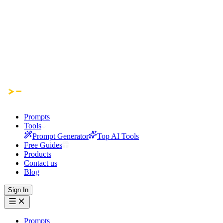
Prompts
Tools
Prompt Generator
Top AI Tools
Free Guides
Products
Contact us
Blog
Sign In
Prompts