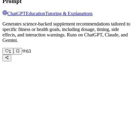
Prompt
ChatGPT
Education
Tutoring & Explanations
Generates science-backed supplement recommendations tailored to
specific fitness or health goals, including dosage, timing, side
effects, and interaction warnings. Runs on ChatGPT, Claude, and
Gemini.
63
1