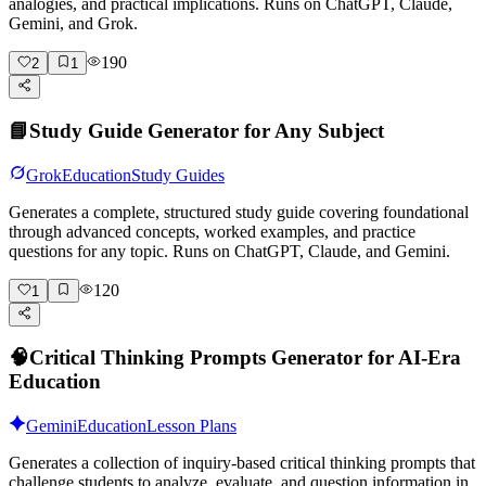
analogies, and practical implications. Runs on ChatGPT, Claude,
Gemini, and Grok.
190
2
1
📘
Study Guide Generator for Any Subject
Grok
Education
Study Guides
Generates a complete, structured study guide covering foundational
through advanced concepts, worked examples, and practice
questions for any topic. Runs on ChatGPT, Claude, and Gemini.
120
1
🧠
Critical Thinking Prompts Generator for AI-Era
Education
Gemini
Education
Lesson Plans
Generates a collection of inquiry-based critical thinking prompts that
challenge students to analyze, evaluate, and question information in