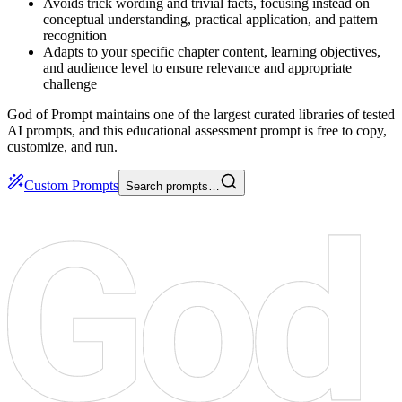
Avoids trick wording and trivial facts, focusing instead on
conceptual understanding, practical application, and pattern
recognition
Adapts to your specific chapter content, learning objectives,
and audience level to ensure relevance and appropriate
challenge
God of Prompt maintains one of the largest curated libraries of tested
AI prompts, and this educational assessment prompt is free to copy,
customize, and run.
Custom Prompts
Search prompts…