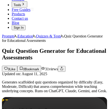
Tools
Free Guides
Products
Contact us
Blog
Sign In
Prompts
Education
Quizzes & Tests
Quiz Question Generator
for Educational Assessments
Quiz Question Generator for Educational
Assessments
31
views
0
Like
0
Bookmark
Updated on:
August 11, 2025
Generates scaffolded quiz questions organized by difficulty (Easy,
Moderate, Difficult) that assess comprehension while teaching
underlying concepts. Runs on ChatGPT, Claude, Gemini, and Grok.