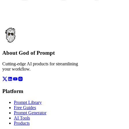
About God of Prompt
Cutting-edge AI products for streamlining
your workflow.
Platform
Prompt Library
Free Guides
Prompt Generator
AI Tools
Products