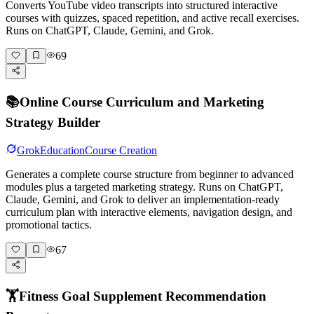
Converts YouTube video transcripts into structured interactive
courses with quizzes, spaced repetition, and active recall exercises.
Runs on ChatGPT, Claude, Gemini, and Grok.
69
📚
Online Course Curriculum and Marketing
Strategy Builder
Grok
Education
Course Creation
Generates a complete course structure from beginner to advanced
modules plus a targeted marketing strategy. Runs on ChatGPT,
Claude, Gemini, and Grok to deliver an implementation-ready
curriculum plan with interactive elements, navigation design, and
promotional tactics.
67
🏋️
Fitness Goal Supplement Recommendation