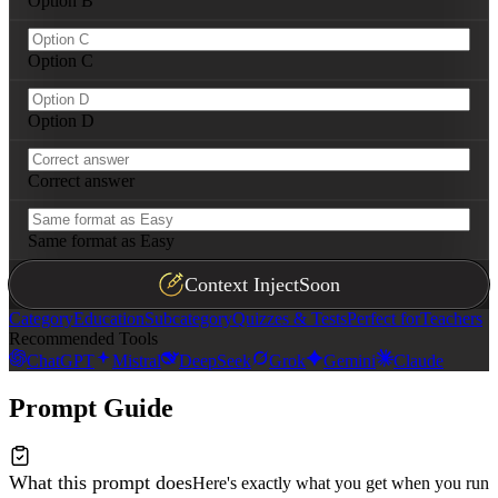
Option B
---

**Scaffolding principle:** Each tier should naturally p
Option C
Option D
Correct answer
Same format as Easy
Context Inject
Soon
Category
Education
Subcategory
Quizzes & Tests
Perfect for
Teachers
Recommended Tools
ChatGPT
Mistral
DeepSeek
Grok
Gemini
Claude
Prompt Guide
What this prompt does
Here's exactly what you get when you run