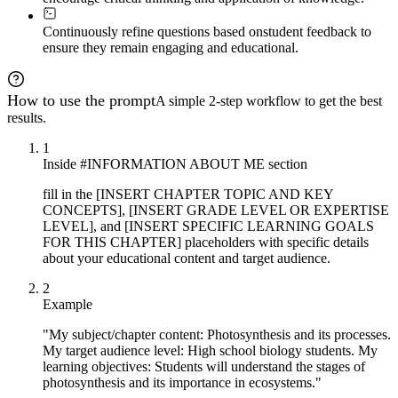
Continuously refine questions based on
student feedback to
ensure they remain engaging and educational.
How to use the prompt
A simple 2-step workflow to get the best
results.
1
Inside #INFORMATION ABOUT ME section
fill in the [INSERT CHAPTER TOPIC AND KEY
CONCEPTS], [INSERT GRADE LEVEL OR EXPERTISE
LEVEL], and [INSERT SPECIFIC LEARNING GOALS
FOR THIS CHAPTER] placeholders with specific details
about your educational content and target audience.
2
Example
"My subject/chapter content: Photosynthesis and its processes.
My target audience level: High school biology students. My
learning objectives: Students will understand the stages of
photosynthesis and its importance in ecosystems."