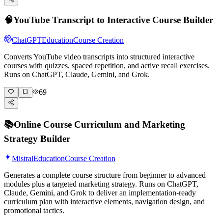
🧠
YouTube Transcript to Interactive Course Builder
ChatGPT
Education
Course Creation
Converts YouTube video transcripts into structured interactive
courses with quizzes, spaced repetition, and active recall exercises.
Runs on ChatGPT, Claude, Gemini, and Grok.
69
📚
Online Course Curriculum and Marketing
Strategy Builder
Mistral
Education
Course Creation
Generates a complete course structure from beginner to advanced
modules plus a targeted marketing strategy. Runs on ChatGPT,
Claude, Gemini, and Grok to deliver an implementation-ready
curriculum plan with interactive elements, navigation design, and
promotional tactics.