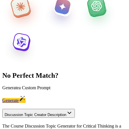
No Perfect Match?
Generate
a Custom Prompt
Generate
Discussion Topic Creator Description
The Course Discussion Topic Generator for Critical Thinking is a