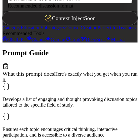
Recommended discussion format
Context Inject
Soon
Category
Education
Subcategory
Course Creation
Perfect for
Teachers
Recommended Tools
ChatGPT
Claude
Gemini
Grok
DeepSeek
Mistral
Prompt Guide
What this prompt does
Here's exactly what you get when you run
it.
Develops a list of engaging and thought-provoking discussion topics
tailored to the specific field of study.
Ensures each topic encourages critical thinking, interactive
participation, and is accessible to a diverse audience.