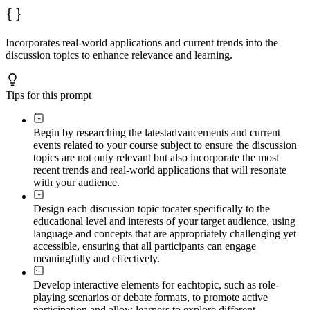
Incorporates real-world applications and current trends into the
discussion topics to enhance relevance and learning.
Tips for this prompt
Begin by researching the latest
advancements and current
events related to your course subject to ensure the discussion
topics are not only relevant but also incorporate the most
recent trends and real-world applications that will resonate
with your audience.
Design each discussion topic to
cater specifically to the
educational level and interests of your target audience, using
language and concepts that are appropriately challenging yet
accessible, ensuring that all participants can engage
meaningfully and effectively.
Develop interactive elements for each
topic, such as role-
playing scenarios or debate formats, to promote active
participation and allow learners to explore different