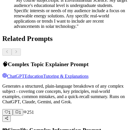
"My course subject/topic is Environmental Science. My target
audience's educational level is undergraduate students.
Specific interests or needs of my audience include a focus on
renewable energy solutions. Any specific real-world
applications or trends I want to include are recent
advancements in solar technology."
Related Prompts
🧠
Complex Topic Explainer Prompt
ChatGPT
Education
Tutoring & Explanations
Generates a structured, plain-language breakdown of any complex
subject - covering core concepts, key principles, real-world
examples, common mistakes, and a quick-recall summary. Runs on
ChatGPT, Claude, Gemini, and Grok.
251
1
1