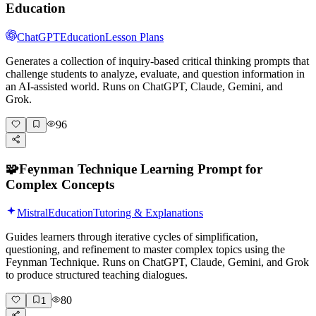
Education
ChatGPT
Education
Lesson Plans
Generates a collection of inquiry-based critical thinking prompts that
challenge students to analyze, evaluate, and question information in
an AI-assisted world. Runs on ChatGPT, Claude, Gemini, and
Grok.
96
🧩
Feynman Technique Learning Prompt for
Complex Concepts
Mistral
Education
Tutoring & Explanations
Guides learners through iterative cycles of simplification,
questioning, and refinement to master complex topics using the
Feynman Technique. Runs on ChatGPT, Claude, Gemini, and Grok
to produce structured teaching dialogues.
80
1