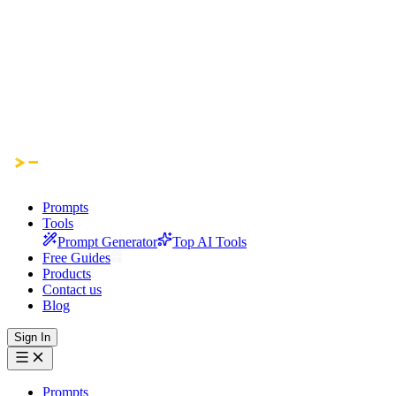
Prompts
Tools
Prompt Generator
Top AI Tools
Free Guides
Products
Contact us
Blog
Sign In
Prompts