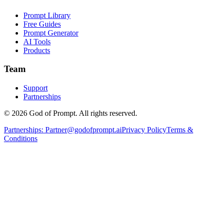
Prompt Library
Free Guides
Prompt Generator
AI Tools
Products
Team
Support
Partnerships
© 2026 God of Prompt. All rights reserved.
Partnerships:
Partner@godofprompt.ai
Privacy Policy
Terms &
Conditions