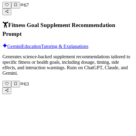
67
🏋️
Fitness Goal Supplement Recommendation
Prompt
Gemini
Education
Tutoring & Explanations
Generates science-backed supplement recommendations tailored to
specific fitness or health goals, including dosage, timing, side
effects, and interaction warnings. Runs on ChatGPT, Claude, and
Gemini.
63