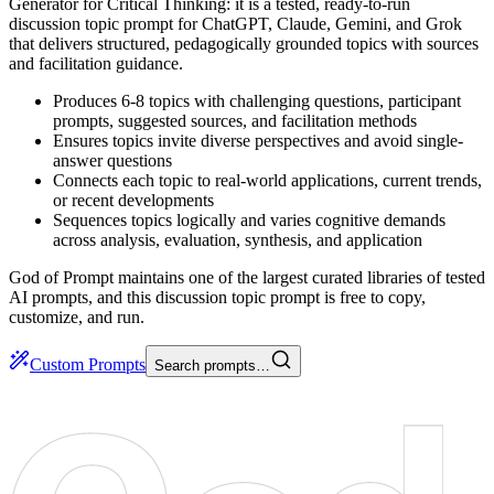
Generator for Critical Thinking: it is a tested, ready-to-run
discussion topic prompt for ChatGPT, Claude, Gemini, and Grok
that delivers structured, pedagogically grounded topics with sources
and facilitation guidance.
Produces 6-8 topics with challenging questions, participant
prompts, suggested sources, and facilitation methods
Ensures topics invite diverse perspectives and avoid single-
answer questions
Connects each topic to real-world applications, current trends,
or recent developments
Sequences topics logically and varies cognitive demands
across analysis, evaluation, synthesis, and application
God of Prompt maintains one of the largest curated libraries of tested
AI prompts, and this discussion topic prompt is free to copy,
customize, and run.
Custom Prompts
Search prompts…