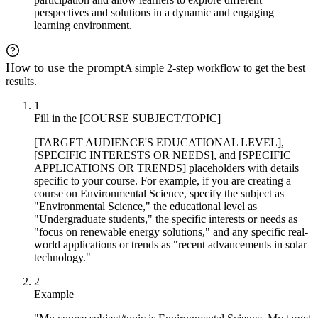
perspectives and solutions in a dynamic and engaging
learning environment.
How to use the prompt
A simple 2-step workflow to get the best
results.
1
Fill in the [COURSE SUBJECT/TOPIC]
[TARGET AUDIENCE'S EDUCATIONAL LEVEL],
[SPECIFIC INTERESTS OR NEEDS], and [SPECIFIC
APPLICATIONS OR TRENDS] placeholders with details
specific to your course. For example, if you are creating a
course on Environmental Science, specify the subject as
"Environmental Science," the educational level as
"Undergraduate students," the specific interests or needs as
"focus on renewable energy solutions," and any specific real-
world applications or trends as "recent advancements in solar
technology."
2
Example