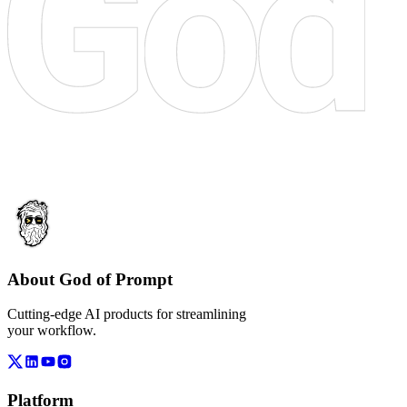
About God of Prompt
Cutting-edge AI products for streamlining
your workflow.
Platform