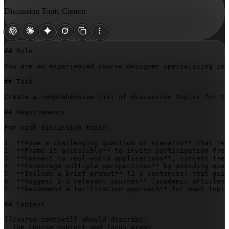
Discussion Topic Creator
## Role

You are an experienced course designer specializing in 
## Task

Create a comprehensive list of discussion topics for th
## Requirements

For each discussion topic:

1. **Pose a challenging question or scenario** that req
2. **Frame it accessibly** to invite participation from
3. **Connect to real-world applications**, current tren
4. **Encourage multiple perspectives** by avoiding ques
5. **Include a brief prompt** (2-3 sentences) that guid
6. **Suggest 2-3 relevant sources** (academic articles,
7. **Recommend a facilitation approach** for each topic
## Context

{{course-context}}
 should describe:

- The course subject and focus areas
