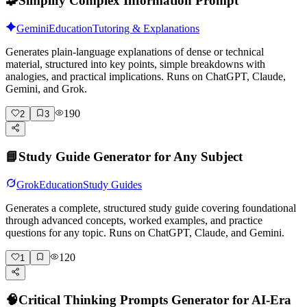
🧩
Simplify Complex Information Prompt
Gemini
Education
Tutoring & Explanations
Generates plain-language explanations of dense or technical
material, structured into key points, simple breakdowns with
analogies, and practical implications. Runs on ChatGPT, Claude,
Gemini, and Grok.
190
2
3
📘
Study Guide Generator for Any Subject
Grok
Education
Study Guides
Generates a complete, structured study guide covering foundational
through advanced concepts, worked examples, and practice
questions for any topic. Runs on ChatGPT, Claude, and Gemini.
120
1
🧠
Critical Thinking Prompts Generator for AI-Era