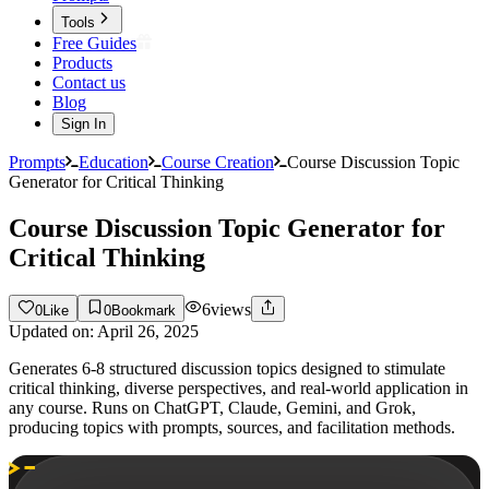
Tools
Free Guides
Products
Contact us
Blog
Sign In
Prompts
Education
Course Creation
Course Discussion Topic
Generator for Critical Thinking
Course Discussion Topic Generator for
Critical Thinking
6
views
0
Like
0
Bookmark
Updated on:
April 26, 2025
Generates 6-8 structured discussion topics designed to stimulate
critical thinking, diverse perspectives, and real-world application in
any course. Runs on ChatGPT, Claude, Gemini, and Grok,
producing topics with prompts, sources, and facilitation methods.