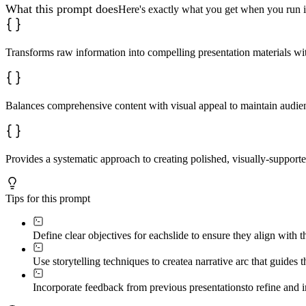
What this prompt does
Here's exactly what you get when you run i
Transforms raw information into compelling presentation materials wit
Balances comprehensive content with visual appeal to maintain audi
Provides a systematic approach to creating polished, visually-supporte
Tips for this prompt
Define clear objectives for each
slide to ensure they align with 
Use storytelling techniques to create
a narrative arc that guides
Incorporate feedback from previous presentations
to refine and 