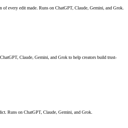
down of every edit made. Runs on ChatGPT, Claude, Gemini, and Grok.
n ChatGPT, Claude, Gemini, and Grok to help creators build trust-
onflict. Runs on ChatGPT, Claude, Gemini, and Grok.