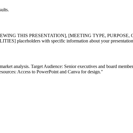
ults.
EWING THIS PRESENTATION], [MEETING TYPE, PURPOSE, 
laceholders with specific information about your presentation n
and market analysis. Target Audience: Senior executives and board membe
esources: Access to PowerPoint and Canva for design."