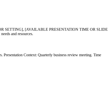
OR SETTING], [AVAILABLE PRESENTATION TIME OR SLIDE
eeds and resources.
rs. Presentation Context: Quarterly business review meeting. Time