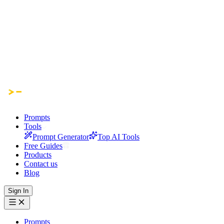
Prompts
Tools
Prompt Generator
Top AI Tools
Free Guides
Products
Contact us
Blog
Sign In
Prompts