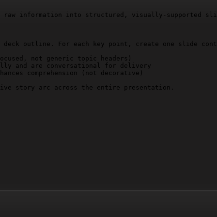
 raw information into structured, visually-supported sli
 deck outline. For each key point, create one slide cont
ocused, not generic topic headers)

lly and are conversational for delivery

hances comprehension (not decorative)

ive story arc across the entire presentation.
