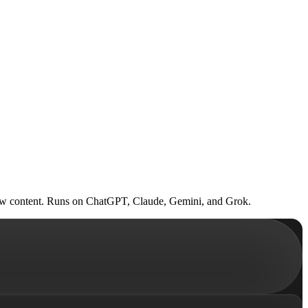
om raw content. Runs on ChatGPT, Claude, Gemini, and Grok.