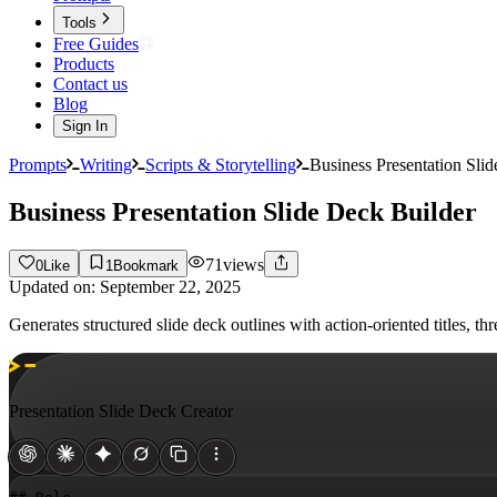
Tools
Free Guides
Products
Contact us
Blog
Sign In
Prompts
Writing
Scripts & Storytelling
Business Presentation Sli
Business Presentation Slide Deck Builder
71
views
0
Like
1
Bookmark
Updated on:
September 22, 2025
Generates structured slide deck outlines with action-oriented titles,
Presentation Slide Deck Creator