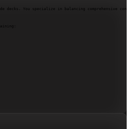
de decks. You specialize in balancing comprehensive cont
aining:
