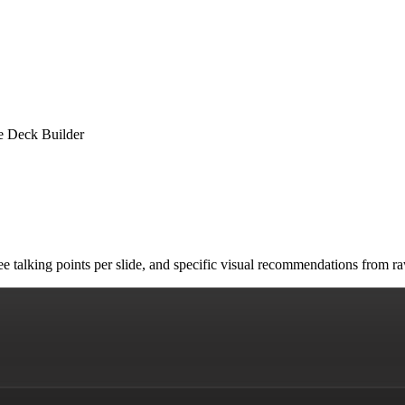
de Deck Builder
 three talking points per slide, and specific visual recommendations fr