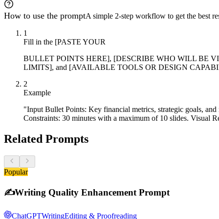
How to use the prompt
A simple 2-step workflow to get the best res
1
Fill in the [PASTE YOUR
BULLET POINTS HERE], [DESCRIBE WHO WILL BE VI
LIMITS], and [AVAILABLE TOOLS OR DESIGN CAPABILITIES] p
2
Example
"Input Bullet Points: Key financial metrics, strategic goals, 
Constraints: 30 minutes with a maximum of 10 slides. Visual R
Related Prompts
Popular
✍️
Writing Quality Enhancement Prompt
ChatGPT
Writing
Editing & Proofreading