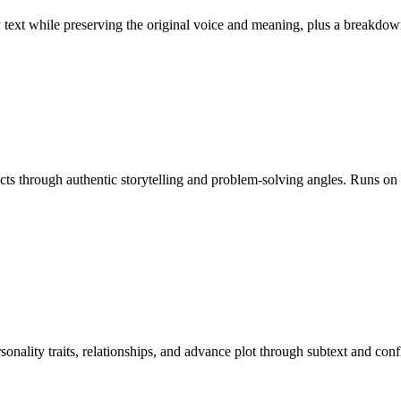
ny text while preserving the original voice and meaning, plus a break
ducts through authentic storytelling and problem-solving angles. Runs o
rsonality traits, relationships, and advance plot through subtext and c