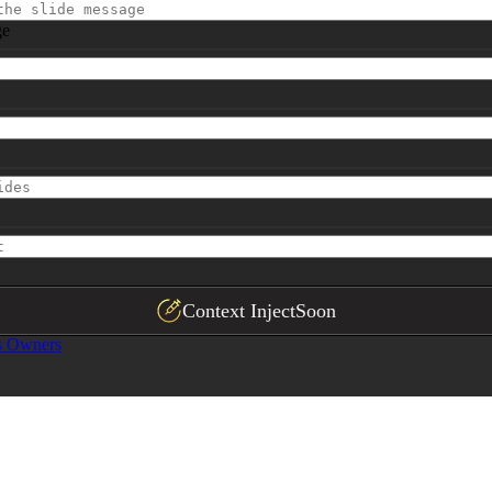
ge
Context Inject
Soon
s Owners