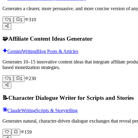
Generates a clearer, more persuasive, and more concise version of a
310
1
1
🧩
Affiliate Content Ideas Generator
Gemini
Writing
Blog Posts & Articles
Generates 10–15 innovative content ideas that integrate affiliate pro
based monetization strategies.
230
1
1
📝
Character Dialogue Writer for Scripts and Stories
Claude
Writing
Scripts & Storytelling
Generates natural, character-driven dialogue exchanges that reveal pe
159