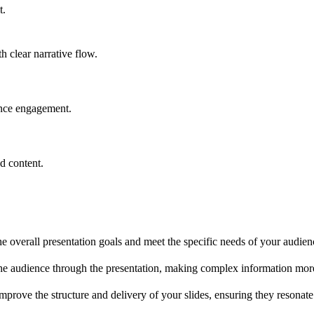
t.
h clear narrative flow.
ence engagement.
d content.
the overall presentation goals and meet the specific needs of your audien
 the audience through the presentation, making complex information mo
improve the structure and delivery of your slides, ensuring they resonat