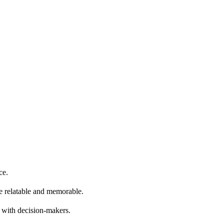
ce.
re relatable and memorable.
e with decision-makers.