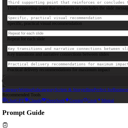
Third supporting point that reinforces or concludes the slide messa
Specific, practical visual recommendation
Repeat for each slide
Key transitions and narrative connections between slides
Practical delivery recommendations for maximum impact
Category
Writing
Subcategory
Scripts & Storytelling
Perfect for
Busines
Recommended Tools
ChatGPT
Claude
DeepSeek
Gemini
Grok
Mistral
Prompt Guide