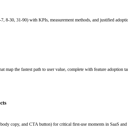
7, 8-30, 31-90) with KPIs, measurement methods, and justified adopt
 map the fastest path to user value, complete with feature adoption ta
g:

cts
e, body copy, and CTA button) for critical first-use moments in SaaS 