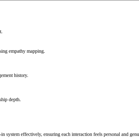
dy text

("Reply 1 for 😊, 2 for 🤔, 3 for help")

atform

t.
used

using empathy mapping.
ement history.
s):**

ship depth.
k-in system effectively, ensuring each interaction feels personal and genu