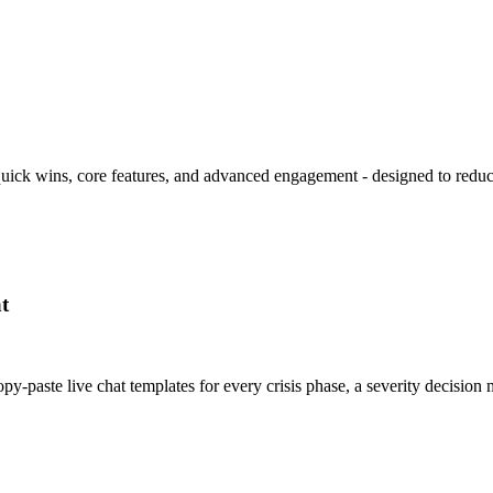
 quick wins, core features, and advanced engagement - designed to redu
t
y-paste live chat templates for every crisis phase, a severity decisi