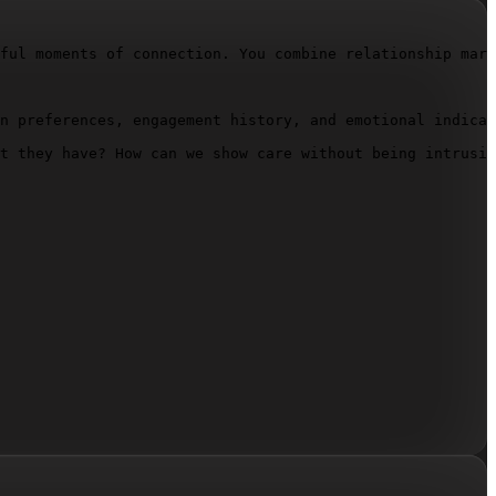
ful moments of connection. You combine relationship mark
n preferences, engagement history, and emotional indicat
t they have? How can we show care without being intrusiv