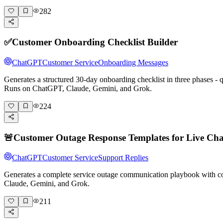
282
✅
Customer Onboarding Checklist Builder
ChatGPT
Customer Service
Onboarding Messages
Generates a structured 30-day onboarding checklist in three phases -
Runs on ChatGPT, Claude, Gemini, and Grok.
224
🚨
Customer Outage Response Templates for Live Cha
ChatGPT
Customer Service
Support Replies
Generates a complete service outage communication playbook with cop
Claude, Gemini, and Grok.
211