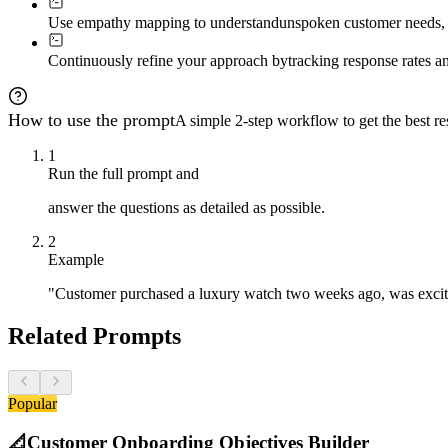
- Short → Respect space, offer value

Use empathy mapping to understand
unspoken customer needs, a
- Questions → Immediate detailed help

- Silence → Gentle re-approach in 7 days

- Complaints → Escalate with empathy

Continuously refine your approach by
tracking response rates a
**Tone matching:**

- Professional customer → Crisp, valuable

- Casual customer → Friendly, emoji-friendly

How to use the prompt
A simple 2-step workflow to get the best res
- Anxious customer → Reassuring, specific

- Expert customer → Peer-to-peer respect

1
Run the full prompt and
### 7. Provide Measurement & Evolution Framework

**Track:**

answer the questions as detailed as possible.
- Response rate by prompt type

- Sentiment shift over time

2
- Support ticket prevention

Example
- Lifetime value correlation

- Word-of-mouth generation

"Customer purchased a luxury watch two weeks ago, was excite
**A/B test variables:**

- Timing, tone, channel, prompt length, emoji usage

Related Prompts
**Monthly evolution:**

- Review top performers

- Identify emotional patterns

- Refine timing based on data

Popular
- Create seasonal variations

📐
Customer Onboarding Objectives Builder
### 8. Deliver Implementation Blueprint
