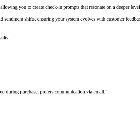
llowing you to create check-in prompts that resonate on a deeper level
nd sentiment shifts, ensuring your system evolves with customer feedba
ults.
d during purchase, prefers communication via email."