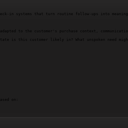
eck-in systems that turn routine follow-ups into meaning
adapted to the customer's purchase context, communicatio
tate is this customer likely in? What unspoken need migh
ased on:
