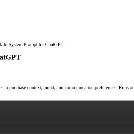
k-In System Prompt for ChatGPT
hatGPT
ges to purchase context, mood, and communication preferences. Runs o