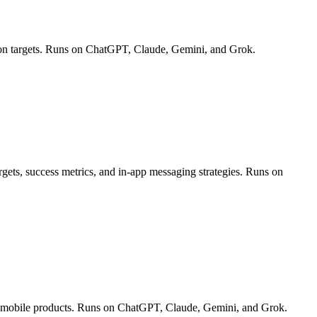
ion targets. Runs on ChatGPT, Claude, Gemini, and Grok.
rgets, success metrics, and in-app messaging strategies. Runs on
and mobile products. Runs on ChatGPT, Claude, Gemini, and Grok.