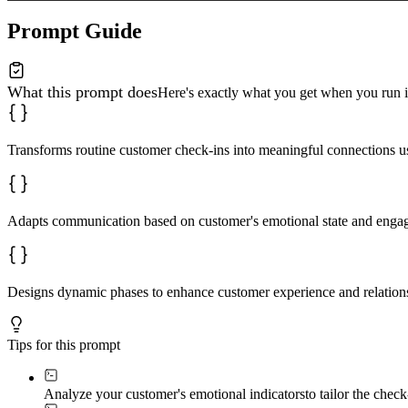
**Email:** Compelling subject lines; warm, scannable bo
Prompt Guide
**SMS:** Concise, emoji-friendly; simple reply options 
**Social DM:** Casual, conversational; native to the pl
What this prompt does
Here's exactly what you get when you run i
**App notification:** Short, action-oriented; value-foc
### 5. Build Response Architecture

Transforms routine customer check-ins into meaningful connections 
**For positive responses:**

- Celebrate specifically

- Share an advanced tip

- Invite to community

Adapts communication based on customer's emotional state and engag
**For support triggers (struggles, questions, complaint
- Immediate human handoff

- Resource library access

- Personal video walkthrough offer

Designs dynamic phases to enhance customer experience and relation
**For silent customers (no response):**

- Gentle re-engagement after 7 days

- Value-add content with no ask

- Easy "no worries" opt-out

Tips for this prompt
### 6. Apply Emotional Intelligence

**Response interpretation guide:**

Analyze your customer's emotional indicators
to tailor the chec
- Enthusiastic → Amplify energy, share community
