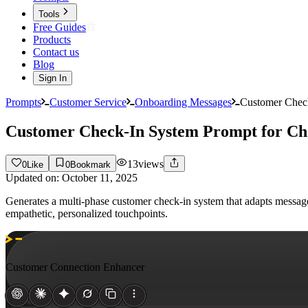
Tools
Free Guides
Products
Contact us
Blog
Sign In
Prompts
Customer Service
Onboarding Messages
Customer Chec
Customer Check-In System Prompt for C
13
views
0
Like
0
Bookmark
Updated on:
October 11, 2025
Generates a multi-phase customer check-in system that adapts messa
empathetic, personalized touchpoints.
Customer Connection Enhancer