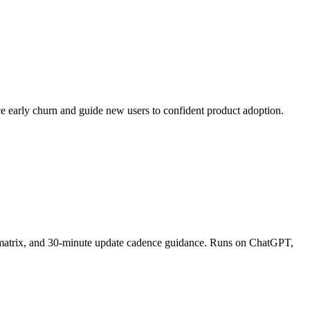
ce early churn and guide new users to confident product adoption.
on matrix, and 30-minute update cadence guidance. Runs on ChatGPT,