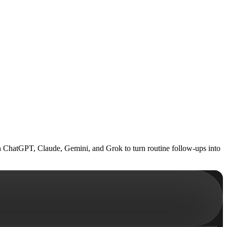
n ChatGPT, Claude, Gemini, and Grok to turn routine follow-ups into