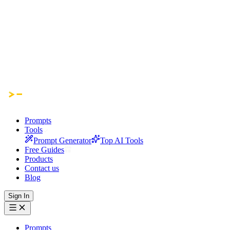
Prompts
Tools
Prompt Generator
Top AI Tools
Free Guides
Products
Contact us
Blog
Sign In
Prompts