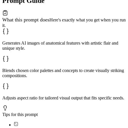
Prompt Guide
What this prompt does
Here's exactly what you get when you run
it.
Generates AI images of anatomical features with artistic flair and
unique style.
Blends chosen color palettes and concepts to create visually striking
compositions.
Adjusts aspect ratio for tailored visual output that fits specific needs.
Tips for this prompt