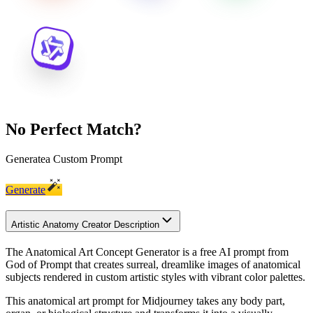
No Perfect Match?
Generate
a Custom Prompt
Generate
Artistic Anatomy Creator Description
The Anatomical Art Concept Generator is a free AI prompt from
God of Prompt that creates surreal, dreamlike images of anatomical
subjects rendered in custom artistic styles with vibrant color palettes.
This anatomical art prompt for Midjourney takes any body part,