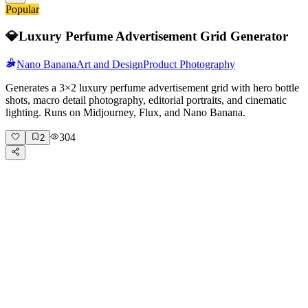
Popular
💎
Luxury Perfume Advertisement Grid Generator
Nano Banana
Art and Design
Product Photography
Generates a 3×2 luxury perfume advertisement grid with hero bottle
shots, macro detail photography, editorial portraits, and cinematic
lighting. Runs on Midjourney, Flux, and Nano Banana.
304
2