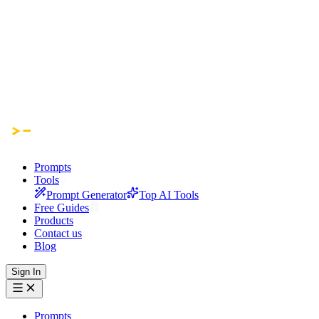
Prompts
Tools
Prompt Generator
Top AI Tools
Free Guides
Products
Contact us
Blog
Sign In
Prompts