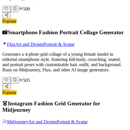
508
Popular
📸
Smartphone Fashion Portrait Collage Generator
Flux
Art and Design
Portrait & Avatar
Generates a 4-photo grid collage of a young female model in
editorial smartphone style, featuring full-body, crouching, seated,
and portrait poses with customizable hair, outfit, and background.
Runs on Midjourney, Flux, and other AI image generators.
505
Popular
👗
Instagram Fashion Grid Generator for
Midjourney
Midjourney
Art and Design
Portrait & Avatar