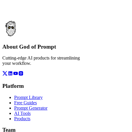
About God of Prompt
Cutting-edge AI products for streamlining
your workflow.
Platform
Prompt Library
Free Guides
Prompt Generator
AI Tools
Products
Team