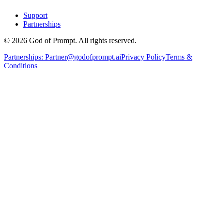
Support
Partnerships
© 2026 God of Prompt. All rights reserved.
Partnerships:
Partner@godofprompt.ai
Privacy Policy
Terms &
Conditions