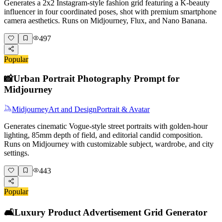
Generates a 2x2 Instagram-style fashion grid featuring a K-beauty
influencer in four coordinated poses, shot with premium smartphone
camera aesthetics. Runs on Midjourney, Flux, and Nano Banana.
497
Popular
📸
Urban Portrait Photography Prompt for
Midjourney
Midjourney
Art and Design
Portrait & Avatar
Generates cinematic Vogue-style street portraits with golden-hour
lighting, 85mm depth of field, and editorial candid composition.
Runs on Midjourney with customizable subject, wardrobe, and city
settings.
443
Popular
🛋️
Luxury Product Advertisement Grid Generator