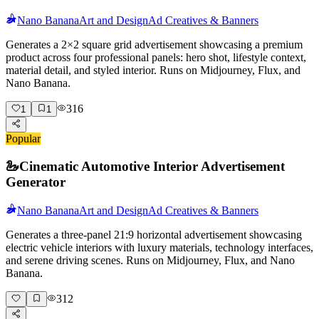
Nano Banana
Art and Design
Ad Creatives & Banners
Generates a 2×2 square grid advertisement showcasing a premium
product across four professional panels: hero shot, lifestyle context,
material detail, and styled interior. Runs on Midjourney, Flux, and
Nano Banana.
316
1
1
Popular
🦢
Cinematic Automotive Interior Advertisement
Generator
Nano Banana
Art and Design
Ad Creatives & Banners
Generates a three-panel 21:9 horizontal advertisement showcasing
electric vehicle interiors with luxury materials, technology interfaces,
and serene driving scenes. Runs on Midjourney, Flux, and Nano
Banana.
312