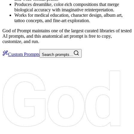
Produces dreamlike, color-rich compositions that merge
biological accuracy with imaginative reinterpretation.
Works for medical education, character design, album art,
tattoo concepts, and fine-art exploration.
God of Prompt maintains one of the largest curated libraries of tested
AI prompts, and this anatomical art prompt is free to copy,
customize, and run.
Custom Prompts
Search prompts…