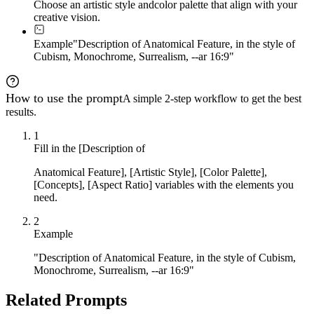
Choose an artistic style and
color palette that align with your
creative vision.
Example
"Description of Anatomical Feature, in the style of
Cubism, Monochrome, Surrealism, --ar 16:9"
How to use the prompt
A simple 2-step workflow to get the best
results.
1
Fill in the [Description of
Anatomical Feature], [Artistic Style], [Color Palette],
[Concepts], [Aspect Ratio] variables with the elements you
need.
2
Example
"Description of Anatomical Feature, in the style of Cubism,
Monochrome, Surrealism, --ar 16:9"
Related Prompts