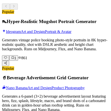
Popular
👠
Hyper-Realistic Mugshot Portrait Generator
Ideogram
Art and Design
Portrait & Avatar
Generates vintage police booking photo-style portraits in 8K hyper-
realistic quality, shot with DSLR aesthetic and height chart
backgrounds. Runs on Midjourney, Flux, and Nano Banana.
861
1
Popular
🥤
Beverage Advertisement Grid Generator
Nano Banana
Art and Design
Product Photography
Generates a 6-panel (3×2) beverage advertisement layout featuring
hero, fizz, splash, lifestyle, macro, and brand shots of a carbonated
drink can in golden-hour urban rooftop setting. Runs on
Midjourney, Flux, and Nano Banana.