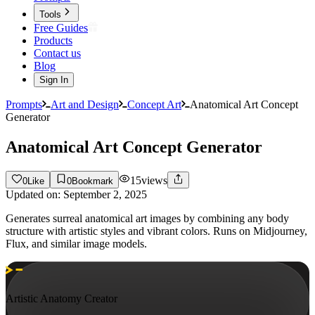
Tools
Free Guides
Products
Contact us
Blog
Sign In
Prompts
Art and Design
Concept Art
Anatomical Art Concept
Generator
Anatomical Art Concept Generator
15
views
0
Like
0
Bookmark
Updated on:
September 2, 2025
Generates surreal anatomical art images by combining any body
structure with artistic styles and vibrant colors. Runs on Midjourney,
Flux, and similar image models.
Artistic Anatomy Creator