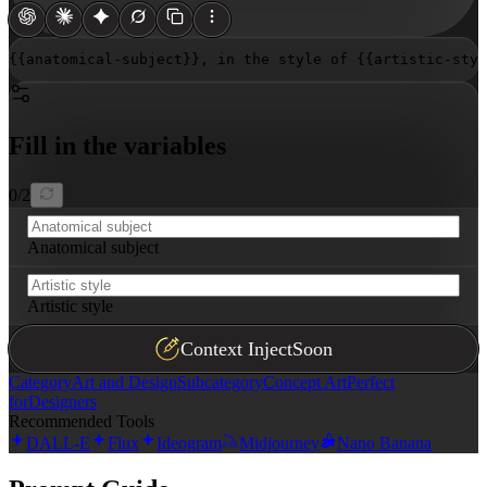
{{anatomical-subject}}
, in the style of 
{{artistic-styl
Fill in the variables
0
/
2
Anatomical subject
Artistic style
Context Inject
Soon
Category
Art and Design
Subcategory
Concept Art
Perfect
for
Designers
Recommended Tools
DALL-E
Flux
Ideogram
Midjourney
Nano Banana