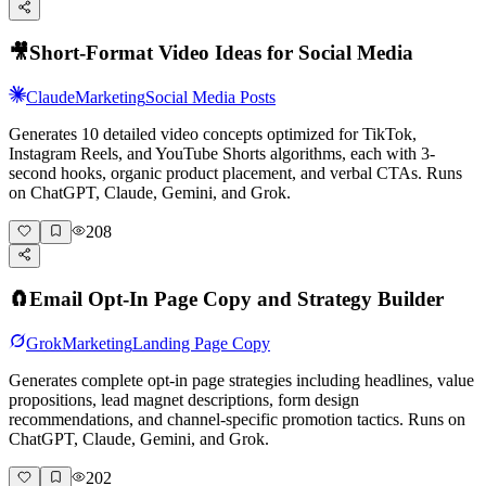
🎥
Short-Format Video Ideas for Social Media
Claude
Marketing
Social Media Posts
Generates 10 detailed video concepts optimized for TikTok,
Instagram Reels, and YouTube Shorts algorithms, each with 3-
second hooks, organic product placement, and verbal CTAs. Runs
on ChatGPT, Claude, Gemini, and Grok.
208
🧲
Email Opt-In Page Copy and Strategy Builder
Grok
Marketing
Landing Page Copy
Generates complete opt-in page strategies including headlines, value
propositions, lead magnet descriptions, form design
recommendations, and channel-specific promotion tactics. Runs on
ChatGPT, Claude, Gemini, and Grok.
202