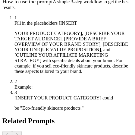
How to use the prompt
A simple 3-step workflow to get the best
results.
1
Fill in the placeholders [INSERT
YOUR PRODUCT CATEGORY], [DESCRIBE YOUR
TARGET AUDIENCE], [PROVIDE A BRIEF
OVERVIEW OF YOUR BRAND STORY], [DESCRIBE
YOUR UNIQUE VALUE PROPOSITION], and
[OUTLINE YOUR AFFILIATE MARKETING
STRATEGY] with specific details about your brand. For
example, if you sell eco-friendly skincare products, describe
these aspects tailored to your brand.
2
Example:
3
[INSERT YOUR PRODUCT CATEGORY] could
be "Eco-friendly skincare products."
Related Prompts