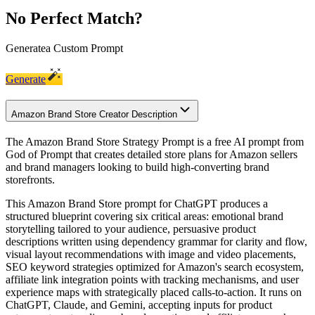
No Perfect Match?
Generate
a Custom Prompt
Generate
Amazon Brand Store Creator Description
The Amazon Brand Store Strategy Prompt is a free AI prompt from
God of Prompt that creates detailed store plans for Amazon sellers
and brand managers looking to build high-converting brand
storefronts.
This Amazon Brand Store prompt for ChatGPT produces a
structured blueprint covering six critical areas: emotional brand
storytelling tailored to your audience, persuasive product
descriptions written using dependency grammar for clarity and flow,
visual layout recommendations with image and video placements,
SEO keyword strategies optimized for Amazon's search ecosystem,
affiliate link integration points with tracking mechanisms, and user
experience maps with strategically placed calls-to-action. It runs on
ChatGPT, Claude, and Gemini, accepting inputs for product