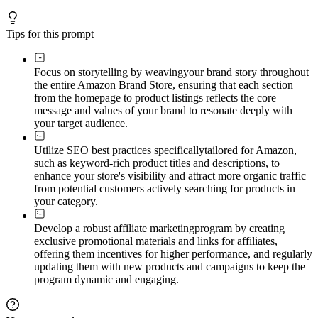
Tips for this prompt
Focus on storytelling by weaving
your brand story throughout
the entire Amazon Brand Store, ensuring that each section
from the homepage to product listings reflects the core
message and values of your brand to resonate deeply with
your target audience.
Utilize SEO best practices specifically
tailored for Amazon,
such as keyword-rich product titles and descriptions, to
enhance your store's visibility and attract more organic traffic
from potential customers actively searching for products in
your category.
Develop a robust affiliate marketing
program by creating
exclusive promotional materials and links for affiliates,
offering them incentives for higher performance, and regularly
updating them with new products and campaigns to keep the
program dynamic and engaging.