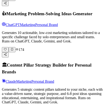
👍
Marketing Problem-Solving Ideas Generator
ChatGPT
Marketing
Personal Brand
Generates 10 actionable, low-cost marketing solutions tailored to a
specific challenge faced by solo entrepreneurs and small teams.
Runs on ChatGPT, Claude, Gemini, and Grok.
174
🏛️
Content Pillar Strategy Builder for Personal
Brands
Claude
Marketing
Personal Brand
Generates 5 strategic content pillars tailored to your niche, each with
a value-driven name, strategic purpose, and 6-8 post ideas spanning
educational, entertaining, and inspirational formats. Runs on
ChatGPT, Claude, Gemini, and Grok.