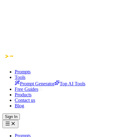
Prompts
Tools
Prompt Generator
Top AI Tools
Free Guides
Products
Contact us
Blog
Sign In
Prompts