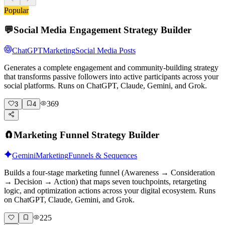
Popular
💬
Social Media Engagement Strategy Builder
ChatGPT
Marketing
Social Media Posts
Generates a complete engagement and community-building strategy
that transforms passive followers into active participants across your
social platforms. Runs on ChatGPT, Claude, Gemini, and Grok.
369
3
4
🧲
Marketing Funnel Strategy Builder
Gemini
Marketing
Funnels & Sequences
Builds a four-stage marketing funnel (Awareness → Consideration
→ Decision → Action) that maps seven touchpoints, retargeting
logic, and optimization actions across your digital ecosystem. Runs
on ChatGPT, Claude, Gemini, and Grok.
225