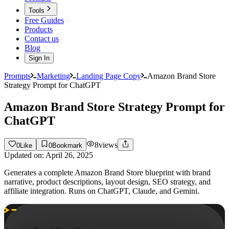
Tools
Free Guides
Products
Contact us
Blog
Sign In
Prompts
Marketing
Landing Page Copy
Amazon Brand Store
Strategy Prompt for ChatGPT
Amazon Brand Store Strategy Prompt for
ChatGPT
8
views
0
Like
0
Bookmark
Updated on:
April 26, 2025
Generates a complete Amazon Brand Store blueprint with brand
narrative, product descriptions, layout design, SEO strategy, and
affiliate integration. Runs on ChatGPT, Claude, and Gemini.