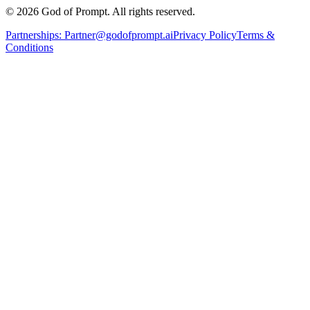
© 2026 God of Prompt. All rights reserved.
Partnerships:
Partner@godofprompt.ai
Privacy Policy
Terms &
Conditions