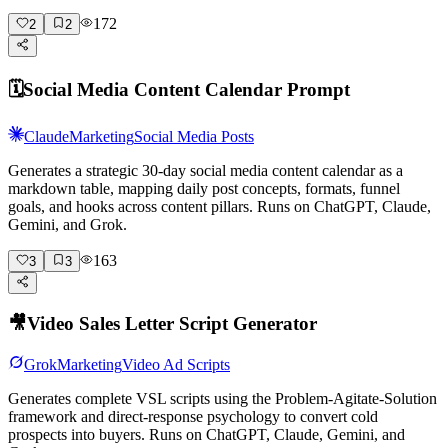
172
2
2
🗓️
Social Media Content Calendar Prompt
Claude
Marketing
Social Media Posts
Generates a strategic 30-day social media content calendar as a
markdown table, mapping daily post concepts, formats, funnel
goals, and hooks across content pillars. Runs on ChatGPT, Claude,
Gemini, and Grok.
163
3
3
🎥
Video Sales Letter Script Generator
Grok
Marketing
Video Ad Scripts
Generates complete VSL scripts using the Problem-Agitate-Solution
framework and direct-response psychology to convert cold
prospects into buyers. Runs on ChatGPT, Claude, Gemini, and