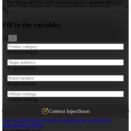
- SEO keyword list and optimization recommendations

- Affiliate marketing implementation checklist

- Navigation map with CTA placements
Fill in the variables
0
/
4
Product category
Target audience
Brand narrative
Affiliate strategy
Context Inject
Soon
Category
Marketing
Subcategory
Landing Page Copy
Perfect
for
Ecommerce Sellers
Recommended Tools