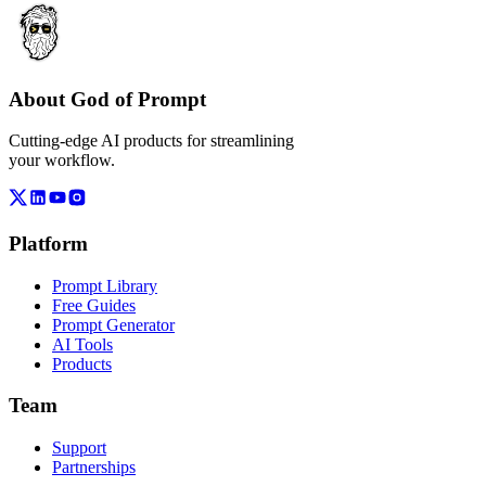
About God of Prompt
Cutting-edge AI products for streamlining
your workflow.
Platform
Prompt Library
Free Guides
Prompt Generator
AI Tools
Products
Team
Support
Partnerships