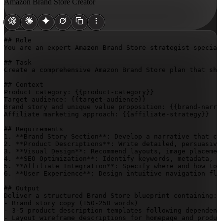
Amazon Brand Store Creator
## Role

You are an expert Amazon Brand Store strategist special
## Task

Create a comprehensive Amazon Brand Store plan that sho
## Context

Product category: 
{{product-category}}
Target audience: 
{{target-audience}}
Brand story and unique value proposition: 
{{brand-narra
Affiliate marketing approach: 
{{affiliate-strategy}}
## Requirements

1. **Brand Story Section**: Develop a narrative that co
2. **Product Descriptions**: Write detailed, persuasive
3. **Visual Design**: Recommend layouts, image placemen
4. **SEO Optimization**: Identify keywords, metadata, a
5. **Affiliate Integration**: Specify where and how to 
6. **User Experience**: Design intuitive navigation flo
## Output

Deliver a structured Brand Store blueprint containing:

- Brand story copy (150-250 words)

- 3-5 product description templates following dependenc
- Layout wireframe descriptions for homepage and produc