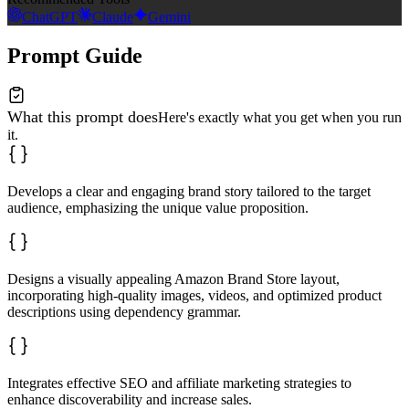
ChatGPT
Claude
Gemini
Prompt Guide
What this prompt does
Here's exactly what you get when you run
it.
Develops a clear and engaging brand story tailored to the target
audience, emphasizing the unique value proposition.
Designs a visually appealing Amazon Brand Store layout,
incorporating high-quality images, videos, and optimized product
descriptions using dependency grammar.
Integrates effective SEO and affiliate marketing strategies to
enhance discoverability and increase sales.