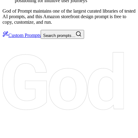
positioning for intuitive user journeys
God of Prompt maintains one of the largest curated libraries of tested
AI prompts, and this Amazon storefront design prompt is free to
copy, customize, and run.
Custom Prompts
Search prompts…