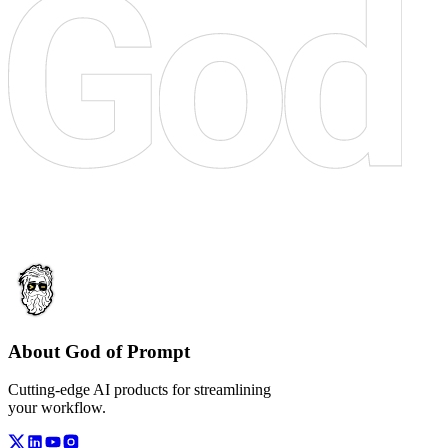
About God of Prompt
Cutting-edge AI products for streamlining
your workflow.