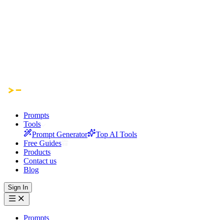
Prompts
Tools
Prompt Generator
Top AI Tools
Free Guides
Products
Contact us
Blog
Sign In
Prompts