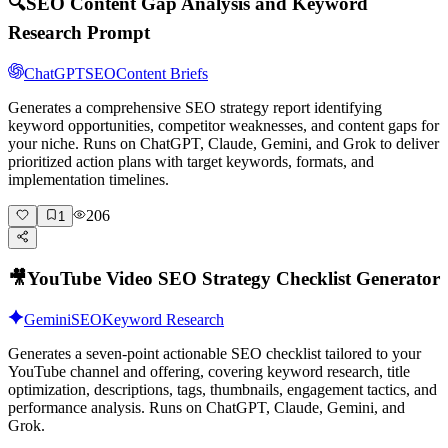
🔍
SEO Content Gap Analysis and Keyword
Research Prompt
ChatGPT
SEO
Content Briefs
Generates a comprehensive SEO strategy report identifying
keyword opportunities, competitor weaknesses, and content gaps for
your niche. Runs on ChatGPT, Claude, Gemini, and Grok to deliver
prioritized action plans with target keywords, formats, and
implementation timelines.
206
1
🎥
YouTube Video SEO Strategy Checklist Generator
Gemini
SEO
Keyword Research
Generates a seven-point actionable SEO checklist tailored to your
YouTube channel and offering, covering keyword research, title
optimization, descriptions, tags, thumbnails, engagement tactics, and
performance analysis. Runs on ChatGPT, Claude, Gemini, and
Grok.