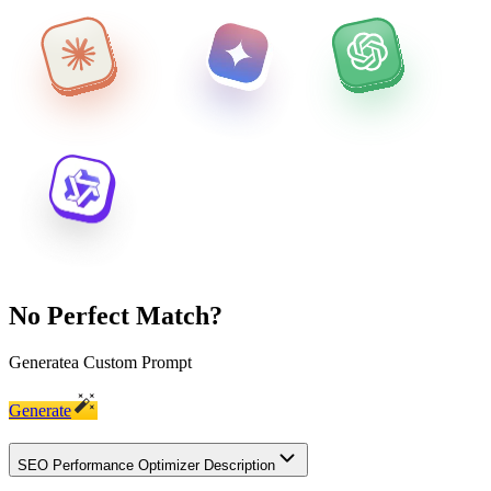
No Perfect Match?
Generate
a Custom Prompt
Generate
SEO Performance Optimizer Description