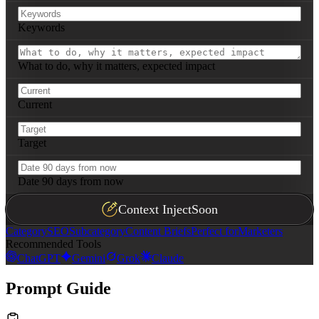
Keywords
What to do, why it matters, expected impact
Current
Target
Date 90 days from now
Context Inject
Soon
Category
SEO
Subcategory
Content Briefs
Perfect for
Marketers
Recommended Tools
ChatGPT
Gemini
Grok
Claude
Prompt Guide