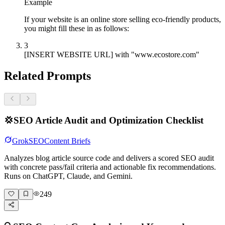
Example
If your website is an online store selling eco-friendly products,
you might fill these in as follows:
3
[INSERT WEBSITE URL] with "www.ecostore.com"
Related Prompts
💢
SEO Article Audit and Optimization Checklist
Grok
SEO
Content Briefs
Analyzes blog article source code and delivers a scored SEO audit
with concrete pass/fail criteria and actionable fix recommendations.
Runs on ChatGPT, Claude, and Gemini.
249