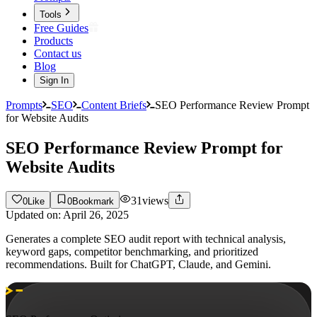
Tools
Free Guides
Products
Contact us
Blog
Sign In
Prompts
SEO
Content Briefs
SEO Performance Review Prompt
for Website Audits
SEO Performance Review Prompt for
Website Audits
31
views
0
Like
0
Bookmark
Updated on:
April 26, 2025
Generates a complete SEO audit report with technical analysis,
keyword gaps, competitor benchmarking, and prioritized
recommendations. Built for ChatGPT, Claude, and Gemini.