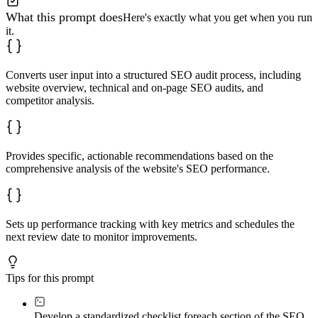
What this prompt does
Here's exactly what you get when you run
it.
Converts user input into a structured SEO audit process, including
website overview, technical and on-page SEO audits, and
competitor analysis.
Provides specific, actionable recommendations based on the
comprehensive analysis of the website's SEO performance.
Sets up performance tracking with key metrics and schedules the
next review date to monitor improvements.
Tips for this prompt
Develop a standardized checklist for
each section of the SEO