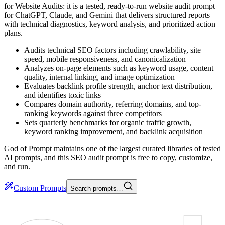
for Website Audits: it is a tested, ready-to-run website audit prompt
for ChatGPT, Claude, and Gemini that delivers structured reports
with technical diagnostics, keyword analysis, and prioritized action
plans.
Audits technical SEO factors including crawlability, site
speed, mobile responsiveness, and canonicalization
Analyzes on-page elements such as keyword usage, content
quality, internal linking, and image optimization
Evaluates backlink profile strength, anchor text distribution,
and identifies toxic links
Compares domain authority, referring domains, and top-
ranking keywords against three competitors
Sets quarterly benchmarks for organic traffic growth,
keyword ranking improvement, and backlink acquisition
God of Prompt maintains one of the largest curated libraries of tested
AI prompts, and this SEO audit prompt is free to copy, customize,
and run.
Custom Prompts
Search prompts…