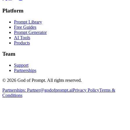
Platform
Prompt Library
Free Guides
Prompt Generator
AI Tools
Products
Team
Support
Partnerships
© 2026 God of Prompt. All rights reserved.
Partnerships:
Partner@godofprompt.ai
Privacy Policy
Terms &
Conditions