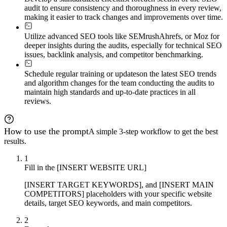
audit to ensure consistency and thoroughness in every review,
making it easier to track changes and improvements over time.
Utilize advanced SEO tools like SEMrush
Ahrefs, or Moz for
deeper insights during the audits, especially for technical SEO
issues, backlink analysis, and competitor benchmarking.
Schedule regular training or updates
on the latest SEO trends
and algorithm changes for the team conducting the audits to
maintain high standards and up-to-date practices in all
reviews.
How to use the prompt
A simple 3-step workflow to get the best
results.
1
Fill in the [INSERT WEBSITE URL]
[INSERT TARGET KEYWORDS], and [INSERT MAIN
COMPETITORS] placeholders with your specific website
details, target SEO keywords, and main competitors.
2