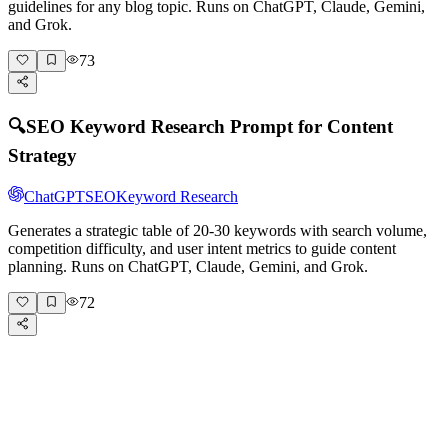
guidelines for any blog topic. Runs on ChatGPT, Claude, Gemini,
and Grok.
73
🔍
SEO Keyword Research Prompt for Content
Strategy
ChatGPT
SEO
Keyword Research
Generates a strategic table of 20-30 keywords with search volume,
competition difficulty, and user intent metrics to guide content
planning. Runs on ChatGPT, Claude, Gemini, and Grok.
72