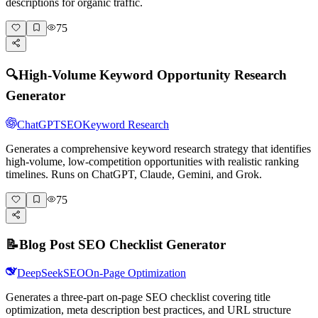
descriptions for organic traffic.
75
🔍
High-Volume Keyword Opportunity Research
Generator
ChatGPT
SEO
Keyword Research
Generates a comprehensive keyword research strategy that identifies
high-volume, low-competition opportunities with realistic ranking
timelines. Runs on ChatGPT, Claude, Gemini, and Grok.
75
📝
Blog Post SEO Checklist Generator
DeepSeek
SEO
On-Page Optimization
Generates a three-part on-page SEO checklist covering title
optimization, meta description best practices, and URL structure