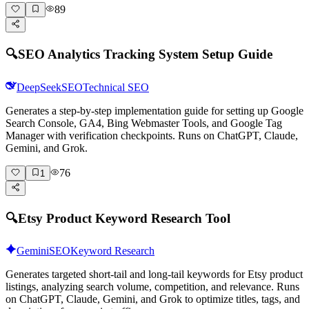
89
🔍
SEO Analytics Tracking System Setup Guide
DeepSeek
SEO
Technical SEO
Generates a step-by-step implementation guide for setting up Google
Search Console, GA4, Bing Webmaster Tools, and Google Tag
Manager with verification checkpoints. Runs on ChatGPT, Claude,
Gemini, and Grok.
76
1
🔍
Etsy Product Keyword Research Tool
Gemini
SEO
Keyword Research
Generates targeted short-tail and long-tail keywords for Etsy product
listings, analyzing search volume, competition, and relevance. Runs
on ChatGPT, Claude, Gemini, and Grok to optimize titles, tags, and