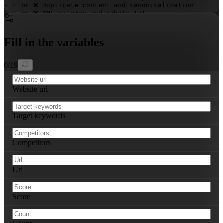
- ✅ or ❌ Duplicate content and canonicalization

- ✅ or ❌ XML sitemap and robots.txt

### On-Page SEO Audit

- ✅ or ❌ Keyword usage in titles, meta descriptions, he
Fill in the variables
- ✅ or ❌ Content quality, relevance, and freshness

- ✅ or ❌ Internal linking structure

- ✅ or ❌ Image optimization and alt tags

0
/
19
### Off-Page SEO Audit

- Backlink profile strength: 
[STRONG/MODERATE/WEAK]
Website url
- Anchor text distribution: 
[NATURAL/UNNATURAL]
- Toxic backlinks identified: 
[number]
- Brand mentions and social signals: 
[STRONG/MODERATE/W
Target keywords
### Keyword Analysis

- Top 5 ranking keywords: 
[list with current positions]
- Top 5 opportunity keywords: 
[list with potential]
Competitors
- Keyword gaps: 
[specific missing terms]
### Competitor Analysis

For each of the 3 main competitors:

Url
1. 
[Competitor URL]
   - Domain authority: 
[score]
   - Number of referring domains: 
[count]
   - Top 3 ranking keywords: 
[keywords]
Score
### Actionable Recommendations

Provide 5 specific, prioritized recommendations with:
