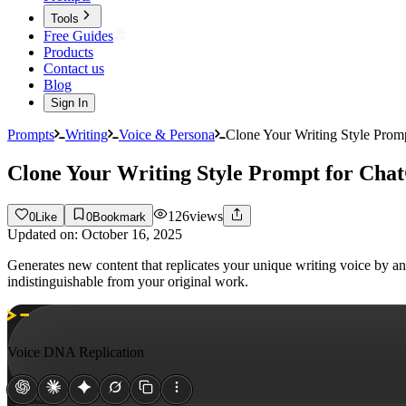
Tools
Free Guides
Products
Contact us
Blog
Sign In
Prompts
Writing
Voice & Persona
Clone Your Writing Style Pro
Clone Your Writing Style Prompt for Ch
126
views
0
Like
0
Bookmark
Updated on:
October 16, 2025
Generates new content that replicates your unique writing voice by a
indistinguishable from your original work.
Voice DNA Replication