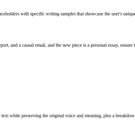
rs with specific writing samples that showcase the user's uniqu
port, and a casual email, and the new piece is a personal essay, ensure 
ny text while preserving the original voice and meaning, plus a break