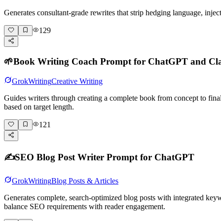
Generates consultant-grade rewrites that strip hedging language, inje
129
🌱
Book Writing Coach Prompt for ChatGPT and Cl
Grok
Writing
Creative Writing
Guides writers through creating a complete book from concept to fina
based on target length.
121
✍️
SEO Blog Post Writer Prompt for ChatGPT
Grok
Writing
Blog Posts & Articles
Generates complete, search-optimized blog posts with integrated keyw
balance SEO requirements with reader engagement.