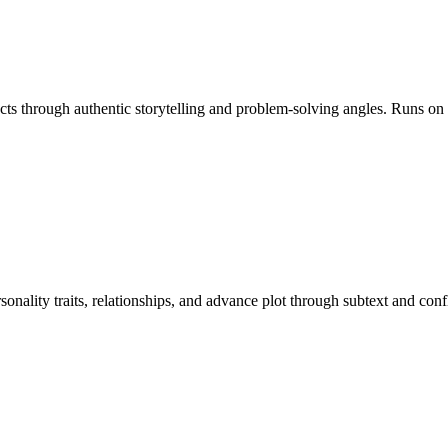
ducts through authentic storytelling and problem-solving angles. Runs o
rsonality traits, relationships, and advance plot through subtext and c