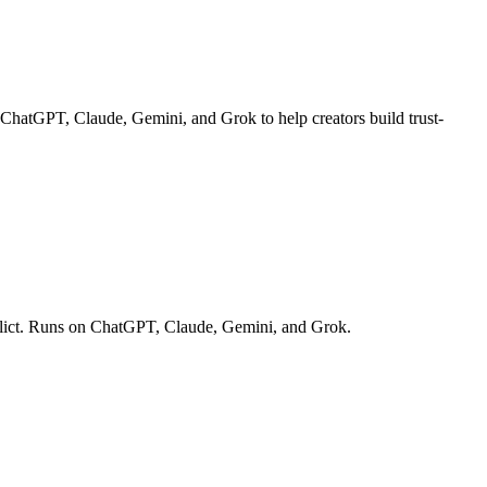
n ChatGPT, Claude, Gemini, and Grok to help creators build trust-
onflict. Runs on ChatGPT, Claude, Gemini, and Grok.