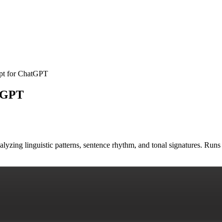
mpt for ChatGPT
atGPT
nalyzing linguistic patterns, sentence rhythm, and tonal signatures. R