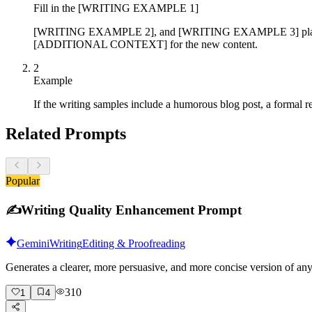
Fill in the [WRITING EXAMPLE 1]
[WRITING EXAMPLE 2], and [WRITING EXAMPLE 3] placeholde
[ADDITIONAL CONTEXT] for the new content.
2
Example
If the writing samples include a humorous blog post, a formal re
Related Prompts
Popular
✍️
Writing Quality Enhancement Prompt
Gemini
Writing
Editing & Proofreading
Generates a clearer, more persuasive, and more concise version of a
310
1
4