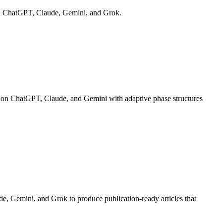
s on ChatGPT, Claude, Gemini, and Grok.
ns on ChatGPT, Claude, and Gemini with adaptive phase structures
e, Gemini, and Grok to produce publication-ready articles that