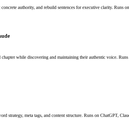
ct concrete authority, and rebuild sentences for executive clarity. Run
aude
l chapter while discovering and maintaining their authentic voice. Ru
ord strategy, meta tags, and content structure. Runs on ChatGPT, Claud