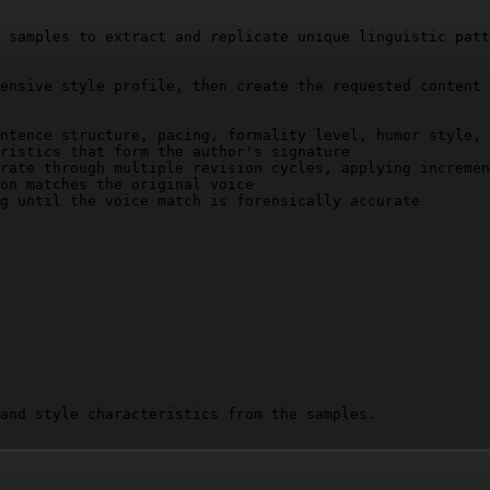
 samples to extract and replicate unique linguistic patt
ensive style profile, then create the requested content 
ntence structure, pacing, formality level, humor style, 
ristics that form the author's signature

rate through multiple revision cycles, applying incremen
on matches the original voice

g until the voice match is forensically accurate

and style characteristics from the samples.

 and signature voice elements.
