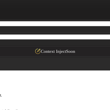
 author's voice.

plication with this author

Context Inject
Soon
t.