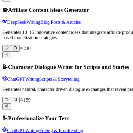
🧩
Affiliate Content Ideas Generator
DeepSeek
Writing
Blog Posts & Articles
Generates 10–15 innovative content ideas that integrate affiliate pro
based monetization strategies.
230
📝
Character Dialogue Writer for Scripts and Stories
ChatGPT
Writing
Scripts & Storytelling
Generates natural, character-driven dialogue exchanges that reveal pe
159
🦾
Professionalize Your Text
ChatGPT
Writing
Editing & Proofreading