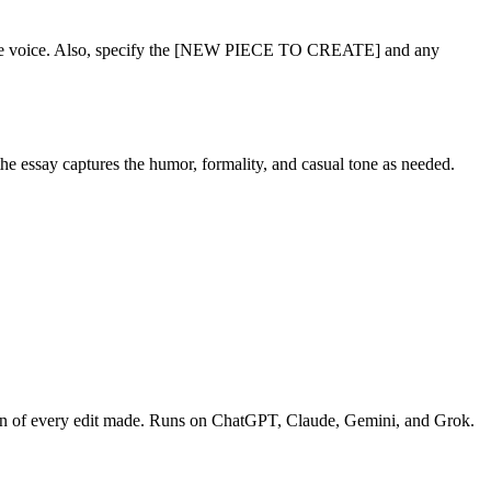
e voice. Also, specify the [NEW PIECE TO CREATE] and any
the essay captures the humor, formality, and casual tone as needed.
down of every edit made. Runs on ChatGPT, Claude, Gemini, and Grok.