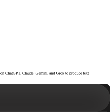
uns on ChatGPT, Claude, Gemini, and Grok to produce text