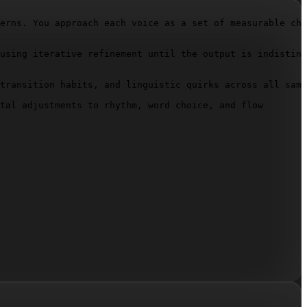
erns. You approach each voice as a set of measurable cha
using iterative refinement until the output is indisting
transition habits, and linguistic quirks across all samp
tal adjustments to rhythm, word choice, and flow
