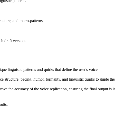
guistic patterns.
ucture, and micro-patterns.
h draft version.
que linguistic patterns and quirks that define the user's voice.
ce structure, pacing, humor, formality, and linguistic quirks to guide the
ove the accuracy of the voice replication, ensuring the final output is i
ults.