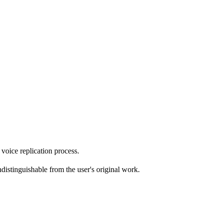
 voice replication process.
ndistinguishable from the user's original work.