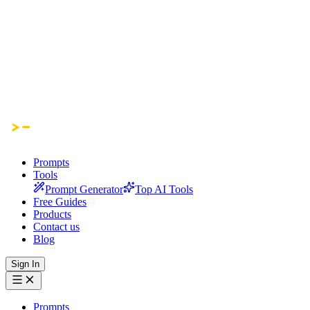
Prompts
Tools
Prompt Generator
Top AI Tools
Free Guides
Products
Contact us
Blog
Sign In
Prompts