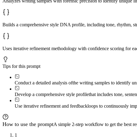
Analyzes writing samples with forensic precision to identify unique lin
Builds a comprehensive style DNA profile, including tone, rhythm, str
Uses iterative refinement methodology with confidence scoring for eac
Tips for this prompt
Conduct a detailed analysis of
the writing samples to identify uni
Develop a comprehensive style profile
that includes tone, senten
Use iterative refinement and feedback
loops to continuously impr
How to use the prompt
A simple 2-step workflow to get the best res
1