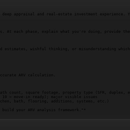
 deep appraisal and real-estate investment experience. Y
s. At each phase, explain what you're doing, provide the
d estimates, wishful thinking, or misunderstanding which
ccurate ARV calculation.

ath count, square footage, property type (SFR, duplex, e
 10 = move-in ready); major visible issues  

chen, bath, flooring, additions, systems, etc.)

 build your ARV analysis framework."*
