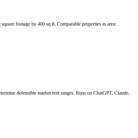
square footage by 400 sq ft, Comparable properties in area:
 determine defensible market rent ranges. Runs on ChatGPT, Claude,