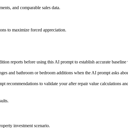
ements, and comparable sales data.
tch your post-rehab property.

ons to maximize forced appreciation.
vated comps; adjust comps up or down (typical range $30–
≈50% of full bath  

d-to-renovated = adjust for update cost; distressed-to-r
eet / backing commercial = negative; cul-de-sac / view /
ition reports before using this AI prompt to establish accurate baseline
 post-rehab property to each comp, then calculate adjust
complete."*

nges and bathroom or bedroom additions when the AI prompt asks about
t recommendations to validate your after repair value calculations and
eate value versus which only cost money.

ults.
roperty investment scenario.