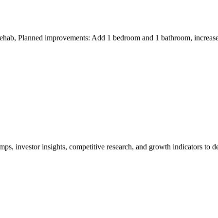
 rehab, Planned improvements: Add 1 bedroom and 1 bathroom, increase 
ps, investor insights, competitive research, and growth indicators to
ovements."*
