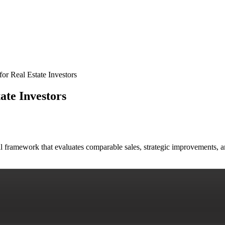
for Real Estate Investors
ate Investors
al framework that evaluates comparable sales, strategic improvements,