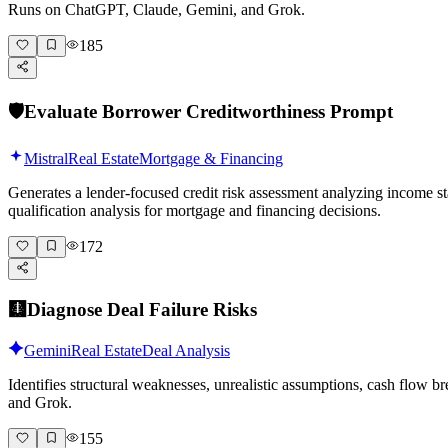
Runs on ChatGPT, Claude, Gemini, and Grok.
- Take your adjusted comp range  

- Use the middle value, not the highest  

185
- Subtract 5–10% for appraisal variance  

- This is your working ARV

Prompt: *"Type 'continue' for final ARV calculation."*

🛡️
Evaluate Borrower Creditworthiness Prompt
---

Mistral
Real Estate
Mortgage & Financing
### Phase 6: Final ARV Calculation and Deal Validation

Generates a lender-focused credit risk assessment analyzing income st
**What we're doing:** Synthesizing all analysis into a 
qualification analysis for mortgage and financing decisions.
**ARV calculation summary:**

172
**Step 1: Comp-based value range**

- Low adjusted comp: $_____  

- High adjusted comp: $_____  

🩻
Diagnose Deal Failure Risks
- Median adjusted: $_____

**Step 2: Improvement value addition**

Gemini
Real Estate
Deal Analysis
- Current as-is value: $_____  

Identifies structural weaknesses, unrealistic assumptions, cash flow 
- Value of planned improvements: $_____  

and Grok.
- Calculated ARV: $_____

**Step 3: Conservative adjustment**

155