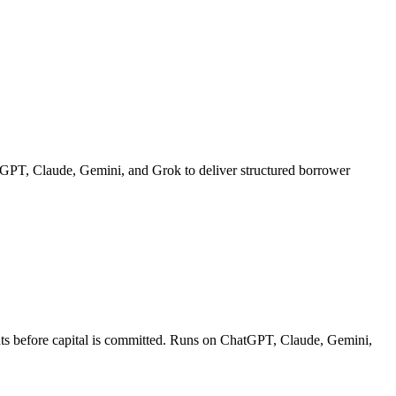
hatGPT, Claude, Gemini, and Grok to deliver structured borrower
ments before capital is committed. Runs on ChatGPT, Claude, Gemini,