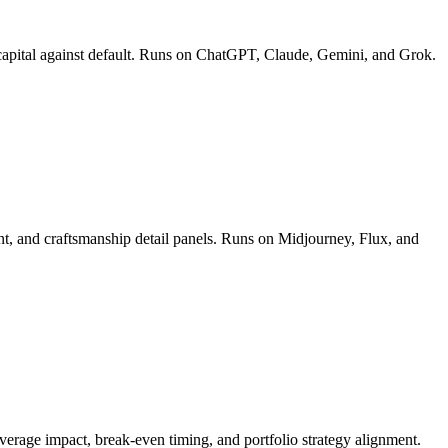
ect capital against default. Runs on ChatGPT, Claude, Gemini, and Grok.
ment, and craftsmanship detail panels. Runs on Midjourney, Flux, and
leverage impact, break-even timing, and portfolio strategy alignment.