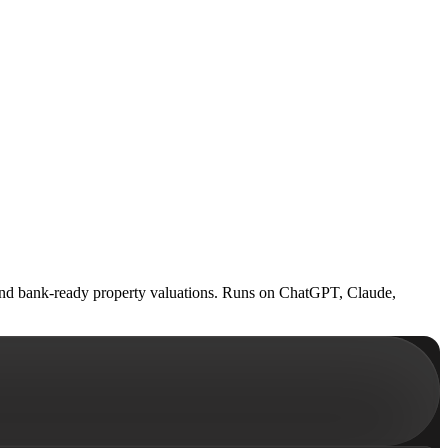
 and bank-ready property valuations. Runs on ChatGPT, Claude,