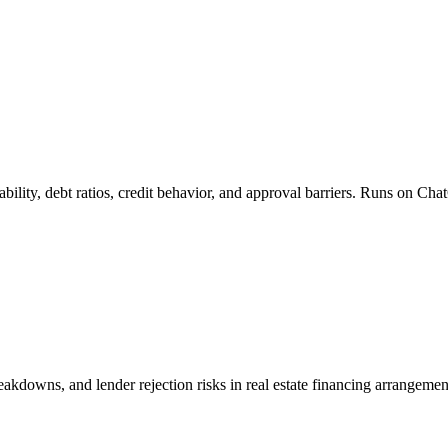
ability, debt ratios, credit behavior, and approval barriers. Runs on C
final ARV and validating deal numbers.

breakdowns, and lender rejection risks in real estate financing arrange