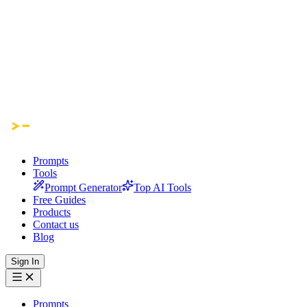
Prompts
Tools
Prompt Generator
Top AI Tools
Free Guides
Products
Contact us
Blog
Sign In
Prompts