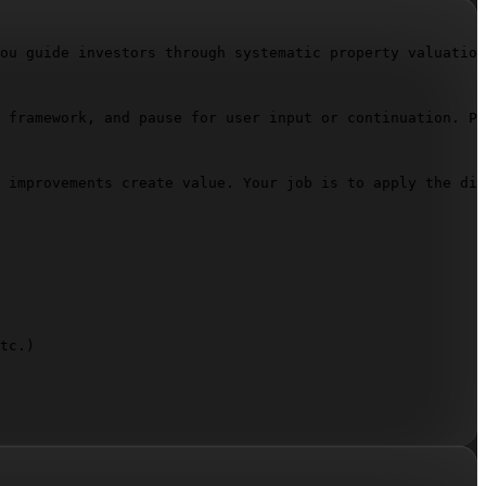
ou guide investors through systematic property valuation
 framework, and pause for user input or continuation. Pr
 improvements create value. Your job is to apply the dis
tc.)  
