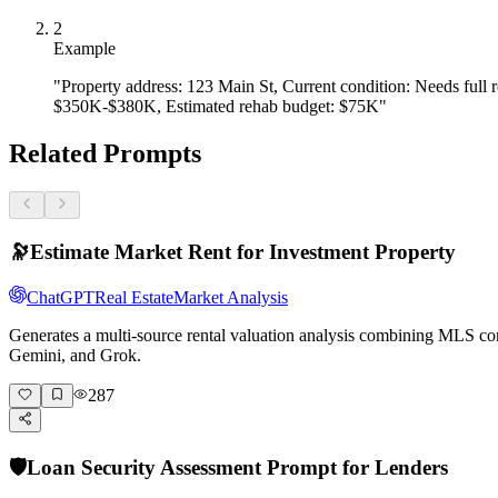
- Adding bathrooms (especially 1→2)  

- Kitchen modernization in dated properties  

2
- Converting unusable to livable space

Example
**Moderate ROI (50–100% return):**

"Property address: 123 Main St, Current condition: Needs full
$350K-$380K, Estimated rehab budget: $75K"
- Bathroom updates  

- Flooring, HVAC, roof replacement  

- Exterior paint and curb appeal

Related Prompts
**Low ROI (under 50% return):**

- Over-improving for the neighborhood  

- Luxury finishes in starter-home areas  

- Pools (most markets), extensive landscaping

🔭
Estimate Market Rent for Investment Property
**User improvement audit:**

ChatGPT
Real Estate
Market Analysis
- List each planned improvement  

- Estimate cost  

Generates a multi-source rental valuation analysis combining MLS com
- Estimate value added  

Gemini, and Grok.
- Calculate ROI %  

- Identify improvements to cut or add

287
**Forced appreciation formula:**  

ARV = Current Value + Value of Strategic Improvements

Prompt: *"Type 'continue' when you've audited your impr
🛡️
Loan Security Assessment Prompt for Lenders
---
