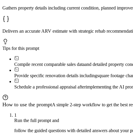
---

Gathers property details including current condition, planned improv
### Phase 3: Adjustment Analysis

**What we're doing:** Systematically adjust comps to ma
**Adjustment framework:**

Delivers an accurate ARV estimate with strategic rehab recommendati
- **Square footage:** Calculate market $/sqft from reno
- **Bedrooms:** +1 bedroom typically adds $5k–15k  

- **Bathrooms:** +1 full bath adds $10k–25k; half bath 
Tips for this prompt
- **Condition:** Renovated-to-renovated = minimal; date
- **Location micro-adjustments:** Corner lot / busy str
Compile recent comparable sales data
and detailed property cond
**User task:** Create an adjustment grid comparing your
Prompt: *"Type 'continue' when your adjustment grid is 
Provide specific renovation details including
square footage cha
---

Schedule a professional appraisal after
implementing the AI promp
### Phase 4: Strategic Improvement Valuation

**What we're doing:** Determining which improvements cr
How to use the prompt
A simple 2-step workflow to get the best res
**Value creation hierarchy:**

1
**High ROI (typically 100%+ return):**

Run the full prompt and
- Adding legal square footage  

follow the guided questions with detailed answers about your p
- Adding bedrooms (especially 2→3)  
