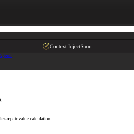
fy an appraiser.

Context Inject
Soon
 Agents
t.
er-repair value calculation.
ps."*
