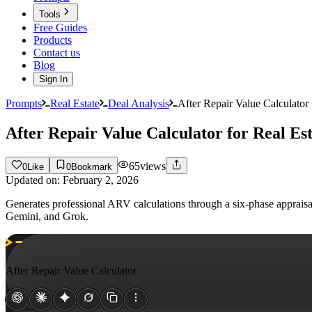
Tools
Free Guides
Products
Contact us
Blog
Sign In
Prompts
Real Estate
Deal Analysis
After Repair Value Calculator 
After Repair Value Calculator for Real Est
65
views
0
Like
0
Bookmark
Updated on:
February 2, 2026
Generates professional ARV calculations through a six-phase apprais
Gemini, and Grok.
After Repair Value Calculator