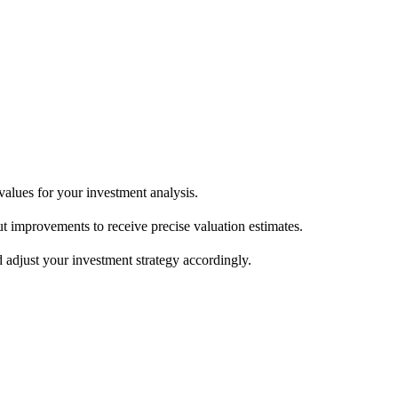
150/sqft depending on market)  

enovated = significant upward adjustment  

 premium lot = positive

 values for your investment analysis.
ed values.

 improvements to receive precise valuation estimates.
 adjust your investment strategy accordingly.