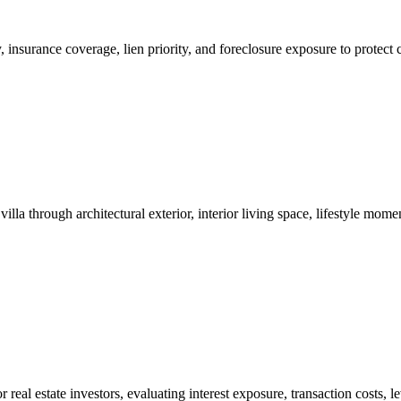
ity, insurance coverage, lien priority, and foreclosure exposure to prot
nk appraisal.

lla through architectural exterior, interior living space, lifestyle mo
 real estate investors, evaluating interest exposure, transaction costs, 