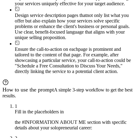
your services uniquely effective for your target audience.
Design service description pages that
not only list what you
offer but also explain how your services solve specific
problems or enhance the client's business or personal goals.
Use clear, benefit-focused language that aligns with your
unique selling proposition.
Ensure the call-to-action on each
page is prominent and
tailored to the content of that page. For example, after
showcasing a particular service, your call-to-action could be
"Schedule a Free Consultation to Discuss Your Needs,"
directly linking the service to a potential client action.
How to use the prompt
A simple 3-step workflow to get the best
results.
1
Fill in the placeholders in
the #INFORMATION ABOUT ME section with specific
details about your solopreneurial career: