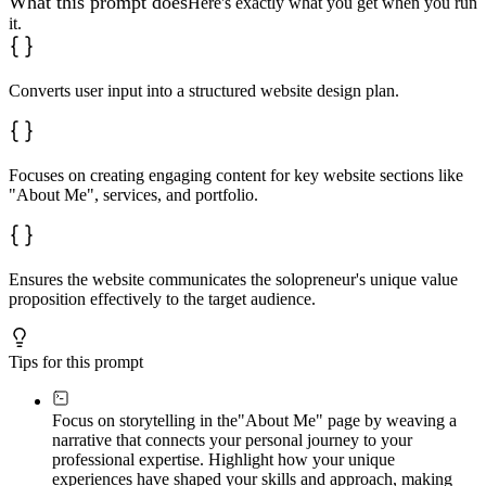
What this prompt does
Here's exactly what you get when you run
it.
Converts user input into a structured website design plan.
Focuses on creating engaging content for key website sections like
"About Me", services, and portfolio.
Ensures the website communicates the solopreneur's unique value
proposition effectively to the target audience.
Tips for this prompt
Focus on storytelling in the
"About Me" page by weaving a
narrative that connects your personal journey to your
professional expertise. Highlight how your unique
experiences have shaped your skills and approach, making