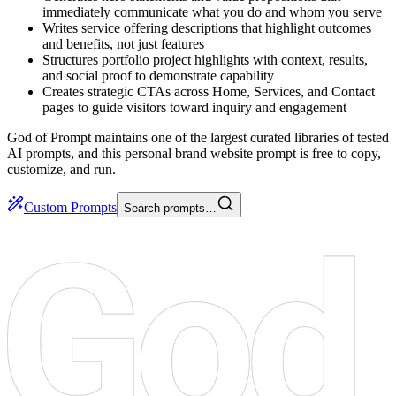
immediately communicate what you do and whom you serve
Writes service offering descriptions that highlight outcomes
and benefits, not just features
Structures portfolio project highlights with context, results,
and social proof to demonstrate capability
Creates strategic CTAs across Home, Services, and Contact
pages to guide visitors toward inquiry and engagement
God of Prompt maintains one of the largest curated libraries of tested
AI prompts, and this personal brand website prompt is free to copy,
customize, and run.
Custom Prompts
Search prompts…