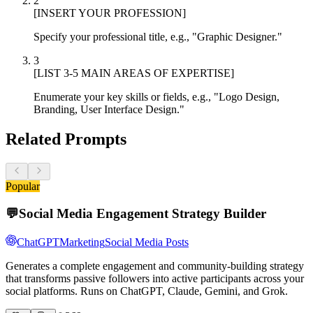
2
[INSERT YOUR PROFESSION]
Specify your professional title, e.g., "Graphic Designer."
3
[LIST 3-5 MAIN AREAS OF EXPERTISE]
Enumerate your key skills or fields, e.g., "Logo Design,
Branding, User Interface Design."
Related Prompts
Popular
💬
Social Media Engagement Strategy Builder
ChatGPT
Marketing
Social Media Posts
Generates a complete engagement and community-building strategy
that transforms passive followers into active participants across your
social platforms. Runs on ChatGPT, Claude, Gemini, and Grok.