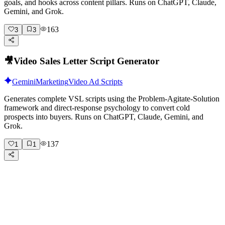
goals, and hooks across content pillars. Runs on ChatGPT, Claude,
Gemini, and Grok.
163
3
3
🎥
Video Sales Letter Script Generator
Gemini
Marketing
Video Ad Scripts
Generates complete VSL scripts using the Problem-Agitate-Solution
framework and direct-response psychology to convert cold
prospects into buyers. Runs on ChatGPT, Claude, Gemini, and
Grok.
137
1
1