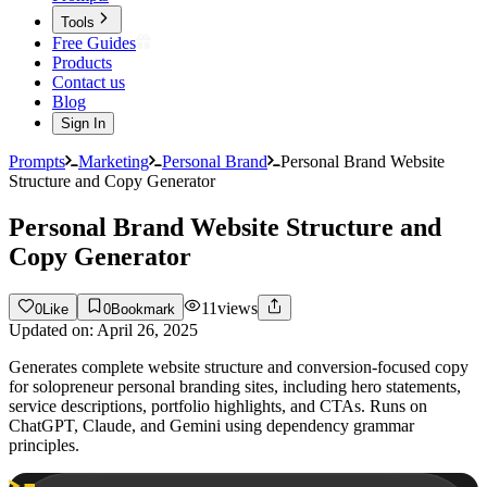
Tools
Free Guides
Products
Contact us
Blog
Sign In
Prompts
Marketing
Personal Brand
Personal Brand Website
Structure and Copy Generator
Personal Brand Website Structure and
Copy Generator
11
views
0
Like
0
Bookmark
Updated on:
April 26, 2025
Generates complete website structure and conversion-focused copy
for solopreneur personal branding sites, including hero statements,
service descriptions, portfolio highlights, and CTAs. Runs on
ChatGPT, Claude, and Gemini using dependency grammar
principles.