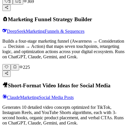
369
3
1
🧲
Marketing Funnel Strategy Builder
DeepSeek
Marketing
Funnels & Sequences
Builds a four-stage marketing funnel (Awareness → Consideration
→ Decision → Action) that maps seven touchpoints, retargeting
logic, and optimization actions across your digital ecosystem. Runs
on ChatGPT, Claude, Gemini, and Grok.
225
🎥
Short-Format Video Ideas for Social Media
Claude
Marketing
Social Media Posts
Generates 10 detailed video concepts optimized for TikTok,
Instagram Reels, and YouTube Shorts algorithms, each with 3-
second hooks, organic product placement, and verbal CTAs. Runs
on ChatGPT, Claude, Gemini, and Grok.