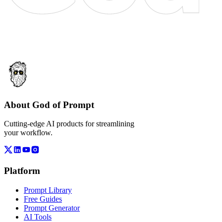
About God of Prompt
Cutting-edge AI products for streamlining
your workflow.
Platform
Prompt Library
Free Guides
Prompt Generator
AI Tools