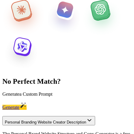
No Perfect Match?
Generate
a Custom Prompt
Generate
Personal Branding Website Creator Description
The Personal Brand Website Structure and Copy Generator is a free