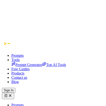
Prompts
Tools
Prompt Generator
Top AI Tools
Free Guides
Products
Contact us
Blog
Sign In
Prompts