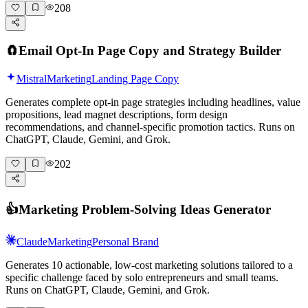
208
🧲
Email Opt-In Page Copy and Strategy Builder
Mistral
Marketing
Landing Page Copy
Generates complete opt-in page strategies including headlines, value
propositions, lead magnet descriptions, form design
recommendations, and channel-specific promotion tactics. Runs on
ChatGPT, Claude, Gemini, and Grok.
202
👍
Marketing Problem-Solving Ideas Generator
Claude
Marketing
Personal Brand
Generates 10 actionable, low-cost marketing solutions tailored to a
specific challenge faced by solo entrepreneurs and small teams.
Runs on ChatGPT, Claude, Gemini, and Grok.