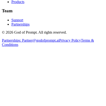
Products
Team
Support
Partnerships
© 2026 God of Prompt. All rights reserved.
Partnerships:
Partner@godofprompt.ai
Privacy Policy
Terms &
Conditions