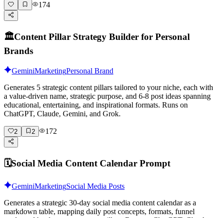
174
🏛️
Content Pillar Strategy Builder for Personal
Brands
Gemini
Marketing
Personal Brand
Generates 5 strategic content pillars tailored to your niche, each with
a value-driven name, strategic purpose, and 6-8 post ideas spanning
educational, entertaining, and inspirational formats. Runs on
ChatGPT, Claude, Gemini, and Grok.
172
2
2
🗓️
Social Media Content Calendar Prompt
Gemini
Marketing
Social Media Posts
Generates a strategic 30-day social media content calendar as a
markdown table, mapping daily post concepts, formats, funnel