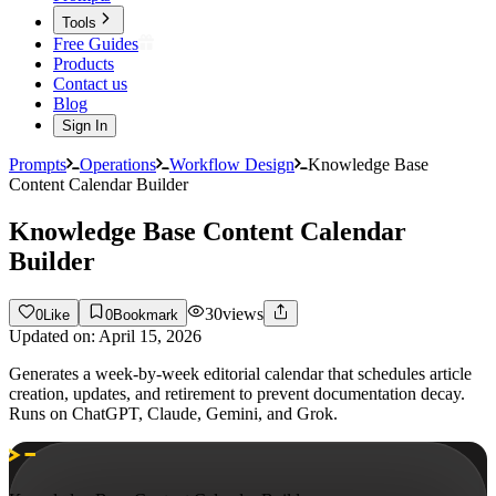
Tools
Free Guides
Products
Contact us
Blog
Sign In
Prompts
Operations
Workflow Design
Knowledge Base
Content Calendar Builder
Knowledge Base Content Calendar
Builder
30
views
0
Like
0
Bookmark
Updated on:
April 15, 2026
Generates a week-by-week editorial calendar that schedules article
creation, updates, and retirement to prevent documentation decay.
Runs on ChatGPT, Claude, Gemini, and Grok.