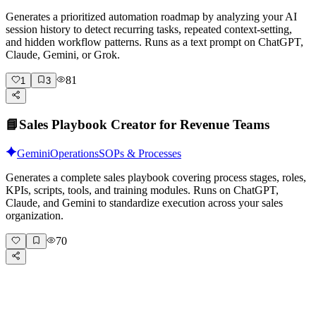
Generates a prioritized automation roadmap by analyzing your AI
session history to detect recurring tasks, repeated context-setting,
and hidden workflow patterns. Runs as a text prompt on ChatGPT,
Claude, Gemini, or Grok.
81
1
3
📘
Sales Playbook Creator for Revenue Teams
Gemini
Operations
SOPs & Processes
Generates a complete sales playbook covering process stages, roles,
KPIs, scripts, tools, and training modules. Runs on ChatGPT,
Claude, and Gemini to standardize execution across your sales
organization.
70