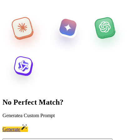
No Perfect Match?
Generate
a Custom Prompt
Generate