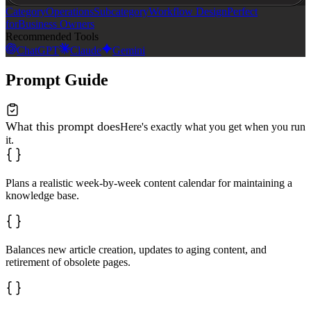
Category
Operations
Subcategory
Workflow Design
Perfect
for
Business Owners
Recommended Tools
ChatGPT
Claude
Gemini
Prompt Guide
What this prompt does
Here's exactly what you get when you run
it.
Plans a realistic week-by-week content calendar for maintaining a
knowledge base.
Balances new article creation, updates to aging content, and
retirement of obsolete pages.