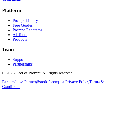
Platform
Prompt Library
Free Guides
Prompt Generator
AI Tools
Products
Team
Support
Partnerships
© 2026 God of Prompt. All rights reserved.
Partnerships:
Partner@godofprompt.ai
Privacy Policy
Terms &
Conditions