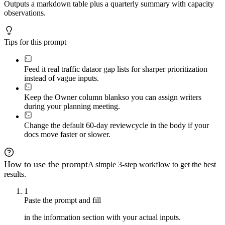
Outputs a markdown table plus a quarterly summary with capacity
observations.
Tips for this prompt
Feed it real traffic data
or gap lists for sharper prioritization
instead of vague inputs.
Keep the Owner column blank
so you can assign writers
during your planning meeting.
Change the default 60-day review
cycle in the body if your
docs move faster or slower.
How to use the prompt
A simple 3-step workflow to get the best
results.
1
Paste the prompt and fill
in the information section with your actual inputs.