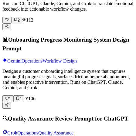
Runs on ChatGPT, Claude, Gemini, and Grok to translate emotional
feedback into actionable workflow changes.
112
2
📊
Onboarding Progress Monitoring System Design
Prompt
Gemini
Operations
Workflow Design
Designs a customer onboarding intelligence system that captures
meaningful progress signals, surfaces friction before abandonment,
and enables proactive intervention. Runs on ChatGPT, Claude,
Gemini, and Grok.
106
1
1
🔍
Quality Assurance Review Prompt for ChatGPT
Grok
Operations
Quality Assurance