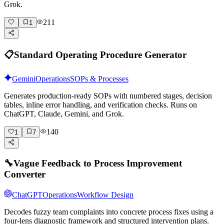
Grok.
211
1
📋
Standard Operating Procedure Generator
Gemini
Operations
SOPs & Processes
Generates production-ready SOPs with numbered stages, decision
tables, inline error handling, and verification checks. Runs on
ChatGPT, Claude, Gemini, and Grok.
140
1
7
🔧
Vague Feedback to Process Improvement
Converter
ChatGPT
Operations
Workflow Design
Decodes fuzzy team complaints into concrete process fixes using a
four-lens diagnostic framework and structured intervention plans.