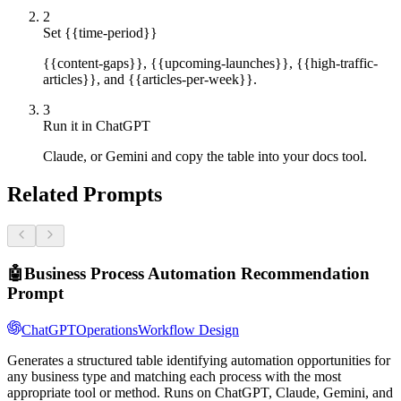
2
Set {{time-period}}
{{content-gaps}}, {{upcoming-launches}}, {{high-traffic-
articles}}, and {{articles-per-week}}.
3
Run it in ChatGPT
Claude, or Gemini and copy the table into your docs tool.
Related Prompts
🤖
Business Process Automation Recommendation
Prompt
ChatGPT
Operations
Workflow Design
Generates a structured table identifying automation opportunities for
any business type and matching each process with the most
appropriate tool or method. Runs on ChatGPT, Claude, Gemini, and