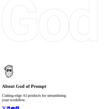
About God of Prompt
Cutting-edge AI products for streamlining
your workflow.