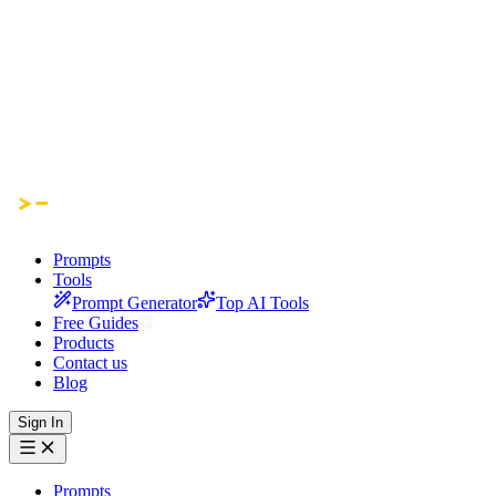
Prompts
Tools
Prompt Generator
Top AI Tools
Free Guides
Products
Contact us
Blog
Sign In
Prompts