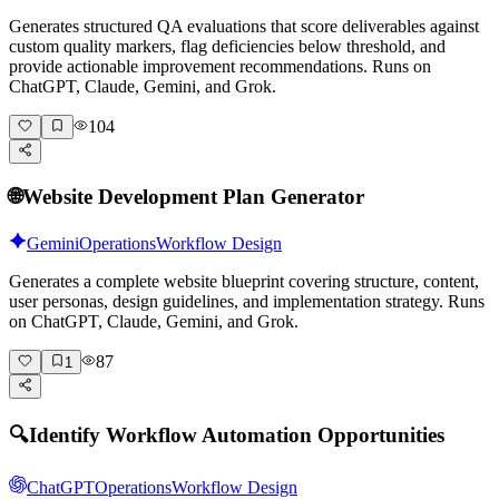
Generates structured QA evaluations that score deliverables against
custom quality markers, flag deficiencies below threshold, and
provide actionable improvement recommendations. Runs on
ChatGPT, Claude, Gemini, and Grok.
104
🌐
Website Development Plan Generator
Gemini
Operations
Workflow Design
Generates a complete website blueprint covering structure, content,
user personas, design guidelines, and implementation strategy. Runs
on ChatGPT, Claude, Gemini, and Grok.
87
1
🔍
Identify Workflow Automation Opportunities
ChatGPT
Operations
Workflow Design