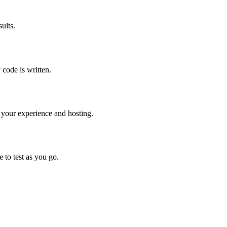
est (numbered steps)

r scenario (Alex/Jordan/Sam) passes without manual fixes

ults.
erformance optimization. Learning value over feature com
 code is written.
sues

n

 your experience and hosting.
ility
 to test as you go.