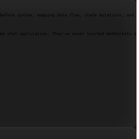
before syntax, mapping data flow, state mutations, and f
me chat application. They've never touched WebSockets or