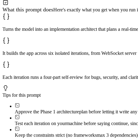
2. 
[Step two]
3. 
[Step three - expected result]
What this prompt does
Here's exactly what you get when you run i
```

**Self-review must explicitly check:**

- Are variable names descriptive enough for a hobbyist?

Turns the model into an implementation architect that plans a real-tim
- Is there unnecessary duplication?

- Are there race conditions in message delivery?

- Does room-switching properly unsubscribe from previou
- Are there memory leaks from unremoved event listeners
- Is user input sanitized before rendering?

It builds the app across six isolated iterations, from WebSocket server
- Are WebSocket payloads validated server-side?

- Does this iteration fulfill every listed requirement?

**Iteration Sequence:**

1. **Server Foundation:** WebSocket support, connection
Each iteration runs a four-part self-review for bugs, security, and clar
2. **Message Broadcasting:** Send/receive plain text ac
3. **Chat Rooms:** Create/join/leave functionality, roo
4. **Client UI:** Room sidebar, chat panel with sender/
Tips for this prompt
5. **User Identity:** Username prompt (localStorage), a
6. **Edge Case Handling:** Disconnection/reconnect, emp
---

Approve the Phase 1 architecture
plan before letting it write an
### Phase 3: Validation (after all iterations)

Test each iteration on your
machine before saying continue, since
Deliver:

Keep the constraints strict (no frameworks
max 3 dependencies) 
1. **Complete file tree** (code block)
