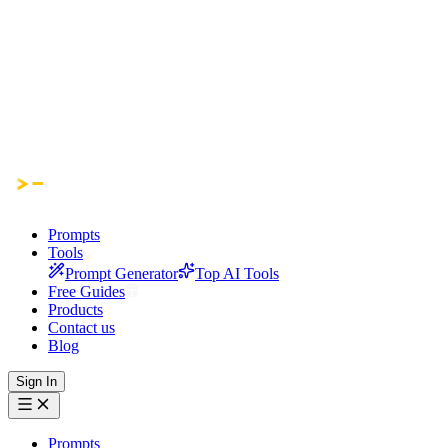
Prompts
Tools
Prompt Generator
Top AI Tools
Free Guides
Products
Contact us
Blog
Sign In
Prompts