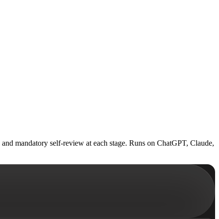
ets, and mandatory self-review at each stage. Runs on ChatGPT, Claude,