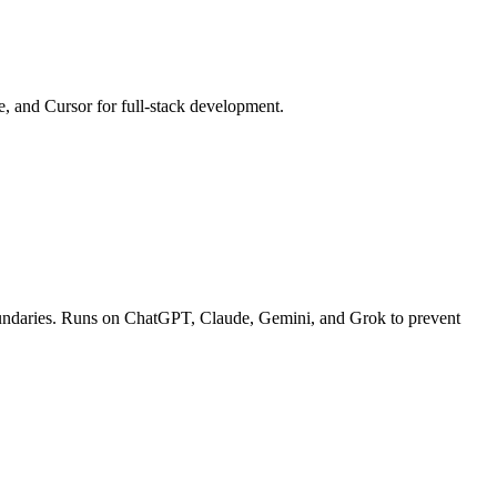
e, and Cursor for full-stack development.
c boundaries. Runs on ChatGPT, Claude, Gemini, and Grok to prevent