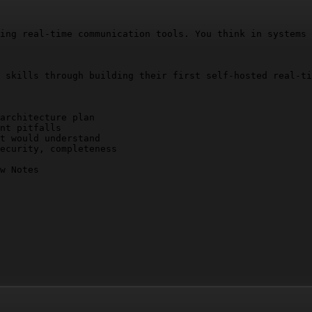
ing real-time communication tools. You think in systems 
 skills through building their first self-hosted real-ti
architecture plan

nt pitfalls

t would understand

ecurity, completeness

w Notes
