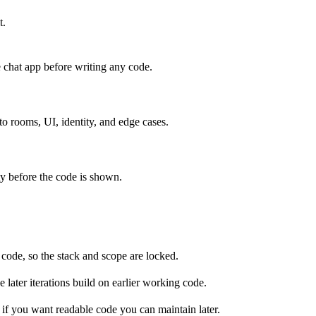
t.
e chat app before writing any code.
s rooms?

?

 to rooms, UI, identity, and edge cases.
 handling, event routing, health-check endpoint

ity before the code is shown.
ross all connected clients

m-isolated message broadcasting, default "General" room

timestamp, text input with Enter-key support, connection
ctive users list per room, join/leave notifications

ty states, XSS sanitization, duplicate username resoluti
y code, so the stack and scope are locked.
 later iterations build on earlier working code.
if you want readable code you can maintain later.