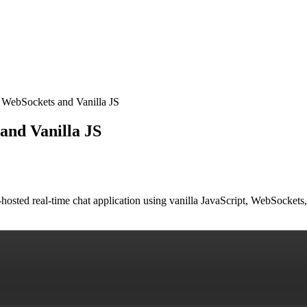
 WebSockets and Vanilla JS
and Vanilla JS
lf-hosted real-time chat application using vanilla JavaScript, WebSock