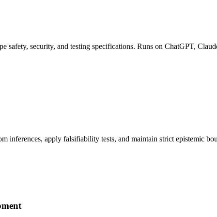
pe safety, security, and testing specifications. Runs on ChatGPT, Claud
om inferences, apply falsifiability tests, and maintain strict epistemi
pment