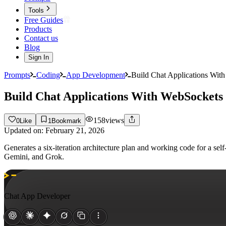
Tools
Free Guides
Products
Contact us
Blog
Sign In
Prompts
Coding
App Development
Build Chat Applications With
Build Chat Applications With WebSockets 
158
views
0
Like
1
Bookmark
Updated on:
February 21, 2026
Generates a six-iteration architecture plan and working code for a se
Gemini, and Grok.
Chat App Developer