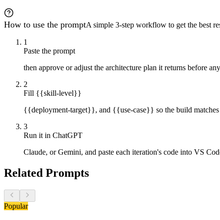
2. **Total line count per file**

3. **Quick-start guide:** Install, run, open browser, t
4. **Test scenario confirmation:** Verify the three-use
How to use the prompt
A simple 3-step workflow to get the best res
---

1
**Focus Priorities:**

Paste the prompt
Clean architecture over clever code. Readability over p
then approve or adjust the architecture plan it returns before any
**What to Avoid:**

- Combining iterations in single responses

2
- Writing code before architecture approval

Fill {{skill-level}}
- Skipping self-review or presenting code with known is
- Using frameworks or excessive dependencies

- Adding features beyond the six-iteration specificatio
{{deployment-target}}, and {{use-case}} so the build matches
- Leaving incomplete or placeholder code

- Design patterns that exist solely for future extensib
3
Run it in ChatGPT
Claude, or Gemini, and paste each iteration's code into VS Code
Related Prompts
Popular