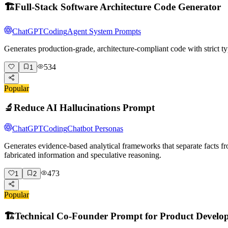
🏗️
Full-Stack Software Architecture Code Generator
ChatGPT
Coding
Agent System Prompts
Generates production-grade, architecture-compliant code with strict ty
534
1
Popular
🔬
Reduce AI Hallucinations Prompt
ChatGPT
Coding
Chatbot Personas
Generates evidence-based analytical frameworks that separate facts fr
fabricated information and speculative reasoning.
473
1
2
Popular
🏗️
Technical Co-Founder Prompt for Product Develo