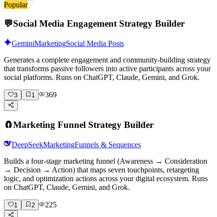
Popular
💬
Social Media Engagement Strategy Builder
Gemini
Marketing
Social Media Posts
Generates a complete engagement and community-building strategy
that transforms passive followers into active participants across your
social platforms. Runs on ChatGPT, Claude, Gemini, and Grok.
369
3
1
🧲
Marketing Funnel Strategy Builder
DeepSeek
Marketing
Funnels & Sequences
Builds a four-stage marketing funnel (Awareness → Consideration
→ Decision → Action) that maps seven touchpoints, retargeting
logic, and optimization actions across your digital ecosystem. Runs
on ChatGPT, Claude, Gemini, and Grok.
225
1
2