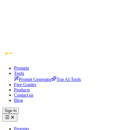
Prompts
Tools
Prompt Generator
Top AI Tools
Free Guides
Products
Contact us
Blog
Sign In
Prompts