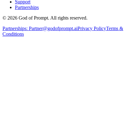
Support
Partnerships
© 2026 God of Prompt. All rights reserved.
Partnerships:
Partner@godofprompt.ai
Privacy Policy
Terms &
Conditions