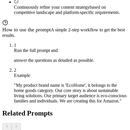
**Advanced strategies:**

- Micro-copy addressing specific objections

Continuously refine your content strategy
based on
- Visual cues guiding toward purchase

competitive landscape and platform-specific requirements.
- Social proof integration points

- Urgency and scarcity (if appropriate)

- Cross-sell and upsell opportunities

How to use the prompt
A simple 2-step workflow to get the best
**Platform-specific optimizations:**

results.
- **Amazon:** SEO keywords, policy compliance, mobile f
- **Shopify:** Theme integration, loading speed, intera
1
**Success metrics to track:**

Run the full prompt and
- Conversion rate lift

- Time on page increase

answer the questions as detailed as possible.
- Bounce rate reduction

- Brand search volume growth

2
---

Example
At any phase, ask me to dive deeper into a specific mod
"My product brand name is 'EcoHome', it belongs to the
home goods category. Our core story is about sustainable
living solutions. Our primary target audience is eco-conscious
families and individuals. We are creating this for Amazon."
Related Prompts