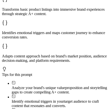
- **Comparison Chart:** Positioning against alternative
- **Trust Builders:** Certifications, guarantees, socia
Transforms basic product listings into immersive brand experiences
Each module addresses a different stage of the buyer's 
through strategic A+ content.
---

### Phase 4: Visual Storytelling Blueprint

Identifies emotional triggers and maps customer journey to enhance
I'll create a visual narrative flow that guides viewers
conversion rates.
**Layout recommendations:**

- Opening hook (visual and copy combination)

- Story arc (how modules build desire)

- Visual hierarchy (eye flow and focal points)

- White space strategy (premium feel and readability)

Adapts content approach based on brand's market position, audience
- Mobile optimization (ensuring story translates to sma
decision-making, and platform requirements.
**Lifestyle image integration:**

- Scene selection criteria

- Emotional moments to capture

Tips for this prompt
- Brand personality expression

- Aspirational vs. relatable balance

Analyze your brand's unique value
proposition and storytelling
---

gaps to create compelling A+ content.
### Phase 5: Conversion Optimization Tactics

Identify emotional triggers in your
target audience to craft
Fine-tune your A+ content for maximum impact:

content that resonates and converts.