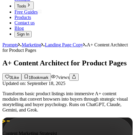
Tools
Free Guides
Products
Contact us
Blog
Sign In
Prompts
Marketing
Landing Page Copy
A+ Content Architect
for Product Pages
A+ Content Architect for Product Pages
7
views
0
Like
1
Bookmark
Updated on:
September 18, 2025
Transforms basic product listings into immersive A+ content
modules that convert browsers into buyers through strategic visual
storytelling and buyer psychology. Runs on ChatGPT, Claude,
Gemini, and Grok.
Content Marketing Strategist