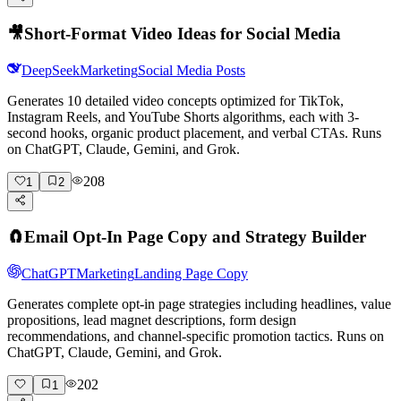
🎥
Short-Format Video Ideas for Social Media
DeepSeek
Marketing
Social Media Posts
Generates 10 detailed video concepts optimized for TikTok,
Instagram Reels, and YouTube Shorts algorithms, each with 3-
second hooks, organic product placement, and verbal CTAs. Runs
on ChatGPT, Claude, Gemini, and Grok.
208
1
2
🧲
Email Opt-In Page Copy and Strategy Builder
ChatGPT
Marketing
Landing Page Copy
Generates complete opt-in page strategies including headlines, value
propositions, lead magnet descriptions, form design
recommendations, and channel-specific promotion tactics. Runs on
ChatGPT, Claude, Gemini, and Grok.
202
1