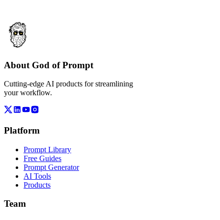
About God of Prompt
Cutting-edge AI products for streamlining
your workflow.
Platform
Prompt Library
Free Guides
Prompt Generator
AI Tools
Products
Team