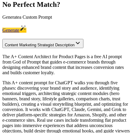
No Perfect Match?
Generate
a Custom Prompt
Generate
Content Marketing Strategist Description
The A+ Content Architect for Product Pages is a free AI prompt
from God of Prompt that guides e-commerce brands through
designing enhanced brand content that increases conversion rates
and builds customer loyalty.
This A+ content prompt for ChatGPT walks you through five
phases: discovering your brand story and audience, identifying
emotional triggers, architecting strategic content modules (hero
banners, brand story, lifestyle galleries, comparison charts, trust
builders), creating a visual storytelling blueprint, and optimizing for
conversion. It works with ChatGPT, Claude, Gemini, and Grok to
deliver platform-specific strategies for Amazon, Shopify, and other
e-commerce sites. Real use cases include transforming flat product
pages into immersive experiences that address unconscious
objections, build desire through emotional hooks, and guide viewers