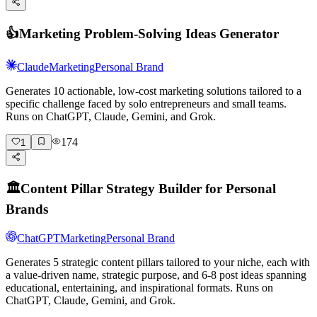
👍
Marketing Problem-Solving Ideas Generator
Claude
Marketing
Personal Brand
Generates 10 actionable, low-cost marketing solutions tailored to a
specific challenge faced by solo entrepreneurs and small teams.
Runs on ChatGPT, Claude, Gemini, and Grok.
174
1
🏛️
Content Pillar Strategy Builder for Personal
Brands
ChatGPT
Marketing
Personal Brand
Generates 5 strategic content pillars tailored to your niche, each with
a value-driven name, strategic purpose, and 6-8 post ideas spanning
educational, entertaining, and inspirational formats. Runs on
ChatGPT, Claude, Gemini, and Grok.