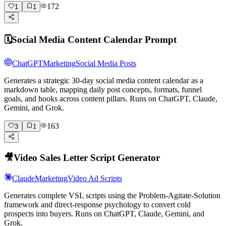
172
1
1
🗓️
Social Media Content Calendar Prompt
ChatGPT
Marketing
Social Media Posts
Generates a strategic 30-day social media content calendar as a
markdown table, mapping daily post concepts, formats, funnel
goals, and hooks across content pillars. Runs on ChatGPT, Claude,
Gemini, and Grok.
163
3
1
🎥
Video Sales Letter Script Generator
Claude
Marketing
Video Ad Scripts
Generates complete VSL scripts using the Problem-Agitate-Solution
framework and direct-response psychology to convert cold
prospects into buyers. Runs on ChatGPT, Claude, Gemini, and
Grok.