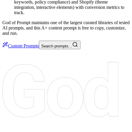
keywords, policy compliance) and Shopify (theme
integration, interactive elements) with conversion metrics to
track.
God of Prompt maintains one of the largest curated libraries of tested
AI prompts, and this A+ content prompt is free to copy, customize,
and run.
Custom Prompts
Search prompts…