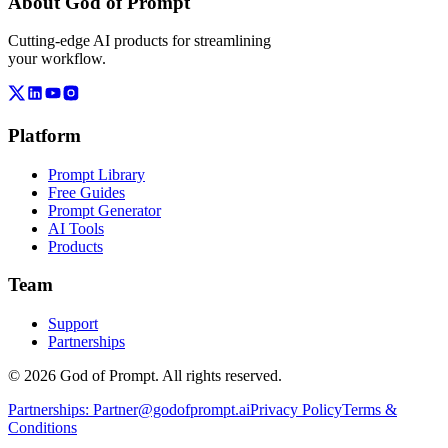
About God of Prompt
Cutting-edge AI products for streamlining
your workflow.
Platform
Prompt Library
Free Guides
Prompt Generator
AI Tools
Products
Team
Support
Partnerships
© 2026 God of Prompt. All rights reserved.
Partnerships:
Partner@godofprompt.ai
Privacy Policy
Terms &
Conditions