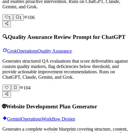
and enables proactive intervention. Runs on ChatGPT, Claude,
Gemini, and Grok.
106
1
1
🔍
Quality Assurance Review Prompt for ChatGPT
Grok
Operations
Quality Assurance
Generates structured QA evaluations that score deliverables against
custom quality markers, flag deficiencies below threshold, and
provide actionable improvement recommendations. Runs on
ChatGPT, Claude, Gemini, and Grok.
104
🌐
Website Development Plan Generator
Gemini
Operations
Workflow Design
Generates a complete website blueprint covering structure, content,