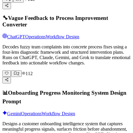
🔧
Vague Feedback to Process Improvement
Converter
ChatGPT
Operations
Workflow Design
Decodes fuzzy team complaints into concrete process fixes using a
four-lens diagnostic framework and structured intervention plans.
Runs on ChatGPT, Claude, Gemini, and Grok to translate emotional
feedback into actionable workflow changes.
112
2
📊
Onboarding Progress Monitoring System Design
Prompt
Gemini
Operations
Workflow Design
Designs a customer onboarding intelligence system that captures
meaningful progress signals, surfaces friction before abandonment,