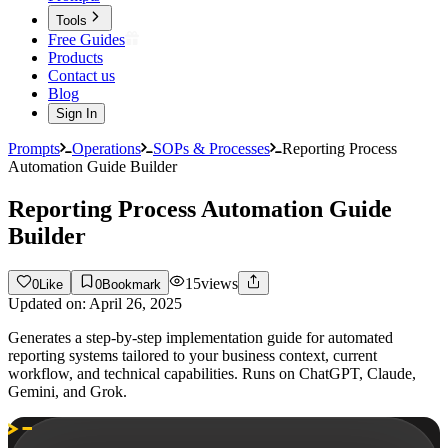
Tools
Free Guides
Products
Contact us
Blog
Sign In
Prompts
Operations
SOPs & Processes
Reporting Process
Automation Guide Builder
Reporting Process Automation Guide
Builder
15
views
0
Like
0
Bookmark
Updated on:
April 26, 2025
Generates a step-by-step implementation guide for automated
reporting systems tailored to your business context, current
workflow, and technical capabilities. Runs on ChatGPT, Claude,
Gemini, and Grok.