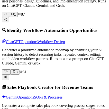
user personas, design guidelines, and implementation strategy. Runs
on ChatGPT, Claude, Gemini, and Grok.
87
1
🔍
Identify Workflow Automation Opportunities
ChatGPT
Operations
Workflow Design
Generates a prioritized automation roadmap by analyzing your AI
session history to detect recurring tasks, repeated context-setting,
and hidden workflow patterns. Runs as a text prompt on ChatGPT,
Claude, Gemini, or Grok.
81
1
3
📘
Sales Playbook Creator for Revenue Teams
Gemini
Operations
SOPs & Processes
Generates a complete sales playbook covering process stages, roles,