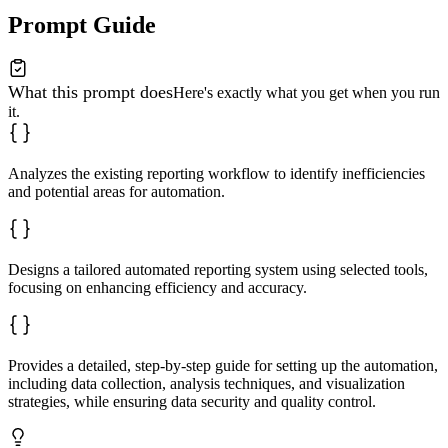
Prompt Guide
What this prompt does
Here's exactly what you get when you run
it.
Analyzes the existing reporting workflow to identify inefficiencies
and potential areas for automation.
Designs a tailored automated reporting system using selected tools,
focusing on enhancing efficiency and accuracy.
Provides a detailed, step-by-step guide for setting up the automation,
including data collection, analysis techniques, and visualization
strategies, while ensuring data security and quality control.