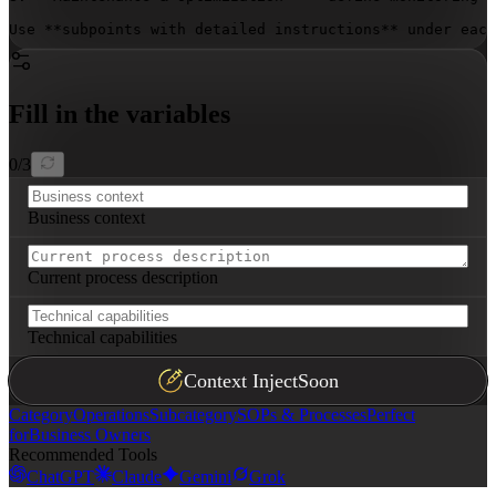
Use **subpoints with detailed instructions** under each
Fill in the variables
0
/
3
Business context
Current process description
Technical capabilities
Context Inject
Soon
Category
Operations
Subcategory
SOPs & Processes
Perfect
for
Business Owners
Recommended Tools
ChatGPT
Claude
Gemini
Grok