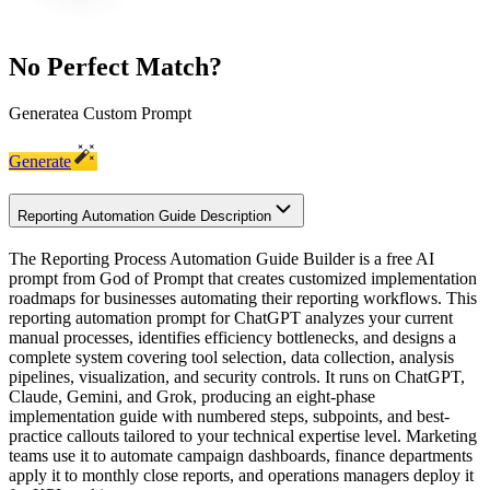
No Perfect Match?
Generate
a Custom Prompt
Generate
Reporting Automation Guide Description
The Reporting Process Automation Guide Builder is a free AI
prompt from God of Prompt that creates customized implementation
roadmaps for businesses automating their reporting workflows. This
reporting automation prompt for ChatGPT analyzes your current
manual processes, identifies efficiency bottlenecks, and designs a
complete system covering tool selection, data collection, analysis
pipelines, visualization, and security controls. It runs on ChatGPT,
Claude, Gemini, and Grok, producing an eight-phase
implementation guide with numbered steps, subpoints, and best-
practice callouts tailored to your technical expertise level. Marketing
teams use it to automate campaign dashboards, finance departments
apply it to monthly close reports, and operations managers deploy it