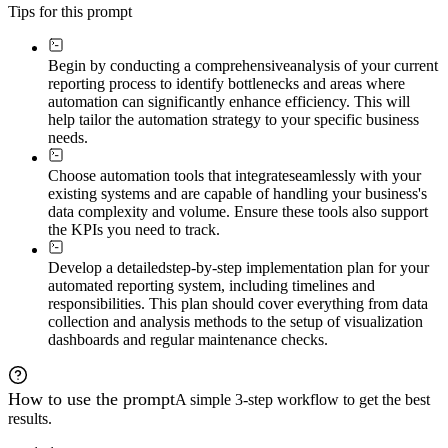
Tips for this prompt
Begin by conducting a comprehensive
analysis of your current
reporting process to identify bottlenecks and areas where
automation can significantly enhance efficiency. This will
help tailor the automation strategy to your specific business
needs.
Choose automation tools that integrate
seamlessly with your
existing systems and are capable of handling your business's
data complexity and volume. Ensure these tools also support
the KPIs you need to track.
Develop a detailed
step-by-step implementation plan for your
automated reporting system, including timelines and
responsibilities. This plan should cover everything from data
collection and analysis methods to the setup of visualization
dashboards and regular maintenance checks.
How to use the prompt
A simple 3-step workflow to get the best
results.