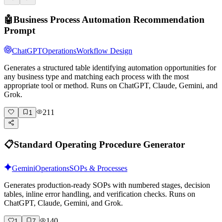
🤖
Business Process Automation Recommendation
Prompt
ChatGPT
Operations
Workflow Design
Generates a structured table identifying automation opportunities for
any business type and matching each process with the most
appropriate tool or method. Runs on ChatGPT, Claude, Gemini, and
Grok.
211
1
📋
Standard Operating Procedure Generator
Gemini
Operations
SOPs & Processes
Generates production-ready SOPs with numbered stages, decision
tables, inline error handling, and verification checks. Runs on
ChatGPT, Claude, Gemini, and Grok.
140
1
7