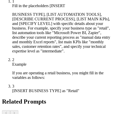
1
Fill in the placeholders [INSERT
BUSINESS TYPE], [LIST AUTOMATION TOOLS],
[DESCRIBE CURRENT PROCESS], [LIST MAIN KPIs],
and [SPECIFY LEVEL] with specific details about your
business. For example, specify your business type as "retail",
list automation tools like "Microsoft Power BI, Zapier",
describe your current reporting process as "manual data entry
and monthly Excel reports", list main KPIs like "monthly
sales, customer retention rates", and specify your technical
expertise level as "intermediate".
2
Example
If you are operating a retail business, you might fill in the
variables as follows:
3
[INSERT BUSINESS TYPE] as "Retail"
Related Prompts