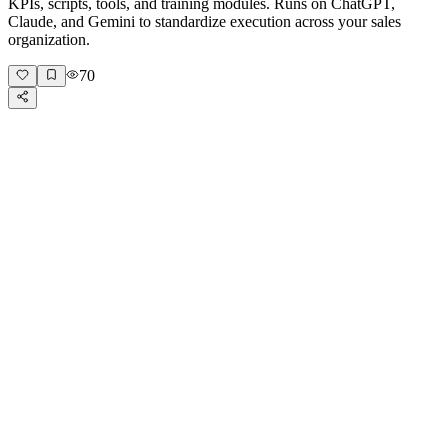
KPIs, scripts, tools, and training modules. Runs on ChatGPT,
Claude, and Gemini to standardize execution across your sales
organization.
70