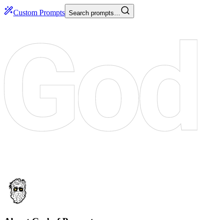
Custom Prompts
Search prompts…