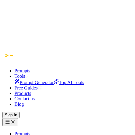
Prompts
Tools
Prompt Generator
Top AI Tools
Free Guides
Products
Contact us
Blog
Sign In
Prompts