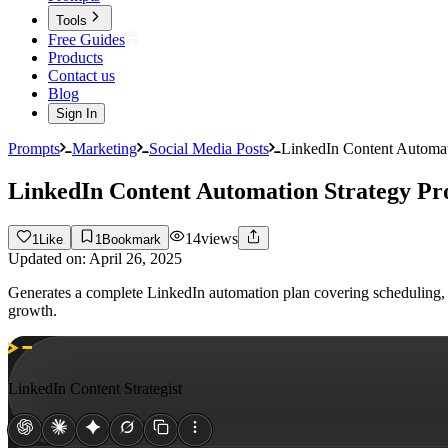
Tools
Free Guides
Products
Contact us
Blog
Sign In
Prompts
Marketing
Social Media Posts
LinkedIn Content Automat
LinkedIn Content Automation Strategy P
14
views
1
Like
1
Bookmark
Updated on:
April 26, 2025
Generates a complete LinkedIn automation plan covering scheduling, 
growth.
LinkedIn Content Strategist