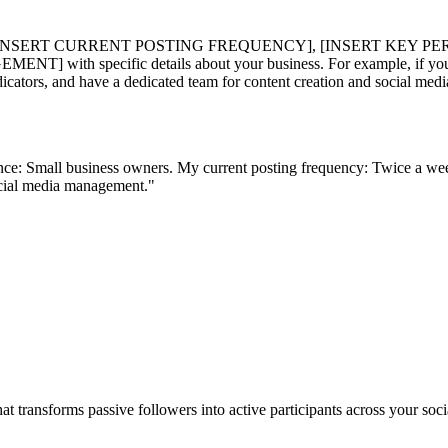
 [INSERT CURRENT POSTING FREQUENCY], [INSERT KEY PE
cific details about your business. For example, if you run a di
cators, and have a dedicated team for content creation and social me
nce: Small business owners. My current posting frequency: Twice a we
social media management."
t transforms passive followers into active participants across your s