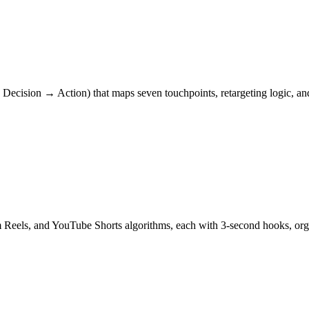
ecision → Action) that maps seven touchpoints, retargeting logic, and
am Reels, and YouTube Shorts algorithms, each with 3-second hooks, 