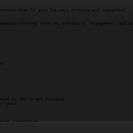
omation plan to grow business presence and engagement.

omation strategy covering scheduling, engagement, and an
nt

ased on the target audience

s goals

rive interaction

deos, carousels)

ll
