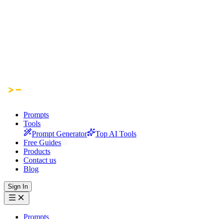
Prompts
Tools
Prompt Generator
Top AI Tools
Free Guides
Products
Contact us
Blog
Sign In
Prompts