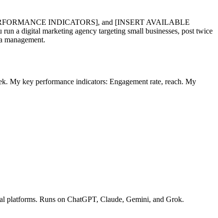
RFORMANCE INDICATORS], and [INSERT AVAILABLE
gital marketing agency targeting small businesses, post twice
dia management.
ek. My key performance indicators: Engagement rate, reach. My
ocial platforms. Runs on ChatGPT, Claude, Gemini, and Grok.