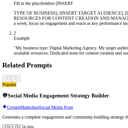
Fill in the placeholders [INSERT
TYPE OF BUSINESS], [INSERT TARGET AUDIENCE],
RESOURCES FOR CONTENT CREATION AND MANAGEMENT] with spe
a week, focus on engagement and reach as key performance indi
2
Example
"My business type: Digital Marketing Agency. My target audie
available resources: Dedicated team for content creation and 
Related Prompts
Popular
💬
Social Media Engagement Strategy Builder
Gemini
Marketing
Social Media Posts
Generates a complete engagement and community-building strategy tha
369
3
1