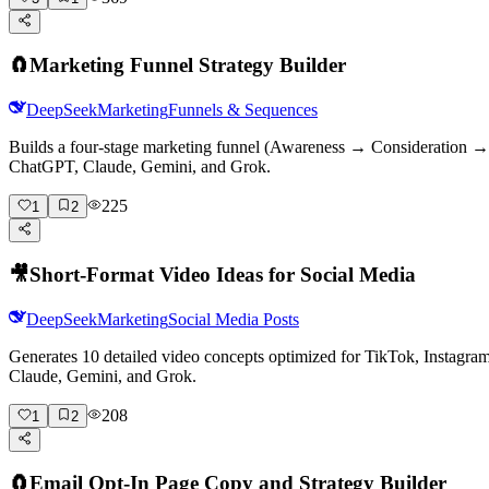
🧲
Marketing Funnel Strategy Builder
DeepSeek
Marketing
Funnels & Sequences
Builds a four-stage marketing funnel (Awareness → Consideration → D
ChatGPT, Claude, Gemini, and Grok.
225
1
2
🎥
Short-Format Video Ideas for Social Media
DeepSeek
Marketing
Social Media Posts
Generates 10 detailed video concepts optimized for TikTok, Instagr
Claude, Gemini, and Grok.
208
1
2
🧲
Email Opt-In Page Copy and Strategy Builder