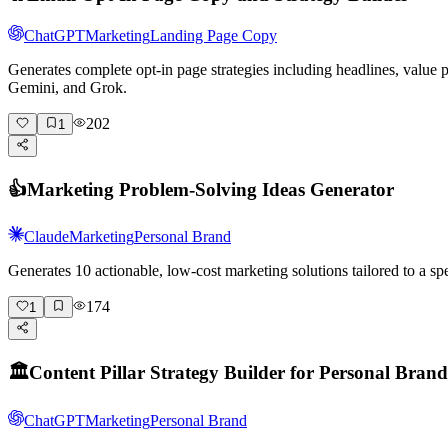
ChatGPT
Marketing
Landing Page Copy
Generates complete opt-in page strategies including headlines, value
Gemini, and Grok.
202
1
👍
Marketing Problem-Solving Ideas Generator
Claude
Marketing
Personal Brand
Generates 10 actionable, low-cost marketing solutions tailored to a 
174
1
🏛️
Content Pillar Strategy Builder for Personal Brand
ChatGPT
Marketing
Personal Brand