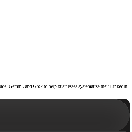
ude, Gemini, and Grok to help businesses systematize their LinkedIn