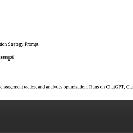
ion Strategy Prompt
rompt
engagement tactics, and analytics optimization. Runs on ChatGPT, Cla