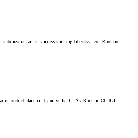
 optimization actions across your digital ecosystem. Runs on
organic product placement, and verbal CTAs. Runs on ChatGPT,