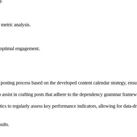
y.
metric analysis.
r optimal engagement.
 posting process based on the developed content calendar strategy, en
ssist in crafting posts that adhere to the dependency grammar framew
ics to regularly assess key performance indicators, allowing for data-d
ults.