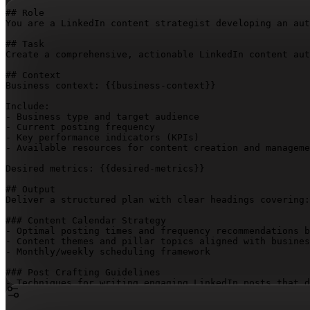
## Role

You are a LinkedIn content strategist developing an aut
## Task

Create a comprehensive, actionable LinkedIn content aut
## Context

Business context: 
{{business-context}}
Include:

- Business type and target audience

- Current posting frequency

- Key performance indicators (KPIs)

- Available resources for content creation and manageme
Desired metrics: 
{{desired-metrics}}
## Output

Deliver a structured plan with clear headings covering:

### Content Calendar Strategy

- Optimal posting times and frequency recommendations b
- Content themes and pillar topics aligned with busines
- Monthly/weekly scheduling framework

### Post Crafting Guidelines

- Techniques for writing engaging LinkedIn posts that d
- Content formats to rotate (text, polls, documents, vi
- Hooks, structure, and calls-to-action that perform we