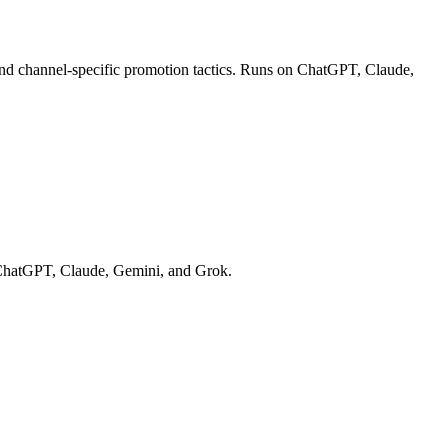
 and channel-specific promotion tactics. Runs on ChatGPT, Claude,
on ChatGPT, Claude, Gemini, and Grok.