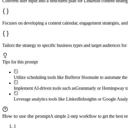
Converts user input into a structured plan for LinkedIn content strateg
Focuses on developing a content calendar, engagement strategies, and 
Tailors the strategy to specific business types and target audiences fo
Tips for this prompt
Utilize scheduling tools like Buffer
or Hootsuite to automate the
Implement AI-driven tools such as
Grammarly or Hemingway to a
Leverage analytics tools like LinkedIn
Insights or Google Analyt
How to use the prompt
A simple 2-step workflow to get the best res
1