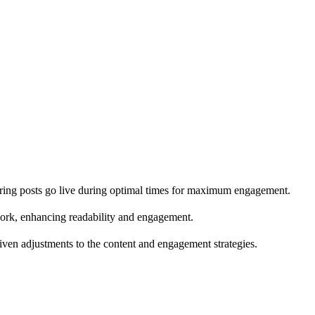
suring posts go live during optimal times for maximum engagement.
ork, enhancing readability and engagement.
riven adjustments to the content and engagement strategies.