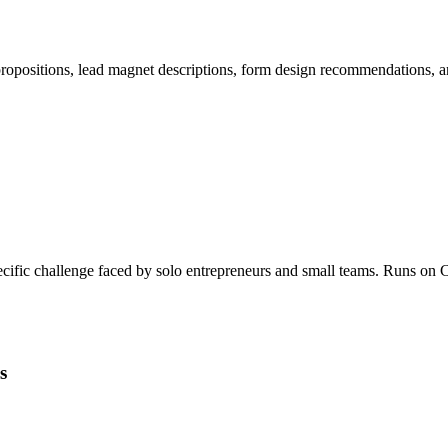
 propositions, lead magnet descriptions, form design recommendations,
specific challenge faced by solo entrepreneurs and small teams. Runs 
s