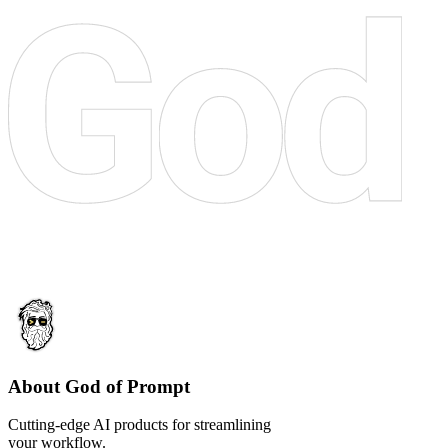
About God of Prompt
Cutting-edge AI products for streamlining
your workflow.