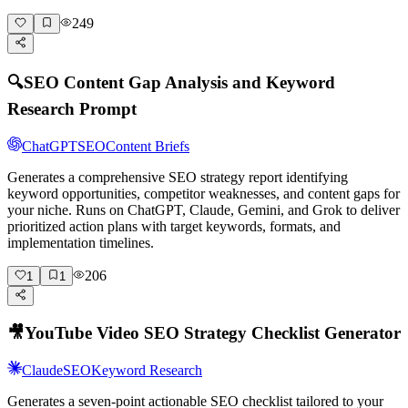
249
🔍
SEO Content Gap Analysis and Keyword
Research Prompt
ChatGPT
SEO
Content Briefs
Generates a comprehensive SEO strategy report identifying
keyword opportunities, competitor weaknesses, and content gaps for
your niche. Runs on ChatGPT, Claude, Gemini, and Grok to deliver
prioritized action plans with target keywords, formats, and
implementation timelines.
206
1
1
🎥
YouTube Video SEO Strategy Checklist Generator
Claude
SEO
Keyword Research
Generates a seven-point actionable SEO checklist tailored to your