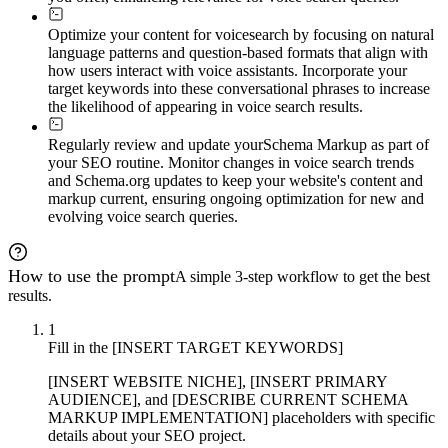
Optimize your content for voice
search by focusing on natural
language patterns and question-based formats that align with
how users interact with voice assistants. Incorporate your
target keywords into these conversational phrases to increase
the likelihood of appearing in voice search results.
Regularly review and update your
Schema Markup as part of
your SEO routine. Monitor changes in voice search trends
and Schema.org updates to keep your website's content and
markup current, ensuring ongoing optimization for new and
evolving voice search queries.
How to use the prompt
A simple 3-step workflow to get the best
results.
1
Fill in the [INSERT TARGET KEYWORDS]
[INSERT WEBSITE NICHE], [INSERT PRIMARY
AUDIENCE], and [DESCRIBE CURRENT SCHEMA
MARKUP IMPLEMENTATION] placeholders with specific
details about your SEO project.