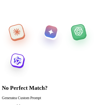
No Perfect Match?
Generate
a Custom Prompt