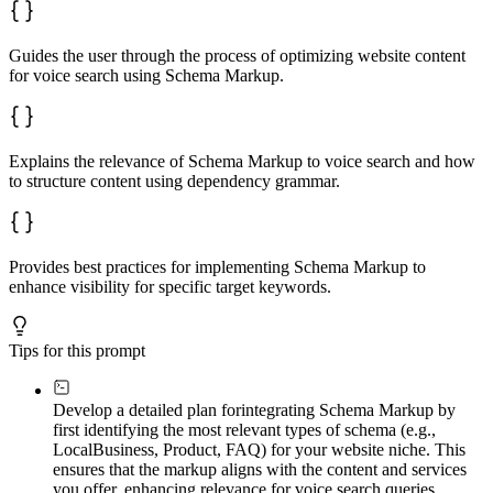
Guides the user through the process of optimizing website content
for voice search using Schema Markup.
Explains the relevance of Schema Markup to voice search and how
to structure content using dependency grammar.
Provides best practices for implementing Schema Markup to
enhance visibility for specific target keywords.
Tips for this prompt
Develop a detailed plan for
integrating Schema Markup by
first identifying the most relevant types of schema (e.g.,
LocalBusiness, Product, FAQ) for your website niche. This
ensures that the markup aligns with the content and services
you offer, enhancing relevance for voice search queries.