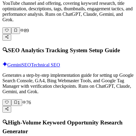
YouTube channel and offering, covering keyword research, title
optimization, descriptions, tags, thumbnails, engagement tactics, and
performance analysis. Runs on ChatGPT, Claude, Gemini, and
Grok.
89
🔍
SEO Analytics Tracking System Setup Guide
Gemini
SEO
Technical SEO
Generates a step-by-step implementation guide for setting up Google
Search Console, GA4, Bing Webmaster Tools, and Google Tag
Manager with verification checkpoints. Runs on ChatGPT, Claude,
Gemini, and Grok.
76
1
🔍
High-Volume Keyword Opportunity Research
Generator