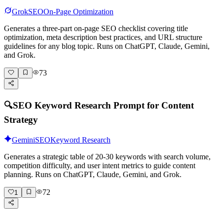
Grok
SEO
On-Page Optimization
Generates a three-part on-page SEO checklist covering title
optimization, meta description best practices, and URL structure
guidelines for any blog topic. Runs on ChatGPT, Claude, Gemini,
and Grok.
73
🔍
SEO Keyword Research Prompt for Content
Strategy
Gemini
SEO
Keyword Research
Generates a strategic table of 20-30 keywords with search volume,
competition difficulty, and user intent metrics to guide content
planning. Runs on ChatGPT, Claude, Gemini, and Grok.
72
1