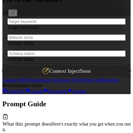
0
/
3
Target keywords
Website niche
Schema status
Context Inject
Soon
Category
SEO
Subcategory
Technical SEO
Perfect for
Marketers
Recommended Tools
ChatGPT
Claude
DeepSeek
Gemini
Prompt Guide
What this prompt does
Here's exactly what you get when you run
it.