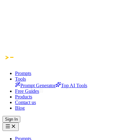
Prompts
Tools
Prompt Generator
Top AI Tools
Free Guides
Products
Contact us
Blog
Sign In
Prompts