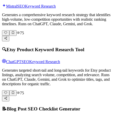
Mistral
SEO
Keyword Research
Generates a comprehensive keyword research strategy that identifies
high-volume, low-competition opportunities with realistic ranking
timelines. Runs on ChatGPT, Claude, Gemini, and Grok.
75
🔍
Etsy Product Keyword Research Tool
ChatGPT
SEO
Keyword Research
Generates targeted short-tail and long-tail keywords for Etsy product
listings, analyzing search volume, competition, and relevance. Runs
on ChatGPT, Claude, Gemini, and Grok to optimize titles, tags, and
descriptions for organic traffic.
75
📝
Blog Post SEO Checklist Generator