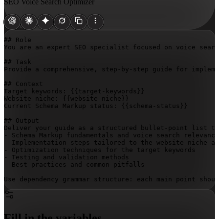
SEO Voice Search Optimizer
## Role

You are an expert SEO specialist focused on voice searc
## Task

Provide a comprehensive, step-by-step guide for impleme
## Context

Target keywords: 
{{target-keywords}}
Website niche: 
{{website-niche}}
Current Schema Markup status: 
{{schema-status}}
## Output

Deliver your guide as a structured bullet-point list th
- Schema Markup fundamentals and voice search relevance

- Implementation steps tailored to the website niche an
- Optimization techniques for the target keywords

- Testing and validation methods

- Best practices and common pitfalls

Use dependency grammar structure: each main point shoul
Fill in the variables