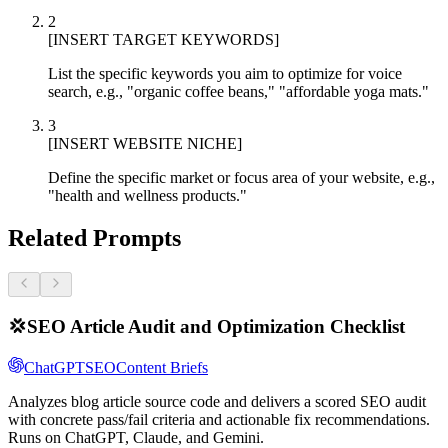
2
[INSERT TARGET KEYWORDS]
List the specific keywords you aim to optimize for voice
search, e.g., "organic coffee beans," "affordable yoga mats."
3
[INSERT WEBSITE NICHE]
Define the specific market or focus area of your website, e.g.,
"health and wellness products."
Related Prompts
💢
SEO Article Audit and Optimization Checklist
ChatGPT
SEO
Content Briefs
Analyzes blog article source code and delivers a scored SEO audit
with concrete pass/fail criteria and actionable fix recommendations.
Runs on ChatGPT, Claude, and Gemini.