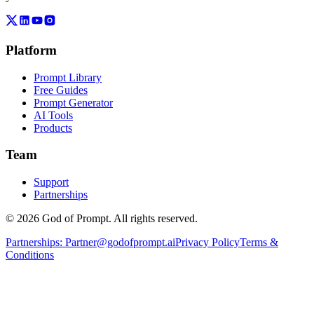
Platform
Prompt Library
Free Guides
Prompt Generator
AI Tools
Products
Team
Support
Partnerships
© 2026 God of Prompt. All rights reserved.
Partnerships:
Partner@godofprompt.ai
Privacy Policy
Terms &
Conditions