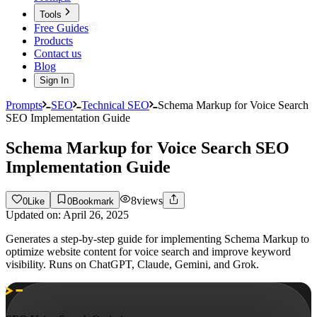
Tools
Free Guides
Products
Contact us
Blog
Sign In
Prompts
SEO
Technical SEO
Schema Markup for Voice Search
SEO Implementation Guide
Schema Markup for Voice Search SEO
Implementation Guide
8
views
0
Like
0
Bookmark
Updated on:
April 26, 2025
Generates a step-by-step guide for implementing Schema Markup to
optimize website content for voice search and improve keyword
visibility. Runs on ChatGPT, Claude, Gemini, and Grok.