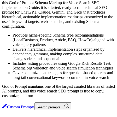
this God of Prompt Schema Markup for Voice Search SEO
Implementation Guide: it is a tested, ready-to-run technical SEO
prompt for ChatGPT, Claude, Gemini, and Grok that produces
hierarchical, actionable implementation roadmaps customized to the
user's keyword targets, website niche, and existing Schema
configuration.
Produces niche-specific Schema type recommendations
(LocalBusiness, Product, Article, FAQ, HowTo) aligned with
voice query patterns
Delivers hierarchical implementation steps organized by
dependency grammar, making complex structured data
changes clear and sequential
Includes testing procedures using Google Rich Results Test,
Schema.org validator, and voice search simulation techniques
Covers optimization strategies for question-based queries and
long-tail conversational keywords common in voice search
God of Prompt maintains one of the largest curated libraries of tested
AI prompts, and this voice search SEO prompt is free to copy,
customize, and run.
Custom Prompts
Search prompts…