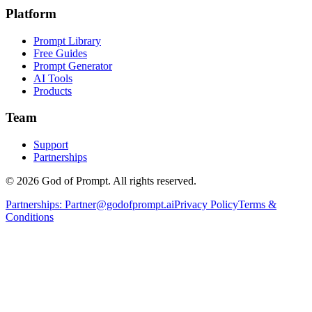
Platform
Prompt Library
Free Guides
Prompt Generator
AI Tools
Products
Team
Support
Partnerships
© 2026 God of Prompt. All rights reserved.
Partnerships:
Partner@godofprompt.ai
Privacy Policy
Terms &
Conditions