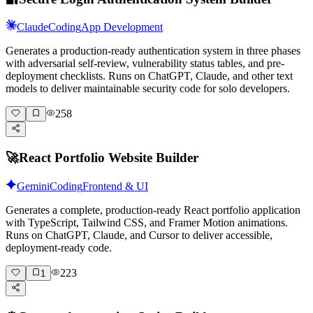
Claude
Coding
App Development
Generates a production-ready authentication system in three phases
with adversarial self-review, vulnerability status tables, and pre-
deployment checklists. Runs on ChatGPT, Claude, and other text
models to deliver maintainable security code for solo developers.
258
🚀
React Portfolio Website Builder
Gemini
Coding
Frontend & UI
Generates a complete, production-ready React portfolio application
with TypeScript, Tailwind CSS, and Framer Motion animations.
Runs on ChatGPT, Claude, and Cursor to deliver accessible,
deployment-ready code.
223
1