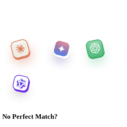
No Perfect Match?