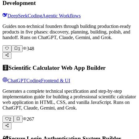
Development
DeepSeek
Coding
Agentic Workflows
Guides non-technical founders through building production-ready
products in five phases: discovery, planning, building, polish, and
handoff. Runs on ChatGPT, Claude, Gemini, and Grok.
348
1
🧮
Scientific Calculator Web App Builder
ChatGPT
Coding
Frontend & UI
Generates a complete technical specification and step-by-step
implementation guide for building a professional scientific calculator
web application in HTML, CSS, and vanilla JavaScript. Runs on
ChatGPT, Claude, Gemini, and Grok.
267
2
🔐
Secure Login Authentication System Builder