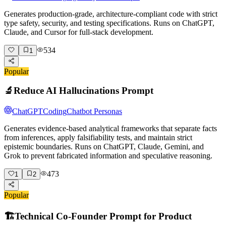
Generates production-grade, architecture-compliant code with strict
type safety, security, and testing specifications. Runs on ChatGPT,
Claude, and Cursor for full-stack development.
534
1
Popular
🔬
Reduce AI Hallucinations Prompt
ChatGPT
Coding
Chatbot Personas
Generates evidence-based analytical frameworks that separate facts
from inferences, apply falsifiability tests, and maintain strict
epistemic boundaries. Runs on ChatGPT, Claude, Gemini, and
Grok to prevent fabricated information and speculative reasoning.
473
1
2
Popular
🏗️
Technical Co-Founder Prompt for Product