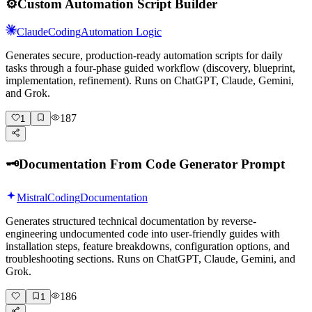
⚙️
Custom Automation Script Builder
Claude
Coding
Automation Logic
Generates secure, production-ready automation scripts for daily
tasks through a four-phase guided workflow (discovery, blueprint,
implementation, refinement). Runs on ChatGPT, Claude, Gemini,
and Grok.
187
1
🗝️
Documentation From Code Generator Prompt
Mistral
Coding
Documentation
Generates structured technical documentation by reverse-
engineering undocumented code into user-friendly guides with
installation steps, feature breakdowns, configuration options, and
troubleshooting sections. Runs on ChatGPT, Claude, Gemini, and
Grok.
186
1