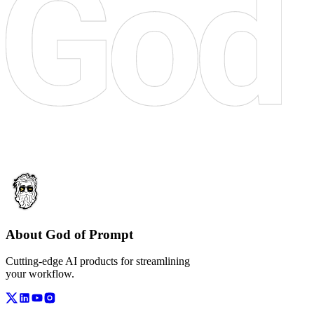
About God of Prompt
Cutting-edge AI products for streamlining
your workflow.