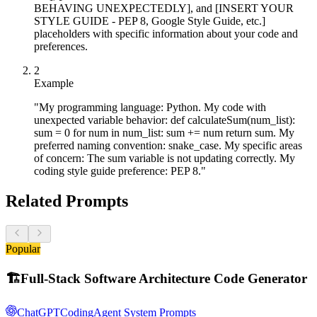
BEHAVING UNEXPECTEDLY], and [INSERT YOUR
STYLE GUIDE - PEP 8, Google Style Guide, etc.]
placeholders with specific information about your code and
preferences.
2
Example
"My programming language: Python. My code with
unexpected variable behavior: def calculateSum(num_list):
sum = 0 for num in num_list: sum += num return sum. My
preferred naming convention: snake_case. My specific areas
of concern: The sum variable is not updating correctly. My
coding style guide preference: PEP 8."
Related Prompts
Popular
🏗️
Full-Stack Software Architecture Code Generator
ChatGPT
Coding
Agent System Prompts