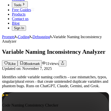
Tools
Free Guides
Products
Contact us
Blog
Sign In
Prompts
Coding
Debugging
Variable Naming Inconsistency
Analyzer
Variable Naming Inconsistency Analyzer
11
views
0
Like
0
Bookmark
Updated on:
November 7, 2025
Identifies subtle variable naming conflicts - case mismatches, typos,
singular/plural errors - that create unintended duplicate variables and
phantom bugs. Runs on ChatGPT, Claude, Gemini, and Grok.
Code Naming Consistency Checker