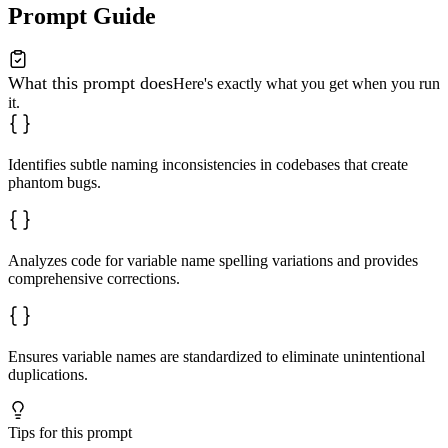
Prompt Guide
What this prompt does
Here's exactly what you get when you run
it.
Identifies subtle naming inconsistencies in codebases that create
phantom bugs.
Analyzes code for variable name spelling variations and provides
comprehensive corrections.
Ensures variable names are standardized to eliminate unintentional
duplications.
Tips for this prompt