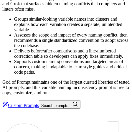
and Grok that surfaces hidden naming conflicts that compilers and
linters often miss.
Groups similar-looking variable names into clusters and
explains how each variation creates a separate, unintended
variable.
Assesses the scope and impact of every naming conflict, then
recommends a single standardized convention to adopt across
the codebase.
Delivers before/after comparisons and a line-numbered
correction table so developers can apply fixes immediately.
Supports custom naming conventions and targeted areas of
concern, making it adaptable to team style guides and critical
code paths.
God of Prompt maintains one of the largest curated libraries of tested
AI prompts, and this variable naming inconsistency prompt is free to
copy, customize, and run.
Custom Prompts
Search prompts…