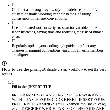
Conduct a thorough review of
your codebase to identify
clusters of similar-looking variable names, ensuring
consistency in naming conventions.
Use automated tools or scripts
to scan for variable name
inconsistencies, saving time and reducing the risk of human
error.
Regularly update your coding style
guide to reflect any
changes in naming conventions, ensuring all team members
are aligned.
How to use the prompt
A simple 2-step workflow to get the best
results.
1
Fill in the [INSERT THE
PROGRAMMING LANGUAGE YOU'RE WORKING
WITH], [PASTE YOUR CODE HERE], [INSERT YOUR
PREFERRED NAMING STYLE - camelCase, snake_case,
etc.], [DESCRIBE WHICH PARTS OF THE CODE ARE