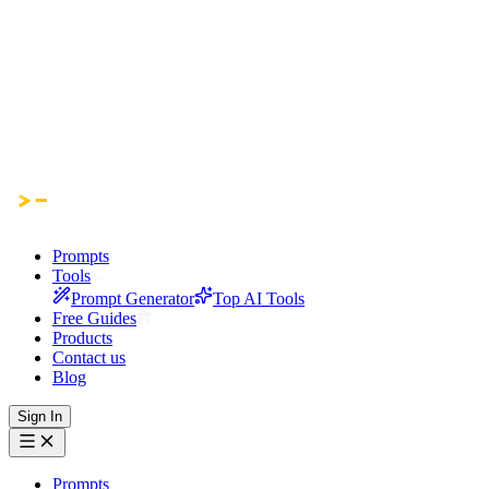
Prompts
Tools
Prompt Generator
Top AI Tools
Free Guides
Products
Contact us
Blog
Sign In
Prompts