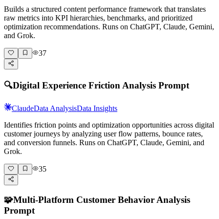
Builds a structured content performance framework that translates
raw metrics into KPI hierarchies, benchmarks, and prioritized
optimization recommendations. Runs on ChatGPT, Claude, Gemini,
and Grok.
37
🔍
Digital Experience Friction Analysis Prompt
Claude
Data Analysis
Data Insights
Identifies friction points and optimization opportunities across digital
customer journeys by analyzing user flow patterns, bounce rates,
and conversion funnels. Runs on ChatGPT, Claude, Gemini, and
Grok.
35
🧩
Multi-Platform Customer Behavior Analysis
Prompt