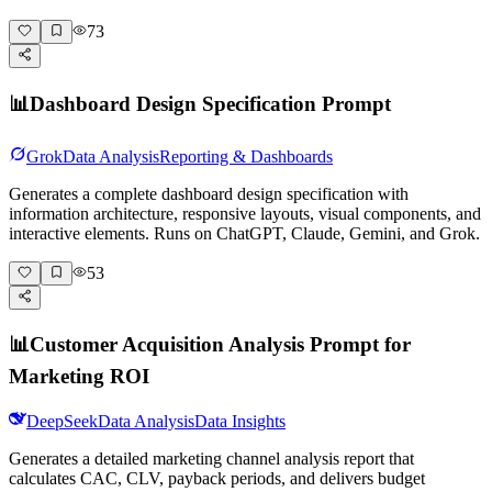
73
📊
Dashboard Design Specification Prompt
Grok
Data Analysis
Reporting & Dashboards
Generates a complete dashboard design specification with
information architecture, responsive layouts, visual components, and
interactive elements. Runs on ChatGPT, Claude, Gemini, and Grok.
53
📊
Customer Acquisition Analysis Prompt for
Marketing ROI
DeepSeek
Data Analysis
Data Insights
Generates a detailed marketing channel analysis report that
calculates CAC, CLV, payback periods, and delivers budget