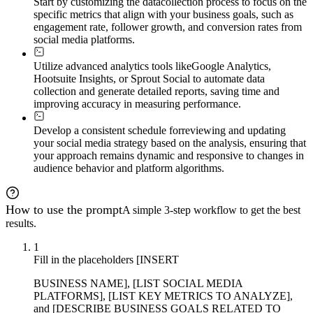
Start by customizing the data
collection process to focus on the
specific metrics that align with your business goals, such as
engagement rate, follower growth, and conversion rates from
social media platforms.
Utilize advanced analytics tools like
Google Analytics,
Hootsuite Insights, or Sprout Social to automate data
collection and generate detailed reports, saving time and
improving accuracy in measuring performance.
Develop a consistent schedule for
reviewing and updating
your social media strategy based on the analysis, ensuring that
your approach remains dynamic and responsive to changes in
audience behavior and platform algorithms.
How to use the prompt
A simple 3-step workflow to get the best
results.
1
Fill in the placeholders [INSERT
BUSINESS NAME], [LIST SOCIAL MEDIA
PLATFORMS], [LIST KEY METRICS TO ANALYZE],
and [DESCRIBE BUSINESS GOALS RELATED TO