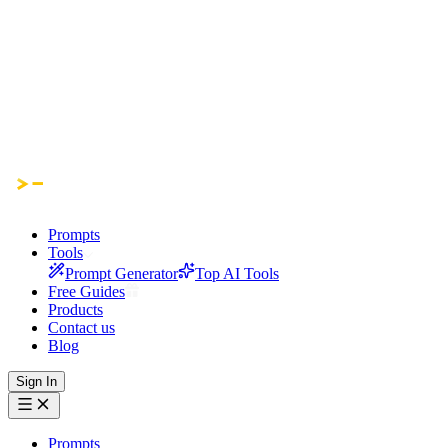
Prompts
Tools
Prompt Generator
Top AI Tools
Free Guides
Products
Contact us
Blog
Sign In
Prompts