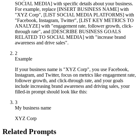
SOCIAL MEDIA] with specific details about your business.
For example, replace [INSERT BUSINESS NAME] with
"XYZ Corp", [LIST SOCIAL MEDIA PLATFORMS] with
"Facebook, Instagram, Twitter", [LIST KEY METRICS TO
ANALYZE] with "engagement rate, follower growth, click-
through rate", and [DESCRIBE BUSINESS GOALS
RELATED TO SOCIAL MEDIA] with "increase brand
awareness and drive sales".
2
Example
If your business name is "XYZ Corp", you use Facebook,
Instagram, and Twitter, focus on metrics like engagement rate,
follower growth, and click-through rate, and your goals
include increasing brand awareness and driving sales, your
filled-in prompt should look like this:
3
My business name
XYZ Corp
Related Prompts