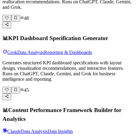
reallocation recommendations. Runs on ChatGPT, Claude, Gemini,
and Grok.
48
📊
KPI Dashboard Specification Generator
Grok
Data Analysis
Reporting & Dashboards
Generates structured KPI dashboard specifications with layout
design, visualization recommendations, and interactive features.
Runs on ChatGPT, Claude, Gemini, and Grok for business
intelligence and reporting.
45
📊
Content Performance Framework Builder for
Analytics
Claude
Data Analysis
Data Insights