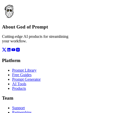
About God of Prompt
Cutting-edge AI products for streamlining
your workflow.
Platform
Prompt Library
Free Guides
Prompt Generator
AI Tools
Products
Team
Support
Partnerships