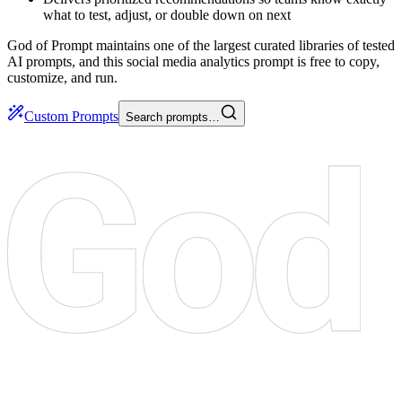
what to test, adjust, or double down on next
God of Prompt maintains one of the largest curated libraries of tested
AI prompts, and this social media analytics prompt is free to copy,
customize, and run.
Custom Prompts
Search prompts…