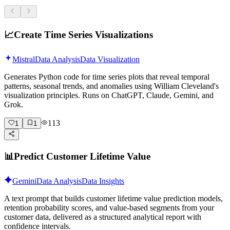
📈
Create Time Series Visualizations
Mistral
Data Analysis
Data Visualization
Generates Python code for time series plots that reveal temporal
patterns, seasonal trends, and anomalies using William Cleveland's
visualization principles. Runs on ChatGPT, Claude, Gemini, and
Grok.
113
1
1
📊
Predict Customer Lifetime Value
Gemini
Data Analysis
Data Insights
A text prompt that builds customer lifetime value prediction models,
retention probability scores, and value-based segments from your
customer data, delivered as a structured analytical report with
confidence intervals.