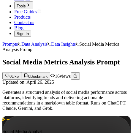
Tools
Free Guides
Products
Contact us
Blog
Sign In
Prompts
Data Analysis
Data Insights
Social Media Metrics
Analysis Prompt
Social Media Metrics Analysis Prompt
16
views
0
Like
0
Bookmark
Updated on:
April 26, 2025
Generates a structured analysis of social media performance across
platforms, identifying trends and delivering actionable
recommendations in a markdown table format. Runs on ChatGPT,
Claude, Gemini, and Grok.
Social Media Analyst