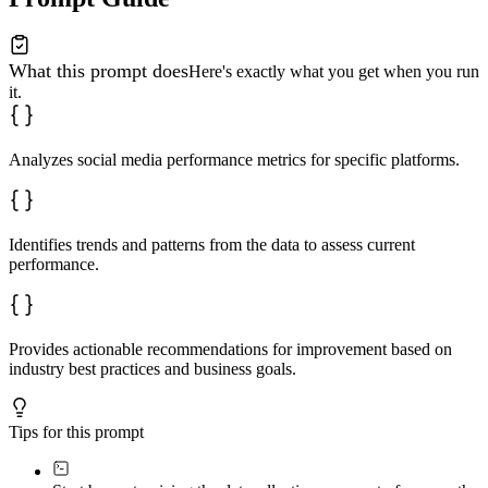
What this prompt does
Here's exactly what you get when you run
it.
Analyzes social media performance metrics for specific platforms.
Identifies trends and patterns from the data to assess current
performance.
Provides actionable recommendations for improvement based on
industry best practices and business goals.
Tips for this prompt