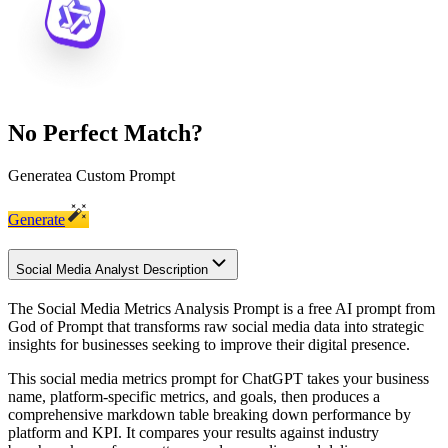
No Perfect Match?
Generate
a Custom Prompt
Generate
Social Media Analyst Description
The Social Media Metrics Analysis Prompt is a free AI prompt from
God of Prompt that transforms raw social media data into strategic
insights for businesses seeking to improve their digital presence.
This social media metrics prompt for ChatGPT takes your business
name, platform-specific metrics, and goals, then produces a
comprehensive markdown table breaking down performance by
platform and KPI. It compares your results against industry