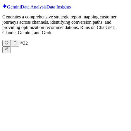
Gemini
Data Analysis
Data Insights
Generates a comprehensive strategic report mapping customer
journeys across channels, identifying conversion paths, and
providing optimization recommendations. Runs on ChatGPT,
Claude, Gemini, and Grok.
32