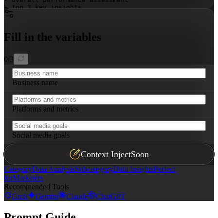
- Top 3 key insights

- Priority actions
Fill in the variables
0
/
3
Business name
Platforms and metrics
Social media goals
Context Inject
Soon
Category
Data Analysis
Subcategory
Data Insights
Perfect
for
Marketers
Recommended Tools
Grok
Gemini
Claude
ChatGPT
Prompt Guide