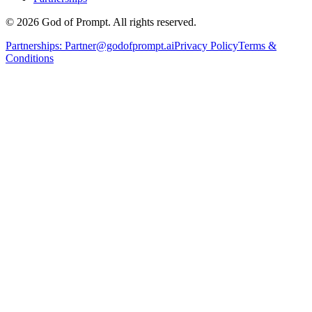
© 2026 God of Prompt. All rights reserved.
Partnerships:
Partner@godofprompt.ai
Privacy Policy
Terms &
Conditions