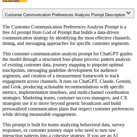
Customer Communication Preferences Analysis Prompt Description
The Customer Communication Preferences Analysis Prompt is a
free AI prompt from God of Prompt that builds a data-driven
communication strategy by identifying the most effective channels,
timing, and messaging approaches for specific customer segments.
This customer communication analysis prompt for ChatGPT guides
the model through a structured four-phase process: pattern analysis
of existing customer data, journey mapping to pinpoint optimal
touchpoints, messaging guideline development for audience
segments, and creation of a measurement framework to track
engagement across channels. It runs on ChatGPT, Claude, Gemini,
and Grok, producing actionable recommendations with specific
metrics, implementation timelines, and multi-channel coordination
strategies. Marketing teams, customer success managers, and CX
strategists use it to move beyond generic broadcasts and build
personalized communication plans that respect customer preferences
while driving measurable engagement.
This prompt is built for teams analyzing behavioral data, survey
responses, or customer journey maps who need to turn raw
interaction patterns into a cohesive strategy. If you are an AI