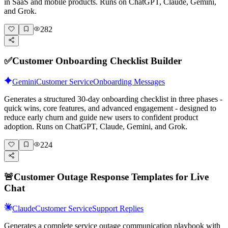
in SaaS and mobile products. Runs on ChatGPT, Claude, Gemini,
and Grok.
282
✅
Customer Onboarding Checklist Builder
Gemini
Customer Service
Onboarding Messages
Generates a structured 30-day onboarding checklist in three phases -
quick wins, core features, and advanced engagement - designed to
reduce early churn and guide new users to confident product
adoption. Runs on ChatGPT, Claude, Gemini, and Grok.
224
🚨
Customer Outage Response Templates for Live
Chat
Claude
Customer Service
Support Replies
Generates a complete service outage communication playbook with