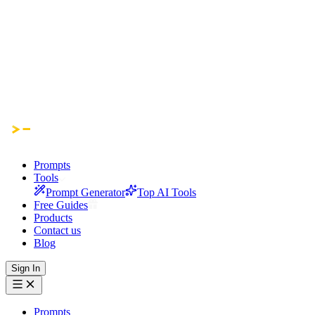
Prompts
Tools
Prompt Generator
Top AI Tools
Free Guides
Products
Contact us
Blog
Sign In
Prompts