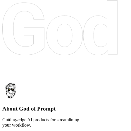
About God of Prompt
Cutting-edge AI products for streamlining
your workflow.