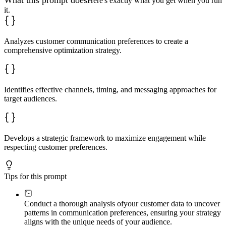
What this prompt does
Here's exactly what you get when you run
it.
Analyzes customer communication preferences to create a
comprehensive optimization strategy.
Identifies effective channels, timing, and messaging approaches for
target audiences.
Develops a strategic framework to maximize engagement while
respecting customer preferences.
Tips for this prompt
Conduct a thorough analysis of
your customer data to uncover
patterns in communication preferences, ensuring your strategy
aligns with the unique needs of your audience.