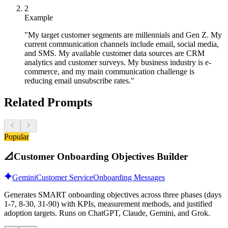
2
Example
"My target customer segments are millennials and Gen Z. My
current communication channels include email, social media,
and SMS. My available customer data sources are CRM
analytics and customer surveys. My business industry is e-
commerce, and my main communication challenge is
reducing email unsubscribe rates."
Related Prompts
Popular
📐
Customer Onboarding Objectives Builder
Gemini
Customer Service
Onboarding Messages
Generates SMART onboarding objectives across three phases (days
1-7, 8-30, 31-90) with KPIs, measurement methods, and justified
adoption targets. Runs on ChatGPT, Claude, Gemini, and Grok.