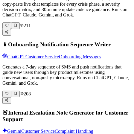
copy-paste live chat templates for every crisis phase, a severity
decision matrix, and 30-minute update cadence guidance. Runs on
ChatGPT, Claude, Gemini, and Grok.
211
📱
Onboarding Notification Sequence Writer
ChatGPT
Customer Service
Onboarding Messages
Generates a 7-day sequence of SMS and push notifications that
guide new users through key product milestones using
conversational, non-pushy micro-copy. Runs on ChatGPT, Claude,
Gemini, and Grok.
208
🚨
Internal Escalation Note Generator for Customer
Support
Gemini
Customer Service
Complaint Handling