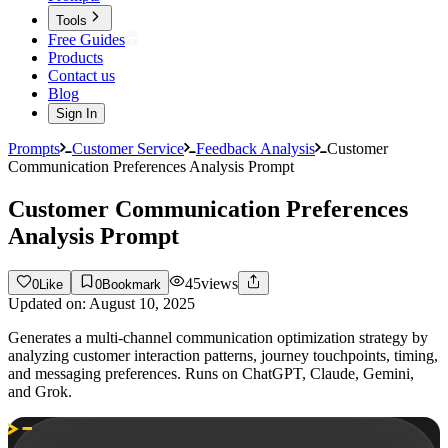
Tools
Free Guides
Products
Contact us
Blog
Sign In
Prompts
Customer Service
Feedback Analysis
Customer
Communication Preferences Analysis Prompt
Customer Communication Preferences
Analysis Prompt
45
views
0
Like
0
Bookmark
Updated on:
August 10, 2025
Generates a multi-channel communication optimization strategy by
analyzing customer interaction patterns, journey touchpoints, timing,
and messaging preferences. Runs on ChatGPT, Claude, Gemini,
and Grok.