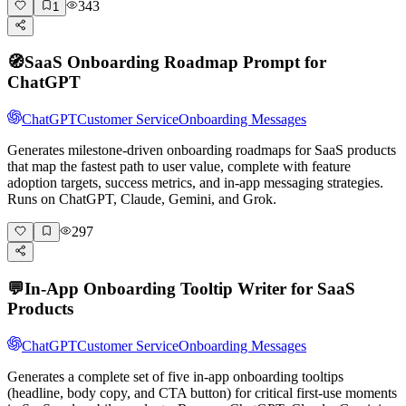
343
1
🧭
SaaS Onboarding Roadmap Prompt for
ChatGPT
ChatGPT
Customer Service
Onboarding Messages
Generates milestone-driven onboarding roadmaps for SaaS products
that map the fastest path to user value, complete with feature
adoption targets, success metrics, and in-app messaging strategies.
Runs on ChatGPT, Claude, Gemini, and Grok.
297
💬
In-App Onboarding Tooltip Writer for SaaS
Products
ChatGPT
Customer Service
Onboarding Messages
Generates a complete set of five in-app onboarding tooltips
(headline, body copy, and CTA button) for critical first-use moments