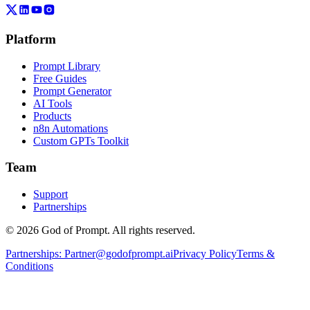
Platform
Prompt Library
Free Guides
Prompt Generator
AI Tools
Products
n8n Automations
Custom GPTs Toolkit
Team
Support
Partnerships
© 2026 God of Prompt. All rights reserved.
Partnerships:
Partner@godofprompt.ai
Privacy Policy
Terms &
Conditions