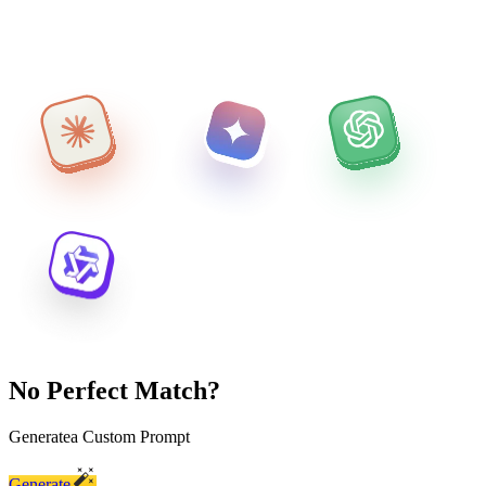
No Perfect Match?
Generate
a Custom Prompt
Generate