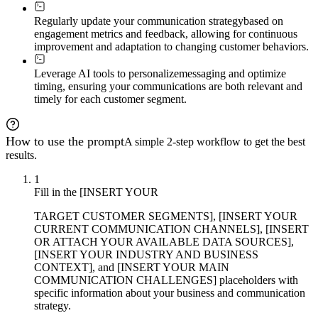
Regularly update your communication strategy
based on
engagement metrics and feedback, allowing for continuous
improvement and adaptation to changing customer behaviors.
Leverage AI tools to personalize
messaging and optimize
timing, ensuring your communications are both relevant and
timely for each customer segment.
How to use the prompt
A simple 2-step workflow to get the best
results.
1
Fill in the [INSERT YOUR
TARGET CUSTOMER SEGMENTS], [INSERT YOUR
CURRENT COMMUNICATION CHANNELS], [INSERT
OR ATTACH YOUR AVAILABLE DATA SOURCES],
[INSERT YOUR INDUSTRY AND BUSINESS
CONTEXT], and [INSERT YOUR MAIN
COMMUNICATION CHALLENGES] placeholders with
specific information about your business and communication
strategy.