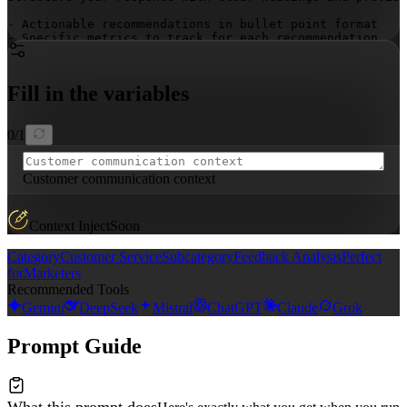
- Actionable recommendations in bullet point format

- Specific metrics to track for each recommendation

- Implementation timelines for each strategic initiativ
- Multi-channel coordination strategies that maximize e
- Communication frequency and personalization recommend
Fill in the variables
0
/
1
Customer communication context
Context Inject
Soon
Category
Customer Service
Subcategory
Feedback Analysis
Perfect
for
Marketers
Recommended Tools
Gemini
DeepSeek
Mistral
ChatGPT
Claude
Grok
Prompt Guide