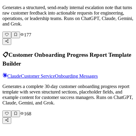
Generates a structured, send-ready internal escalation note that turns
raw customer feedback into actionable requests for engineering,
operations, or leadership teams. Runs on ChatGPT, Claude, Gemini,
and Grok.
177
📋
Customer Onboarding Progress Report Template
Builder
Claude
Customer Service
Onboarding Messages
Generates a complete 30-day customer onboarding progress report
template with seven structured sections, placeholder fields, and
example content for customer success managers. Runs on ChatGPT,
Claude, Gemini, and Grok.
168